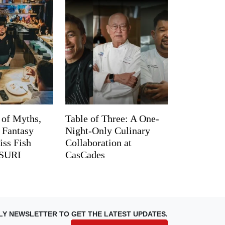
 of Myths,
Table of Three: A One-
d Fantasy
Night-Only Culinary
iss Fish
Collaboration at
TSURI
CasCades
LY NEWSLETTER TO GET THE LATEST UPDATES.