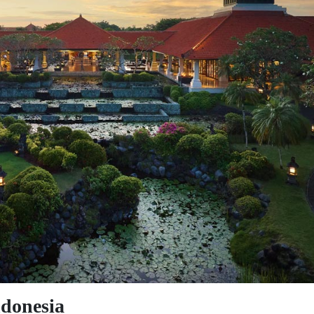
ndonesia