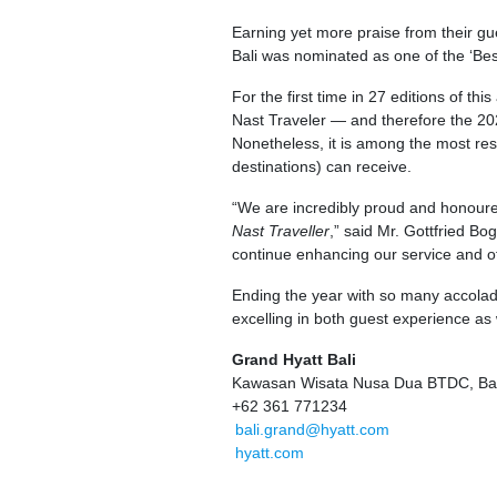
Earning yet more praise from their g
Bali was nominated as one of the ‘Bes
For the first time in 27 editions of t
Nast Traveler — and therefore the 20
Nonetheless, it is among the most res
destinations) can receive.
“We are incredibly proud and honour
Nast Traveller
,” said Mr. Gottfried B
continue enhancing our service and off
Ending the year with so many accolades
excelling in both guest experience as 
Grand Hyatt Bali
Kawasan Wisata Nusa Dua BTDC, Bal
+62 361 771234
bali.grand@hyatt.com
hyatt.com