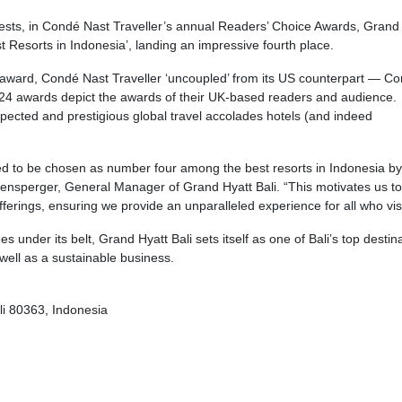
uests, in Condé Nast Traveller’s annual Readers’ Choice Awards, Grand
t Resorts in Indonesia’, landing an impressive fourth place.
his award, Condé Nast Traveller ‘uncoupled’ from its US counterpart — C
24 awards depict the awards of their UK-based readers and audience.
pected and prestigious global travel accolades hotels (and indeed
ed to be chosen as number four among the best resorts in Indonesia b
ogensperger, General Manager of Grand Hyatt Bali. “This motivates us to
erings, ensuring we provide an unparalleled experience for all who visi
 under its belt, Grand Hyatt Bali sets itself as one of Bali’s top destin
well as a sustainable business.
i 80363, Indonesia