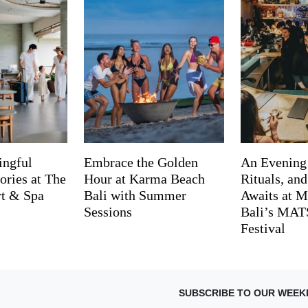
ingful
Embrace the Golden
An Evening
ries at The
Hour at Karma Beach
Rituals, an
rt & Spa
Bali with Summer
Awaits at M
Sessions
Bali’s MA
Festival
SUBSCRIBE TO OUR WEEK