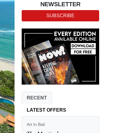
NEWSLETTER
SUBSCRIBE
RECENT
LATEST OFFERS
Art In Bali