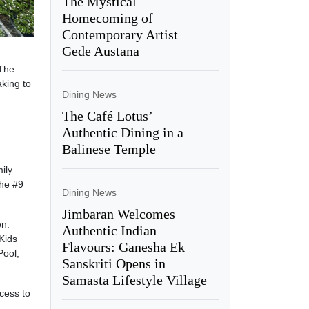
The Mystical
Homecoming of
Contemporary Artist
Gede Austana
 The
aking to
Dining News
The Café Lotus’
Authentic Dining in a
Balinese Temple
ily
the #9
Dining News
Jimbaran Welcomes
en.
Authentic Indian
 Kids
Flavours: Ganesha Ek
Pool,
Sanskriti Opens in
Samasta Lifestyle Village
ccess to