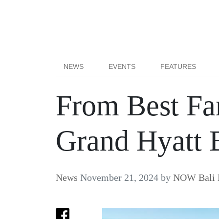
NEWS
EVENTS
FEATURES
From Best Fam
Grand Hyatt 
News
November 21, 2024
by
NOW Bali E