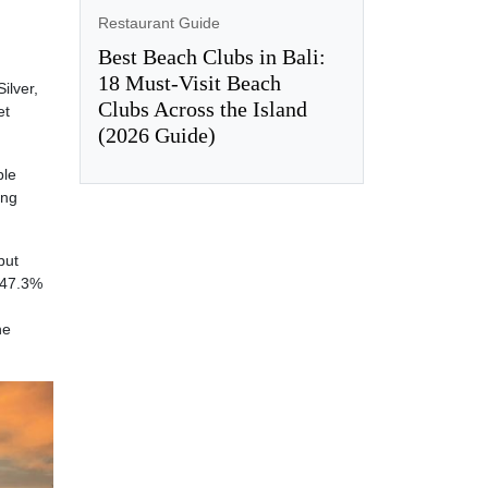
Restaurant Guide
Best Beach Clubs in Bali:
18 Must-Visit Beach
ilver,
Clubs Across the Island
et
(2026 Guide)
ble
ing
but
 47.3%
he