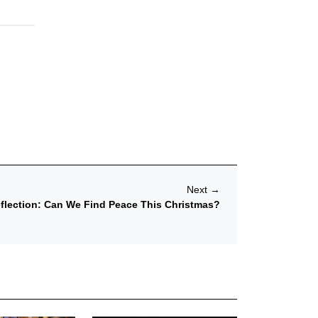
Next
→
eflection: Can We Find Peace This Christmas?