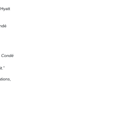
 Hyatt
ondé
y
Condé
t.”
ations,