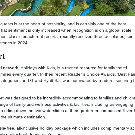
ests is at the heart of hospitality, and is certainly one of the best
hat sentiment is only increased when recognition is on a global scale.
ost classic beachfront resorts, recently received three accolades, spe
stones in 2024.
rt
el network, Holidays with Kids, is a trusted resource for family travel
amilies every quarter. In their recent Reader’s Choice Awards, ‘Best Fam
n categories, and Grand Hyatt Bali was nominated by readers, securing 
rt was designed to be incredibly accommodating to families and childr
nge of family and wellness activities & facilities, including an engaging
o riding down the two waterslides at their garden-encompassed River 
the ultimate destination.
assle-free, all-inclusive holiday package which includes complimentary a
ily photoshoot during one’s stay.