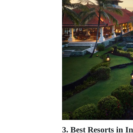
3. Best Resorts in I