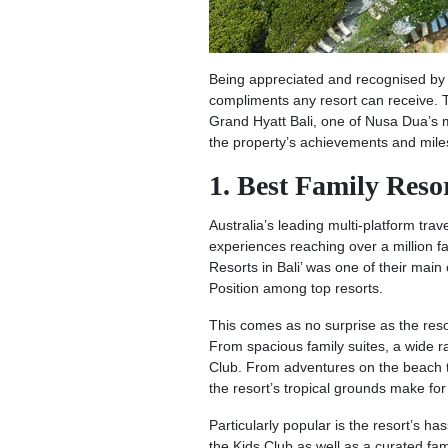
Being appreciated and recognised by gu
compliments any resort can receive. T
Grand Hyatt Bali, one of Nusa Dua’s m
the property’s achievements and mile
1. Best Family Reso
Australia’s leading multi-platform trav
experiences reaching over a million f
Resorts in Bali’ was one of their mai
Position among top resorts.
This comes as no surprise as the reso
From spacious family suites, a wide ra
Club. From adventures on the beach t
the resort’s tropical grounds make for 
Particularly popular is the resort’s h
the Kids Club as well as a curated fam