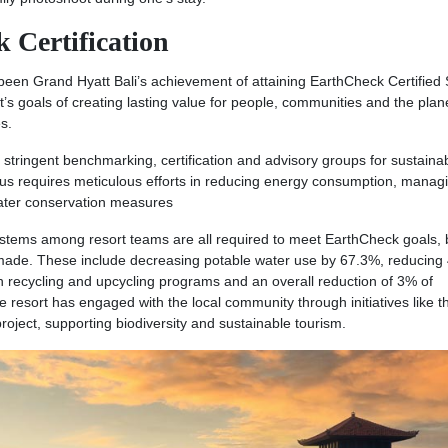
k Certification
een Grand Hyatt Bali’s achievement of attaining EarthCheck Certified S
tt’s goals of creating lasting value for people, communities and the plan
s.
 stringent benchmarking, certification and advisory groups for sustaina
tus requires meticulous efforts in reducing energy consumption, manag
water conservation measures
ystems among resort teams are all required to meet EarthCheck goals, 
made. These include decreasing potable water use by 67.3%, reducing
gh recycling and upcycling programs and an overall reduction of 3% of
resort has engaged with the local community through initiatives like t
ect, supporting biodiversity and sustainable tourism.