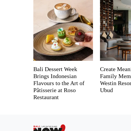
Bali Dessert Week
Create Mean
Brings Indonesian
Family Memo
Flavours to the Art of
Westin Reso
Pâtisserie at Roso
Ubud
Restaurant