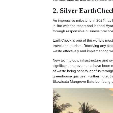
2. Silver EarthChec
An impressive milestone in 2024 has b
in line with the resort and indeed Hya
through responsible business practice
EarthCheck is one of the world’s most
travel and tourism. Receiving any sta
waste effectively and implementing 
New technology, infrastructure and s
significant improvements have been 
of waste being sent to landfills throu
greenhouse gas use. Furthermore, the 
Ekowisata Mangrove Batu Lumbang proj