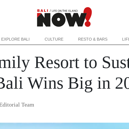
EXPLORE BALI
CULTURE
RESTO & BARS
LI
ily Resort to Sust
Bali Wins Big in 
ditorial Team