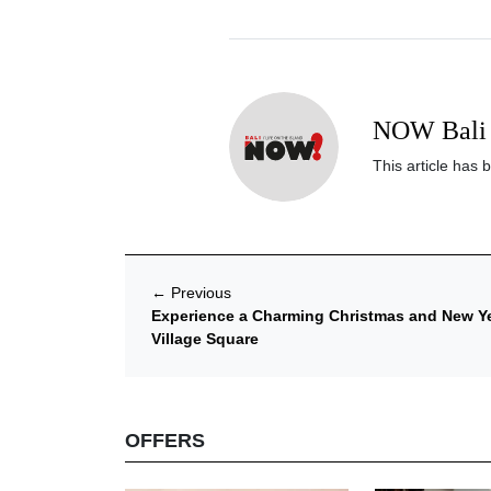
NOW Bali 
This article has 
←
Previous
Experience a Charming Christmas and New Yea
Village Square
OFFERS