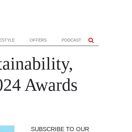
FESTYLE
OFFERS
PODCAST
ainability,
2024 Awards
SUBSCRIBE TO OUR