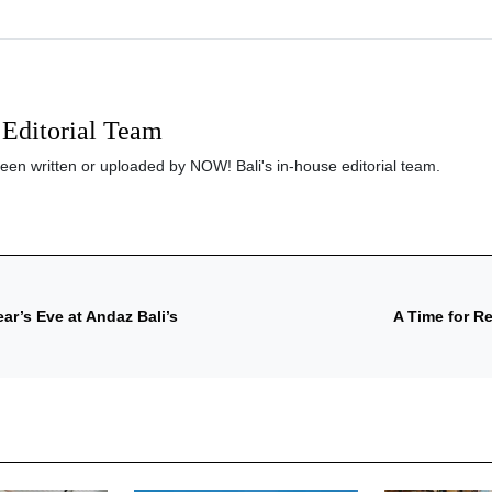
Editorial Team
been written or uploaded by NOW! Bali's in-house editorial team.
r’s Eve at Andaz Bali’s
A Time for R