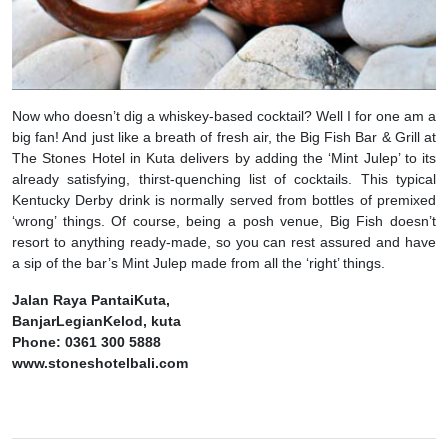
Now who doesn’t dig a whiskey-based cocktail? Well I for one am a
big fan! And just like a breath of fresh air, the Big Fish Bar & Grill at
The Stones Hotel in Kuta delivers by adding the ‘Mint Julep’ to its
already satisfying, thirst-quenching list of cocktails. This typical
Kentucky Derby drink is normally served from bottles of premixed
‘wrong’ things. Of course, being a posh venue, Big Fish doesn’t
resort to anything ready-made, so you can rest assured and have
a sip of the bar’s Mint Julep made from all the ‘right’ things.
Jalan Raya PantaiKuta,
BanjarLegianKelod, kuta
Phone: 0361 300 5888
www.stoneshotelbali.com