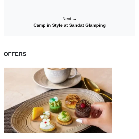
Next
→
Camp in Style at Sandat Glamping
OFFERS