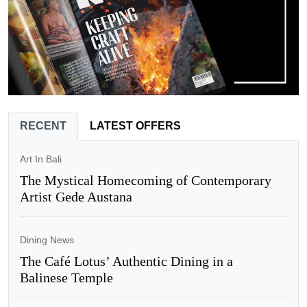
RECENT
LATEST OFFERS
Art In Bali
The Mystical Homecoming of Contemporary
Artist Gede Austana
Dining News
The Café Lotus’ Authentic Dining in a
Balinese Temple