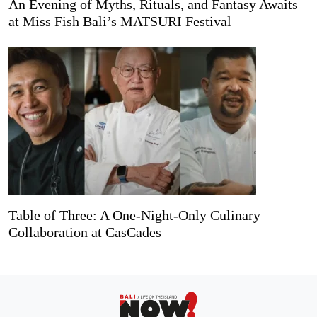
An Evening of Myths, Rituals, and Fantasy Awaits
at Miss Fish Bali’s MATSURI Festival
Table of Three: A One-Night-Only Culinary
Collaboration at CasCades