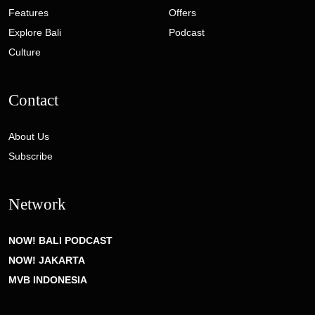
Features
Offers
Explore Bali
Podcast
Culture
Contact
About Us
Subscribe
Network
NOW! BALI PODCAST
NOW! JAKARTA
MVB INDONESIA