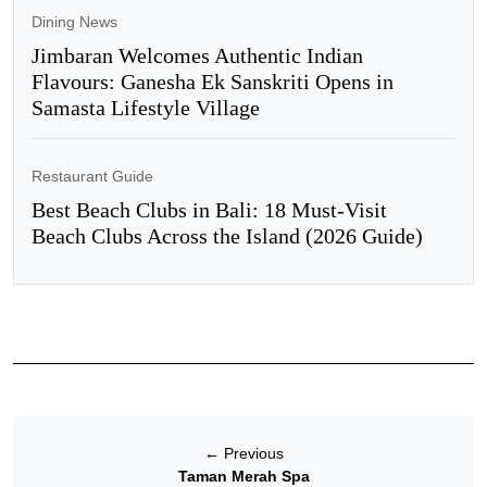
Dining News
Jimbaran Welcomes Authentic Indian
Flavours: Ganesha Ek Sanskriti Opens in
Samasta Lifestyle Village
Restaurant Guide
Best Beach Clubs in Bali: 18 Must-Visit
Beach Clubs Across the Island (2026 Guide)
←
Previous
Taman Merah Spa