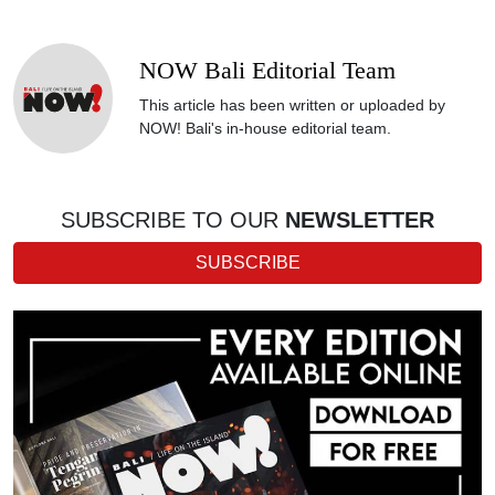
NOW Bali Editorial Team
This article has been written or uploaded by
NOW! Bali's in-house editorial team.
SUBSCRIBE TO OUR
NEWSLETTER
SUBSCRIBE