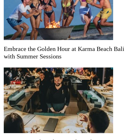
Embrace the Golden Hour at Karma Beach Bali
with Summer Sessions