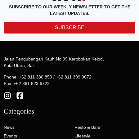
SUBSCRIBE TO OUR WEEKLY NEWSLETTER TO GET THE
LATEST UPDATES.
SUBSCRIBE
Jalan Pengubengan Kauh No.99 Kerobokan Kelod,
Kuta Utara, Bali
Phone: +62 811 380 850 / +62 811 399 0072
Fax: +62 361 823 6722
Categories
News
Resto & Bars
Events
Lifestyle