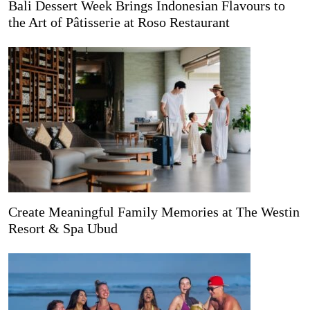
Bali Dessert Week Brings Indonesian Flavours to
the Art of Pâtisserie at Roso Restaurant
Create Meaningful Family Memories at The Westin
Resort & Spa Ubud