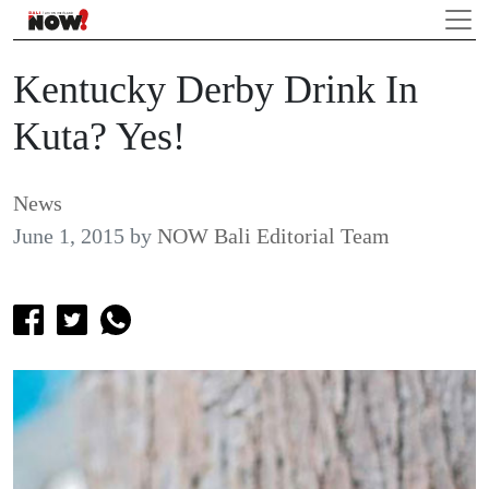
Kentucky Derby Drink In
Kuta? Yes!
News
June 1, 2015
by
NOW Bali Editorial Team