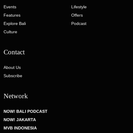
Events
Lifestyle
Features
Offers
Explore Bali
Podcast
Culture
Contact
About Us
Subscribe
Network
NOW! BALI PODCAST
NOW! JAKARTA
MVB INDONESIA