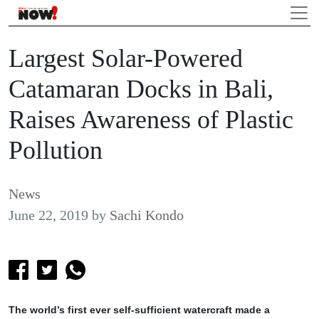
Largest Solar-Powered
Catamaran Docks in Bali,
Raises Awareness of Plastic
Pollution
News
June 22, 2019
by
Sachi Kondo
The world’s first ever self-sufficient watercraft made a