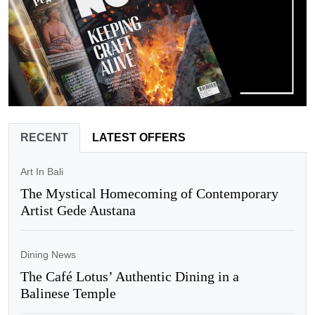
RECENT
LATEST OFFERS
Art In Bali
The Mystical Homecoming of Contemporary
Artist Gede Austana
Dining News
The Café Lotus’ Authentic Dining in a
Balinese Temple