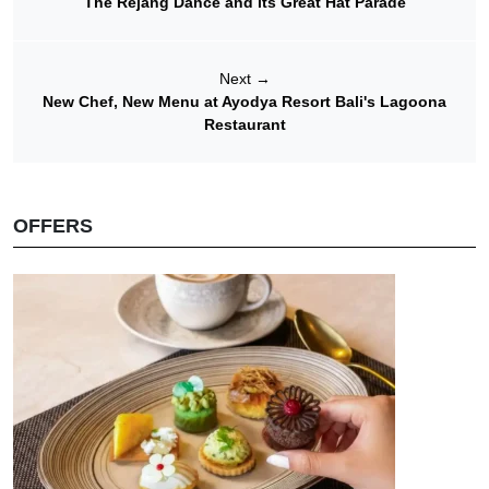
The Rejang Dance and its Great Hat Parade
Next
→
New Chef, New Menu at Ayodya Resort Bali's Lagoona
Restaurant
OFFERS