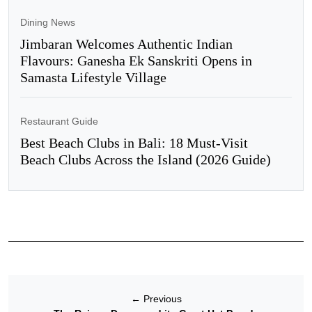
Dining News
Jimbaran Welcomes Authentic Indian
Flavours: Ganesha Ek Sanskriti Opens in
Samasta Lifestyle Village
Restaurant Guide
Best Beach Clubs in Bali: 18 Must-Visit
Beach Clubs Across the Island (2026 Guide)
←
Previous