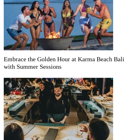
Embrace the Golden Hour at Karma Beach Bali
with Summer Sessions