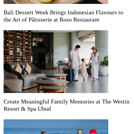
Bali Dessert Week Brings Indonesian Flavours to
the Art of Pâtisserie at Roso Restaurant
Create Meaningful Family Memories at The Westin
Resort & Spa Ubud