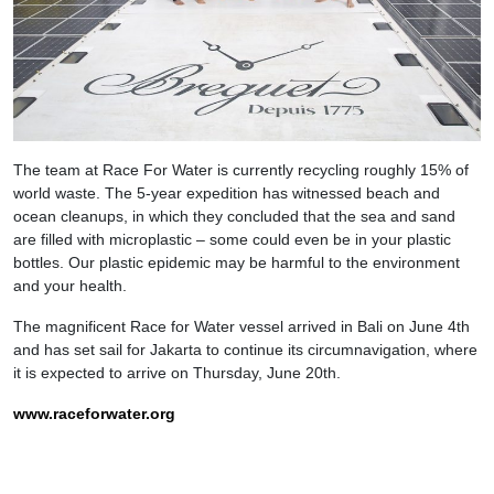
The team at Race For Water is currently recycling roughly 15% of
world waste. The 5-year expedition has witnessed beach and
ocean cleanups, in which they concluded that the sea and sand
are filled with microplastic – some could even be in your plastic
bottles. Our plastic epidemic may be harmful to the environment
and your health.
The magnificent Race for Water vessel arrived in Bali on June 4th
and has set sail for Jakarta to continue its circumnavigation, where
it is expected to arrive on Thursday, June 20th.
www.raceforwater.org