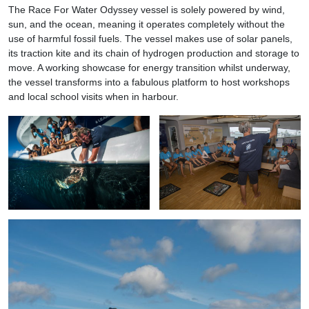
The Race For Water Odyssey vessel is solely powered by wind,
sun, and the ocean, meaning it operates completely without the
use of harmful fossil fuels. The vessel makes use of solar panels,
its traction kite and its chain of hydrogen production and storage to
move. A working showcase for energy transition whilst underway,
the vessel transforms into a fabulous platform to host workshops
and local school visits when in harbour.