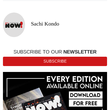
Sachi Kondo
SUBSCRIBE TO OUR
NEWSLETTER
SUBSCRIBE