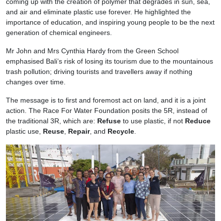
coming up with the creation of polymer that degrades in sun, sea,
and air and eliminate plastic use forever. He highlighted the
importance of education, and inspiring young people to be the next
generation of chemical engineers.
Mr John and Mrs Cynthia Hardy from the Green School
emphasised Bali’s risk of losing its tourism due to the mountainous
trash pollution; driving tourists and travellers away if nothing
changes over time.
The message is to first and foremost act on land, and it is a joint
action. The Race For Water Foundation posits the 5R, instead of
the traditional 3R, which are:
Refuse
to use plastic, if not
Reduce
plastic use,
Reuse
,
Repair
, and
Recycle
.