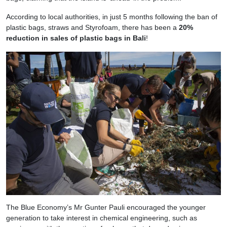
According to local authorities, in just 5 months following the ban of
plastic bags, straws and Styrofoam, there has been a
20%
reduction in sales of plastic bags in Bali
!
The Blue Economy’s Mr Gunter Pauli encouraged the younger
generation to take interest in chemical engineering, such as