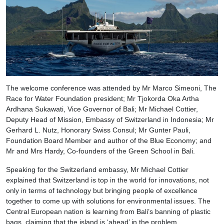
The welcome conference was attended by Mr Marco Simeoni, The
Race for Water Foundation president; Mr Tjokorda Oka Artha
Ardhana Sukawati, Vice Governor of Bali; Mr Michael Cottier,
Deputy Head of Mission, Embassy of Switzerland in Indonesia; Mr
Gerhard L. Nutz, Honorary Swiss Consul; Mr Gunter Pauli,
Foundation Board Member and author of the Blue Economy; and
Mr and Mrs Hardy, Co-founders of the Green School in Bali.
Speaking for the Switzerland embassy, Mr Michael Cottier
explained that Switzerland is top in the world for innovations, not
only in terms of technology but bringing people of excellence
together to come up with solutions for environmental issues. The
Central European nation is learning from Bali’s banning of plastic
bags, claiming that the island is ‘ahead’ in the problem.