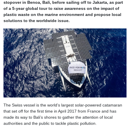
stopover in Benoa, Bali, before sailing off to Jakarta, as part
of a 5-year global tour to raise awareness on the impact of
plastic waste on the marine environment and propose local
solutions to the worldwide issue.
The Swiss vessel is the world’s largest solar-powered catamaran
that set off for the first time in April 2017 from France and has
made its way to Bali’s shores to gather the attention of local
authorities and the public to tackle plastic pollution.