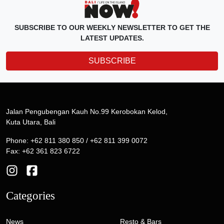
SUBSCRIBE TO OUR WEEKLY NEWSLETTER TO GET THE
LATEST UPDATES.
SUBSCRIBE
Jalan Pengubengan Kauh No.99 Kerobokan Kelod,
Kuta Utara, Bali
Phone: +62 811 380 850 / +62 811 399 0072
Fax: +62 361 823 6722
Categories
News
Resto & Bars