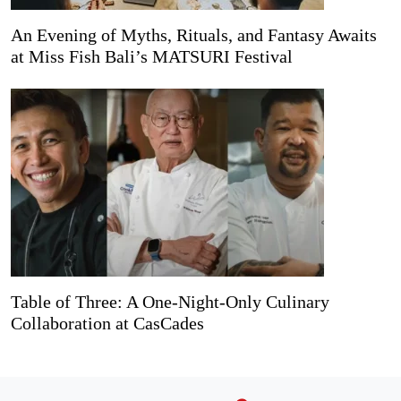
An Evening of Myths, Rituals, and Fantasy Awaits
at Miss Fish Bali’s MATSURI Festival
Table of Three: A One-Night-Only Culinary
Collaboration at CasCades