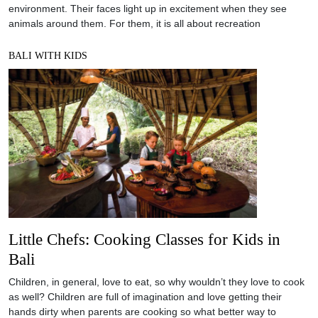
environment. Their faces light up in excitement when they see
animals around them. For them, it is all about recreation
BALI WITH KIDS
Little Chefs: Cooking Classes for Kids in
Bali
Children, in general, love to eat, so why wouldn’t they love to cook
as well? Children are full of imagination and love getting their
hands dirty when parents are cooking so what better way to