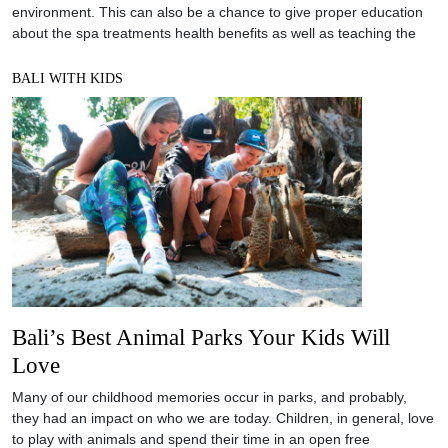
environment. This can also be a chance to give proper education
about the spa treatments health benefits as well as teaching the
BALI WITH KIDS
Bali’s Best Animal Parks Your Kids Will
Love
Many of our childhood memories occur in parks, and probably,
they had an impact on who we are today. Children, in general, love
to play with animals and spend their time in an open free