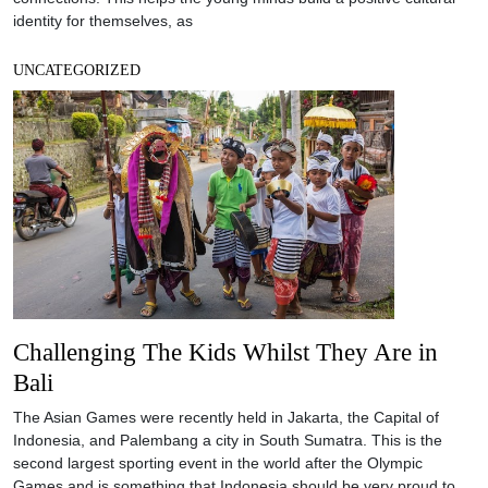
identity for themselves, as
UNCATEGORIZED
Challenging The Kids Whilst They Are in
Bali
The Asian Games were recently held in Jakarta, the Capital of
Indonesia, and Palembang a city in South Sumatra. This is the
second largest sporting event in the world after the Olympic
Games and is something that Indonesia should be very proud to