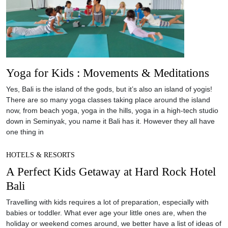
Yoga for Kids : Movements & Meditations
Yes, Bali is the island of the gods, but it’s also an island of yogis!
There are so many yoga classes taking place around the island
now, from beach yoga, yoga in the hills, yoga in a high-tech studio
down in Seminyak, you name it Bali has it. However they all have
one thing in
HOTELS & RESORTS
A Perfect Kids Getaway at Hard Rock Hotel
Bali
Travelling with kids requires a lot of preparation, especially with
babies or toddler. What ever age your little ones are, when the
holiday or weekend comes around, we better have a list of ideas of