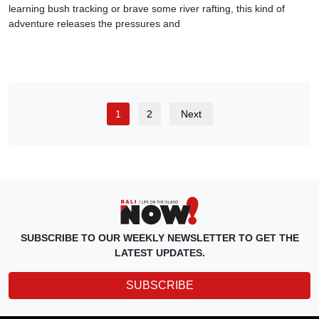
learning bush tracking or brave some river rafting, this kind of
adventure releases the pressures and
1
2
Next
SUBSCRIBE TO OUR WEEKLY NEWSLETTER TO GET THE
LATEST UPDATES.
SUBSCRIBE