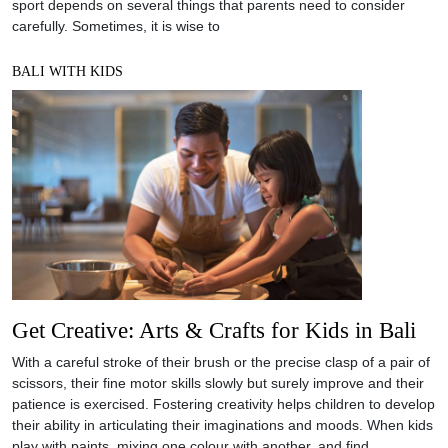
sport depends on several things that parents need to consider
carefully. Sometimes, it is wise to
BALI WITH KIDS
Get Creative: Arts & Crafts for Kids in Bali
With a careful stroke of their brush or the precise clasp of a pair of
scissors, their fine motor skills slowly but surely improve and their
patience is exercised. Fostering creativity helps children to develop
their ability in articulating their imaginations and moods. When kids
play with paints, mixing one colour with another, and find