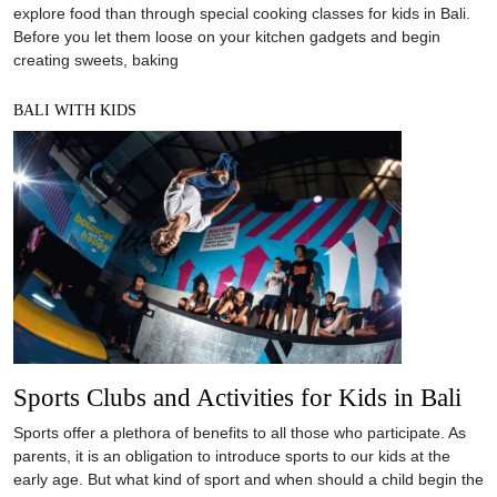
explore food than through special cooking classes for kids in Bali.
Before you let them loose on your kitchen gadgets and begin
creating sweets, baking
BALI WITH KIDS
Sports Clubs and Activities for Kids in Bali
Sports offer a plethora of benefits to all those who participate. As
parents, it is an obligation to introduce sports to our kids at the
early age. But what kind of sport and when should a child begin the