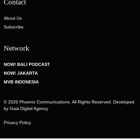
Contact
About Us
Subscribe
Network
NOW! BALI PODCAST
NOW! JAKARTA
MVB INDONESIA
© 2026 Phoenix Communications. All Rights Reserved. Developed
by
Gaia Digital Agency
Privacy Policy