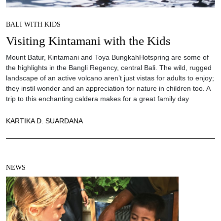
BALI WITH KIDS
Visiting Kintamani with the Kids
Mount Batur, Kintamani and Toya BungkahHotspring are some of
the highlights in the Bangli Regency, central Bali. The wild, rugged
landscape of an active volcano aren’t just vistas for adults to enjoy;
they instil wonder and an appreciation for nature in children too. A
trip to this enchanting caldera makes for a great family day
KARTIKA D. SUARDANA
NEWS