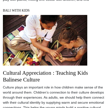
BALI WITH KIDS
Cultural Appreciation : Teaching Kids
Balinese Culture
Culture plays an important role in how children make sense of the
world around them. Children’s connection to their culture develops
through their experiences. As adults, we should help them connect
with their cultural identity by supplying warm and secure emotional
connections. This helps the young minds build a positive cultural