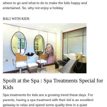
where to go and what to do to make the kids happy and
entertained. So, why not enjoy a holiday
BALI WITH KIDS
Spoilt at the Spa : Spa Treatments Special for
Kids
Spa treatments for kids are a growing trend these days. For
parents, having a spa treatment with their kid is an excellent
getaway to relax and spend some quality time in a quiet