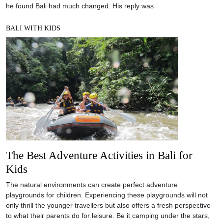
he found Bali had much changed. His reply was
BALI WITH KIDS
The Best Adventure Activities in Bali for
Kids
The natural environments can create perfect adventure
playgrounds for children. Experiencing these playgrounds will not
only thrill the younger travellers but also offers a fresh perspective
to what their parents do for leisure. Be it camping under the stars,