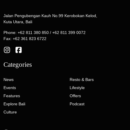
Jalan Pengubengan Kauh No.99 Kerobokan Kelod,
Kuta Utara, Bali
Phone: +62 811 380 850 / +62 811 399 0072
Fax: +62 361 823 6722
Categories
News
Resto & Bars
Events
Lifestyle
Features
Offers
Explore Bali
Podcast
Culture