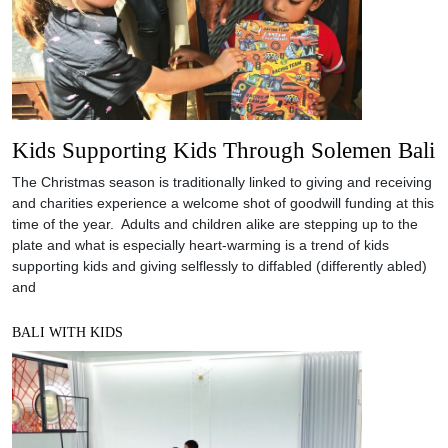
Kids Supporting Kids Through Solemen Bali
The Christmas season is traditionally linked to giving and receiving
and charities experience a welcome shot of goodwill funding at this
time of the year. Adults and children alike are stepping up to the
plate and what is especially heart-warming is a trend of kids
supporting kids and giving selflessly to diffabled (differently abled)
and
BALI WITH KIDS