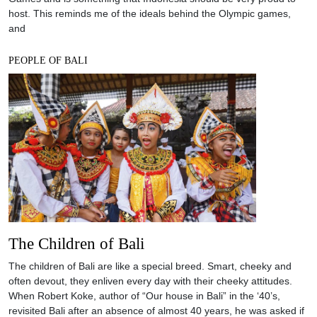
host. This reminds me of the ideals behind the Olympic games,
and
PEOPLE OF BALI
The Children of Bali
The children of Bali are like a special breed. Smart, cheeky and
often devout, they enliven every day with their cheeky attitudes.
When Robert Koke, author of “Our house in Bali” in the ‘40’s,
revisited Bali after an absence of almost 40 years, he was asked if