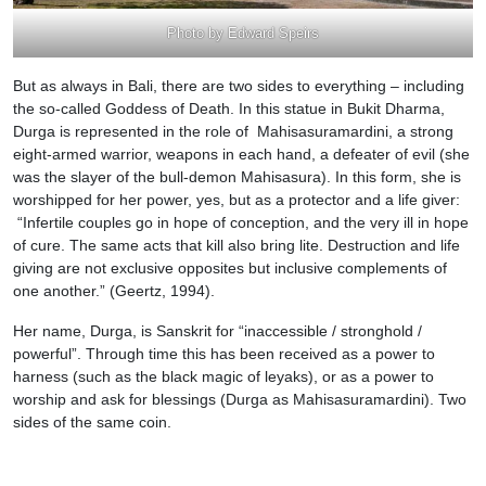
Photo by Edward Speirs
But as always in Bali, there are two sides to everything – including
the so-called Goddess of Death. In this statue in Bukit Dharma,
Durga is represented in the role of Mahisasuramardini, a strong
eight-armed warrior, weapons in each hand, a defeater of evil (she
was the slayer of the bull-demon Mahisasura). In this form, she is
worshipped for her power, yes, but as a protector and a life giver:
“Infertile couples go in hope of conception, and the very ill in hope
of cure. The same acts that kill also bring lite. Destruction and life
giving are not exclusive opposites but inclusive complements of
one another.” (Geertz, 1994).
Her name, Durga, is Sanskrit for “inaccessible / stronghold /
powerful”. Through time this has been received as a power to
harness (such as the black magic of leyaks), or as a power to
worship and ask for blessings (Durga as Mahisasuramardini). Two
sides of the same coin.