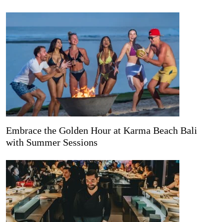
Embrace the Golden Hour at Karma Beach Bali
with Summer Sessions