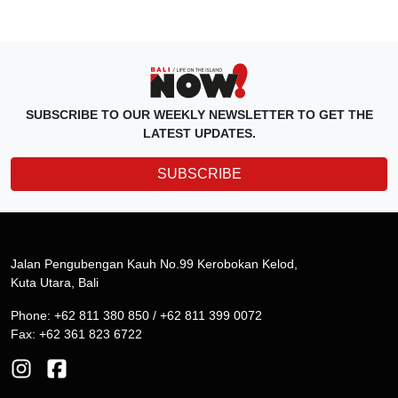
SUBSCRIBE TO OUR WEEKLY NEWSLETTER TO GET THE
LATEST UPDATES.
SUBSCRIBE
Jalan Pengubengan Kauh No.99 Kerobokan Kelod,
Kuta Utara, Bali
Phone: +62 811 380 850 / +62 811 399 0072
Fax: +62 361 823 6722