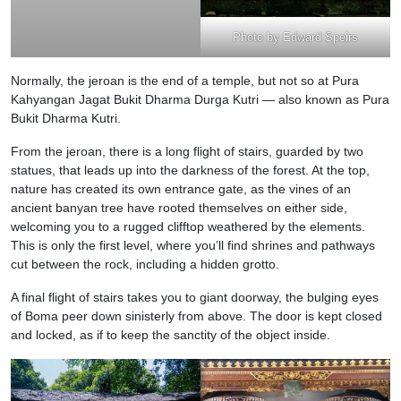
Photo by Edward Speirs
Normally, the jeroan is the end of a temple, but not so at Pura
Kahyangan Jagat Bukit Dharma Durga Kutri — also known as Pura
Bukit Dharma Kutri.
From the jeroan, there is a long flight of stairs, guarded by two
statues, that leads up into the darkness of the forest. At the top,
nature has created its own entrance gate, as the vines of an
ancient banyan tree have rooted themselves on either side,
welcoming you to a rugged clifftop weathered by the elements.
This is only the first level, where you’ll find shrines and pathways
cut between the rock, including a hidden grotto.
A final flight of stairs takes you to giant doorway, the bulging eyes
of Boma peer down sinisterly from above. The door is kept closed
and locked, as if to keep the sanctity of the object inside.