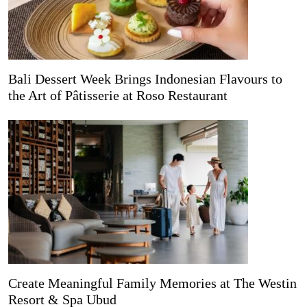
Bali Dessert Week Brings Indonesian Flavours to
the Art of Pâtisserie at Roso Restaurant
Create Meaningful Family Memories at The Westin
Resort & Spa Ubud