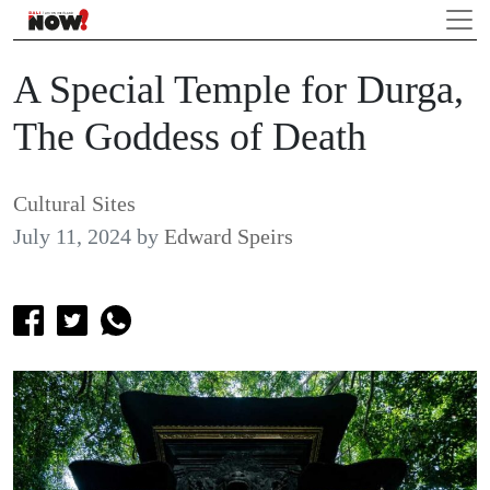
A Special Temple for Durga,
The Goddess of Death
Cultural Sites
July 11, 2024
by
Edward Speirs