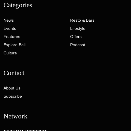
Categories
News
Resto & Bars
Events
Lifestyle
Features
Offers
Explore Bali
Podcast
Culture
Contact
About Us
Subscribe
Network