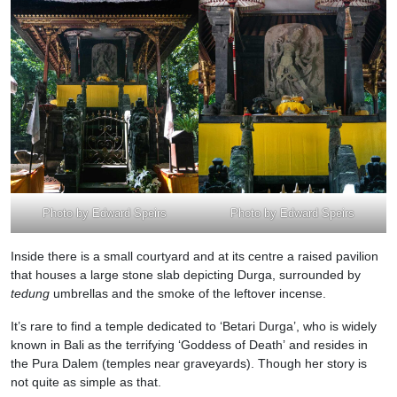
Photo by Edward Speirs
Photo by Edward Speirs
Inside there is a small courtyard and at its centre a raised pavilion
that houses a large stone slab depicting Durga, surrounded by
tedung
umbrellas and the smoke of the leftover incense.
It’s rare to find a temple dedicated to ‘Betari Durga’, who is widely
known in Bali as the terrifying ‘Goddess of Death’ and resides in
the Pura Dalem (temples near graveyards). Though her story is
not quite as simple as that.