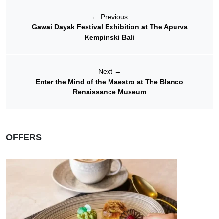
←
Previous
Gawai Dayak Festival Exhibition at The Apurva
Kempinski Bali
Next
→
Enter the Mind of the Maestro at The Blanco
Renaissance Museum
OFFERS