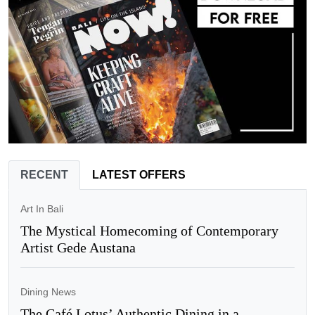
RECENT
LATEST OFFERS
Art In Bali
The Mystical Homecoming of Contemporary
Artist Gede Austana
Dining News
The Café Lotus’ Authentic Dining in a