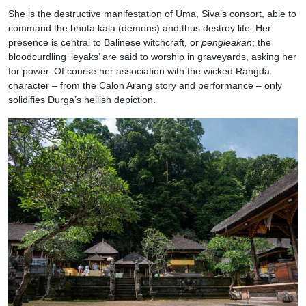
She is the destructive manifestation of Uma, Siva’s consort, able to
command the bhuta kala (demons) and thus destroy life. Her
presence is central to Balinese witchcraft, or
pengleakan
; the
bloodcurdling ‘leyaks’ are said to worship in graveyards, asking her
for power. Of course her association with the wicked Rangda
character – from the Calon Arang story and performance – only
solidifies Durga’s hellish depiction.