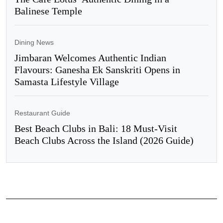
Balinese Temple
Dining News
Jimbaran Welcomes Authentic Indian
Flavours: Ganesha Ek Sanskriti Opens in
Samasta Lifestyle Village
Restaurant Guide
Best Beach Clubs in Bali: 18 Must-Visit
Beach Clubs Across the Island (2026 Guide)