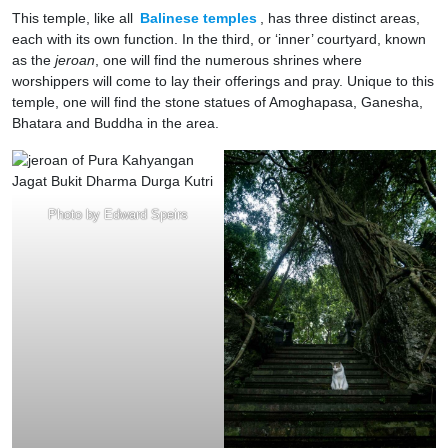
This temple, like all
Balinese temples
, has three distinct areas,
each with its own function. In the third, or ‘inner’ courtyard, known
as the
jeroan
, one will find the numerous shrines where
worshippers will come to lay their offerings and pray. Unique to this
temple, one will find the stone statues of Amoghapasa, Ganesha,
Bhatara and Buddha in the area.
Photo by Edward Speirs