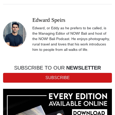
Edward Speirs
Edward, or Eddy as he prefers to be called, is
the Managing Editor of NOW! Bali and host of
the NOW! Bali Podcast. He enjoys photography,
rural travel and loves that his work introduces
him to people from all walks of life.
SUBSCRIBE TO OUR
NEWSLETTER
SUBSCRIBE