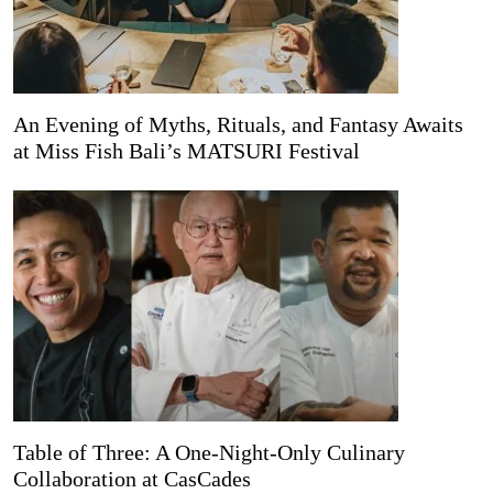
An Evening of Myths, Rituals, and Fantasy Awaits
at Miss Fish Bali’s MATSURI Festival
Table of Three: A One-Night-Only Culinary
Collaboration at CasCades