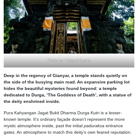
Photo by Edward Speirs
Deep in the regency of Gianyar, a temple stands quietly on
the side of the busying main road. An expansive parking lot
hides the beautiful mysteries found beyond: a temple
dedicated to Durga, ‘The Goddess of Death’, with a statue of
the deity enshrined inside.
Pura Kahyangan Jagat Bukit Dharma Durga Kutri is a lesser-
known temple. It’s ordinary façade doesn’t represent the more
mystic atmosphere inside, past the initial
paduraksa
entrance
gates. An atmosphere to match this deity’s own feared reputation.