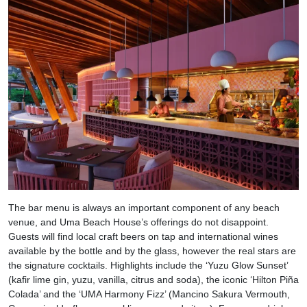
The bar menu is always an important component of any beach
venue, and Uma Beach House’s offerings do not disappoint.
Guests will find local craft beers on tap and international wines
available by the bottle and by the glass, however the real stars are
the signature cocktails. Highlights include the ‘Yuzu Glow Sunset’
(kafir lime gin, yuzu, vanilla, citrus and soda), the iconic ‘Hilton Piña
Colada’ and the ‘UMA Harmony Fizz’ (Mancino Sakura Vermouth,