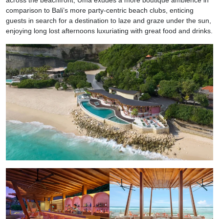
comparison to Bali’s more party-centric beach clubs, enticing
guests in search for a destination to laze and graze under the sun,
enjoying long lost afternoons luxuriating with great food and drinks.