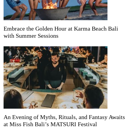
Embrace the Golden Hour at Karma Beach Bali
with Summer Sessions
An Evening of Myths, Rituals, and Fantasy Awaits
at Miss Fish Bali’s MATSURI Festival