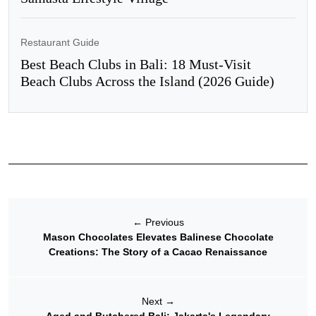
Restaurant Guide
Best Beach Clubs in Bali: 18 Must-Visit
Beach Clubs Across the Island (2026 Guide)
←
Previous
Mason Chocolates Elevates Balinese Chocolate
Creations: The Story of a Cacao Renaissance
Next
→
Aged and Butchered Bali: Jakarta's Legendary