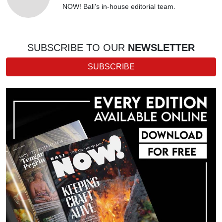
NOW! Bali's in-house editorial team.
SUBSCRIBE TO OUR
NEWSLETTER
SUBSCRIBE