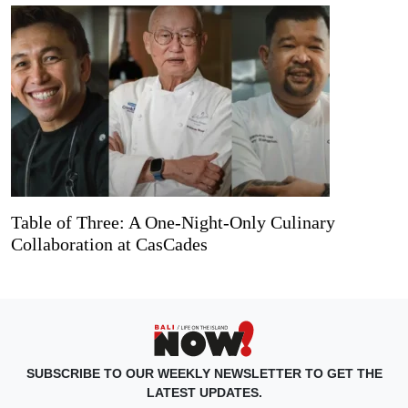
Table of Three: A One-Night-Only Culinary
Collaboration at CasCades
SUBSCRIBE TO OUR WEEKLY NEWSLETTER TO GET THE
LATEST UPDATES.