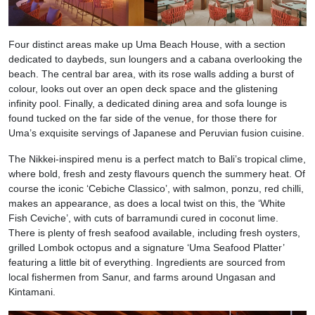
Four distinct areas make up Uma Beach House, with a section
dedicated to daybeds, sun loungers and a cabana overlooking the
beach. The central bar area, with its rose walls adding a burst of
colour, looks out over an open deck space and the glistening
infinity pool. Finally, a dedicated dining area and sofa lounge is
found tucked on the far side of the venue, for those there for
Uma’s exquisite servings of Japanese and Peruvian fusion cuisine.
The Nikkei-inspired menu is a perfect match to Bali’s tropical clime,
where bold, fresh and zesty flavours quench the summery heat. Of
course the iconic ‘Cebiche Classico’, with salmon, ponzu, red chilli,
makes an appearance, as does a local twist on this, the ‘White
Fish Ceviche’, with cuts of barramundi cured in coconut lime.
There is plenty of fresh seafood available, including fresh oysters,
grilled Lombok octopus and a signature ‘Uma Seafood Platter’
featuring a little bit of everything. Ingredients are sourced from
local fishermen from Sanur, and farms around Ungasan and
Kintamani.