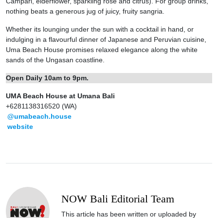
Campari, elderflower, sparkling rose and citrus). For group drinks,
nothing beats a generous jug of juicy, fruity sangria.
Whether its lounging under the sun with a cocktail in hand, or
indulging in a flavourful dinner of Japanese and Peruvian cuisine,
Uma Beach House promises relaxed elegance along the white
sands of the Ungasan coastline.
Open Daily 10am to 9pm.
UMA Beach House at Umana Bali
+6281138316520 (WA)
@umabeach.house
website
NOW Bali Editorial Team
This article has been written or uploaded by