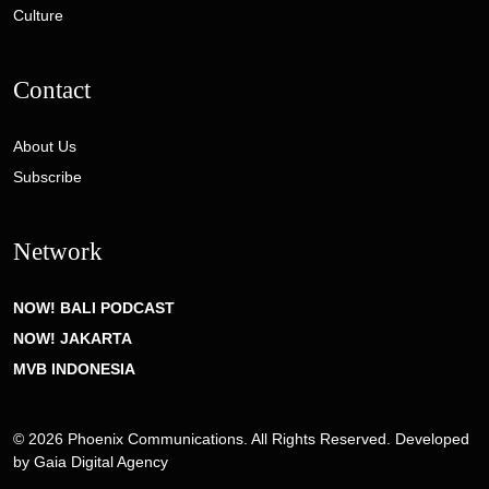
Culture
Contact
About Us
Subscribe
Network
NOW! BALI PODCAST
NOW! JAKARTA
MVB INDONESIA
© 2026 Phoenix Communications. All Rights Reserved. Developed
by
Gaia Digital Agency