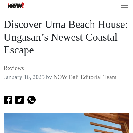
Discover Uma Beach House:
Ungasan’s Newest Coastal
Escape
Reviews
January 16, 2025
by
NOW Bali Editorial Team