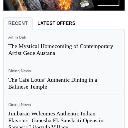
RECENT
LATEST OFFERS
Art In Bali
The Mystical Homecoming of Contemporary
Artist Gede Austana
Dining News
The Café Lotus’ Authentic Dining in a
Balinese Temple
Dining News
Jimbaran Welcomes Authentic Indian
Flavours: Ganesha Ek Sanskriti Opens in
Samasta Lifestyle Village