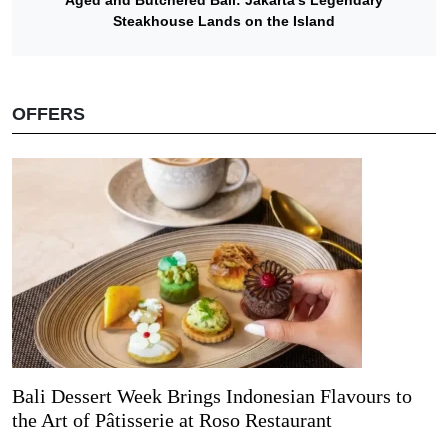
Steakhouse Lands on the Island
OFFERS
Bali Dessert Week Brings Indonesian Flavours to
the Art of Pâtisserie at Roso Restaurant