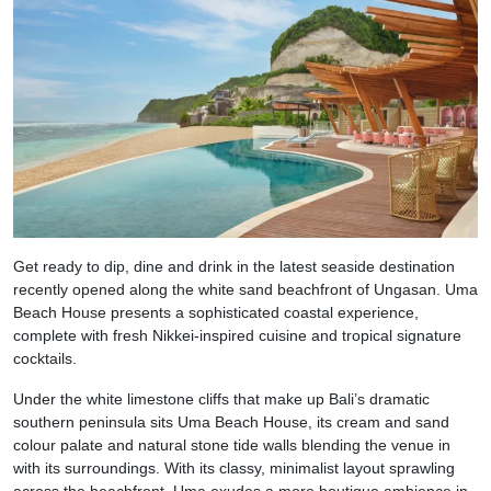
Get ready to dip, dine and drink in the latest seaside destination
recently opened along the white sand beachfront of Ungasan. Uma
Beach House presents a sophisticated coastal experience,
complete with fresh Nikkei-inspired cuisine and tropical signature
cocktails.
Under the white limestone cliffs that make up Bali’s dramatic
southern peninsula sits Uma Beach House, its cream and sand
colour palate and natural stone tide walls blending the venue in
with its surroundings. With its classy, minimalist layout sprawling
across the beachfront, Uma exudes a more boutique ambience in