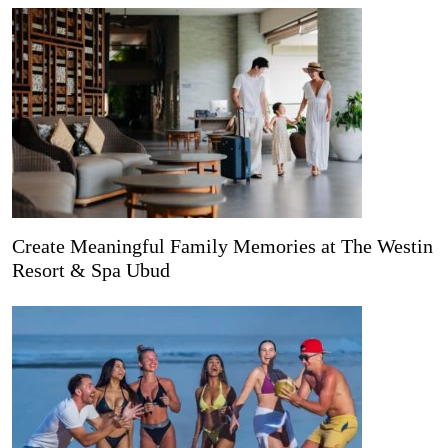
Create Meaningful Family Memories at The Westin
Resort & Spa Ubud