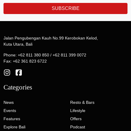
SUBSCRIBE
Jalan Pengubengan Kauh No.99 Kerobokan Kelod,
Kuta Utara, Bali
Phone: +62 811 380 850 / +62 811 399 0072
Fax: +62 361 823 6722
Categories
News
Resto & Bars
Events
Lifestyle
Features
Offers
Explore Bali
Podcast