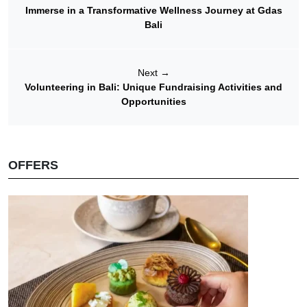
Immerse in a Transformative Wellness Journey at Gdas
Bali
Next
→
Volunteering in Bali: Unique Fundraising Activities and
Opportunities
OFFERS