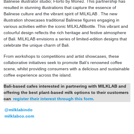
Balinese illustrator studio; Florto by Monez. This partnership has
resulted in stunning illustrations that capture the essence of
Balinese culture and the vibrant spirit of MILKLAB . The new
illustration showcases traditional Balinese figures engaging in
various activities within the iconic MILKLABbottle. This vibrant and
colourful design reflects the rich heritage and festive atmosphere
of Bali. MILKLAB envisions a series of limited-edition designs that
celebrate the unique charm of Bali.
From workshops to competitions and artist showcases, these
collaborative initiatives seek to promote Bali’s renowned coffee
scene, whilst providing consumers with a delicious and sustainable
coffee experience across the island.
Bali-based cafes interested in partnering with MILKLAB and
offering the best plant-based milk options to their customers
can
register their interest through this form.
@milklabindo
milklabco.com