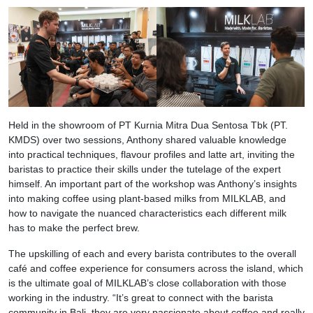
Held in the showroom of PT Kurnia Mitra Dua Sentosa Tbk (PT.
KMDS) over two sessions, Anthony shared valuable knowledge
into practical techniques, flavour profiles and latte art, inviting the
baristas to practice their skills under the tutelage of the expert
himself. An important part of the workshop was Anthony’s insights
into making coffee using plant-based milks from MILKLAB, and
how to navigate the nuanced characteristics each different milk
has to make the perfect brew.
The upskilling of each and every barista contributes to the overall
café and coffee experience for consumers across the island, which
is the ultimate goal of MILKLAB’s close collaboration with those
working in the industry. “It’s great to connect with the barista
community in Bali, they are very passionate about coffee and really