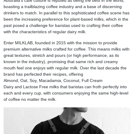
Australia’s café culture is reputed as being the best in the world,
boasting a trailblazing coffee industry and a base of discerning
drinkers to match. In parallel to this sophisticated coffee scene has
been the increasing preference for plant-based milks, which in the
past posed a challenge for baristas used to crafting their coffee
with the characteristics of regular dairy milk.
Enter MILKLAB, founded in 2015 with the mission to provide
premium alternative milks crafted for coffee. This means milks with
great textures, stretch and pours (or high performance, as its
known in the industry), promising that same rich and creamy
mouth feel one enjoys with regular milk. Over the last decade the
brand has perfected their recipes, offering
Almond, Oat, Soy, Macadamia, Coconut, Full Cream
Dairy and Lactose Free milks that baristas can froth perfectly into
each and every cup, with consumers enjoying the same high-level
of coffee no matter the milk.