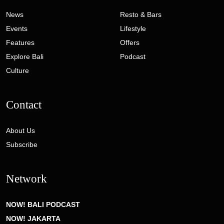
News
Resto & Bars
Events
Lifestyle
Features
Offers
Explore Bali
Podcast
Culture
Contact
About Us
Subscribe
Network
NOW! BALI PODCAST
NOW! JAKARTA