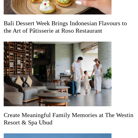
Bali Dessert Week Brings Indonesian Flavours to
the Art of Pâtisserie at Roso Restaurant
Create Meaningful Family Memories at The Westin
Resort & Spa Ubud