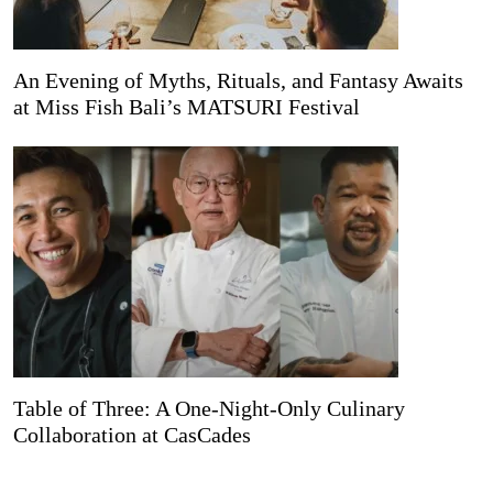
An Evening of Myths, Rituals, and Fantasy Awaits
at Miss Fish Bali’s MATSURI Festival
Table of Three: A One-Night-Only Culinary
Collaboration at CasCades