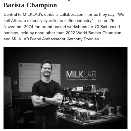
Barista Champion
Central to MILKLAB’s ethos is collaboration —or as they say, “We
colLABorate extensively with the coffee industry”— so on 25
November 2024 the brand hosted workshops for 70 Bali-based
baristas, held by none other than 2022 World Barista Champion
and MILKLAB Brand Ambassador, Anthony Douglas.