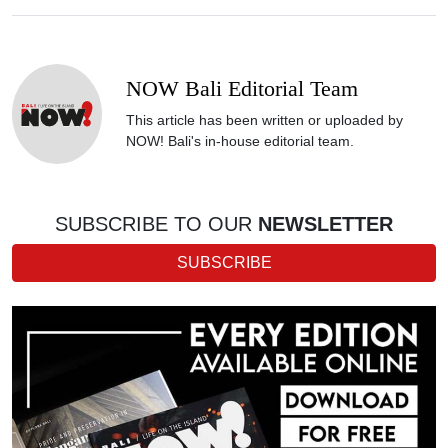
NOW Bali Editorial Team
This article has been written or uploaded by
NOW! Bali's in-house editorial team.
SUBSCRIBE TO OUR
NEWSLETTER
SUBSCRIBE