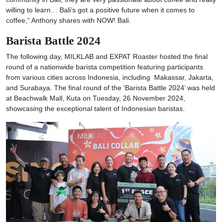
willing to learn… Bali’s got a positive future when it comes to
coffee,” Anthony shares with NOW! Bali.
Barista Battle 2024
The following day, MILKLAB and EXPAT Roaster hosted the final
round of a nationwide barista competition featuring participants
from various cities across Indonesia, including Makassar, Jakarta,
and Surabaya. The final round of the ‘Barista Battle 2024’ was held
at Beachwalk Mall, Kuta on Tuesday, 26 November 2024,
showcasing the exceptional talent of Indonesian baristas.