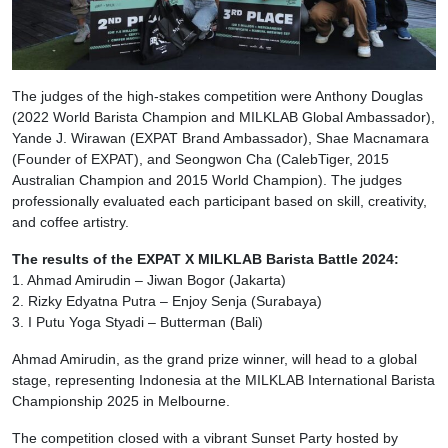
The judges of the high-stakes competition were Anthony Douglas
(2022 World Barista Champion and MILKLAB Global Ambassador),
Yande J. Wirawan (EXPAT Brand Ambassador), Shae Macnamara
(Founder of EXPAT), and Seongwon Cha (CalebTiger, 2015
Australian Champion and 2015 World Champion). The judges
professionally evaluated each participant based on skill, creativity,
and coffee artistry.
The results of the EXPAT X MILKLAB Barista Battle 2024:
1. Ahmad Amirudin – Jiwan Bogor (Jakarta)
2. Rizky Edyatna Putra – Enjoy Senja (Surabaya)
3. I Putu Yoga Styadi – Butterman (Bali)
Ahmad Amirudin, as the grand prize winner, will head to a global
stage, representing Indonesia at the MILKLAB International Barista
Championship 2025 in Melbourne.
The competition closed with a vibrant Sunset Party hosted by