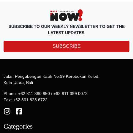
SUBSCRIBE TO OUR WEEKLY NEWSLETTER TO GET THE
LATEST UPDATES.
SUBSCRIBE
Jalan Pengubengan Kauh No.99 Kerobokan Kelod,
Kuta Utara, Bali
Phone: +62 811 380 850 / +62 811 399 0072
Fax: +62 361 823 6722
Categories