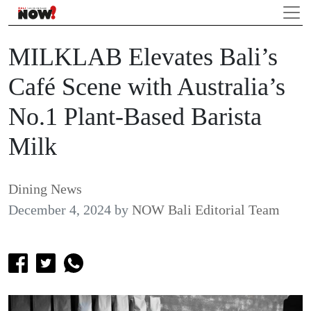
MILKLAB Elevates Bali’s
Café Scene with Australia’s
No.1 Plant-Based Barista
Milk
Dining News
December 4, 2024
by
NOW Bali Editorial Team