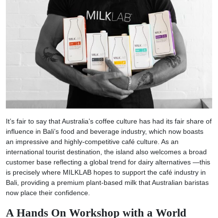
It’s fair to say that Australia’s coffee culture has had its fair share of
influence in Bali’s food and beverage industry, which now boasts
an impressive and highly-competitive café culture. As an
international tourist destination, the island also welcomes a broad
customer base reflecting a global trend for dairy alternatives —this
is precisely where MILKLAB hopes to support the café industry in
Bali, providing a premium plant-based milk that Australian baristas
now place their confidence.
A Hands On Workshop with a World