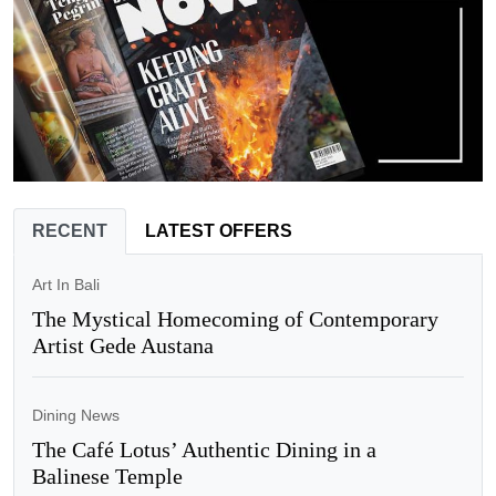
RECENT
LATEST OFFERS
Art In Bali
The Mystical Homecoming of Contemporary
Artist Gede Austana
Dining News
The Café Lotus’ Authentic Dining in a
Balinese Temple