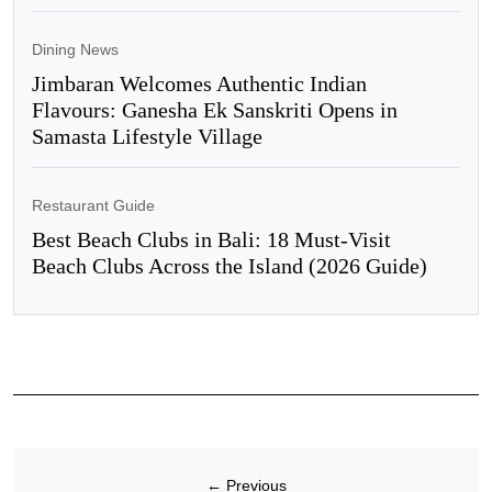
Dining News
Jimbaran Welcomes Authentic Indian
Flavours: Ganesha Ek Sanskriti Opens in
Samasta Lifestyle Village
Restaurant Guide
Best Beach Clubs in Bali: 18 Must-Visit
Beach Clubs Across the Island (2026 Guide)
←
Previous