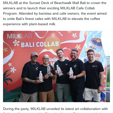
MILKLAB at the Sunset Deck of Beachwalk Mall Bali to crown the
winners and to launch their exciting MILKLAB Cafe Collab
Program. Attended by baristas and cafe owners, the event aimed
to unite Bali’s finest cafes with MILKLAB to elevate the coffee
experience with plant-based milk.
During the party, MILKLAB unveiled its latest art collaboration with