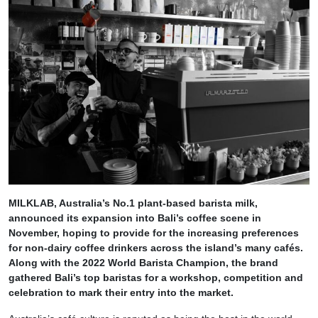
MILKLAB, Australia’s No.1 plant-based barista milk,
announced its expansion into Bali’s coffee scene in
November, hoping to provide for the increasing preferences
for non-dairy coffee drinkers across the island’s many cafés.
Along with the 2022 World Barista Champion, the brand
gathered Bali’s top baristas for a workshop, competition and
celebration to mark their entry into the market.