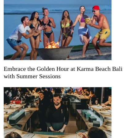
Embrace the Golden Hour at Karma Beach Bali
with Summer Sessions