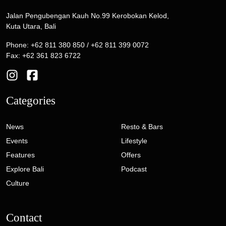
Jalan Pengubengan Kauh No.99 Kerobokan Kelod,
Kuta Utara, Bali
Phone: +62 811 380 850 / +62 811 399 0072
Fax: +62 361 823 6722
Categories
News
Resto & Bars
Events
Lifestyle
Features
Offers
Explore Bali
Podcast
Culture
Contact