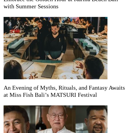
with Summer Sessions
An Evening of Myths, Rituals, and Fantasy Awaits
at Miss Fish Bali’s MATSURI Festival