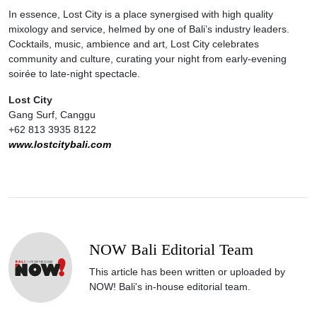
In essence, Lost City is a place synergised with high quality
mixology and service, helmed by one of Bali’s industry leaders.
Cocktails, music, ambience and art, Lost City celebrates
community and culture, curating your night from early-evening
soirée to late-night spectacle.
Lost City
Gang Surf, Canggu
+62 813 3935 8122
www.lostcitybali.com
NOW Bali Editorial Team
This article has been written or uploaded by
NOW! Bali's in-house editorial team.