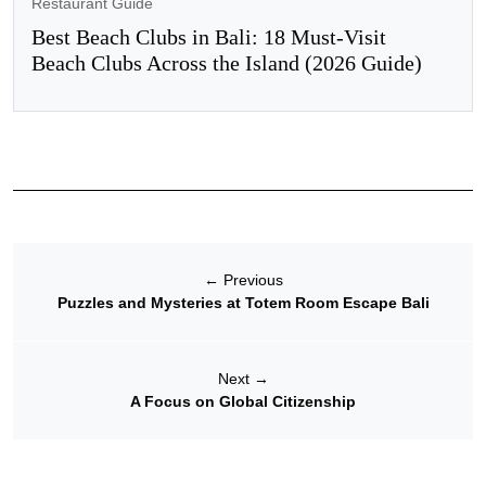
Restaurant Guide
Best Beach Clubs in Bali: 18 Must-Visit
Beach Clubs Across the Island (2026 Guide)
←
Previous
Puzzles and Mysteries at Totem Room Escape Bali
Next
→
A Focus on Global Citizenship