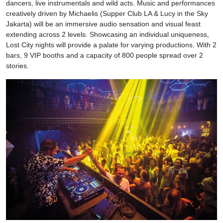
dancers, live instrumentals and wild acts. Music and performances
creatively driven by Michaelis (Supper Club LA & Lucy in the Sky
Jakarta) will be an immersive audio sensation and visual feast
extending across 2 levels. Showcasing an individual uniqueness,
Lost City nights will provide a palate for varying productions. With 2
bars, 9 VIP booths and a capacity of 800 people spread over 2
stories.