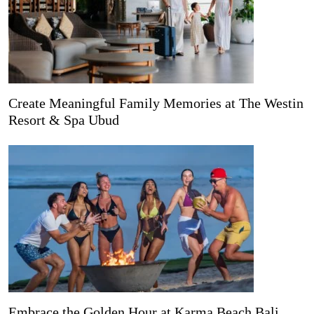
Create Meaningful Family Memories at The Westin
Resort & Spa Ubud
Embrace the Golden Hour at Karma Beach Bali