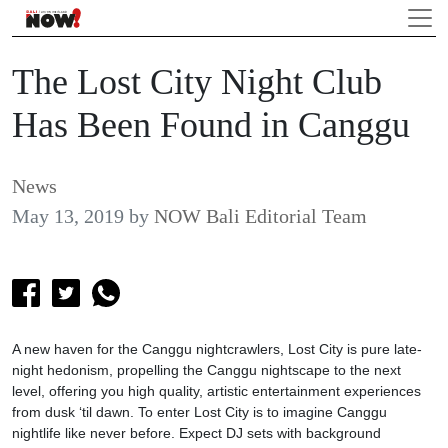
The Lost City Night Club
Has Been Found in Canggu
News
May 13, 2019
by
NOW Bali Editorial Team
A new haven for the Canggu nightcrawlers, Lost City is pure late-
night hedonism, propelling the Canggu nightscape to the next
level, offering you high quality, artistic entertainment experiences
from dusk ‘til dawn. To enter Lost City is to imagine Canggu
nightlife like never before. Expect DJ sets with background