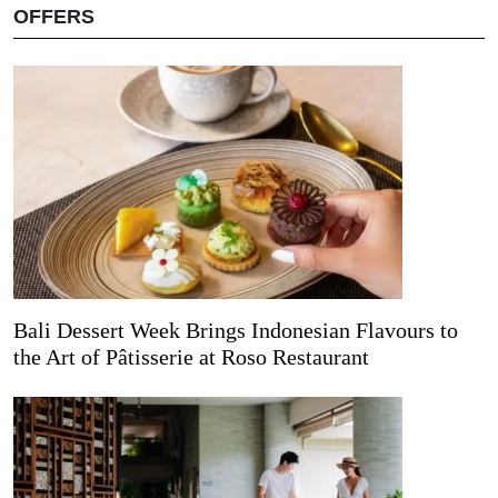
OFFERS
Bali Dessert Week Brings Indonesian Flavours to
the Art of Pâtisserie at Roso Restaurant