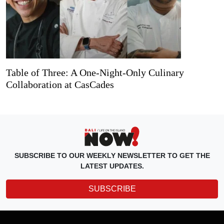
Table of Three: A One-Night-Only Culinary
Collaboration at CasCades
SUBSCRIBE TO OUR WEEKLY NEWSLETTER TO GET THE
LATEST UPDATES.
SUBSCRIBE