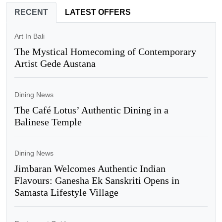
RECENT
LATEST OFFERS
Art In Bali
The Mystical Homecoming of Contemporary
Artist Gede Austana
Dining News
The Café Lotus’ Authentic Dining in a
Balinese Temple
Dining News
Jimbaran Welcomes Authentic Indian
Flavours: Ganesha Ek Sanskriti Opens in
Samasta Lifestyle Village