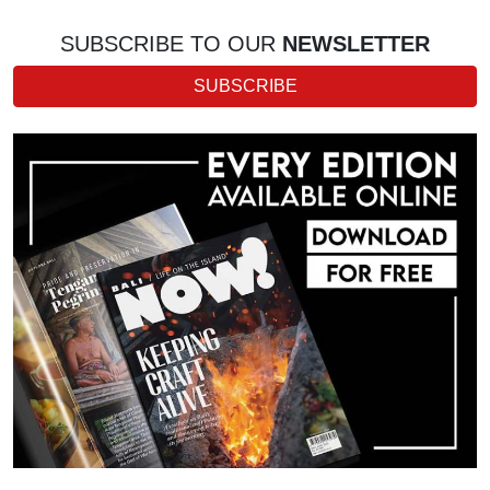
SUBSCRIBE TO OUR
NEWSLETTER
SUBSCRIBE