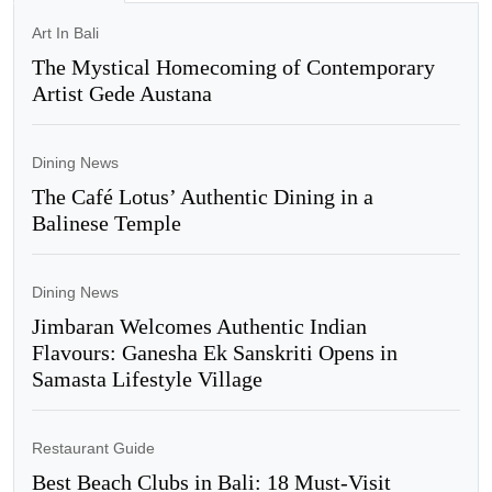
Art In Bali
The Mystical Homecoming of Contemporary
Artist Gede Austana
Dining News
The Café Lotus’ Authentic Dining in a
Balinese Temple
Dining News
Jimbaran Welcomes Authentic Indian
Flavours: Ganesha Ek Sanskriti Opens in
Samasta Lifestyle Village
Restaurant Guide
Best Beach Clubs in Bali: 18 Must-Visit