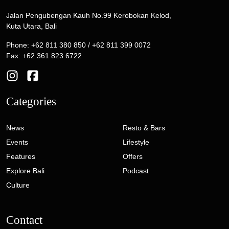
Jalan Pengubengan Kauh No.99 Kerobokan Kelod,
Kuta Utara, Bali
Phone: +62 811 380 850 / +62 811 399 0072
Fax: +62 361 823 6722
Categories
News
Resto & Bars
Events
Lifestyle
Features
Offers
Explore Bali
Podcast
Culture
Contact