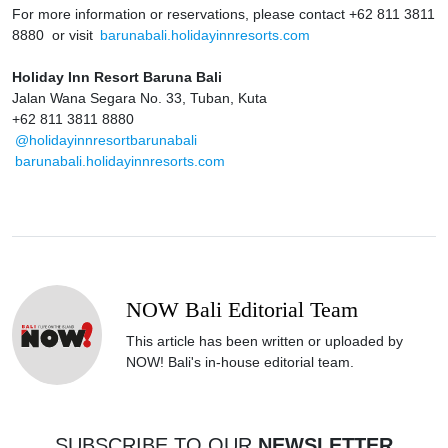
For more information or reservations, please contact +62 811 3811
8880 or visit
barunabali.holidayinnresorts.com
Holiday Inn Resort Baruna Bali
Jalan Wana Segara No. 33, Tuban, Kuta
+62 811 3811 8880
@holidayinnresortbarunabali
barunabali.holidayinnresorts.com
NOW Bali Editorial Team
This article has been written or uploaded by
NOW! Bali's in-house editorial team.
SUBSCRIBE TO OUR
NEWSLETTER