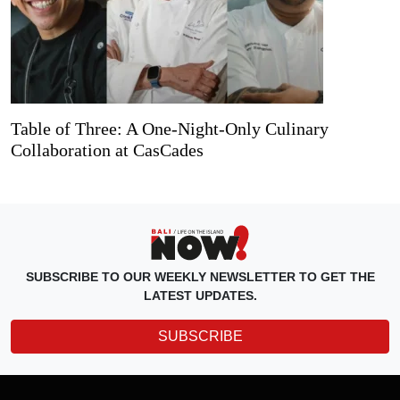
Table of Three: A One-Night-Only Culinary
Collaboration at CasCades
SUBSCRIBE TO OUR WEEKLY NEWSLETTER TO GET THE
LATEST UPDATES.
SUBSCRIBE