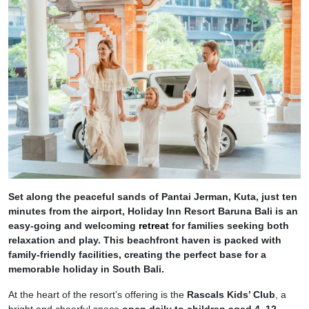
Set along the peaceful sands of Pantai Jerman, Kuta, just ten
minutes from the airport, Holiday Inn Resort Baruna Bali is an
easy-going and welcoming
retreat
for families seeking both
relaxation and play. This beachfront haven is packed with
family-friendly facilities, creating the perfect base for a
memorable holiday in South Bali.
At the heart of the resort’s offering is the
Rascals Kids’ Club
, a