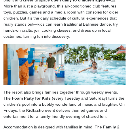
bright and cheerful space
open daily to children aged 4–12
.
More than just a playground, this air-conditioned club features
toys, puzzles, games and a media room with consoles for older
children. But it’s the daily schedule of cultural experiences that
really stands out—kids can learn traditional Balinese dance, try
hands-on crafts, join cooking classes, and dress up in local
costumes, turning fun into discovery.
The resort also brings families together through weekly events.
The
Foam Party for Kids
(every Tuesday and Saturday) turns the
children’s pool into a bubbly wonderland of music and laughter. On
Fridays, the
Kidtastic
event delivers themed games and
entertainment for a family-friendly evening of shared fun.
Accommodation is designed with families in mind. The
Family 2