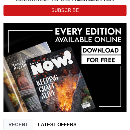
SUBSCRIBE
RECENT
LATEST OFFERS