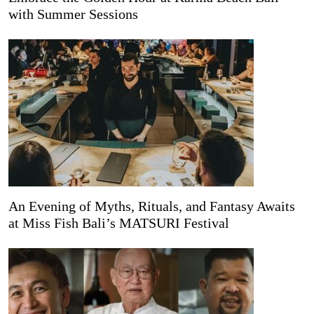
with Summer Sessions
An Evening of Myths, Rituals, and Fantasy Awaits
at Miss Fish Bali’s MATSURI Festival