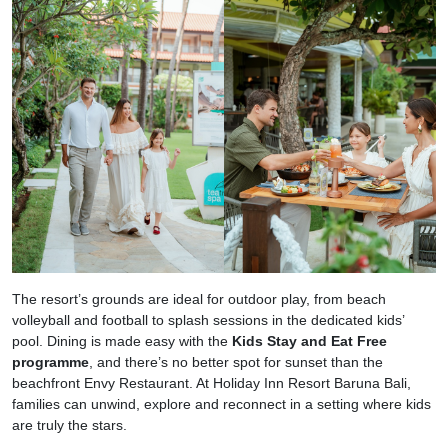
The resort’s grounds are ideal for outdoor play, from beach
volleyball and football to splash sessions in the dedicated kids’
pool. Dining is made easy with the
Kids Stay and Eat Free
programme
, and there’s no better spot for sunset than the
beachfront Envy Restaurant. At Holiday Inn Resort Baruna Bali,
families can unwind, explore and reconnect in a setting where kids
are truly the stars.