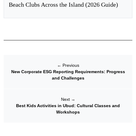
Beach Clubs Across the Island (2026 Guide)
←
Previous
New Corporate ESG Reporting Requirements: Progress
and Challenges
Next
→
Best Kids Activities in Ubud: Cultural Classes and
Workshops