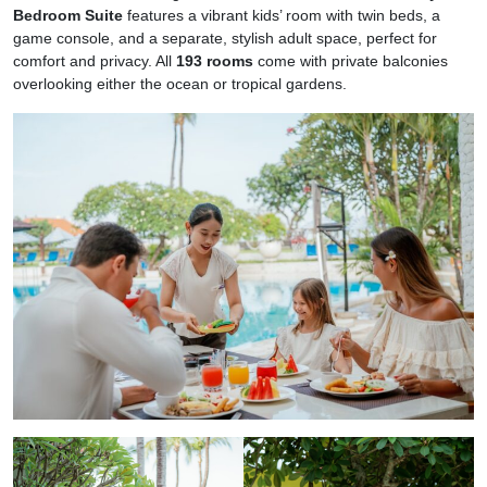
Bedroom Suite
features a vibrant kids’ room with twin beds, a
game console, and a separate, stylish adult space, perfect for
comfort and privacy. All
193 rooms
come with private balconies
overlooking either the ocean or tropical gardens.