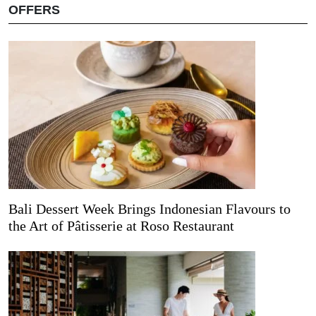
OFFERS
Bali Dessert Week Brings Indonesian Flavours to
the Art of Pâtisserie at Roso Restaurant