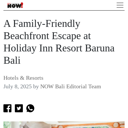
A Family-Friendly
Beachfront Escape at
Holiday Inn Resort Baruna
Bali
Hotels & Resorts
July 8, 2025
by
NOW Bali Editorial Team