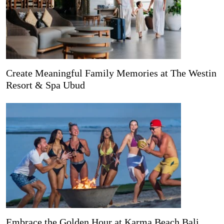
Create Meaningful Family Memories at The Westin
Resort & Spa Ubud
Embrace the Golden Hour at Karma Beach Bali