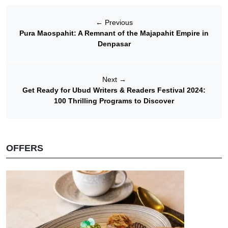
←
Previous
Pura Maospahit: A Remnant of the Majapahit Empire in
Denpasar
Next
→
Get Ready for Ubud Writers & Readers Festival 2024:
100 Thrilling Programs to Discover
OFFERS