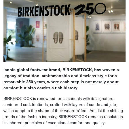
Iconic global footwear brand, BIRKENSTOCK, has
woven a
legacy of tradition, craftsmanship and timeless style for a
remarkable 250 years, where each step is not merely about
comfort but also carries a rich history.
BIRKENSTOCK is renowned for its sandals with its signature
contoured cork footbeds, crafted with layers of suede and jute,
which adapt to the shape of their wearers’ feet. Amidst the shifting
trends of the fashion industry, BIRKENSTOCK remains resolute in
its inherent principles of exceptional comfort and quality.