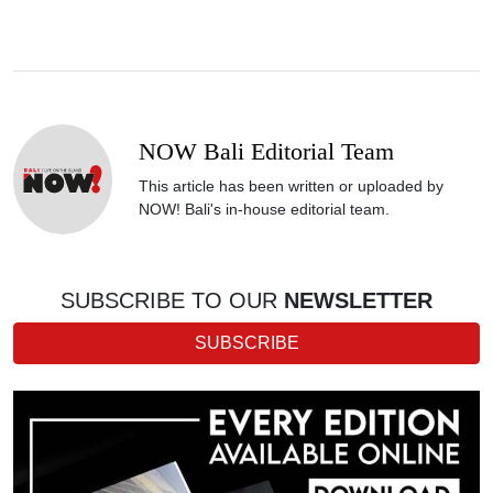
NOW Bali Editorial Team
This article has been written or uploaded by
NOW! Bali's in-house editorial team.
SUBSCRIBE TO OUR
NEWSLETTER
SUBSCRIBE