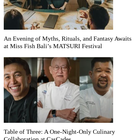
An Evening of Myths, Rituals, and Fantasy Awaits
at Miss Fish Bali’s MATSURI Festival
Table of Three: A One-Night-Only Culinary
Collaboration at CasCades