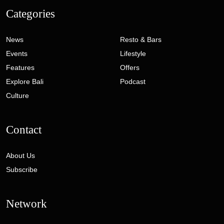
Categories
News
Resto & Bars
Events
Lifestyle
Features
Offers
Explore Bali
Podcast
Culture
Contact
About Us
Subscribe
Network