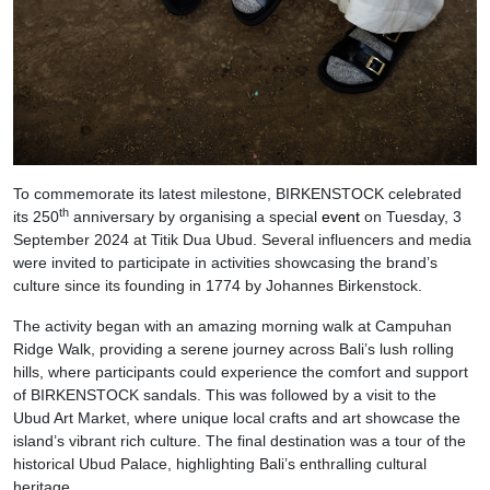
To commemorate its latest milestone, BIRKENSTOCK celebrated
th
its 250
anniversary by organising a special
event
on Tuesday, 3
September 2024 at Titik Dua Ubud. Several influencers and media
were invited to participate in activities showcasing the brand’s
culture since its founding in 1774 by Johannes Birkenstock.
The activity began with an amazing morning walk at Campuhan
Ridge Walk, providing a serene journey across Bali’s lush rolling
hills, where participants could experience the comfort and support
of BIRKENSTOCK sandals. This was followed by a visit to the
Ubud Art Market, where unique local crafts and art showcase the
island’s vibrant rich culture. The final destination was a tour of the
historical Ubud Palace, highlighting Bali’s enthralling cultural
heritage.