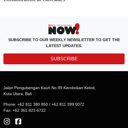
SUBSCRIBE TO OUR WEEKLY NEWSLETTER TO GET THE
LATEST UPDATES.
SUBSCRIBE
Jalan Pengubengan Kauh No.99 Kerobokan Kelod,
Kuta Utara, Bali
Phone: +62 811 380 850 / +62 811 399 0072
Fax: +62 361 823 6722