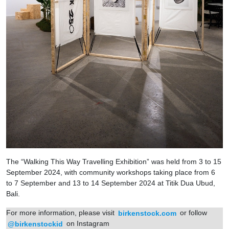
The “Walking This Way Travelling Exhibition” was held from 3 to 15
September 2024, with community workshops taking place from 6
to 7 September and 13 to 14 September 2024 at Titik Dua Ubud,
Bali.
For more information, please visit
birkenstock.com
or follow
@birkenstockid
on Instagram