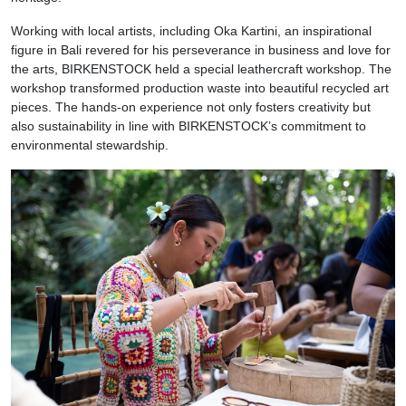
Working with local artists, including Oka Kartini, an inspirational
figure in Bali revered for his perseverance in business and love for
the arts, BIRKENSTOCK held a special leathercraft workshop. The
workshop transformed production waste into beautiful recycled art
pieces. The hands-on experience not only fosters creativity but
also sustainability in line with BIRKENSTOCK’s commitment to
environmental stewardship.