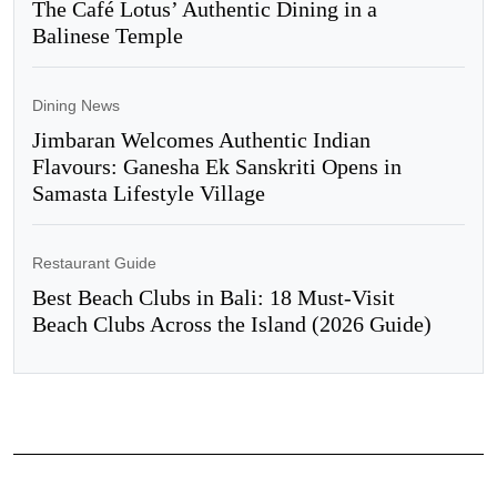
The Café Lotus’ Authentic Dining in a
Balinese Temple
Dining News
Jimbaran Welcomes Authentic Indian
Flavours: Ganesha Ek Sanskriti Opens in
Samasta Lifestyle Village
Restaurant Guide
Best Beach Clubs in Bali: 18 Must-Visit
Beach Clubs Across the Island (2026 Guide)