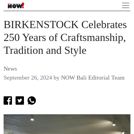
BIRKENSTOCK Celebrates
250 Years of Craftsmanship,
Tradition and Style
News
September 26, 2024
by
NOW Bali Editorial Team