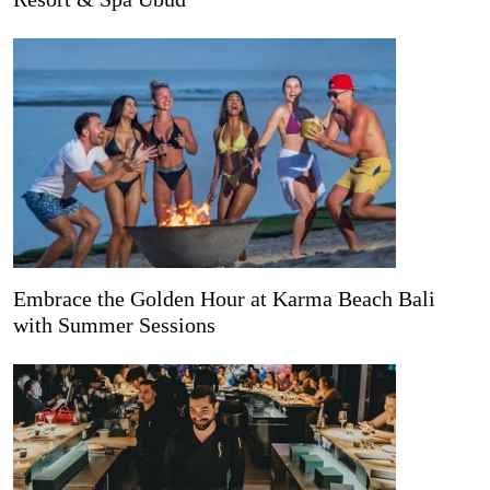
Embrace the Golden Hour at Karma Beach Bali
with Summer Sessions