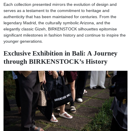
Each collection presented mirrors the evolution of design and
serves as a testament to the commitment to heritage and
authenticity that has been maintained for centuries. From the
legendary Madrid, the culturally symbolic Arizona, and the
elegantly classic Gizeh, BIRKENSTOCK silhouettes epitomise
significant milestones in fashion history and continue to inspire the
younger generations.
Exclusive Exhibition in Bali: A Journey
through BIRKENSTOCK’s History