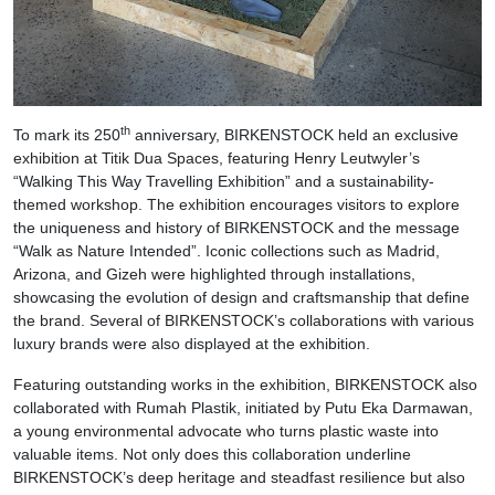
th
To mark its 250
anniversary, BIRKENSTOCK held an exclusive
exhibition at Titik Dua Spaces, featuring Henry Leutwyler’s
“Walking This Way Travelling Exhibition” and a sustainability-
themed workshop. The exhibition encourages visitors to explore
the uniqueness and history of BIRKENSTOCK and the message
“Walk as Nature Intended”. Iconic collections such as Madrid,
Arizona, and Gizeh were highlighted through installations,
showcasing the evolution of design and craftsmanship that define
the brand. Several of BIRKENSTOCK’s collaborations with various
luxury brands were also displayed at the exhibition.
Featuring outstanding works in the exhibition, BIRKENSTOCK also
collaborated with Rumah Plastik, initiated by Putu Eka Darmawan,
a young environmental advocate who turns plastic waste into
valuable items. Not only does this collaboration underline
BIRKENSTOCK’s deep heritage and steadfast resilience but also