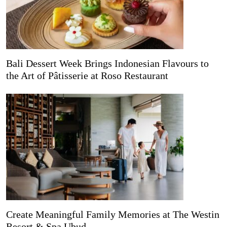
Bali Dessert Week Brings Indonesian Flavours to
the Art of Pâtisserie at Roso Restaurant
Create Meaningful Family Memories at The Westin
Resort & Spa Ubud