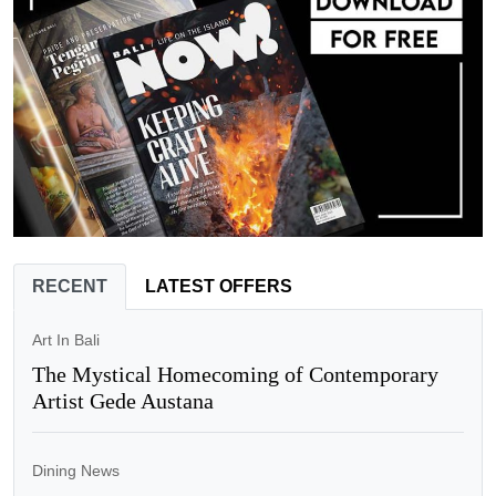
RECENT
LATEST OFFERS
Art In Bali
The Mystical Homecoming of Contemporary
Artist Gede Austana
Dining News