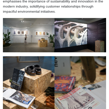
emphasises the importance of sustainability and innovation in the
modern industry, solidifying customer relationships through
impactful environmental initiatives.