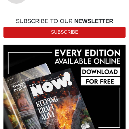
SUBSCRIBE TO OUR
NEWSLETTER
SUBSCRIBE