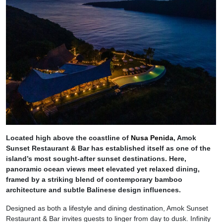
Located high above the coastline of
Nusa Penida
, Amok
Sunset Restaurant & Bar has established itself as one of the
island’s most sought-after sunset destinations. Here,
panoramic ocean views meet elevated yet relaxed dining,
framed by a striking blend of contemporary bamboo
architecture and subtle Balinese design influences.
Designed as both a lifestyle and dining destination, Amok Sunset
Restaurant & Bar invites guests to linger from day to dusk. Infinity