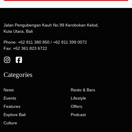
Jalan Pengubengan Kauh No.99 Kerobokan Kelod,
Kuta Utara, Bali
Phone: +62 811 380 850 / +62 811 399 0072
Fax: +62 361 823 6722
Categories
News
Resto & Bars
Events
Lifestyle
Features
Offers
Explore Bali
Podcast
Culture