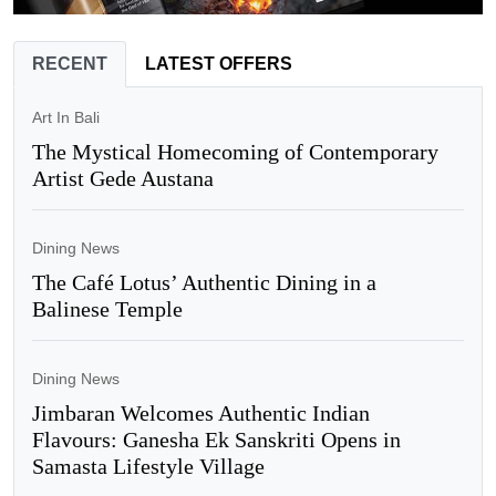
RECENT
LATEST OFFERS
Art In Bali
The Mystical Homecoming of Contemporary
Artist Gede Austana
Dining News
The Café Lotus’ Authentic Dining in a
Balinese Temple
Dining News
Jimbaran Welcomes Authentic Indian
Flavours: Ganesha Ek Sanskriti Opens in
Samasta Lifestyle Village