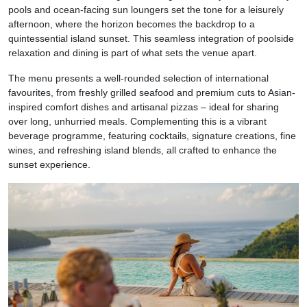
pools and ocean-facing sun loungers set the tone for a leisurely
afternoon, where the horizon becomes the backdrop to a
quintessential island sunset. This seamless integration of poolside
relaxation and dining is part of what sets the venue apart.
The menu presents a well-rounded selection of international
favourites, from freshly grilled seafood and premium cuts to Asian-
inspired comfort dishes and artisanal pizzas – ideal for sharing
over long, unhurried meals. Complementing this is a vibrant
beverage programme, featuring cocktails, signature creations, fine
wines, and refreshing island blends, all crafted to enhance the
sunset experience.