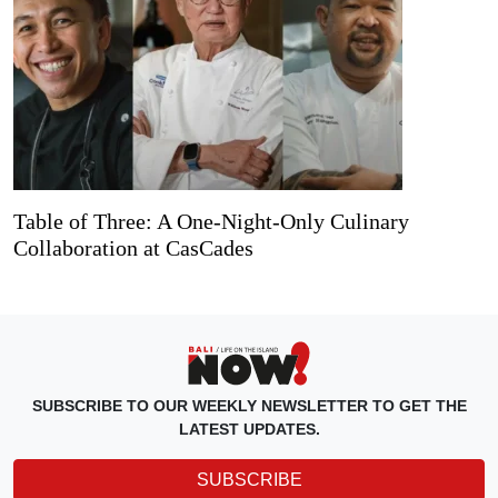
Table of Three: A One-Night-Only Culinary
Collaboration at CasCades
SUBSCRIBE TO OUR WEEKLY NEWSLETTER TO GET THE
LATEST UPDATES.
SUBSCRIBE