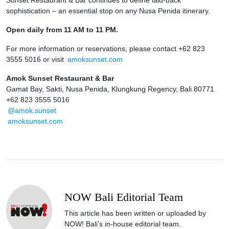
sophistication – an essential stop on any Nusa Penida itinerary.
Open daily from 11 AM to 11 PM.
For more information or reservations, please contact +62 823
3555 5016 or visit
amoksunset.com
Amok Sunset Restaurant & Bar
Gamat Bay, Sakti, Nusa Penida, Klungkung Regency, Bali 80771
+62 823 3555 5016
@amok.sunset
amoksunset.com
NOW Bali Editorial Team
This article has been written or uploaded by
NOW! Bali's in-house editorial team.