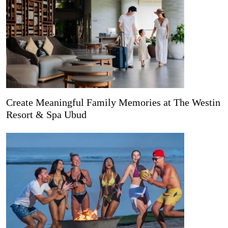
Create Meaningful Family Memories at The Westin
Resort & Spa Ubud