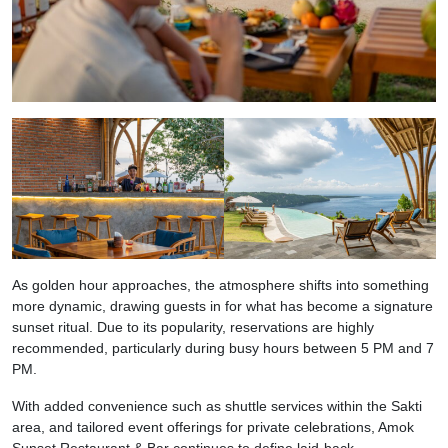
As golden hour approaches, the atmosphere shifts into something
more dynamic, drawing guests in for what has become a signature
sunset ritual. Due to its popularity, reservations are highly
recommended, particularly during busy hours between 5 PM and 7
PM.
With added convenience such as shuttle services within the Sakti
area, and tailored event offerings for private celebrations, Amok
Sunset Restaurant & Bar continues to define laid-back