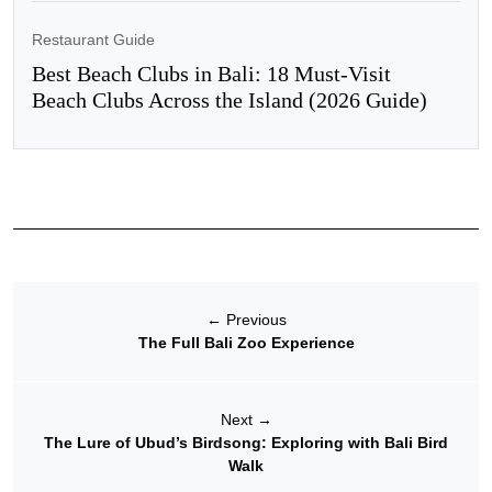
Restaurant Guide
Best Beach Clubs in Bali: 18 Must-Visit
Beach Clubs Across the Island (2026 Guide)
←
Previous
The Full Bali Zoo Experience
Next
→
The Lure of Ubud’s Birdsong: Exploring with Bali Bird
Walk