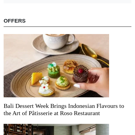
OFFERS
Bali Dessert Week Brings Indonesian Flavours to
the Art of Pâtisserie at Roso Restaurant