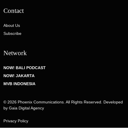
Contact
About Us
Subscribe
Network
NOW! BALI PODCAST
NOW! JAKARTA
MVB INDONESIA
© 2026 Phoenix Communications. All Rights Reserved. Developed
by
Gaia Digital Agency
Privacy Policy