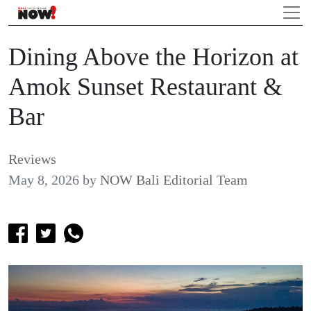
Dining Above the Horizon at
Amok Sunset Restaurant &
Bar
Reviews
May 8, 2026
by
NOW Bali Editorial Team