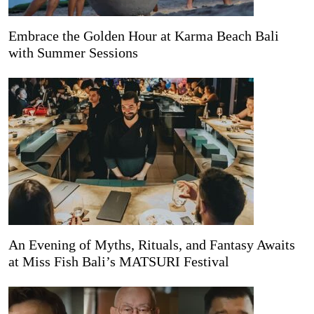
Embrace the Golden Hour at Karma Beach Bali
with Summer Sessions
An Evening of Myths, Rituals, and Fantasy Awaits
at Miss Fish Bali’s MATSURI Festival