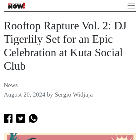
Rooftop Rapture Vol. 2: DJ
Tigerlily Set for an Epic
Celebration at Kuta Social
Club
News
August 20, 2024
by
Sergio Widjaja