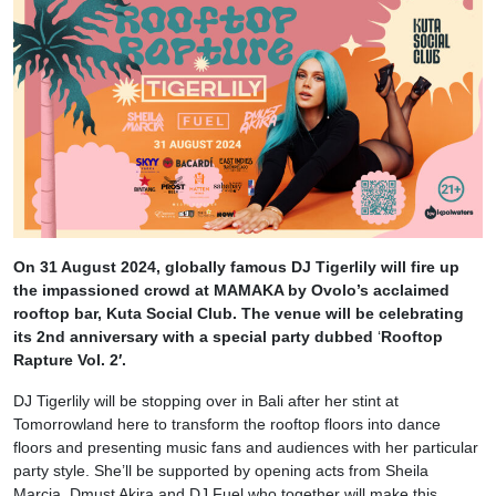
On 31 August 2024, globally famous DJ Tigerlily will fire up
the impassioned crowd at MAMAKA by Ovolo’s acclaimed
rooftop bar, Kuta Social Club. The venue will be celebrating
its 2nd anniversary with a special party dubbed
‘
Rooftop
Rapture Vol. 2′.
DJ Tigerlily will be stopping over in Bali after her stint at
Tomorrowland
here to transform the rooftop floors into dance
floors and presenting music fans and audiences with her particular
party style.
She’ll be supported by opening acts from Sheila
Marcia, Dmust Akira and DJ Fuel who together will make this