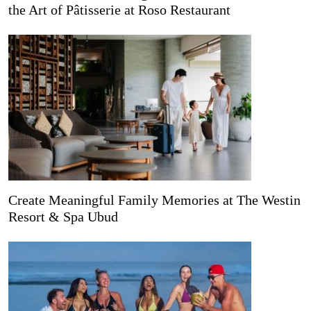
the Art of Pâtisserie at Roso Restaurant
Create Meaningful Family Memories at The Westin
Resort & Spa Ubud