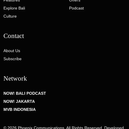
Features
Offers
Explore Bali
Podcast
Culture
Contact
About Us
Subscribe
Network
NOW! BALI PODCAST
NOW! JAKARTA
MVB INDONESIA
© 2026 Phoenix Communications. All Rights Reserved. Developed