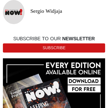
Sergio Widjaja
SUBSCRIBE TO OUR
NEWSLETTER
SUBSCRIBE