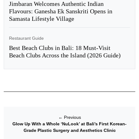
Jimbaran Welcomes Authentic Indian
Flavours: Ganesha Ek Sanskriti Opens in
Samasta Lifestyle Village
Restaurant Guide
Best Beach Clubs in Bali: 18 Must-Visit
Beach Clubs Across the Island (2026 Guide)
←
Previous
Glow Up With a Whole ‘NuLook’ at Bali’s First Korean-
Grade Plastic Surgery and Aesthetics Clinic