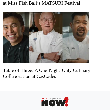
at Miss Fish Bali’s MATSURI Festival
Table of Three: A One-Night-Only Culinary
Collaboration at CasCades