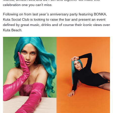
celebration one you can’t miss.
Following on from last year’s anniversary party featuring BONKA,
Kuta Social Club is looking to raise the bar and present an event
defined by great music, drinks and of course their iconic views over
Kuta Beach.