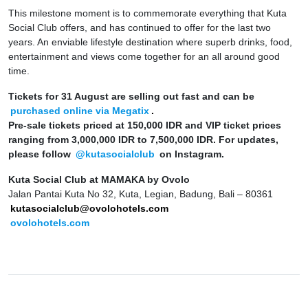
This milestone moment is to commemorate everything that Kuta
Social Club offers, and has continued to offer for the last two
years. An enviable lifestyle destination where superb drinks, food,
entertainment and views come together for an all around good
time
.
Tickets for 31 August are selling out fast and can be
purchased online via Megatix
.
Pre-sale tickets priced at 150,000 IDR and VIP ticket prices
ranging from 3,000,000 IDR to 7,500,000 IDR.
For updates,
please follow
@
kutasocialclub
on Instagram
.
Kuta Social Club at MAMAKA by Ovolo
Jalan Pantai Kuta No 32, Kuta, Legian, Badung, Bali – 80361
kutasocialclub@ovolohotels.com
ovolohotels.com