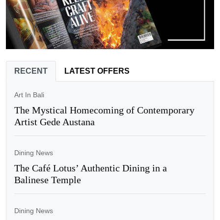
RECENT
LATEST OFFERS
Art In Bali
The Mystical Homecoming of Contemporary
Artist Gede Austana
Dining News
The Café Lotus’ Authentic Dining in a
Balinese Temple
Dining News