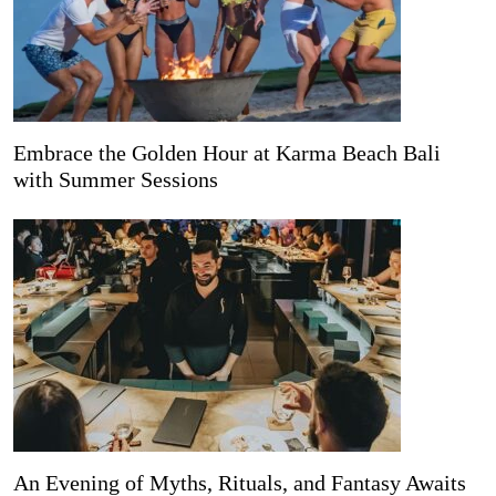
Embrace the Golden Hour at Karma Beach Bali
with Summer Sessions
An Evening of Myths, Rituals, and Fantasy Awaits