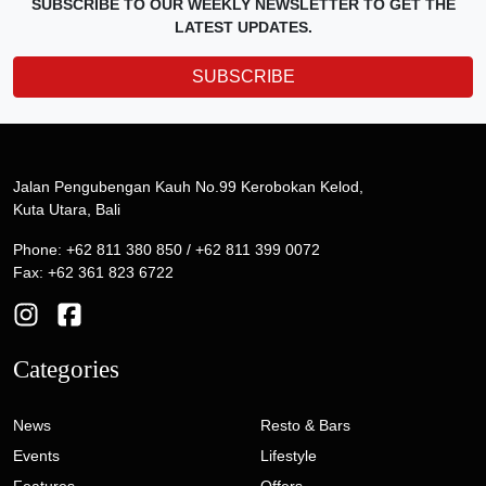
SUBSCRIBE TO OUR WEEKLY NEWSLETTER TO GET THE
LATEST UPDATES.
SUBSCRIBE
Jalan Pengubengan Kauh No.99 Kerobokan Kelod,
Kuta Utara, Bali
Phone: +62 811 380 850 / +62 811 399 0072
Fax: +62 361 823 6722
Categories
News
Resto & Bars
Events
Lifestyle