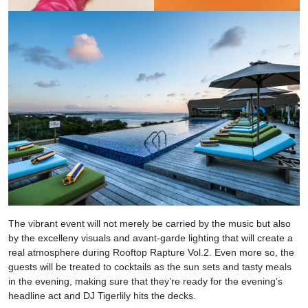
The vibrant event will not merely be carried by the music but also
by the excelleny visuals and avant-garde lighting that
will create a
real atmosphere during Rooftop Rapture Vol.2.
Even more so, the
guests will be treated to cocktails as the sun sets and tasty meals
in the evening, making sure that they’re ready for the evening’s
headline act and DJ Tigerlily
hits the decks.