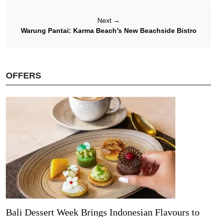
Next
→
Warung Pantai: Karma Beach’s New Beachside Bistro
OFFERS
Bali Dessert Week Brings Indonesian Flavours to