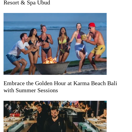
Resort & Spa Ubud
Embrace the Golden Hour at Karma Beach Bali
with Summer Sessions