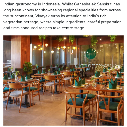
Indian gastronomy in Indonesia. Whilst Ganesha ek Sanskriti has
long been known for showcasing regional specialities from across
the subcontinent, Vinayak turns its attention to India’s rich
vegetarian heritage, where simple ingredients, careful preparation
and time-honoured recipes take centre stage.