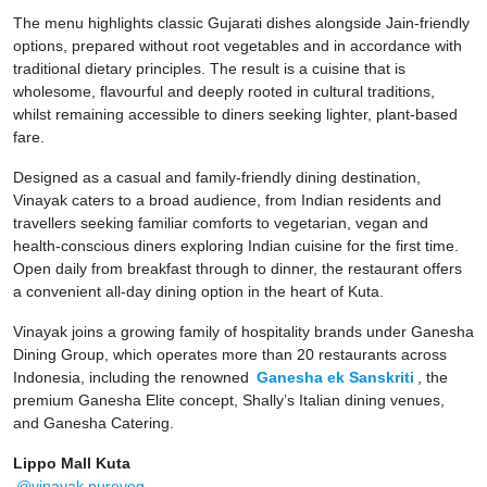
The menu highlights classic Gujarati dishes alongside Jain-friendly
options, prepared without root vegetables and in accordance with
traditional dietary principles. The result is a cuisine that is
wholesome, flavourful and deeply rooted in cultural traditions,
whilst remaining accessible to diners seeking lighter, plant-based
fare.
Designed as a casual and family-friendly dining destination,
Vinayak caters to a broad audience, from Indian residents and
travellers seeking familiar comforts to vegetarian, vegan and
health-conscious diners exploring Indian cuisine for the first time.
Open daily from breakfast through to dinner, the restaurant offers
a convenient all-day dining option in the heart of Kuta.
Vinayak joins a growing family of hospitality brands under Ganesha
Dining Group, which operates more than 20 restaurants across
Indonesia, including the renowned
Ganesha ek Sanskriti
, the
premium Ganesha Elite concept, Shally’s Italian dining venues,
and Ganesha Catering.
Lippo Mall Kuta
@vinayak.pureveg