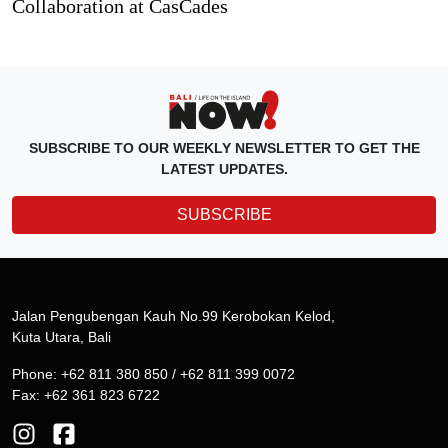
Collaboration at CasCades
SUBSCRIBE TO OUR WEEKLY NEWSLETTER TO GET THE
LATEST UPDATES.
SUBSCRIBE
Jalan Pengubengan Kauh No.99 Kerobokan Kelod,
Kuta Utara, Bali
Phone: +62 811 380 850 / +62 811 399 0072
Fax: +62 361 823 6722