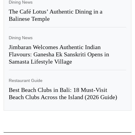
Dining News
The Café Lotus’ Authentic Dining in a
Balinese Temple
Dining News
Jimbaran Welcomes Authentic Indian
Flavours: Ganesha Ek Sanskriti Opens in
Samasta Lifestyle Village
Restaurant Guide
Best Beach Clubs in Bali: 18 Must-Visit
Beach Clubs Across the Island (2026 Guide)