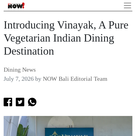
Introducing Vinayak, A Pure
Vegetarian Indian Dining
Destination
Dining News
July 7, 2026
by
NOW Bali Editorial Team