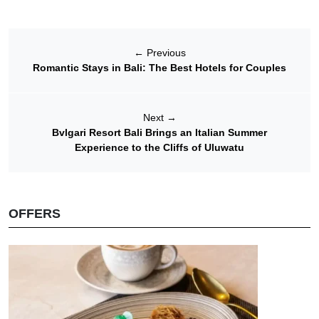
←
Previous
Romantic Stays in Bali: The Best Hotels for Couples
Next
→
Bvlgari Resort Bali Brings an Italian Summer
Experience to the Cliffs of Uluwatu
OFFERS