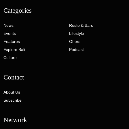
Categories
News
Resto & Bars
Events
Lifestyle
Features
Offers
Explore Bali
Podcast
Culture
Contact
About Us
Subscribe
Network