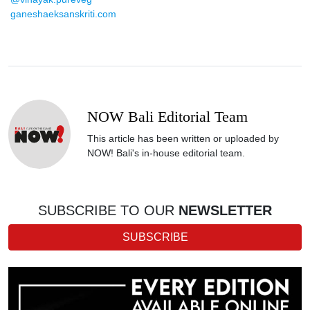
ganeshaeksanskriti.com
NOW Bali Editorial Team
This article has been written or uploaded by
NOW! Bali's in-house editorial team.
SUBSCRIBE TO OUR
NEWSLETTER
SUBSCRIBE