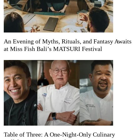
An Evening of Myths, Rituals, and Fantasy Awaits
at Miss Fish Bali’s MATSURI Festival
Table of Three: A One-Night-Only Culinary