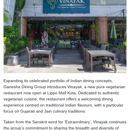
Expanding its celebrated portfolio of Indian dining concepts,
Ganesha Dining Group introduces Vinayak, a new pure vegetarian
restaurant now open at Lippo Mall Kuta. Dedicated to authentic
vegetarian cuisine, the restaurant offers a welcoming dining
experience centred on traditional Indian flavours, with a particular
focus on Gujarati and Jain culinary traditions.
Taken from the Sanskrit word for ‘Extraordinary’, Vinayak continues
the group’s commitment to sharing the breadth and diversity of