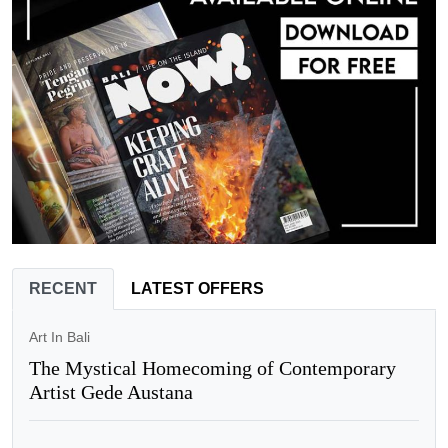
RECENT
LATEST OFFERS
Art In Bali
The Mystical Homecoming of Contemporary
Artist Gede Austana