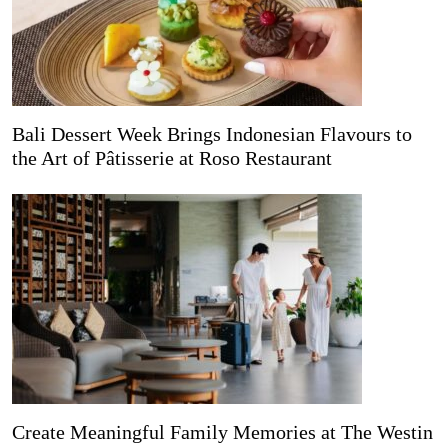
Bali Dessert Week Brings Indonesian Flavours to
the Art of Pâtisserie at Roso Restaurant
Create Meaningful Family Memories at The Westin