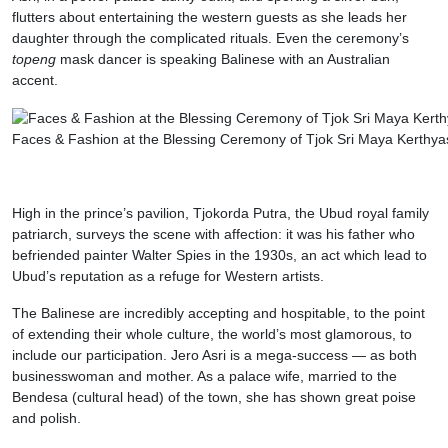
flutters about entertaining the western guests as she leads her
daughter through the complicated rituals. Even the ceremony’s
topeng
mask dancer is speaking Balinese with an Australian
accent.
Faces & Fashion at the Blessing Ceremony of Tjok Sri Maya Kerthya
High in the prince’s pavilion, Tjokorda Putra, the Ubud royal family
patriarch, surveys the scene with affection: it was his father who
befriended painter Walter Spies in the 1930s, an act which lead to
Ubud’s reputation as a refuge for Western artists.
The Balinese are incredibly accepting and hospitable, to the point
of extending their whole culture, the world’s most glamorous, to
include our participation. Jero Asri is a mega-success — as both
businesswoman and mother. As a palace wife, married to the
Bendesa (cultural head) of the town, she has shown great poise
and polish.