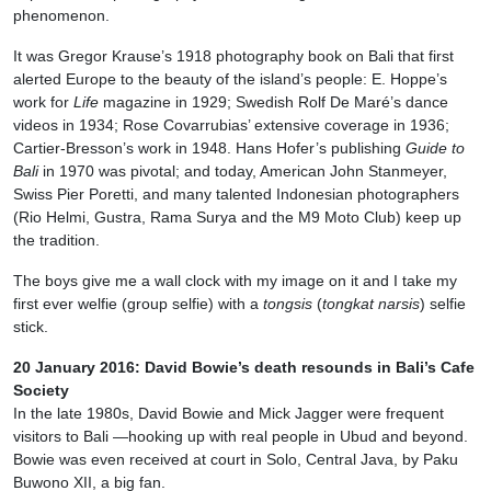
phenomenon.
It was Gregor Krause’s 1918 photography book on Bali that first
alerted Europe to the beauty of the island’s people: E. Hoppe’s
work for
Life
magazine in 1929; Swedish Rolf De Maré’s dance
videos in 1934; Rose Covarrubias’ extensive coverage in 1936;
Cartier-Bresson’s work in 1948. Hans Hofer’s publishing
Guide to
Bali
in 1970 was pivotal; and today, American John Stanmeyer,
Swiss Pier Poretti, and many talented Indonesian photographers
(Rio Helmi, Gustra, Rama Surya and the M9 Moto Club) keep up
the tradition.
The boys give me a wall clock with my image on it and I take my
first ever welfie (group selfie) with a
tongsis
(
tongkat
narsis
) selfie
stick.
20 January 2016: David Bowie’s death resounds in Bali’s Cafe
Society
In the late 1980s, David Bowie and Mick Jagger were frequent
visitors to Bali —hooking up with real people in Ubud and beyond.
Bowie was even received at court in Solo, Central Java, by Paku
Buwono XII, a big fan.