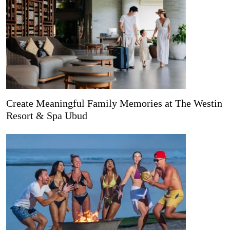
Create Meaningful Family Memories at The Westin
Resort & Spa Ubud