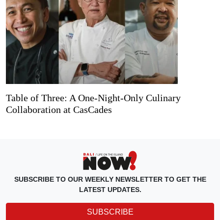
Table of Three: A One-Night-Only Culinary
Collaboration at CasCades
SUBSCRIBE TO OUR WEEKLY NEWSLETTER TO GET THE
LATEST UPDATES.
SUBSCRIBE