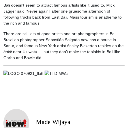
Bali doesn’t seem to attract famous artists like it used to. Mick
Jagger said ‘Never again!’ after one gruesome afternoon of
following trucks back from East Bali. Mass tourism is anathema to
the rich and famous.
There are still lots of good artists and art photographers in Bali —
Brazilian photographer Sebastiâo Salgado now has a house in
Sanur, and famous New York artist Ashley Bickerton resides on the
bukit
near Uluwatu — but they don’t make the tabloids in Bali like
Garbo and Bowie did.
Made Wijaya