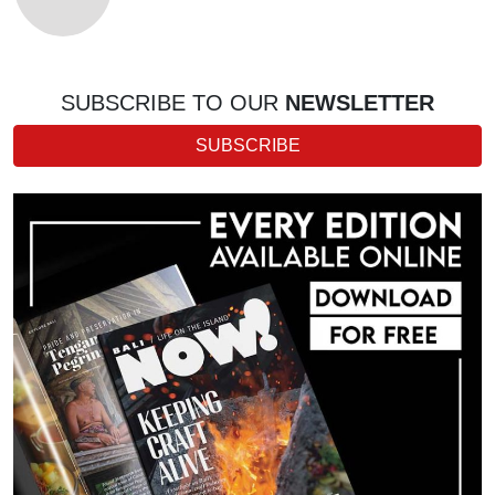
SUBSCRIBE TO OUR
NEWSLETTER
SUBSCRIBE