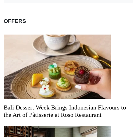
OFFERS
Bali Dessert Week Brings Indonesian Flavours to
the Art of Pâtisserie at Roso Restaurant