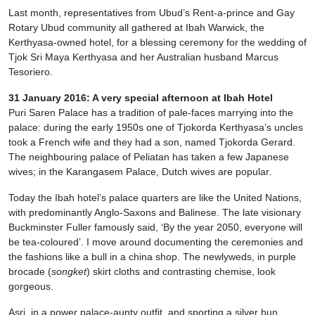
Last month, representatives from Ubud’s Rent-a-prince and Gay
Rotary Ubud community all gathered at Ibah Warwick, the
Kerthyasa-owned hotel, for a blessing ceremony for the wedding of
Tjok Sri Maya Kerthyasa and her Australian husband Marcus
Tesoriero.
31 January 2016: A very special afternoon at Ibah Hotel
Puri Saren Palace has a tradition of pale-faces marrying into the
palace: during the early 1950s one of Tjokorda Kerthyasa’s uncles
took a French wife and they had a son, named Tjokorda Gerard.
The neighbouring palace of Peliatan has taken a few Japanese
wives; in the Karangasem Palace, Dutch wives are popular.
Today the Ibah hotel’s palace quarters are like the United Nations,
with predominantly Anglo-Saxons and Balinese. The late visionary
Buckminster Fuller famously said, ‘By the year 2050, everyone will
be tea-coloured’. I move around documenting the ceremonies and
the fashions like a bull in a china shop. The newlyweds, in purple
brocade (
songket
) skirt cloths and contrasting chemise, look
gorgeous.
Asri, in a power palace-aunty outfit, and sporting a silver bun,