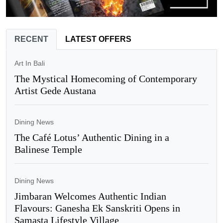
RECENT
LATEST OFFERS
Art In Bali
The Mystical Homecoming of Contemporary
Artist Gede Austana
Dining News
The Café Lotus’ Authentic Dining in a
Balinese Temple
Dining News
Jimbaran Welcomes Authentic Indian
Flavours: Ganesha Ek Sanskriti Opens in
Samasta Lifestyle Village