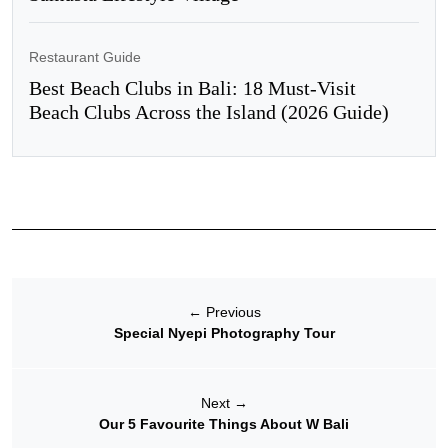
Restaurant Guide
Best Beach Clubs in Bali: 18 Must-Visit
Beach Clubs Across the Island (2026 Guide)
←
Previous
Special Nyepi Photography Tour
Next
→
Our 5 Favourite Things About W Bali