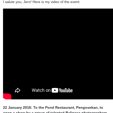
I salute you, Jero! Here is my video of the event:
22 January 2016: To the Pond Restaurant, Pengosekan, to
open a show by a group of talented Balinese photographers