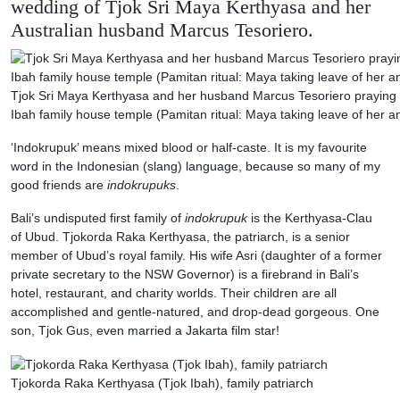
wedding of Tjok Sri Maya Kerthyasa and her
Australian husband Marcus Tesoriero.
Tjok Sri Maya Kerthyasa and her husband Marcus Tesoriero praying a
Ibah family house temple (Pamitan ritual: Maya taking leave of her a
‘Indokrupuk’ means mixed blood or half-caste. It is my favourite
word in the Indonesian (slang) language, because so many of my
good friends are
indokrupuks
.
Bali’s undisputed first family of
indokrupuk
is the Kerthyasa-Clau
of Ubud. Tjokorda Raka Kerthyasa, the patriarch, is a senior
member of Ubud’s royal family. His wife Asri (daughter of a former
private secretary to the NSW Governor) is a firebrand in Bali’s
hotel, restaurant, and charity worlds. Their children are all
accomplished and gentle-natured, and drop-dead gorgeous. One
son, Tjok Gus, even married a Jakarta film star!
Tjokorda Raka Kerthyasa (Tjok Ibah), family patriarch