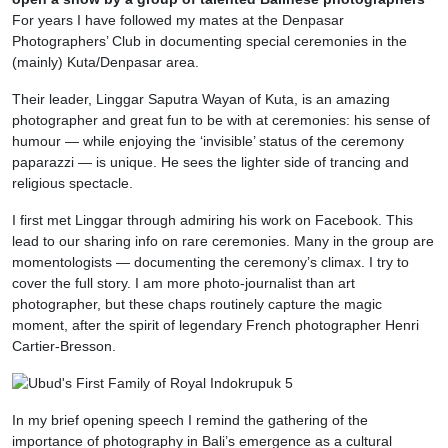
For years I have followed my mates at the Denpasar
Photographers’ Club in documenting special ceremonies in the
(mainly) Kuta/Denpasar area.
Their leader, Linggar Saputra Wayan of Kuta, is an amazing
photographer and great fun to be with at ceremonies: his sense of
humour — while enjoying the ‘invisible’ status of the ceremony
paparazzi — is unique. He sees the lighter side of trancing and
religious spectacle.
I first met Linggar through admiring his work on Facebook. This
lead to our sharing info on rare ceremonies. Many in the group are
momentologists — documenting the ceremony’s climax. I try to
cover the full story. I am more photo-journalist than art
photographer, but these chaps routinely capture the magic
moment, after the spirit of legendary French photographer Henri
Cartier-Bresson.
In my brief opening speech I remind the gathering of the
importance of photography in Bali’s emergence as a cultural