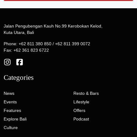
Jalan Pengubengan Kauh No.99 Kerobokan Kelod,
Kuta Utara, Bali
Phone: +62 811 380 850 / +62 811 399 0072
Fax: +62 361 823 6722
Categories
News
Resto & Bars
Events
Lifestyle
Features
Offers
Explore Bali
Podcast
Culture