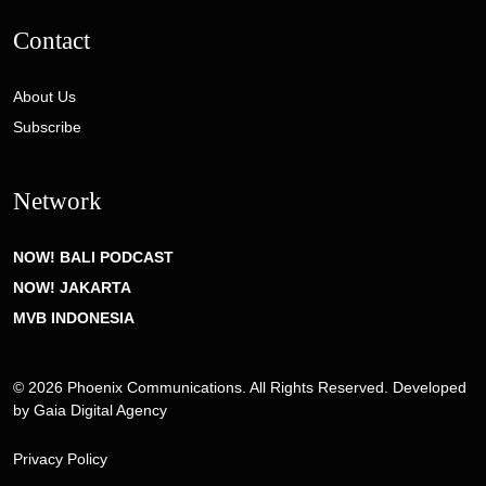
Contact
About Us
Subscribe
Network
NOW! BALI PODCAST
NOW! JAKARTA
MVB INDONESIA
© 2026 Phoenix Communications. All Rights Reserved. Developed
by
Gaia Digital Agency
Privacy Policy