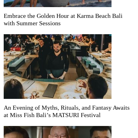
Embrace the Golden Hour at Karma Beach Bali
with Summer Sessions
An Evening of Myths, Rituals, and Fantasy Awaits
at Miss Fish Bali’s MATSURI Festival