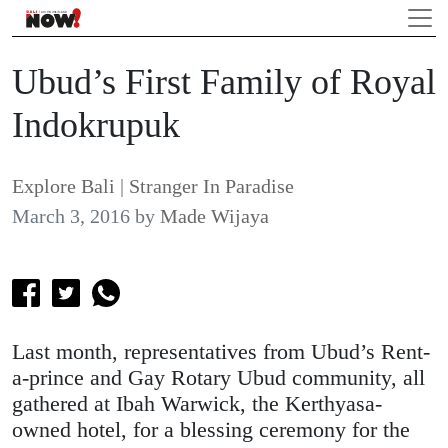
Ubud’s First Family of Royal
Indokrupuk
Explore Bali
|
Stranger In Paradise
March 3, 2016
by
Made Wijaya
Last month, representatives from Ubud’s Rent-
a-prince and Gay Rotary Ubud community, all
gathered at Ibah Warwick, the Kerthyasa-
owned hotel, for a blessing ceremony for the