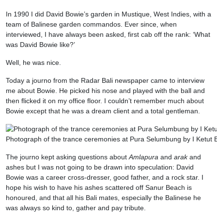
In 1990 I did David Bowie’s garden in Mustique, West Indies, with a
team of Balinese garden commandos. Ever since, when
interviewed, I have always been asked, first cab off the rank: ‘What
was David Bowie like?’
Well, he was nice.
Today a journo from the Radar Bali newspaper came to interview
me about Bowie. He picked his nose and played with the ball and
then flicked it on my office floor. I couldn’t remember much about
Bowie except that he was a dream client and a total gentleman.
Photograph of the trance ceremonies at Pura Selumbung by I Ketut
The journo kept asking questions about
Amlapura
and
arak
and
ashes but I was not going to be drawn into speculation: David
Bowie was a career cross-dresser, good father, and a rock star. I
hope his wish to have his ashes scattered off Sanur Beach is
honoured, and that all his Bali mates, especially the Balinese he
was always so kind to, gather and pay tribute.