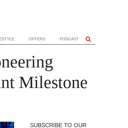
FESTYLE
OFFERS
PODCAST
oneering
ant Milestone
SUBSCRIBE TO OUR