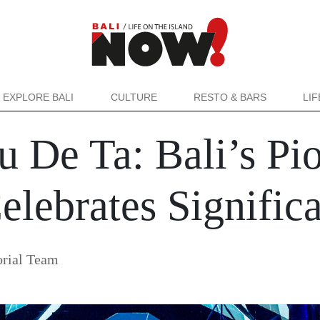
EXPLORE BALI
CULTURE
RESTO & BARS
LI
u De Ta: Bali’s Pi
lebrates Signific
rial Team