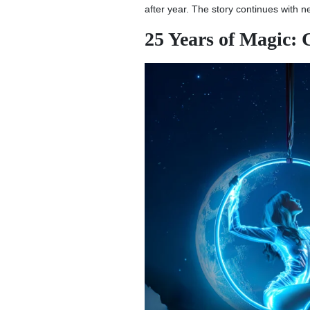
after year. The story continues with 
25 Years of Magic: 