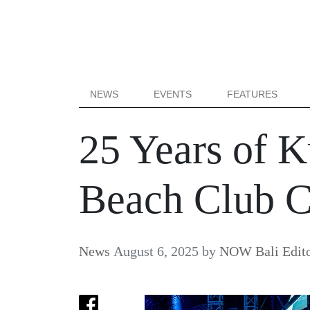
NEWS
EVENTS
FEATURES
25 Years of K
Beach Club Ce
News
August 6, 2025
by
NOW Bali Edito