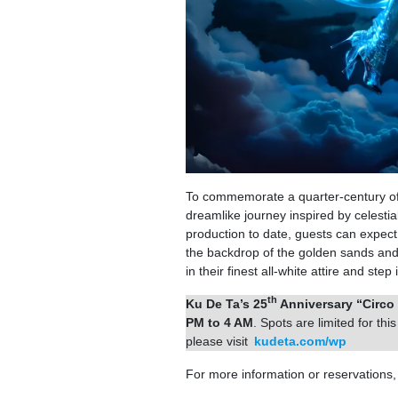
To commemorate a quarter-century of
dreamlike journey inspired by celest
production to date, guests can expect 
the backdrop of the golden sands and
in their finest all-white attire and st
th
Ku De Ta’s 25
Anniversary “Circo 
PM to 4 AM
. Spots are limited for th
please visit
kudeta.com/wp
For more information or reservations