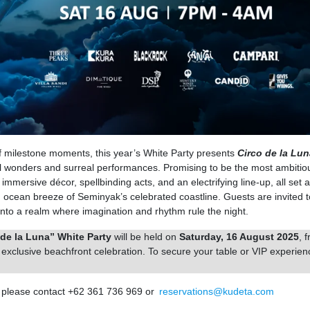
 milestone moments, this year’s White Party presents
Circo de la Lun
ial wonders and surreal performances. Promising to be the most ambitio
immersive décor, spellbinding acts, and an electrifying line-up, all set 
 ocean breeze of Seminyak’s celebrated coastline. Guests are invited t
ep into a realm where imagination and rhythm rule the night.
de la Luna” White Party
will be held on
Saturday, 16 August 2025
, 
is exclusive beachfront celebration. To secure your table or VIP experien
, please contact +62 361 736 969 or
reservations@kudeta.com