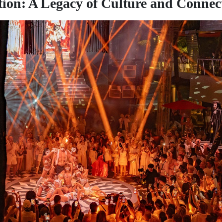
tion: A Legacy of Culture and Connec