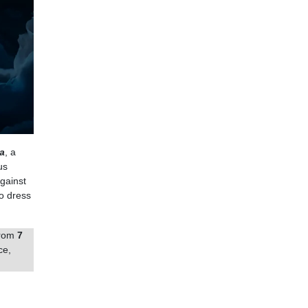
a
, a
us
against
o dress
from
7
ce,