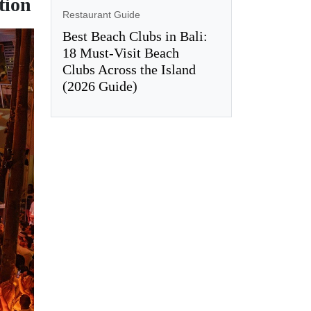
tion
Restaurant Guide
Best Beach Clubs in Bali:
18 Must-Visit Beach
Clubs Across the Island
(2026 Guide)