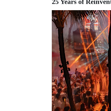
25 Years of Reinven