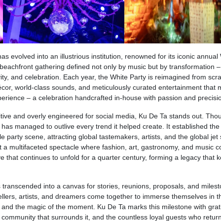
s evolved into an illustrious institution, renowned for its iconic annual
beachfront gathering defined not only by music but by transformation – 
ty, and celebration. Each year, the White Party is reimagined from scra
écor, world-class sounds, and meticulously curated entertainment that
perience – a celebration handcrafted in-house with passion and precisi
itive and overly engineered for social media, Ku De Ta stands out. Tho
t has managed to outlive every trend it helped create. It established the
party scene, attracting global tastemakers, artists, and the global jet se
t a multifaceted spectacle where fashion, art, gastronomy, and music co
 that continues to unfold for a quarter century, forming a legacy that 
 transcended into a canvas for stories, reunions, proposals, and miles
ellers, artists, and dreamers come together to immerse themselves in t
c, and the magic of the moment. Ku De Ta marks this milestone with grat
e community that surrounds it, and the countless loyal guests who retur