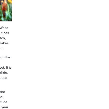
 White
it has
tch,
 makes
on.
ugh the
t. It is
llide.
keeps
tone
he
itude
n year