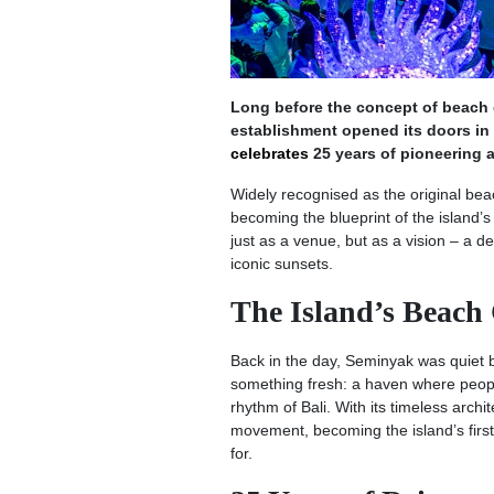
Long before the concept of beach c
establishment opened its doors in
celebrates
25 years of pioneering a 
Widely recognised as the original be
becoming the blueprint of the island’s 
just as a venue, but as a vision – a 
iconic sunsets.
The Island’s Beach
Back in the day, Seminyak was quiet but
something fresh: a haven where people
rhythm of Bali. With its timeless arch
movement, becoming the island’s first 
for.