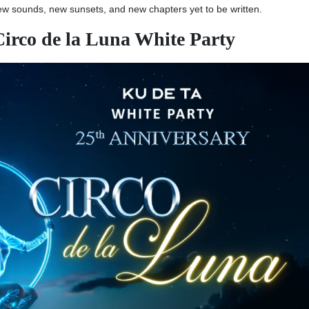
new sounds, new sunsets, and new chapters yet to be written.
Circo de la Luna White Party