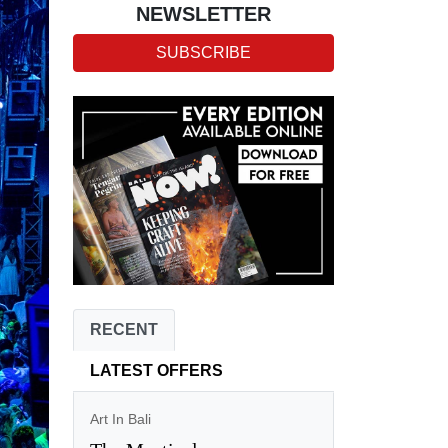
NEWSLETTER
SUBSCRIBE
RECENT
LATEST OFFERS
Art In Bali