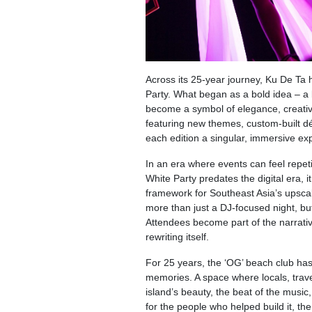
Across its 25-year journey, Ku De Ta ha
Party. What began as a bold idea – a 
become a symbol of elegance, creativi
featuring new themes, custom-built d
each edition a singular, immersive ex
In an era where events can feel repet
White Party predates the digital era, i
framework for Southeast Asia’s upscale 
more than just a DJ-focused night, bu
Attendees become part of the narrative
rewriting itself.
For 25 years, the ‘OG’ beach club has
memories. A space where locals, trav
island’s beauty, the beat of the musi
for the people who helped build it, th