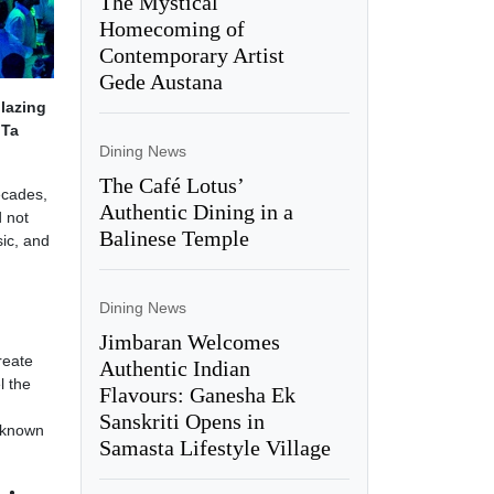
The Mystical
Homecoming of
Contemporary Artist
Gede Austana
lazing
 Ta
Dining News
The Café Lotus’
ecades,
Authentic Dining in a
d not
Balinese Temple
sic, and
Dining News
Jimbaran Welcomes
reate
Authentic Indian
l the
Flavours: Ganesha Ek
Sanskriti Opens in
w known
Samasta Lifestyle Village