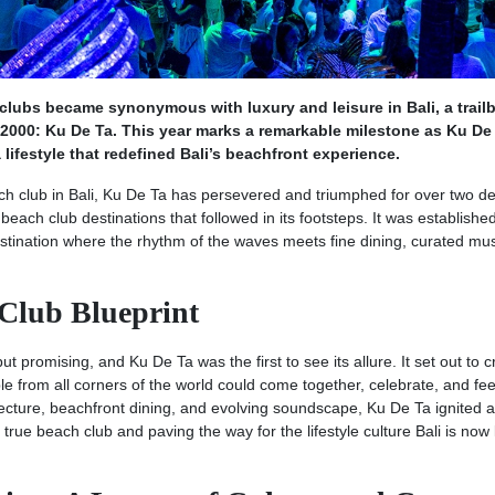
lubs became synonymous with luxury and leisure in Bali, a trailb
 2000: Ku De Ta. This year marks a remarkable milestone as Ku De
lifestyle that redefined Bali’s beachfront experience.
ach club in Bali, Ku De Ta has persevered and triumphed for over two d
beach club destinations that followed in its footsteps. It was establishe
destination where the rhythm of the waves meets fine dining, curated mu
 Club Blueprint
 promising, and Ku De Ta was the first to see its allure. It set out to c
 from all corners of the world could come together, celebrate, and fee
itecture, beachfront dining, and evolving soundscape, Ku De Ta ignited a
true beach club and paving the way for the lifestyle culture Bali is no