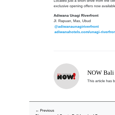
Located just a short drive from the c
exclusive opening offers now availabl
Adiwana Unagi Riverfront
Jl. Rapuan, Mas, Ubud
@adiwanaunagiriverfront
adiwanahotels.com/unagi-riverfro
NOW Bali 
This article has 
←
Previous