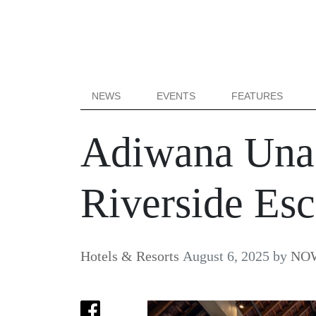
NEWS
EVENTS
FEATURES
Adiwana Unag
Riverside Es
Hotels & Resorts
August 6, 2025
by
NOW