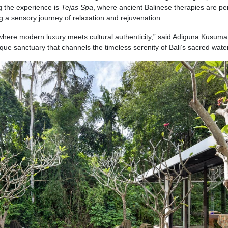
g the experience is
Tejas Spa
, where ancient Balinese therapies are p
ng a sensory journey of relaxation and rejuvenation.
 where modern luxury meets cultural authenticity,” said Adiguna Kusum
ue sanctuary that channels the timeless serenity of Bali’s sacred water