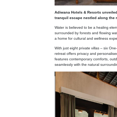
Adiwana Hotels & Resorts unveiled
tranquil escape nestled along the r
Water is believed to be a healing elem
surrounded by forests and flowing wat
a home for cultural and wellness expe
With just eight private villas – six 
retreat offers privacy and personalise
features contemporary comforts, outdo
seamlessly with the natural surroundi