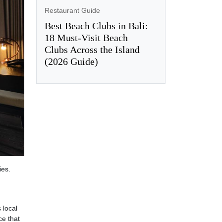
Restaurant Guide
Best Beach Clubs in Bali:
18 Must-Visit Beach
Clubs Across the Island
(2026 Guide)
ies.
 local
ce that