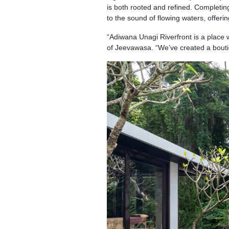
is both rooted and refined. Completin
to the sound of flowing waters, offeri
“Adiwana Unagi Riverfront is a place
of Jeevawasa. “We’ve created a boutiq