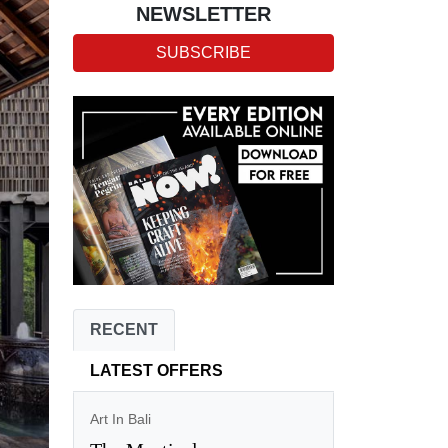
NEWSLETTER
SUBSCRIBE
RECENT
LATEST OFFERS
Art In Bali