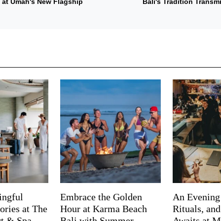
s at Umah's New Flagship
Bali's Tradition Trans
ingful
Embrace the Golden
An Evening
ries at The
Hour at Karma Beach
Rituals, an
rt & Spa
Bali with Summer
Awaits at M