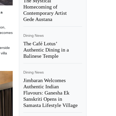
The Mystical
Homecoming of
Contemporary Artist
,
a
Gede Austana
ion,
 becomes
Dining News
The Café Lotus’
verside
Authentic Dining in a
villa
Balinese Temple
Dining News
Jimbaran Welcomes
Authentic Indian
Flavours: Ganesha Ek
Sanskriti Opens in
Samasta Lifestyle Village