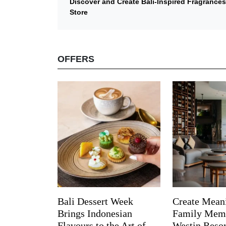
Discover and Create Bali-Inspired Fragrance
Store
OFFERS
Bali Dessert Week
Create Mean
Brings Indonesian
Family Memo
Flavours to the Art of
Westin Reso