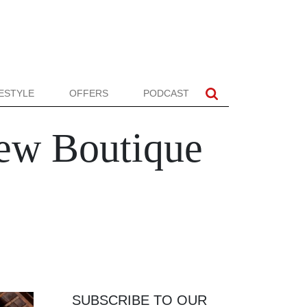
FESTYLE
OFFERS
PODCAST
ew Boutique
SUBSCRIBE TO OUR