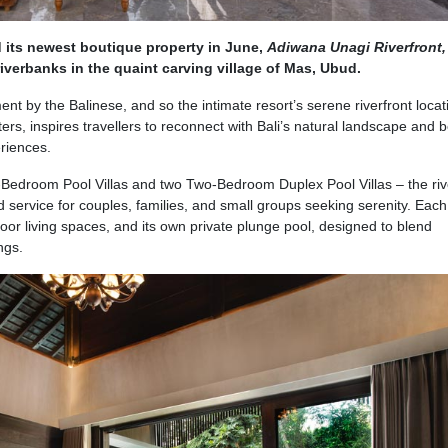
 its newest boutique property in June,
Adiwana Unagi Riverfront
iverbanks in the quaint carving village of Mas, Ubud.
ent by the Balinese, and so the intimate resort’s serene riverfront locat
ers, inspires travellers to reconnect with Bali’s natural landscape and
riences.
One-Bedroom Pool Villas and two Two-Bedroom Duplex Pool Villas – the ri
d service for couples, families, and small groups seeking serenity. Each 
or living spaces, and its own private plunge pool, designed to blend
ngs.