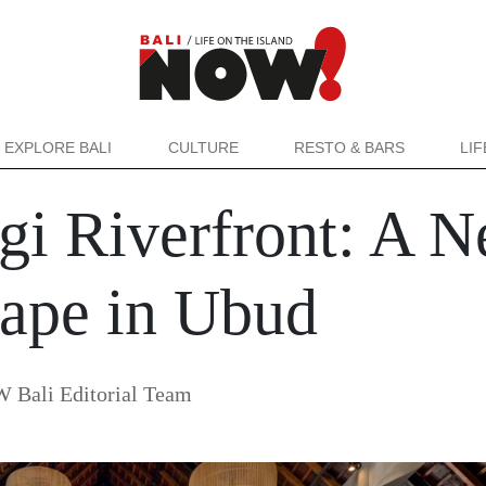
EXPLORE BALI
CULTURE
RESTO & BARS
LI
i Riverfront: A N
cape in Ubud
 Bali Editorial Team