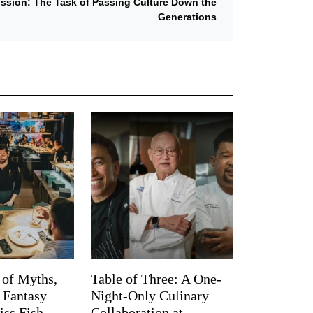
mission: The Task of Passing Culture Down the
Generations
 of Myths,
Table of Three: A One-
d Fantasy
Night-Only Culinary
iss Fish
Collaboration at