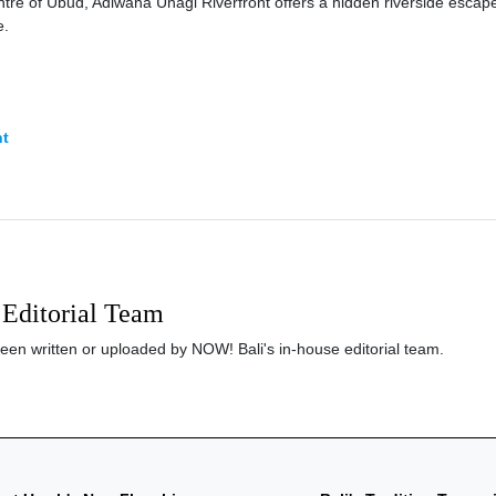
entre of Ubud, Adiwana Unagi Riverfront offers a hidden riverside escap
e.
nt
Editorial Team
been written or uploaded by NOW! Bali's in-house editorial team.