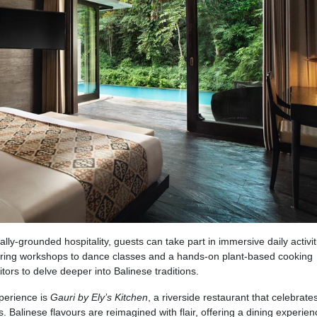
lly-grounded hospitality, guests can take part in immersive daily activit
ring workshops to dance classes and a hands-on plant-based cooking
tors to delve deeper into Balinese traditions.
xperience is
Gauri by Ely’s Kitchen
, a riverside restaurant that celebrates
. Balinese flavours are reimagined with flair, offering a dining experien