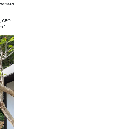
erformed
a, CEO
s.”