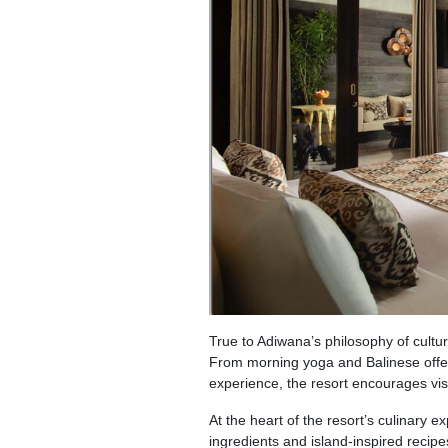
True to Adiwana’s philosophy of cultura
From morning yoga and Balinese offe
experience, the resort encourages visi
At the heart of the resort’s culinary e
ingredients and island-inspired recipes