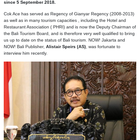
since 5 September 2018.
Cok Ace has served as Regency of Gianyar Regency (2008-2013)
as well as in many tourism capacities , including the Hotel and
Restaurant Association ( PHRI) and is now the Deputy Chairman of
the Bali Tourism Board, and is therefore very well qualified to bring
us up to date on the status of Bali tourism. NOW! Jakarta and
NOW! Bali Publisher,
Alistair Speirs (AS)
, was fortunate to
interview him recently.