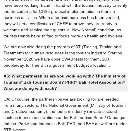
have been working hand in hand with the tourism industry to verify
the procedures for CHSE protocol implementation in tourism
business activities. When a tourism business has been verified,
they will get a certification of CHSE to prove they are ready to
welcome and service their guests in “New Normal” condition, as
tourists trends have shifted to focus more on health and hygiene.
We are now also doing the program of 3T (Tracing, Testing and
Treatment) for human resources in the tourism industry. Starting
November 2020 we have done SWAB tests for them, 200
people/day, for free with a government budget allocation .
AS:
What partnerships are you working with? The Ministry of
Tourism? Bali Tourism Board? PHRI? Bali Hotel Association?
What are doing with each?
CA: Of course, the partnerships we are looking for are needed
from many sectors. The National Government (Ministry of Tourism
and Creative Economy), the tourism industry (private sectors),
such as tourism associations under Bali Tourism Board/ Gabungan
Industri Pariwisata Indonesia Bali, PHRI and BHA as well are under
BTB system.