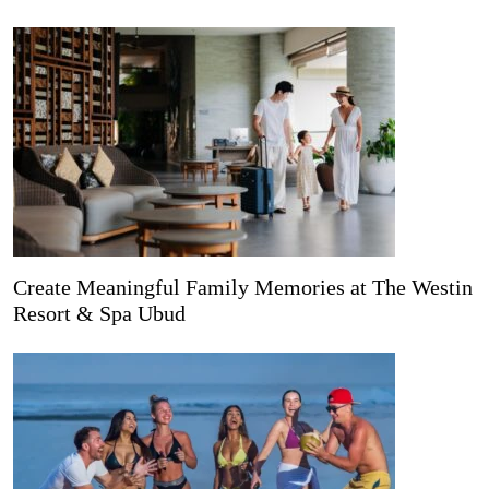
Create Meaningful Family Memories at The Westin
Resort & Spa Ubud