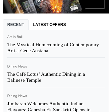
RECENT
LATEST OFFERS
Art In Bali
The Mystical Homecoming of Contemporary
Artist Gede Austana
Dining News
The Café Lotus’ Authentic Dining in a
Balinese Temple
Dining News
Jimbaran Welcomes Authentic Indian
Flavours: Ganesha Ek Sanskriti Opens in