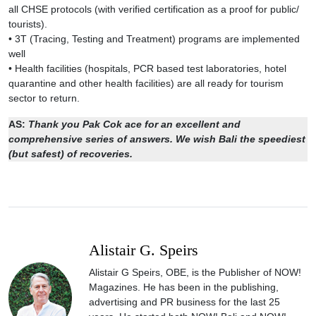
all CHSE protocols (with verified certification as a proof for public/
tourists).
• 3T (Tracing, Testing and Treatment) programs are implemented
well
• Health facilities (hospitals, PCR based test laboratories, hotel
quarantine and other health facilities) are all ready for tourism
sector to return.
AS:
Thank you Pak Cok ace for an excellent and
comprehensive series of answers. We wish Bali the speediest
(but safest) of recoveries.
Alistair G. Speirs
Alistair G Speirs, OBE, is the Publisher of NOW!
Magazines. He has been in the publishing,
advertising and PR business for the last 25