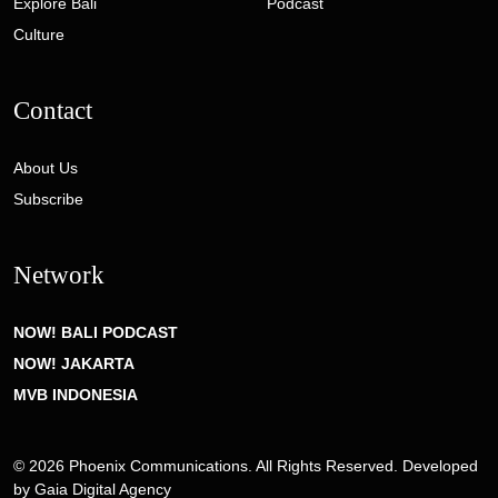
Explore Bali
Podcast
Culture
Contact
About Us
Subscribe
Network
NOW! BALI PODCAST
NOW! JAKARTA
MVB INDONESIA
© 2026 Phoenix Communications. All Rights Reserved. Developed
by
Gaia Digital Agency