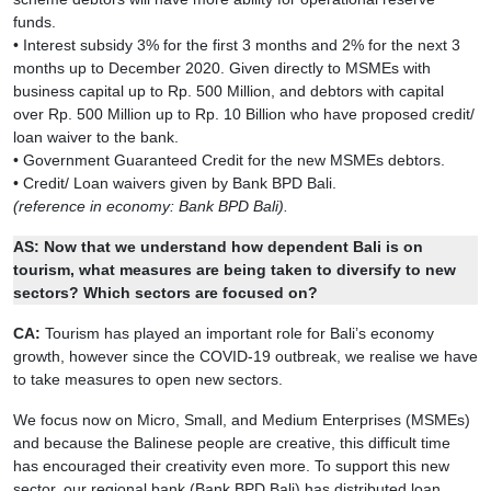
funds.
• Interest subsidy 3% for the first 3 months and 2% for the next 3
months up to December 2020. Given directly to MSMEs with
business capital up to Rp. 500 Million, and debtors with capital
over Rp. 500 Million up to Rp. 10 Billion who have proposed credit/
loan waiver to the bank.
• Government Guaranteed Credit for the new MSMEs debtors.
• Credit/ Loan waivers given by Bank BPD Bali.
(reference in economy: Bank BPD Bali).
AS: Now that we understand how dependent Bali is on
tourism, what measures are being taken to diversify to new
sectors? Which sectors are focused on?
CA:
Tourism has played an important role for Bali’s economy
growth, however since the COVID-19 outbreak, we realise we have
to take measures to open new sectors.
We focus now on Micro, Small, and Medium Enterprises (MSMEs)
and because the Balinese people are creative, this difficult time
has encouraged their creativity even more. To support this new
sector, our regional bank (Bank BPD Bali) has distributed loan