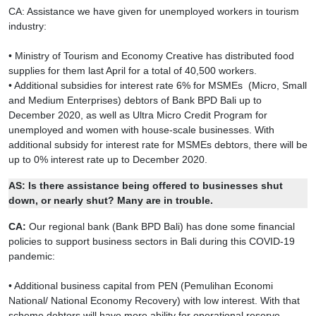
CA: Assistance we have given for unemployed workers in tourism
industry:
• Ministry of Tourism and Economy Creative has distributed food
supplies for them last April for a total of 40,500 workers.
• Additional subsidies for interest rate 6% for MSMEs (Micro, Small
and Medium Enterprises) debtors of Bank BPD Bali up to
December 2020, as well as Ultra Micro Credit Program for
unemployed and women with house-scale businesses. With
additional subsidy for interest rate for MSMEs debtors, there will be
up to 0% interest rate up to December 2020.
AS:
Is there assistance being offered to businesses shut
down, or nearly shut? Many are in trouble.
CA:
Our regional bank (Bank BPD Bali) has done some financial
policies to support business sectors in Bali during this COVID-19
pandemic:
• Additional business capital from PEN (Pemulihan Economi
National/ National Economy Recovery) with low interest. With that
scheme debtors will have more ability for operational reserve