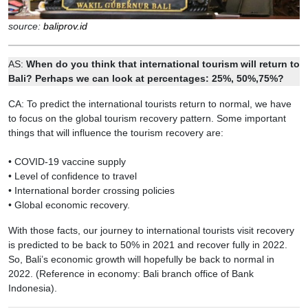
source:
baliprov.id
AS:
When do you think that international tourism will return to
Bali? Perhaps we can look at percentages: 25%, 50%,75%?
CA: To predict the international tourists return to normal, we have
to focus on the global tourism recovery pattern. Some important
things that will influence the tourism recovery are:
• COVID-19 vaccine supply
• Level of confidence to travel
• International border crossing policies
• Global economic recovery.
With those facts, our journey to international tourists visit recovery
is predicted to be back to 50% in 2021 and recover fully in 2022.
So, Bali’s economic growth will hopefully be back to normal in
2022. (Reference in economy: Bali branch office of Bank
Indonesia).