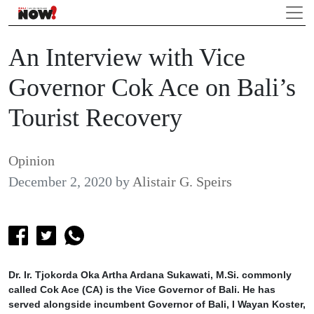
An Interview with Vice
Governor Cok Ace on Bali’s
Tourist Recovery
Opinion
December 2, 2020
by
Alistair G. Speirs
Dr. Ir. Tjokorda Oka Artha Ardana Sukawati, M.Si. commonly
called Cok Ace (CA) is the Vice Governor of Bali. He has
served alongside incumbent Governor of Bali, I Wayan Koster,