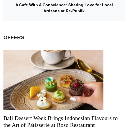
A Cafe With A Conscience: Sharing Love for Local
Artisans at Re-Publik
OFFERS
Bali Dessert Week Brings Indonesian Flavours to
the Art of Pâtisserie at Roso Restaurant