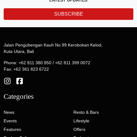
LATEST UPDATES.
SUBSCRIBE
Jalan Pengubengan Kauh No.99 Kerobokan Kelod,
Kuta Utara, Bali
Phone: +62 811 380 850 / +62 811 399 0072
Fax: +62 361 823 6722
Categories
News
Resto & Bars
Events
Lifestyle
Features
Offers