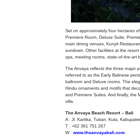
Set on approximately four hectares o
Premiere Room, Deluxe Suite, Premier
main dining venues, Kunyit Restaurant
sundown. Other facilities at the resor
spa, meeting rooms, state-of-the-art 
The Anvaya reflects the three major pe
referred to as the Early Balinese perio
ballroom and Deluxe rooms. The elega
Hindu ornaments and motifs that decor
and Premiere Suites. And finally, the 
villa.
The Anvaya Beach Resort – Bali
A : Jl. Kartika, Tuban, Kuta, Kabupat
T : +62 361 751 267
W :
www.theanvayabali.com