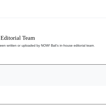
Editorial Team
been written or uploaded by NOW! Bali's in-house editorial team.