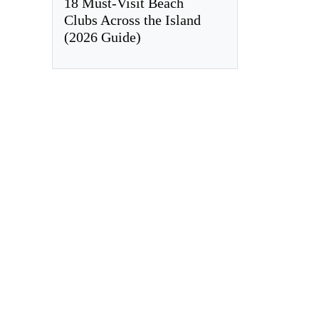
18 Must-Visit Beach
Clubs Across the Island
(2026 Guide)