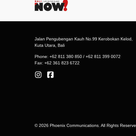
Jalan Pengubengan Kauh No.99 Kerobokan Kelod,
Kuta Utara, Bali
Phone: +62 811 380 850 / +62 811 399 0072
Fax: +62 361 823 6722
© 2026 Phoenix Communications. All Rights Reserv