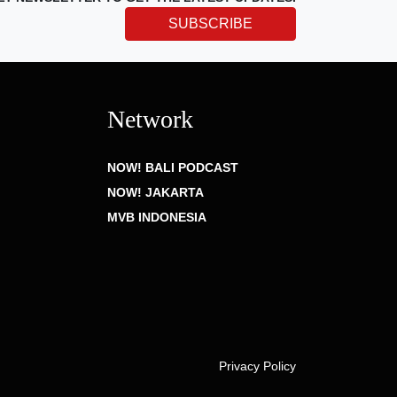
SUBSCRIBE
Network
NOW! BALI PODCAST
NOW! JAKARTA
MVB INDONESIA
Privacy Policy