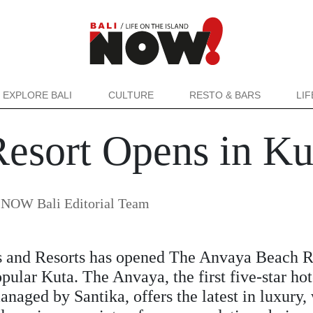
EXPLORE BALI
CULTURE
RESTO & BARS
LI
esort Opens in Ku
y
NOW Bali Editorial Team
s and Resorts has opened The Anvaya Beach R
opular Kuta. The Anvaya, the first five-star hot
aged by Santika, offers the latest in luxury,