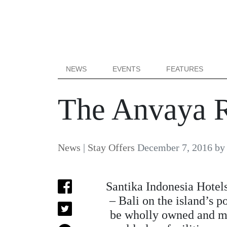
NEWS
EVENTS
FEATURES
The Anvaya R
News
|
Stay Offers
December 7, 2016
b
Santika Indonesia Hotel
– Bali on the island’s p
be wholly owned and man