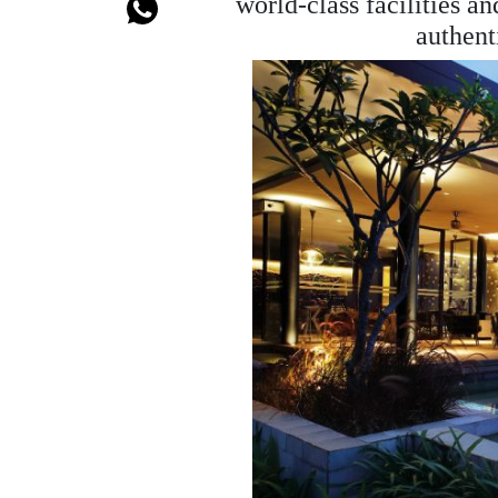
world-class facilities a
authent