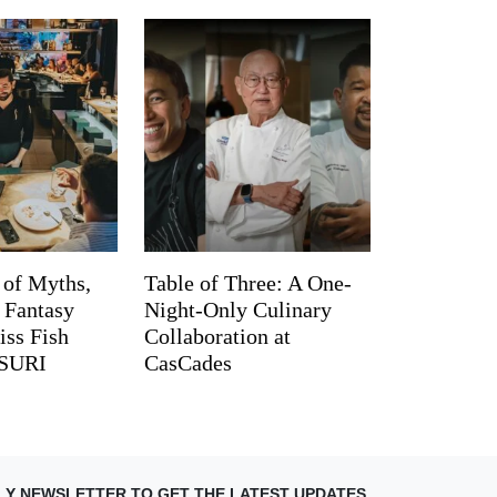
 of Myths,
Table of Three: A One-
d Fantasy
Night-Only Culinary
iss Fish
Collaboration at
TSURI
CasCades
LY NEWSLETTER TO GET THE LATEST UPDATES.