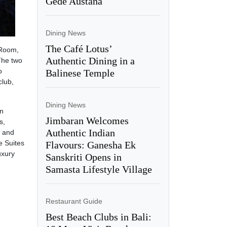
Gede Austana
Dining News
The Café Lotus’
 Room,
Authentic Dining in a
The two
o
Balinese Temple
club,
Dining News
en
Jimbaran Welcomes
s,
Authentic Indian
e and
e Suites
Flavours: Ganesha Ek
uxury
Sanskriti Opens in
Samasta Lifestyle Village
Restaurant Guide
Best Beach Clubs in Bali: