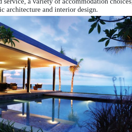
nd service, a variety of accommodation choices
ic architecture and interior design.