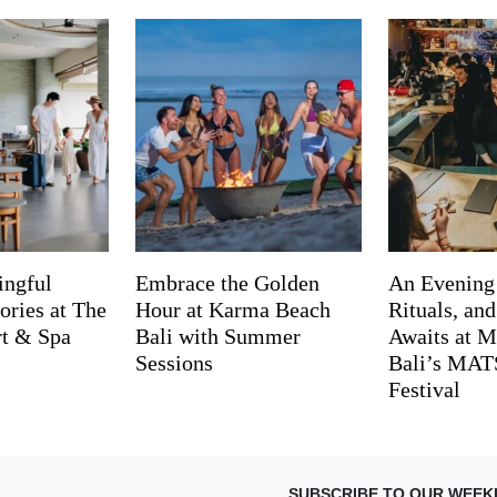
ingful
Embrace the Golden
An Evening
ries at The
Hour at Karma Beach
Rituals, an
rt & Spa
Bali with Summer
Awaits at M
Sessions
Bali’s MA
Festival
SUBSCRIBE TO OUR WEEK