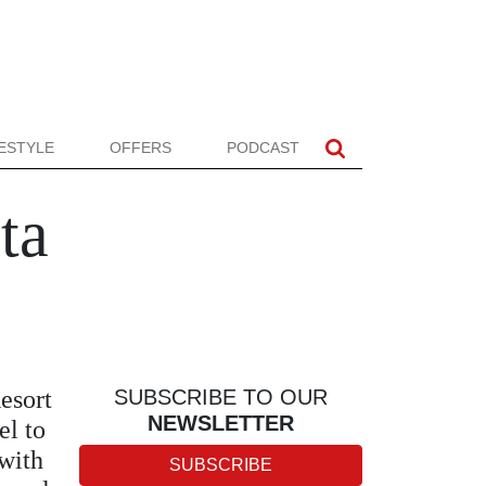
FESTYLE
OFFERS
PODCAST
ta
esort
SUBSCRIBE TO OUR
NEWSLETTER
el to
 with
SUBSCRIBE