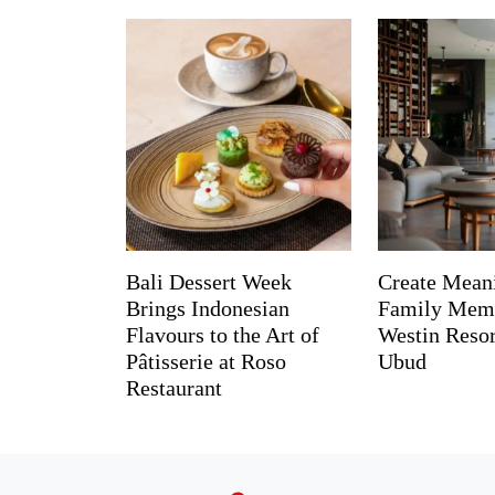
Bali Dessert Week
Create Mean
Brings Indonesian
Family Memo
Flavours to the Art of
Westin Reso
Pâtisserie at Roso
Ubud
Restaurant