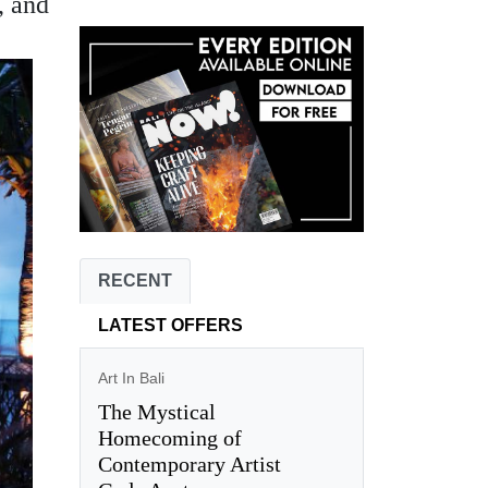
, and
RECENT
LATEST OFFERS
Art In Bali
The Mystical
Homecoming of
Contemporary Artist