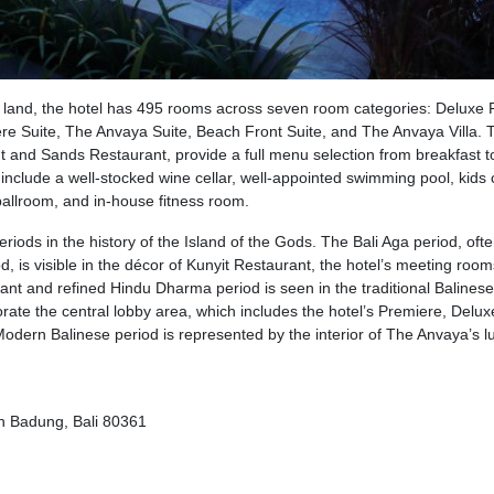
f land, the hotel has 495 rooms across seven room categories: Deluxe
e Suite, The Anvaya Suite, Beach Front Suite, and The Anvaya Villa. 
 and Sands Restaurant, provide a full menu selection from breakfast t
t include a well-stocked wine cellar, well-appointed swimming pool, kids 
ballroom, and in-house fitness room.
riods in the history of the Island of the Gods. The Bali Aga period, oft
d, is visible in the décor of Kunyit Restaurant, the hotel’s meeting room
nt and refined Hindu Dharma period is seen in the traditional Balines
ate the central lobby area, which includes the hotel’s Premiere, Delux
Modern Balinese period is represented by the interior of The Anvaya’s l
en Badung, Bali 80361