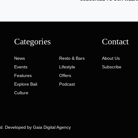
Categories
Contact
News
Resto & Bars
About Us
Events
Lifestyle
Subscribe
Features
Offers
Explore Bali
Podcast
Culture
ed. Developed by
Gaia Digital Agency