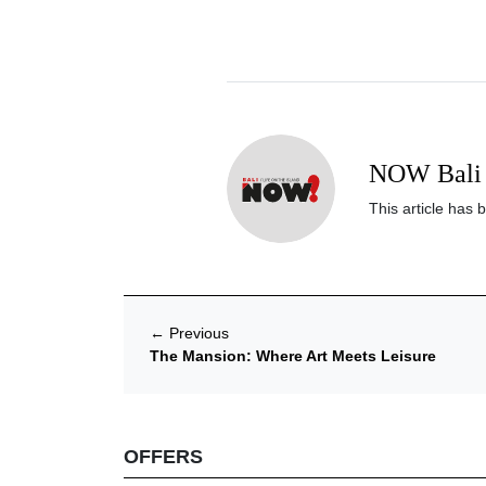
NOW Bali 
This article has 
←
Previous
The Mansion: Where Art Meets Leisure
OFFERS