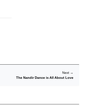
Next
→
The Nandir Dance is All About Love