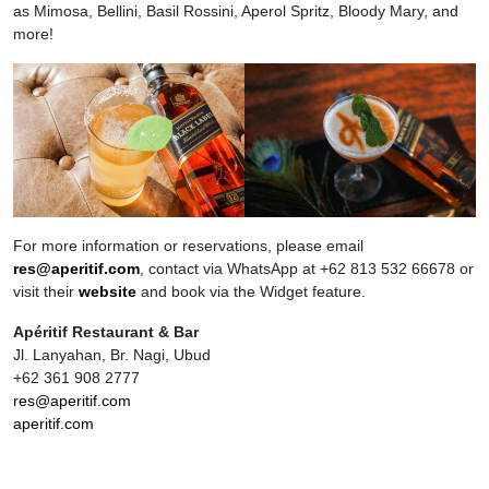
as Mimosa, Bellini, Basil Rossini, Aperol Spritz, Bloody Mary, and
more!
For more information or reservations, please email
res@aperitif.com
, contact via WhatsApp at +62 813 532 66678 or
visit their
website
and book via the Widget feature.
Apéritif Restaurant & Bar
Jl. Lanyahan, Br. Nagi, Ubud
+62 361 908 2777
res@aperitif.com
aperitif.com