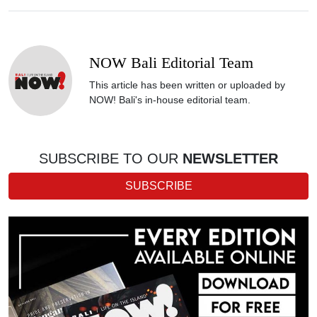
NOW Bali Editorial Team
This article has been written or uploaded by
NOW! Bali's in-house editorial team.
SUBSCRIBE TO OUR
NEWSLETTER
SUBSCRIBE