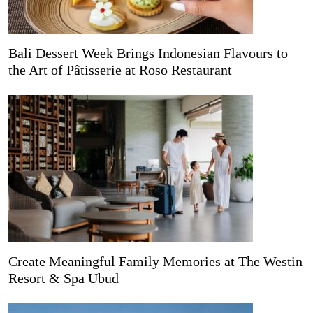
Bali Dessert Week Brings Indonesian Flavours to
the Art of Pâtisserie at Roso Restaurant
Create Meaningful Family Memories at The Westin
Resort & Spa Ubud