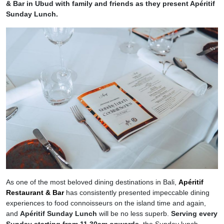
& Bar in Ubud with family and friends as they present Apéritif
Sunday Lunch.
As one of the most beloved dining destinations in Bali,
Apéritif
Restaurant & Bar
has consistently presented impeccable dining
experiences to food connoisseurs on the island time and again,
and
Apéritif Sunday Lunch
will be no less superb.
Serving every
Sunday starting from 11.30am onwards
, the Sunday lunch