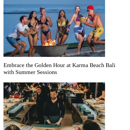
Embrace the Golden Hour at Karma Beach Bali
with Summer Sessions