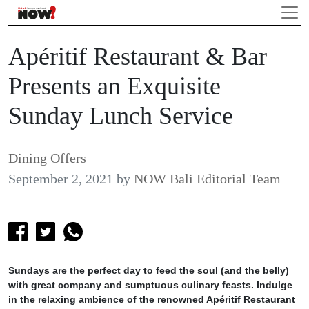
Apéritif Restaurant & Bar
Presents an Exquisite
Sunday Lunch Service
Dining Offers
September 2, 2021
by
NOW Bali Editorial Team
Sundays are the perfect day to feed the soul (and the belly)
with great company and sumptuous culinary feasts. Indulge
in the relaxing ambience of the renowned Apéritif Restaurant