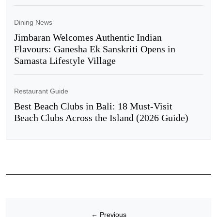
Dining News
Jimbaran Welcomes Authentic Indian
Flavours: Ganesha Ek Sanskriti Opens in
Samasta Lifestyle Village
Restaurant Guide
Best Beach Clubs in Bali: 18 Must-Visit
Beach Clubs Across the Island (2026 Guide)
←
Previous