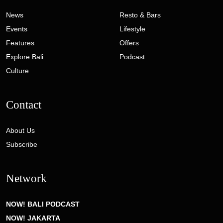
News
Resto & Bars
Events
Lifestyle
Features
Offers
Explore Bali
Podcast
Culture
Contact
About Us
Subscribe
Network
NOW! BALI PODCAST
NOW! JAKARTA