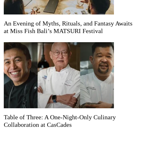
An Evening of Myths, Rituals, and Fantasy Awaits
at Miss Fish Bali’s MATSURI Festival
Table of Three: A One-Night-Only Culinary
Collaboration at CasCades