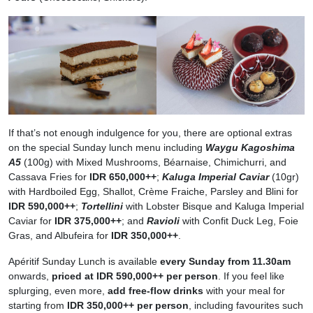
If that’s not enough indulgence for you, there are optional extras
on the special Sunday lunch menu including
Waygu Kagoshima
A5
(100g) with Mixed Mushrooms, Béarnaise, Chimichurri, and
Cassava Fries for
IDR 650,000++
;
Kaluga Imperial Caviar
(10gr)
with Hardboiled Egg, Shallot, Crème Fraiche, Parsley and Blini for
IDR 590,000++
;
Tortellini
with Lobster Bisque and Kaluga Imperial
Caviar for
IDR 375,000++
; and
Ravioli
with Confit Duck Leg, Foie
Gras, and Albufeira for
IDR 350,000++
.
Apéritif Sunday Lunch is available
every Sunday from 11.30am
onwards,
priced at IDR 590,000++ per person
. If you feel like
splurging, even more,
add free-flow drinks
with your meal for
starting from
IDR 350,000++ per person
, including favourites such