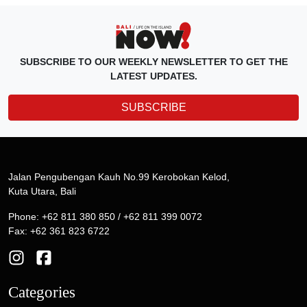
SUBSCRIBE TO OUR WEEKLY NEWSLETTER TO GET THE
LATEST UPDATES.
SUBSCRIBE
Jalan Pengubengan Kauh No.99 Kerobokan Kelod,
Kuta Utara, Bali
Phone: +62 811 380 850 / +62 811 399 0072
Fax: +62 361 823 6722
Categories