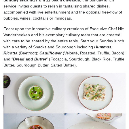
service invites guests to relish in tantalising shared dishes,
accompanied with live entertainment and the optional free-flow of
bubbles, wines, cocktails or mimosas.
Feast upon the innovative culinary creations of Executive Chef Nic
Vanderbeeken and his exemplary culinary team that are created
with care to be shared by the entire table. Start your Sunday lunch
with a variety of Snacks and Sourdough including
Hummus,
Ricotta
(Beetroot);
Cauliflower
(Velouté, Roasted, Truffle, Bacon);
and “
Bread and Butter
” (Focaccia, Sourdough, Black Rice, Truffle
Butter, Sourdough Butter, Salted Butter).