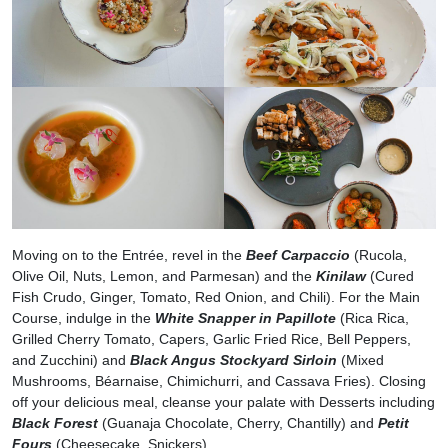
Moving on to the Entrée, revel in the
Beef Carpaccio
(Rucola,
Olive Oil, Nuts, Lemon, and Parmesan) and the
Kinilaw
(Cured
Fish Crudo, Ginger, Tomato, Red Onion, and Chili). For the Main
Course, indulge in the
White Snapper in Papillote
(Rica Rica,
Grilled Cherry Tomato, Capers, Garlic Fried Rice, Bell Peppers,
and Zucchini) and
Black Angus Stockyard Sirloin
(Mixed
Mushrooms, Béarnaise, Chimichurri, and Cassava Fries). Closing
off your delicious meal, cleanse your palate with Desserts including
Black Forest
(Guanaja Chocolate, Cherry, Chantilly) and
Petit
Fours
(Cheesecake, Snickers).