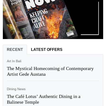
RECENT
LATEST OFFERS
Art In Bali
The Mystical Homecoming of Contemporary
Artist Gede Austana
Dining News
The Café Lotus’ Authentic Dining in a
Balinese Temple