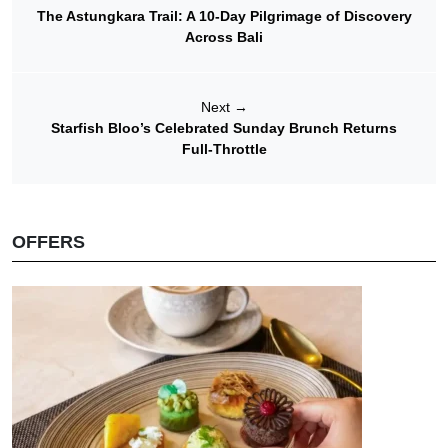
The Astungkara Trail: A 10-Day Pilgrimage of Discovery
Across Bali
Next
→
Starfish Bloo’s Celebrated Sunday Brunch Returns
Full-Throttle
OFFERS