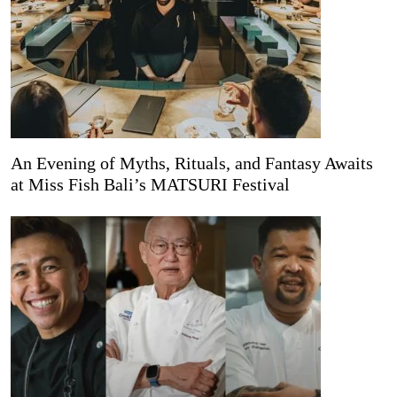
An Evening of Myths, Rituals, and Fantasy Awaits
at Miss Fish Bali’s MATSURI Festival