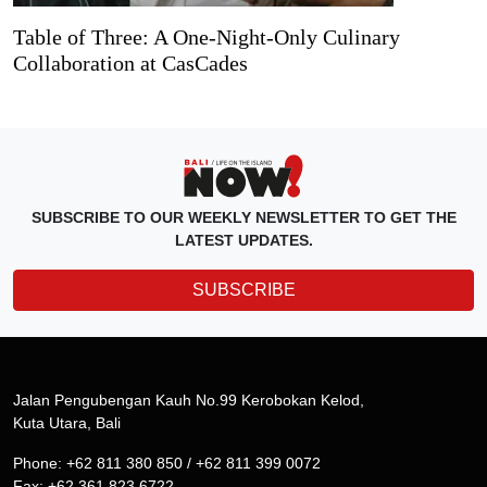
Table of Three: A One-Night-Only Culinary
Collaboration at CasCades
SUBSCRIBE TO OUR WEEKLY NEWSLETTER TO GET THE
LATEST UPDATES.
SUBSCRIBE
Jalan Pengubengan Kauh No.99 Kerobokan Kelod,
Kuta Utara, Bali
Phone: +62 811 380 850 / +62 811 399 0072
Fax: +62 361 823 6722