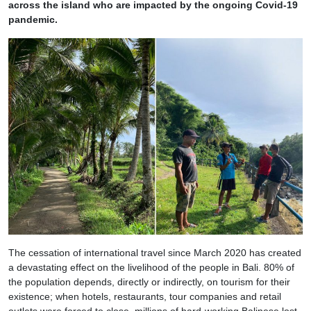
across the island who are impacted by the ongoing Covid-19
pandemic.
The cessation of international travel since March 2020 has created
a devastating effect on the livelihood of the people in Bali. 80% of
the population depends, directly or indirectly, on tourism for their
existence; when hotels, restaurants, tour companies and retail
outlets were forced to close, millions of hard-working Balinese lost