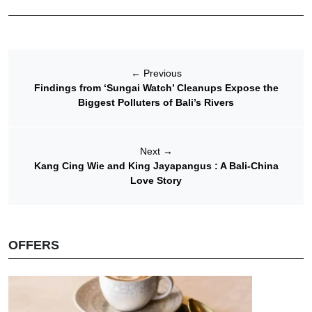
←
Previous
Findings from ‘Sungai Watch’ Cleanups Expose the
Biggest Polluters of Bali’s Rivers
Next
→
Kang Cing Wie and King Jayapangus : A Bali-China
Love Story
OFFERS