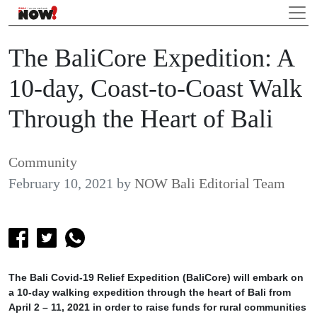
The BaliCore Expedition: A
10-day, Coast-to-Coast Walk
Through the Heart of Bali
Community
February 10, 2021
by
NOW Bali Editorial Team
The Bali Covid-19 Relief Expedition (BaliCore) will embark on
a 10-day walking expedition through the heart of Bali from
April 2 – 11, 2021 in order to raise funds for rural communities