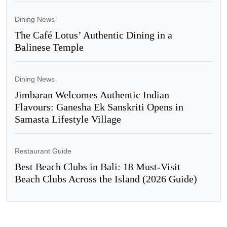
Dining News
The Café Lotus’ Authentic Dining in a
Balinese Temple
Dining News
Jimbaran Welcomes Authentic Indian
Flavours: Ganesha Ek Sanskriti Opens in
Samasta Lifestyle Village
Restaurant Guide
Best Beach Clubs in Bali: 18 Must-Visit
Beach Clubs Across the Island (2026 Guide)