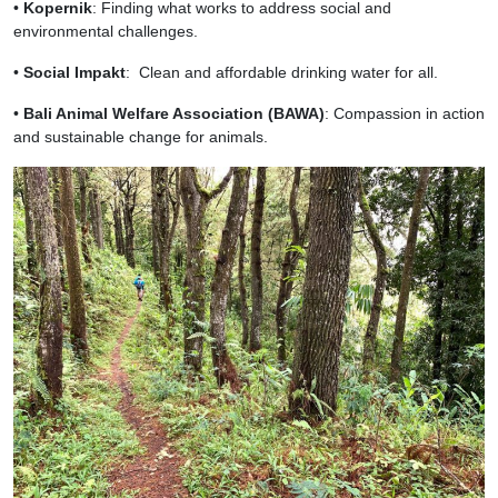
•
Kopernik
: Finding what works to address social and
environmental challenges.
•
Social Impakt
: Clean and affordable drinking water for all.
•
Bali Animal Welfare Association (BAWA)
: Compassion in action
and sustainable change for animals.