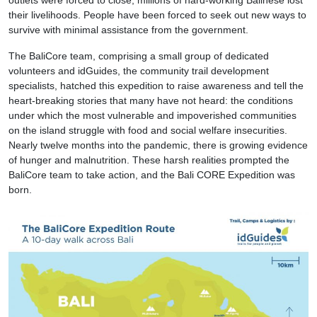
their livelihoods. People have been forced to seek out new ways to
survive with minimal assistance from the government.
The BaliCore team, comprising a small group of dedicated
volunteers and idGuides, the community trail development
specialists, hatched this expedition to raise awareness and tell the
heart-breaking stories that many have not heard: the conditions
under which the most vulnerable and impoverished communities
on the island struggle with food and social welfare insecurities.
Nearly twelve months into the pandemic, there is growing evidence
of hunger and malnutrition. These harsh realities prompted the
BaliCore team to take action, and the Bali CORE Expedition was
born.