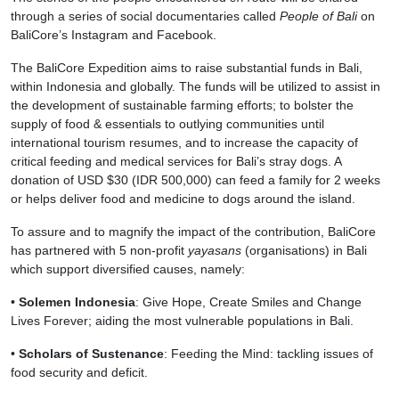
through a series of social documentaries called
People of Bali
on
BaliCore’s Instagram and Facebook.
The BaliCore Expedition aims to raise substantial funds in Bali,
within Indonesia and globally. The funds will be utilized to assist in
the development of sustainable farming efforts; to bolster the
supply of food & essentials to outlying communities until
international tourism resumes, and to increase the capacity of
critical feeding and medical services for Bali’s stray dogs. A
donation of USD $30 (IDR 500,000) can feed a family for 2 weeks
or helps deliver food and medicine to dogs around the island.
To assure and to magnify the impact of the contribution, BaliCore
has partnered with 5 non-profit
yayasans
(organisations) in Bali
which support diversified causes, namely:
•
Solemen Indonesia
: Give Hope, Create Smiles and Change
Lives Forever; aiding the most vulnerable populations in Bali.
•
Scholars of Sustenance
: Feeding the Mind: tackling issues of
food security and deficit.