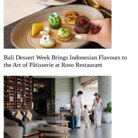
Bali Dessert Week Brings Indonesian Flavours to
the Art of Pâtisserie at Roso Restaurant