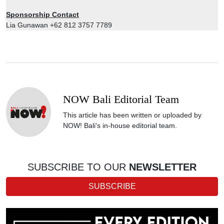
Sponsorship Contact
Lia Gunawan +62 812 3757 7789
NOW Bali Editorial Team
This article has been written or uploaded by
NOW! Bali's in-house editorial team.
SUBSCRIBE TO OUR
NEWSLETTER
SUBSCRIBE