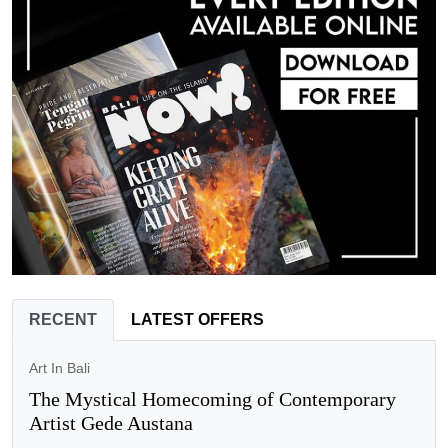
RECENT
LATEST OFFERS
Art In Bali
The Mystical Homecoming of Contemporary
Artist Gede Austana