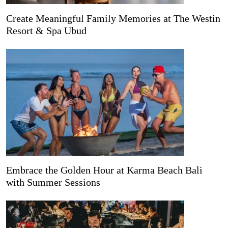
Create Meaningful Family Memories at The Westin
Resort & Spa Ubud
Embrace the Golden Hour at Karma Beach Bali
with Summer Sessions