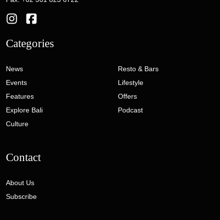
Categories
News
Resto & Bars
Events
Lifestyle
Features
Offers
Explore Bali
Podcast
Culture
Contact
About Us
Subscribe