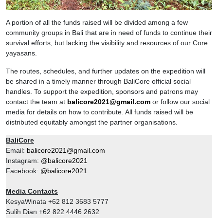
A portion of all the funds raised will be divided among a few
community groups in Bali that are in need of funds to continue their
survival efforts, but lacking the visibility and resources of our Core
yayasans.
The routes, schedules, and further updates on the expedition will
be shared in a timely manner through BaliCore official social
handles. To support the expedition, sponsors and patrons may
contact the team at
balicore2021@gmail.com
or follow our social
media for details on how to contribute. All funds raised will be
distributed equitably amongst the partner organisations.
BaliCore
Email:
balicore2021@gmail.com
Instagram:
@balicore2021
Facebook:
@balicore2021
Media Contacts
KesyaWinata +62 812 3683 5777
Sulih Dian +62 822 4446 2632