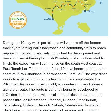
During the 10-day walk, participants will venture off-the-beaten-
track by traversing Bali’s backroads and community trails to reach
regions of the island relatively untouched by development and
mass tourism. Adhering to covid-19 safety protocols from start to
finish, the expedition will commence on the south-west coast at
Pura Tanah Lot, Tabanan, and finish 10 days hence on the south-
coast at Pura Candidasa in Karangasem, East Bali. The expedition
seeks to explore on foot a challenging but accomplishable 15-
20km per day, so as to responsibly encounter ordinary Balinese
along the route. The route is currently being by developed by
idGuides, in partnership with local communities, and at present
passes through Kerambitan, Penebel, Buahan, Penglipuran,
Tegallalang, Undisan, Besakih, Sebudi, Sibeten and Tenganan.
The stories of the people encountered
en route
will be shared