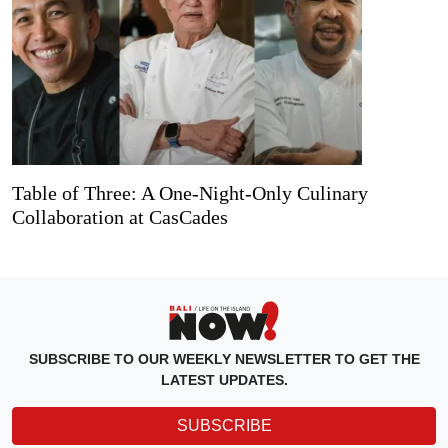
Table of Three: A One-Night-Only Culinary
Collaboration at CasCades
SUBSCRIBE TO OUR WEEKLY NEWSLETTER TO GET THE
LATEST UPDATES.
SUBSCRIBE