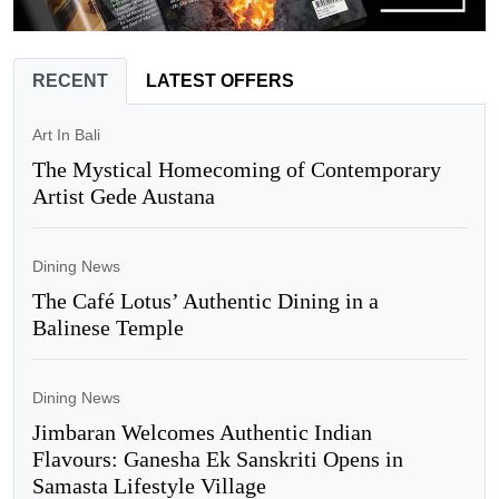
RECENT
LATEST OFFERS
Art In Bali
The Mystical Homecoming of Contemporary
Artist Gede Austana
Dining News
The Café Lotus’ Authentic Dining in a
Balinese Temple
Dining News
Jimbaran Welcomes Authentic Indian
Flavours: Ganesha Ek Sanskriti Opens in
Samasta Lifestyle Village