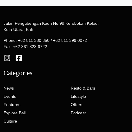
Jalan Pengubengan Kauh No.99 Kerobokan Kelod,
Kuta Utara, Bali
Phone: +62 811 380 850 / +62 811 399 0072
Fax: +62 361 823 6722
Categories
News
Resto & Bars
Events
Lifestyle
Features
Offers
Explore Bali
Podcast
Culture