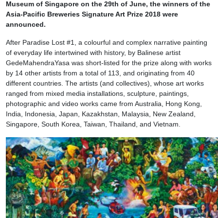
Museum of Singapore on the 29th of June, the winners of the
Asia-Pacific Breweries Signature Art Prize 2018 were
announced.
After Paradise Lost #1, a colourful and complex narrative painting
of everyday life intertwined with history, by Balinese artist
GedeMahendraYasa was short-listed for the prize along with works
by 14 other artists from a total of 113, and originating from 40
different countries. The artists (and collectives), whose art works
ranged from mixed media installations, sculpture, paintings,
photographic and video works came from Australia, Hong Kong,
India, Indonesia, Japan, Kazakhstan, Malaysia, New Zealand,
Singapore, South Korea, Taiwan, Thailand, and Vietnam.