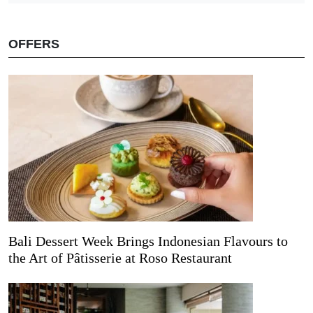
OFFERS
Bali Dessert Week Brings Indonesian Flavours to
the Art of Pâtisserie at Roso Restaurant