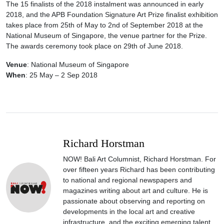
The 15 finalists of the 2018 instalment was announced in early
2018, and the APB Foundation Signature Art Prize finalist exhibition
takes place from 25th of May to 2nd of September 2018 at the
National Museum of Singapore, the venue partner for the Prize.
The awards ceremony took place on 29th of June 2018.
Venue
: National Museum of Singapore
When
: 25 May – 2 Sep 2018
Richard Horstman
NOW! Bali Art Columnist, Richard Horstman. For
over fifteen years Richard has been contributing
to national and regional newspapers and
magazines writing about art and culture. He is
passionate about observing and reporting on
developments in the local art and creative
infrastructure, and the exciting emerging talent