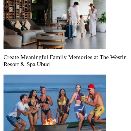
Create Meaningful Family Memories at The Westin
Resort & Spa Ubud