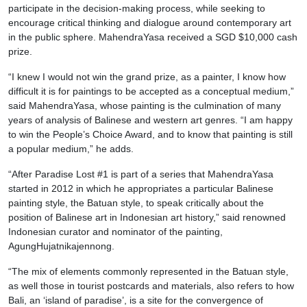
participate in the decision-making process, while seeking to
encourage critical thinking and dialogue around contemporary art
in the public sphere. MahendraYasa received a SGD $10,000 cash
prize.
“I knew I would not win the grand prize, as a painter, I know how
difficult it is for paintings to be accepted as a conceptual medium,”
said MahendraYasa, whose painting is the culmination of many
years of analysis of Balinese and western art genres. “I am happy
to win the People’s Choice Award, and to know that painting is still
a popular medium,” he adds.
“After Paradise Lost #1 is part of a series that MahendraYasa
started in 2012 in which he appropriates a particular Balinese
painting style, the Batuan style, to speak critically about the
position of Balinese art in Indonesian art history,” said renowned
Indonesian curator and nominator of the painting,
AgungHujatnikajennong.
“The mix of elements commonly represented in the Batuan style,
as well those in tourist postcards and materials, also refers to how
Bali, an ‘island of paradise’, is a site for the convergence of