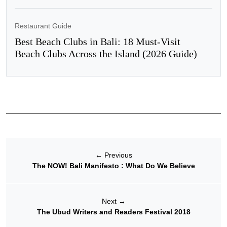
Restaurant Guide
Best Beach Clubs in Bali: 18 Must-Visit
Beach Clubs Across the Island (2026 Guide)
←
Previous
The NOW! Bali Manifesto : What Do We Believe
Next
→
The Ubud Writers and Readers Festival 2018