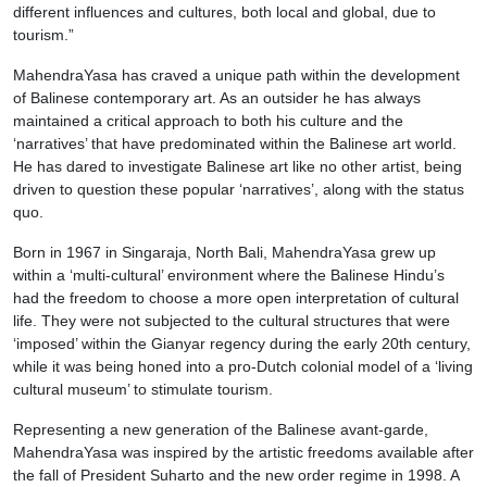
different influences and cultures, both local and global, due to
tourism.”
MahendraYasa has craved a unique path within the development
of Balinese contemporary art. As an outsider he has always
maintained a critical approach to both his culture and the
‘narratives’ that have predominated within the Balinese art world.
He has dared to investigate Balinese art like no other artist, being
driven to question these popular ‘narratives’, along with the status
quo.
Born in 1967 in Singaraja, North Bali, MahendraYasa grew up
within a ‘multi-cultural’ environment where the Balinese Hindu’s
had the freedom to choose a more open interpretation of cultural
life. They were not subjected to the cultural structures that were
‘imposed’ within the Gianyar regency during the early 20th century,
while it was being honed into a pro-Dutch colonial model of a ‘living
cultural museum’ to stimulate tourism.
Representing a new generation of the Balinese avant-garde,
MahendraYasa was inspired by the artistic freedoms available after
the fall of President Suharto and the new order regime in 1998. A