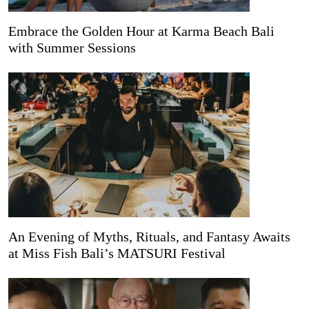
Embrace the Golden Hour at Karma Beach Bali
with Summer Sessions
An Evening of Myths, Rituals, and Fantasy Awaits
at Miss Fish Bali’s MATSURI Festival