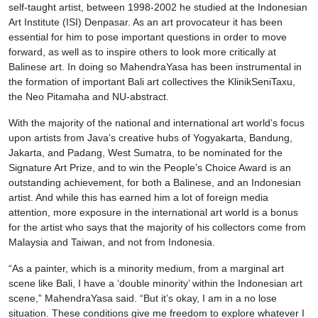
self-taught artist, between 1998-2002 he studied at the Indonesian
Art Institute (ISI) Denpasar. As an art provocateur it has been
essential for him to pose important questions in order to move
forward, as well as to inspire others to look more critically at
Balinese art. In doing so MahendraYasa has been instrumental in
the formation of important Bali art collectives the KlinikSeniTaxu,
the Neo Pitamaha and NU-abstract.
With the majority of the national and international art world’s focus
upon artists from Java’s creative hubs of Yogyakarta, Bandung,
Jakarta, and Padang, West Sumatra, to be nominated for the
Signature Art Prize, and to win the People’s Choice Award is an
outstanding achievement, for both a Balinese, and an Indonesian
artist. And while this has earned him a lot of foreign media
attention, more exposure in the international art world is a bonus
for the artist who says that the majority of his collectors come from
Malaysia and Taiwan, and not from Indonesia.
“As a painter, which is a minority medium, from a marginal art
scene like Bali, I have a ‘double minority’ within the Indonesian art
scene,” MahendraYasa said. “But it’s okay, I am in a no lose
situation. These conditions give me freedom to explore whatever I