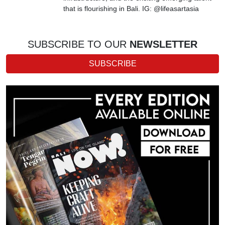
that is flourishing in Bali. IG: @lifeasartasia
SUBSCRIBE TO OUR
NEWSLETTER
SUBSCRIBE