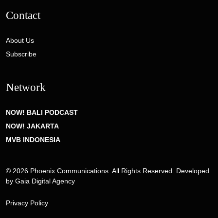
Contact
About Us
Subscribe
Network
NOW! BALI PODCAST
NOW! JAKARTA
MVB INDONESIA
© 2026 Phoenix Communications. All Rights Reserved. Developed
by
Gaia Digital Agency
Privacy Policy