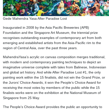
Gede Mahendra Yasa After Paradise Lost
Inaugurated in 2008 by the Asia Pacific Breweries (APB)
Foundation and the Singapore Art Museum, the triennial prize
recognises outstanding examples of contemporary art from both
emerging and established artists from the Asia-Pacific rim to the
region of Central Asia, over the past three years.
MahendraYasa’s acrylic on canvas composition merges traditional,
with modern and contemporary painting techniques to depict an
imaginative universe complete with tales from Balinese, Indonesian
and global art history. And while After Paradise Lost #1, the only
painting work within the 15 finalists, did not win the Grand Prize, or
the Jurors’ Choice Awards, it won the People’s Choice Award for
receiving the most votes by members of the public while the 15
finalists works were on the exhibition at the National Museum of
Singapore from 25 May.
The People’s Choice Award provides the public an opportunity to