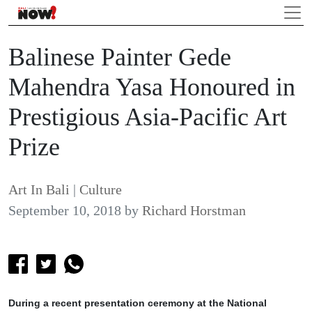
Balinese Painter Gede
Mahendra Yasa Honoured in
Prestigious Asia-Pacific Art
Prize
Art In Bali
|
Culture
September 10, 2018
by
Richard Horstman
During a recent presentation ceremony at the National