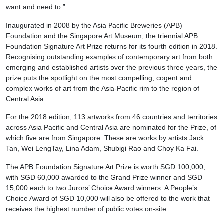
want and need to.”
Inaugurated in 2008 by the Asia Pacific Breweries (APB)
Foundation and the Singapore Art Museum, the triennial APB
Foundation Signature Art Prize returns for its fourth edition in 2018.
Recognising outstanding examples of contemporary art from both
emerging and established artists over the previous three years, the
prize puts the spotlight on the most compelling, cogent and
complex works of art from the Asia-Pacific rim to the region of
Central Asia.
For the 2018 edition, 113 artworks from 46 countries and territories
across Asia Pacific and Central Asia are nominated for the Prize, of
which five are from Singapore. These are works by artists Jack
Tan, Wei LengTay, Lina Adam, Shubigi Rao and Choy Ka Fai.
The APB Foundation Signature Art Prize is worth SGD 100,000,
with SGD 60,000 awarded to the Grand Prize winner and SGD
15,000 each to two Jurors’ Choice Award winners. A People’s
Choice Award of SGD 10,000 will also be offered to the work that
receives the highest number of public votes on-site.