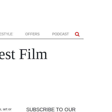
FESTYLE
OFFERS
PODCAST
est Film
SUBSCRIBE TO OUR
, art or