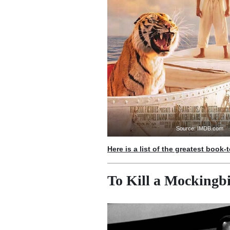
Source: IMDB.com
Here is a list of the greatest book-
To Kill a Mockingbi