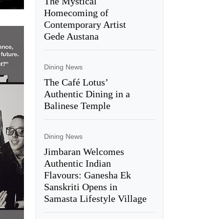
The Mystical
Homecoming of
Contemporary Artist
Gede Austana
Dining News
The Café Lotus’
Authentic Dining in a
Balinese Temple
Dining News
Jimbaran Welcomes
Authentic Indian
Flavours: Ganesha Ek
Sanskriti Opens in
Samasta Lifestyle Village