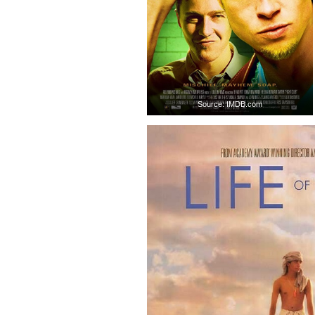
Source: IMDB.com