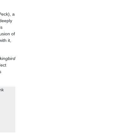
Peck), a
 deeply
is
usion of
th it,
kingbird
fect
s
nk