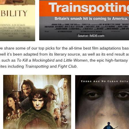
Source: IMDB.com
we share some of our top picks for the all-time best film adaptations ba
l it’s been adapted from its literary source, as well as its end result a
cs such as
To Kill a Mockingbird
and
Little Women
, the epic high-fantasy
rites including
Trainspotting
and
Fight Club
.