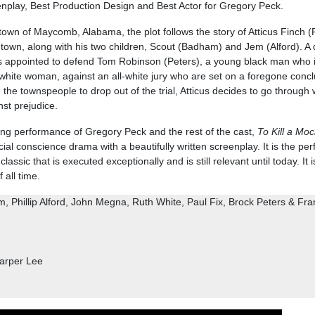
nplay, Best Production Design and Best Actor for Gregory Peck.
l town of Maycomb, Alabama, the plot follows the story of Atticus Finch (
d town, along with his two children, Scout (Badham) and Jem (Alford). A
s is appointed to defend Tom Robinson (Peters), a young black man who 
 white woman, against an all-white jury who are set on a foregone concl
 the townspeople to drop out of the trial, Atticus decides to go through wi
nst prejudice.
ng performance of Gregory Peck and the rest of the cast,
To Kill a Moc
al conscience drama with a beautifully written screenplay. It is the per
lassic that is executed exceptionally and is still relevant until today. It i
 all time.
 Phillip Alford, John Megna, Ruth White, Paul Fix, Brock Peters & Fra
arper Lee