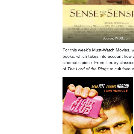
Source: IMDB.com
For this week’s
Must-Watch Movies
, 
books, which takes into account how wel
cinematic piece. From literary classi
of
The Lord of the Rings
to cult favou