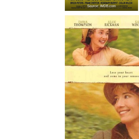
Source: IMDB.com