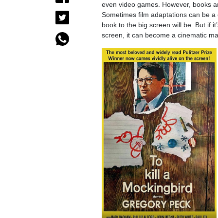
even video games. However, books are 
Sometimes film adaptations can be a
book to the big screen will be. But if 
screen, it can become a cinematic ma