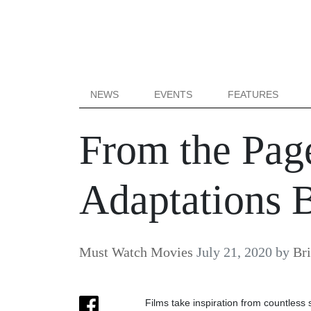
NEWS
EVENTS
FEATURES
From the Page
Adaptations 
Must Watch Movies
July 21, 2020
by
Bri
Films take inspiration from countless 