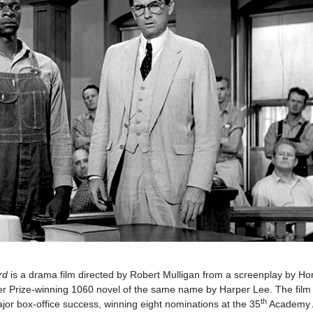
rd
is a drama film directed by Robert Mulligan from a screenplay by Ho
zer Prize-winning 1060 novel of the same name by Harper Lee. The film
th
ajor box-office success, winning eight nominations at the 35
Academy 