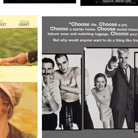
Source: IMDB.com