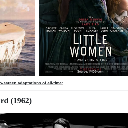
Source: IMDB.com
to-screen adaptations of all-time:
rd (1962)