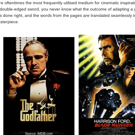
oftentimes the most frequently utilised medium for cinematic inspirat
 double-edged sword, you never know what the outcome of adapting a 
it’s done right, and the words from the pages are translated seamlessly t
sterpiece.
Source: IMDB.com