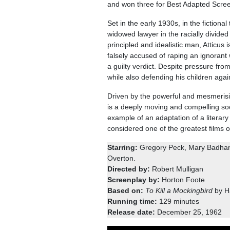
and won three for Best Adapted Scree
Set in the early 1930s, in the fictiona
widowed lawyer in the racially divide
principled and idealistic man, Atticu
falsely accused of raping an ignorant
a guilty verdict. Despite pressure from
while also defending his children agai
Driven by the powerful and mesmerisi
is a deeply moving and compelling soci
example of an adaptation of a literary c
considered one of the greatest films of
Starring:
Gregory Peck, Mary Badham,
Overton.
Directed by:
Robert Mulligan
Screenplay by:
Horton Foote
Based on:
To Kill a Mockingbird
by H
Running time:
129 minutes
Release date:
December 25, 1962