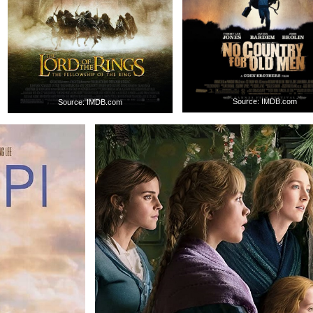
Source: IMDB.com
Source: IMDB.com