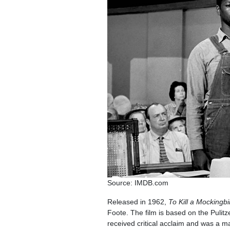
Source: IMDB.com
Released in 1962,
To Kill a Mockingbi
Foote. The film is based on the Pulit
received critical acclaim and was a m