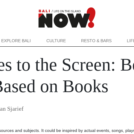
EXPLORE BALI
CULTURE
RESTO & BARS
LI
s to the Screen: B
Based on Books
an Sjarief
sources and subjects. It could be inspired by actual events, songs, plays