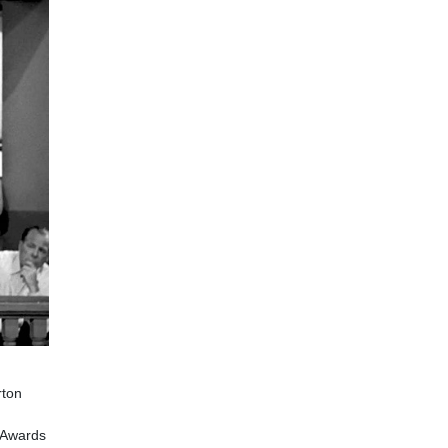
rton
Awards