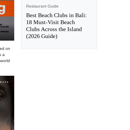
Restaurant Guide
Best Beach Clubs in Bali:
18 Must-Visit Beach
Clubs Across the Island
(2026 Guide)
sed on
s a
 world