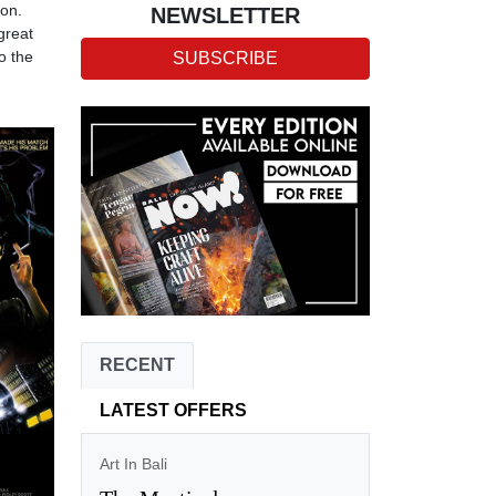
ion.
NEWSLETTER
great
o the
SUBSCRIBE
RECENT
LATEST OFFERS
Art In Bali