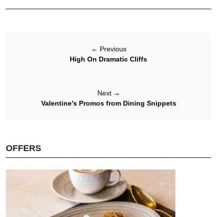
←
Previous
High On Dramatic Cliffs
Next
→
Valentine’s Promos from Dining Snippets
OFFERS