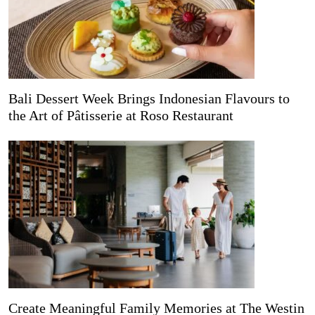
Bali Dessert Week Brings Indonesian Flavours to
the Art of Pâtisserie at Roso Restaurant
Create Meaningful Family Memories at The Westin