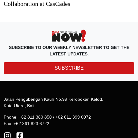
Collaboration at CasCades
SUBSCRIBE TO OUR WEEKLY NEWSLETTER TO GET THE
LATEST UPDATES.
SUBSCRIBE
Jalan Pengubengan Kauh No.99 Kerobokan Kelod,
Kuta Utara, Bali
Phone: +62 811 380 850 / +62 811 399 0072
Fax: +62 361 823 6722