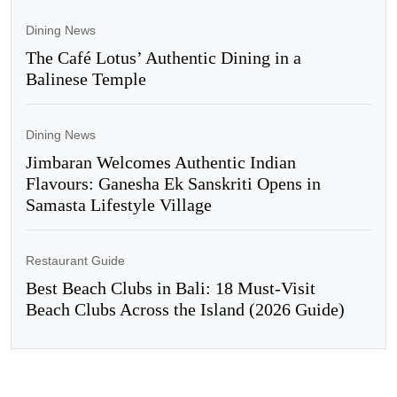
Dining News
The Café Lotus’ Authentic Dining in a
Balinese Temple
Dining News
Jimbaran Welcomes Authentic Indian
Flavours: Ganesha Ek Sanskriti Opens in
Samasta Lifestyle Village
Restaurant Guide
Best Beach Clubs in Bali: 18 Must-Visit
Beach Clubs Across the Island (2026 Guide)