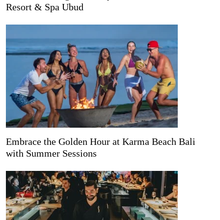
Resort & Spa Ubud
Embrace the Golden Hour at Karma Beach Bali
with Summer Sessions