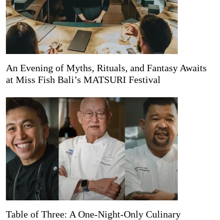
An Evening of Myths, Rituals, and Fantasy Awaits
at Miss Fish Bali’s MATSURI Festival
Table of Three: A One-Night-Only Culinary