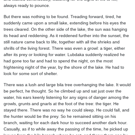
always ready to pounce.
But there was nothing to be found. Treading forward, tired, he
suddenly came upon a small lake, extending before his eyes the
trees cleared. On the other side of the lake, the sun was hanging
its head and reddening. As it reddened further into the sunset, the
still nature came back to life, together with all the shrieks and
shrills of the living forest. There was even a growl: a tiger, either
after its prey or looking for water. Lubdaka suddenly realized he
had gone too far and had to spend the night, on the most
frightening night of the year, by the shore of the lake. He had to
look for some sort of shelter.
There was a lush and large bila tree overhanging the lake. It would
be perfect, he thought. So he climbed up and sat just over the
water, his ears keenly listening for any signs of danger among the
growls, grunts and gnarls at the foot of the tree: the tiger. He
stayed there. There was no way he could sleep. He could fall, and
the hunter would be the prey. So he remained sitting on his
branch, waiting for each dark hour to succeed another dark hour.
Casually, as if to while away the passing of the time, he picked up