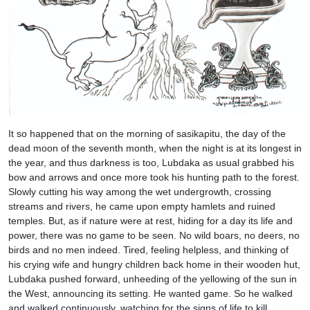
It so happened that on the morning of sasikapitu, the day of the
dead moon of the seventh month, when the night is at its longest in
the year, and thus darkness is too, Lubdaka as usual grabbed his
bow and arrows and once more took his hunting path to the forest.
Slowly cutting his way among the wet undergrowth, crossing
streams and rivers, he came upon empty hamlets and ruined
temples. But, as if nature were at rest, hiding for a day its life and
power, there was no game to be seen. No wild boars, no deers, no
birds and no men indeed. Tired, feeling helpless, and thinking of
his crying wife and hungry children back home in their wooden hut,
Lubdaka pushed forward, unheeding of the yellowing of the sun in
the West, announcing its setting. He wanted game. So he walked
and walked continuously, watching for the signs of life to kill,