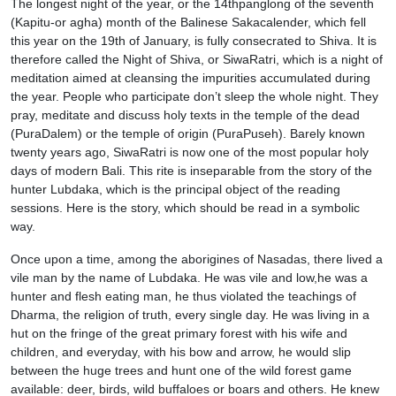
The longest night of the year, or the 14thpanglong of the seventh
(Kapitu-or agha) month of the Balinese Sakacalender, which fell
this year on the 19th of January, is fully consecrated to Shiva. It is
therefore called the Night of Shiva, or SiwaRatri, which is a night of
meditation aimed at cleansing the impurities accumulated during
the year. People who participate don’t sleep the whole night. They
pray, meditate and discuss holy texts in the temple of the dead
(PuraDalem) or the temple of origin (PuraPuseh). Barely known
twenty years ago, SiwaRatri is now one of the most popular holy
days of modern Bali. This rite is inseparable from the story of the
hunter Lubdaka, which is the principal object of the reading
sessions. Here is the story, which should be read in a symbolic
way.
Once upon a time, among the aborigines of Nasadas, there lived a
vile man by the name of Lubdaka. He was vile and low,he was a
hunter and flesh eating man, he thus violated the teachings of
Dharma, the religion of truth, every single day. He was living in a
hut on the fringe of the great primary forest with his wife and
children, and everyday, with his bow and arrow, he would slip
between the huge trees and hunt one of the wild forest game
available: deer, birds, wild buffaloes or boars and others. He knew