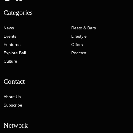
Categories
News
Resto & Bars
Events
Lifestyle
Features
Offers
Explore Bali
Podcast
Culture
Contact
About Us
Subscribe
Network