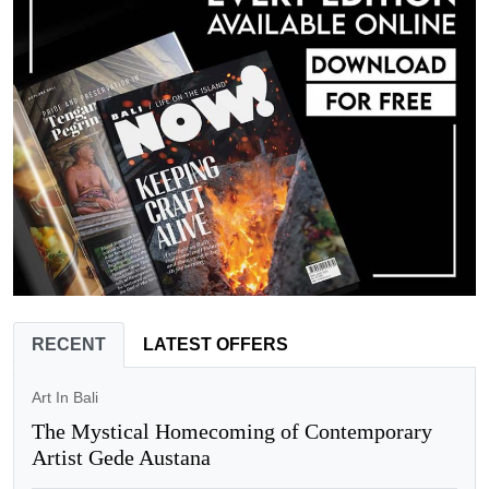
RECENT
LATEST OFFERS
Art In Bali
The Mystical Homecoming of Contemporary
Artist Gede Austana