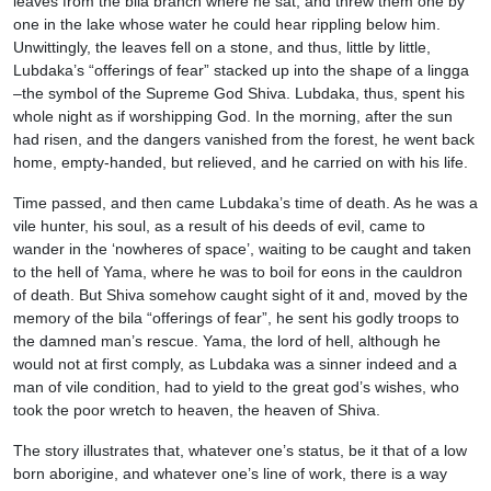
leaves from the bila branch where he sat, and threw them one by
one in the lake whose water he could hear rippling below him.
Unwittingly, the leaves fell on a stone, and thus, little by little,
Lubdaka’s “offerings of fear” stacked up into the shape of a lingga
–the symbol of the Supreme God Shiva. Lubdaka, thus, spent his
whole night as if worshipping God. In the morning, after the sun
had risen, and the dangers vanished from the forest, he went back
home, empty-handed, but relieved, and he carried on with his life.
Time passed, and then came Lubdaka’s time of death. As he was a
vile hunter, his soul, as a result of his deeds of evil, came to
wander in the ‘nowheres of space’, waiting to be caught and taken
to the hell of Yama, where he was to boil for eons in the cauldron
of death. But Shiva somehow caught sight of it and, moved by the
memory of the bila “offerings of fear”, he sent his godly troops to
the damned man’s rescue. Yama, the lord of hell, although he
would not at first comply, as Lubdaka was a sinner indeed and a
man of vile condition, had to yield to the great god’s wishes, who
took the poor wretch to heaven, the heaven of Shiva.
The story illustrates that, whatever one’s status, be it that of a low
born aborigine, and whatever one’s line of work, there is a way