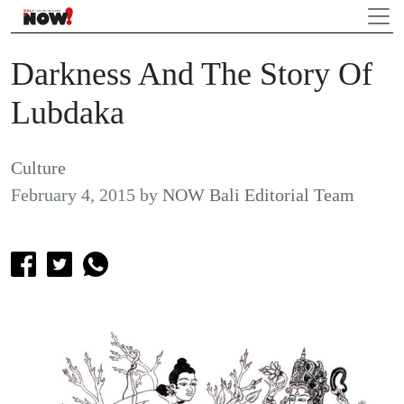
Darkness And The Story Of
Lubdaka
Culture
February 4, 2015
by
NOW Bali Editorial Team