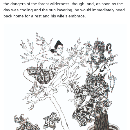
the dangers of the forest wilderness, though, and, as soon as the
day was cooling and the sun lowering, he would immediately head
back home for a rest and his wife’s embrace.