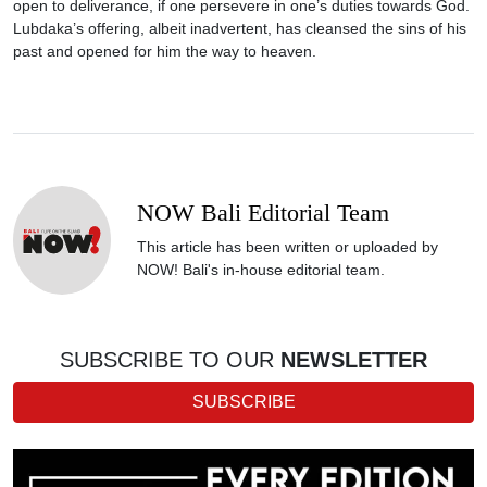
open to deliverance, if one persevere in one’s duties towards God.
Lubdaka’s offering, albeit inadvertent, has cleansed the sins of his
past and opened for him the way to heaven.
NOW Bali Editorial Team
This article has been written or uploaded by
NOW! Bali's in-house editorial team.
SUBSCRIBE TO OUR
NEWSLETTER
SUBSCRIBE