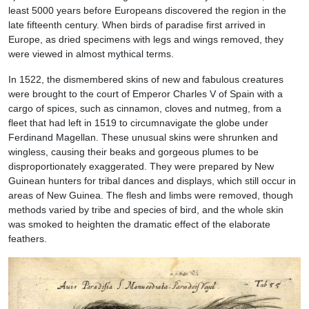
least 5000 years before Europeans discovered the region in the
late fifteenth century. When birds of paradise first arrived in
Europe, as dried specimens with legs and wings removed, they
were viewed in almost mythical terms.
In 1522, the dismembered skins of new and fabulous creatures
were brought to the court of Emperor Charles V of Spain with a
cargo of spices, such as cinnamon, cloves and nutmeg, from a
fleet that had left in 1519 to circumnavigate the globe under
Ferdinand Magellan. These unusual skins were shrunken and
wingless, causing their beaks and gorgeous plumes to be
disproportionately exaggerated. They were prepared by New
Guinean hunters for tribal dances and displays, which still occur in
areas of New Guinea. The flesh and limbs were removed, though
methods varied by tribe and species of bird, and the whole skin
was smoked to heighten the dramatic effect of the elaborate
feathers.