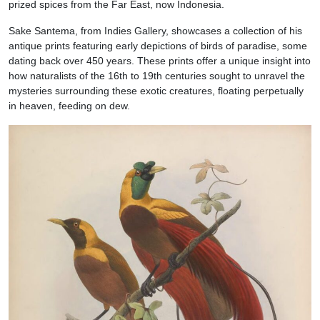
prized spices from the Far East, now Indonesia.
Sake Santema, from Indies Gallery, showcases a collection of his
antique prints featuring early depictions of birds of paradise, some
dating back over 450 years. These prints offer a unique insight into
how naturalists of the 16th to 19th centuries sought to unravel the
mysteries surrounding these exotic creatures, floating perpetually
in heaven, feeding on dew.