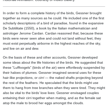
In order to form a complete history of the birds, Gessner brought
together as many sources as he could. He included one of the first
scholarly descriptions of a bird of paradise, found in the expansive
De Subtilitate (1550), a book by the Italian mathematician and
astrologer Jerome Cardan. Cardan reasoned that, because these
birds were never seen alive and could not land without feet, they
must exist perpetually airborne in the highest reaches of the sky,
and live on air and dew.
On the basis of these and other accounts, Gessner developed
some ideas about the life histories of the birds. He suggested that
these “Lufftvogels” (birds of the air) were effortlessly suspended by
their haloes of plumes. Gessner imagined several uses for these
hair-like projections, or
cirri
— the naked shafts projecting beyond
the rest of the feathers. He speculated that the birds might use
them to hang from tree branches when they were tired. They might
also be vital to the birds’ love lives: Gessner envisaged couples
entwining their cirri together when mating, and as the female sat
atop the male to brood her eggs amongst the clouds.