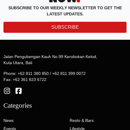
SUBSCRIBE TO OUR WEEKLY NEWSLETTER TO GET THE
LATEST UPDATES.
SUBSCRIBE
Jalan Pengubengan Kauh No.99 Kerobokan Kelod,
Kuta Utara, Bali
Phone: +62 811 380 850 / +62 811 399 0072
Fax: +62 361 823 6722
Categories
News
Resto & Bars
Events
Lifestyle