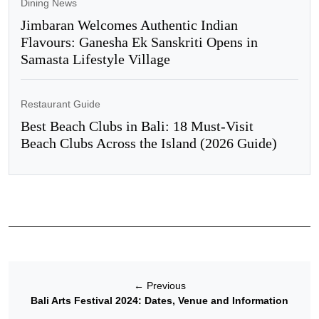
Dining News
Jimbaran Welcomes Authentic Indian
Flavours: Ganesha Ek Sanskriti Opens in
Samasta Lifestyle Village
Restaurant Guide
Best Beach Clubs in Bali: 18 Must-Visit
Beach Clubs Across the Island (2026 Guide)
←
Previous
Bali Arts Festival 2024: Dates, Venue and Information