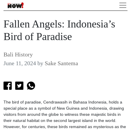
Fallen Angels: Indonesia’s
Bird of Paradise
Bali History
June 11, 2024
by
Sake Santema
The bird of paradise, Cendrawasih in Bahasa Indonesia, holds a
special place as a symbol of New Guinea and Indonesia, drawing
visitors from around the globe to witness these majestic birds in
their natural habitat on the second largest island in the world.
However, for centuries, these birds remained as mysterious as the