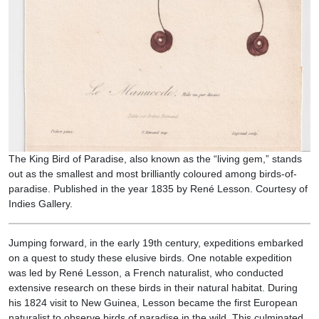
The King Bird of Paradise, also known as the “living gem,” stands
out as the smallest and most brilliantly coloured among birds-of-
paradise. Published in the year 1835 by René Lesson. Courtesy of
Indies Gallery.
Jumping forward, in the early 19th century, expeditions embarked
on a quest to study these elusive birds. One notable expedition
was led by René Lesson, a French naturalist, who conducted
extensive research on these birds in their natural habitat. During
his 1824 visit to New Guinea, Lesson became the first European
naturalist to observe birds of paradise in the wild. This culminated