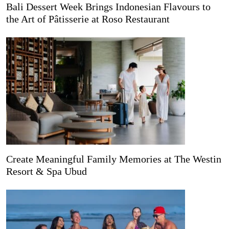
Bali Dessert Week Brings Indonesian Flavours to
the Art of Pâtisserie at Roso Restaurant
Create Meaningful Family Memories at The Westin
Resort & Spa Ubud