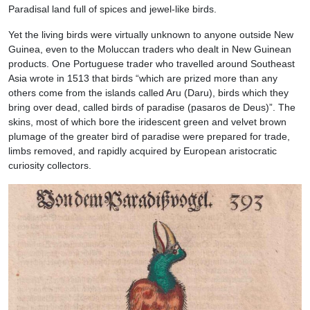
Paradisal land full of spices and jewel-like birds.
Yet the living birds were virtually unknown to anyone outside New
Guinea, even to the Moluccan traders who dealt in New Guinean
products. One Portuguese trader who travelled around Southeast
Asia wrote in 1513 that birds “which are prized more than any
others come from the islands called Aru (Daru), birds which they
bring over dead, called birds of paradise (pasaros de Deus)”. The
skins, most of which bore the iridescent green and velvet brown
plumage of the greater bird of paradise were prepared for trade,
limbs removed, and rapidly acquired by European aristocratic
curiosity collectors.