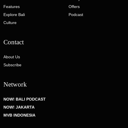
Features
Offers
Explore Bali
Podcast
Culture
Contact
About Us
Subscribe
Network
NOW! BALI PODCAST
NOW! JAKARTA
MVB INDONESIA