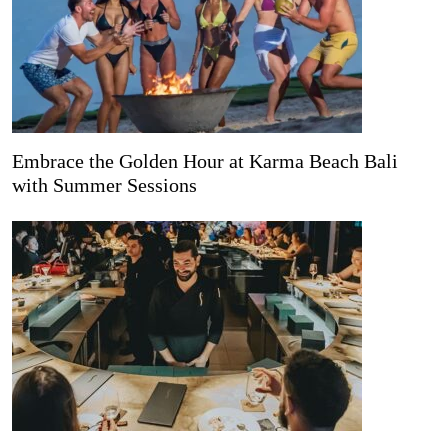
Embrace the Golden Hour at Karma Beach Bali
with Summer Sessions