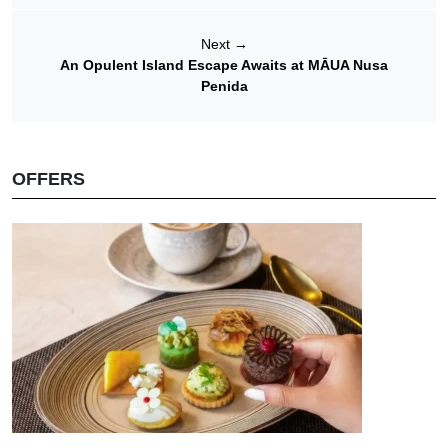
Next
→
An Opulent Island Escape Awaits at MĀUA Nusa
Penida
OFFERS