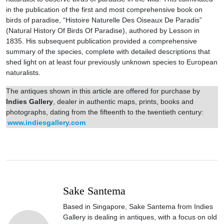
in the publication of the first and most comprehensive book on
birds of paradise, “Histoire Naturelle Des Oiseaux De Paradis”
(Natural History Of Birds Of Paradise), authored by Lesson in
1835. His subsequent publication provided a comprehensive
summary of the species, complete with detailed descriptions that
shed light on at least four previously unknown species to European
naturalists.
The antiques shown in this article are offered for purchase by
Indies Gallery
, dealer in authentic maps, prints, books and
photographs, dating from the fifteenth to the twentieth century:
www.indiesgallery.com
Sake Santema
Based in Singapore, Sake Santema from Indies
Gallery is dealing in antiques, with a focus on old