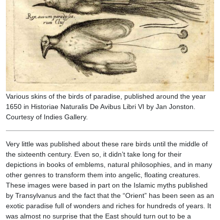
Various skins of the birds of paradise, published around the year
1650 in Historiae Naturalis De Avibus Libri VI by Jan Jonston.
Courtesy of Indies Gallery.
Very little was published about these rare birds until the middle of
the sixteenth century. Even so, it didn’t take long for their
depictions in books of emblems, natural philosophies, and in many
other genres to transform them into angelic, floating creatures.
These images were based in part on the Islamic myths published
by Transylvanus and the fact that the “Orient” has been seen as an
exotic paradise full of wonders and riches for hundreds of years. It
was almost no surprise that the East should turn out to be a