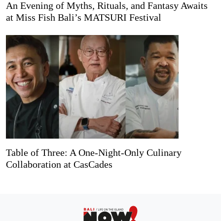
An Evening of Myths, Rituals, and Fantasy Awaits
at Miss Fish Bali’s MATSURI Festival
Table of Three: A One-Night-Only Culinary
Collaboration at CasCades