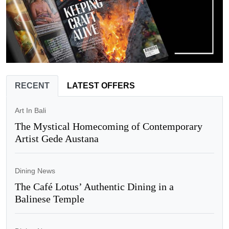
RECENT
LATEST OFFERS
Art In Bali
The Mystical Homecoming of Contemporary
Artist Gede Austana
Dining News
The Café Lotus’ Authentic Dining in a
Balinese Temple