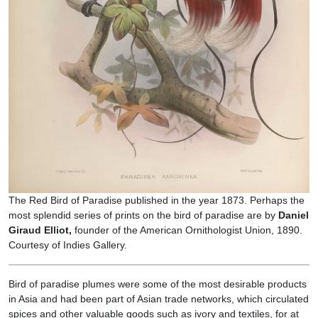
The Red Bird of Paradise published in the year 1873. Perhaps the
most splendid series of prints on the bird of paradise are by
Daniel
Giraud Elliot,
founder of the American Ornithologist Union, 1890.
Courtesy of Indies Gallery.
Bird of paradise plumes were some of the most desirable products
in Asia and had been part of Asian trade networks, which circulated
spices and other valuable goods such as ivory and textiles, for at