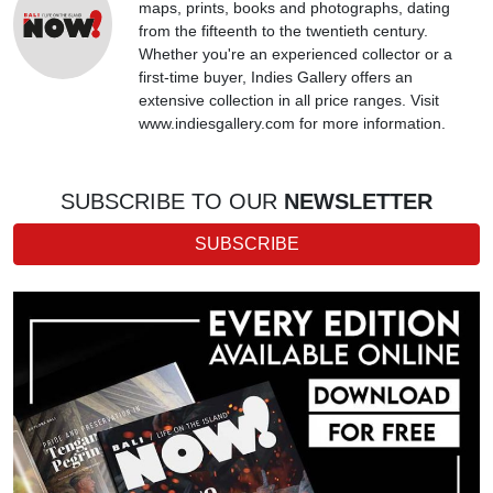
maps, prints, books and photographs, dating
from the fifteenth to the twentieth century.
Whether you're an experienced collector or a
first-time buyer, Indies Gallery offers an
extensive collection in all price ranges. Visit
www.indiesgallery.com for more information.
SUBSCRIBE TO OUR
NEWSLETTER
SUBSCRIBE