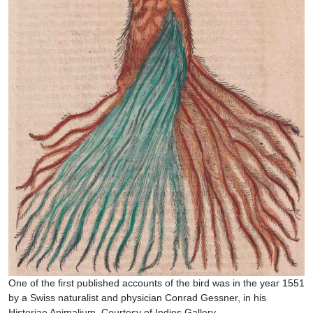
One of the first published accounts of the bird was in the year 1551
by a Swiss naturalist and physician Conrad Gessner, in his
Historiae Animalium. Courtesy of Indies Gallery.