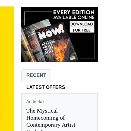
RECENT
LATEST OFFERS
Art In Bali
The Mystical
Homecoming of
Contemporary Artist