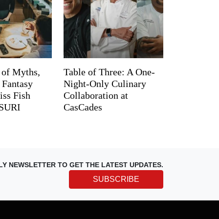
 of Myths,
Table of Three: A One-
d Fantasy
Night-Only Culinary
iss Fish
Collaboration at
TSURI
CasCades
LY NEWSLETTER TO GET THE LATEST UPDATES.
SUBSCRIBE