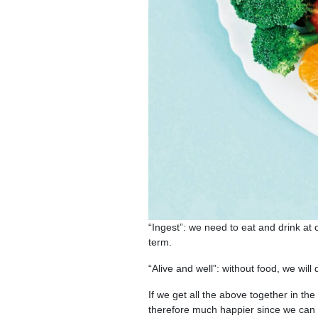
“Ingest”: we need to eat and drink at c
term.
“Alive and well”: without food, we will
If we get all the above together in the
therefore much happier since we can 