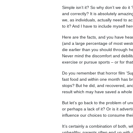
Simple isn’t it? So why don’t we do it 
and correctly? It is absolutely amazin
we, as individuals, actually need to ac
to it? And I have to include myself her
Here are the facts, and you have hea
(and a large percentage of most weste
die earlier than you should through h
Never mind the discomfort and debilitat
exercise or pursue sports – or for tha
Do you remember that horror film ‘Su
fast food and within one month has br
stops? But he did, and recovered, an
result which may have saved a whole l
But let’s go back to the problem of und
or perhaps a lack of it? Or is it adv
influence our choices to consume thei
It’s certainly a combination of both, 
unhealthy, parents often end up with c