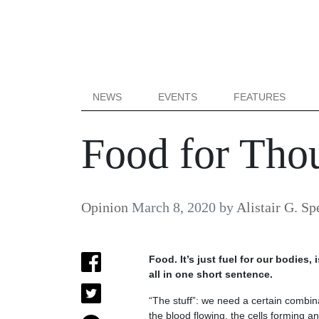
NEWS
EVENTS
FEATURES
Food for Thou
Opinion
March 8, 2020
by
Alistair G. Sp
Food. It’s just fuel for our bodies, 
all in one short sentence.
“The stuff”: we need a certain combin
the blood flowing, the cells forming an