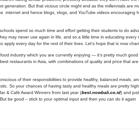
xt generation. But that vicious circle might end as the millennials are 
he internet and hence blogs, vlogs, and YouTube videos encouraging h
 schools spend so much time and effort getting their students to do ad
ey may never use again in life, and so a little time in educating every 
to apply every day for the rest of their lives. Let’s hope that is now cha
al food industry which you are currently enjoying — it’s pretty much goo
best restaurants in Asia, with combinations of quality and price that are
onscious of their responsibilities to provide healthy, balanced meals, an
tic. So your chances of having tasty and healthy meals are pretty high
Bar & Café Award Winners from last year (
best.nowbali.co.id
) and jus
. But be good – stick to your optimal input and then you can do it again