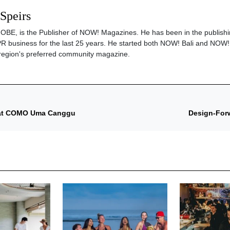
 Speirs
s, OBE, is the Publisher of NOW! Magazines. He has been in the publishi
PR business for the last 25 years. He started both NOW! Bali and NOW!
region's preferred community magazine.
n at COMO Uma Canggu
Design-Forw