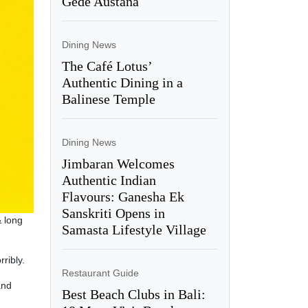
Gede Austana
Dining News
The Café Lotus’
Authentic Dining in a
Balinese Temple
Dining News
Jimbaran Welcomes
Authentic Indian
Flavours: Ganesha Ek
Sanskriti Opens in
& long
Samasta Lifestyle Village
ribly.
Restaurant Guide
and
Best Beach Clubs in Bali: