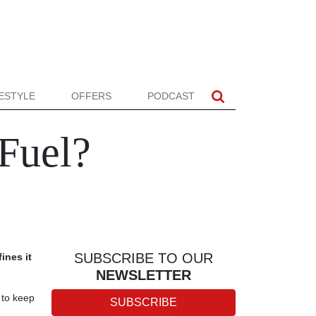
FESTYLE
OFFERS
PODCAST
 Fuel?
SUBSCRIBE TO OUR
fines it
NEWSLETTER
 to keep
SUBSCRIBE