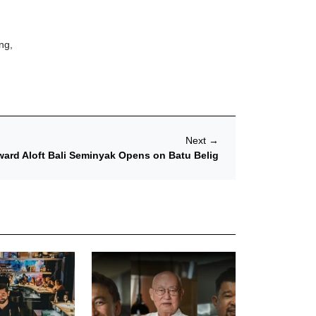
ng,
Next
→
ard Aloft Bali Seminyak Opens on Batu Belig