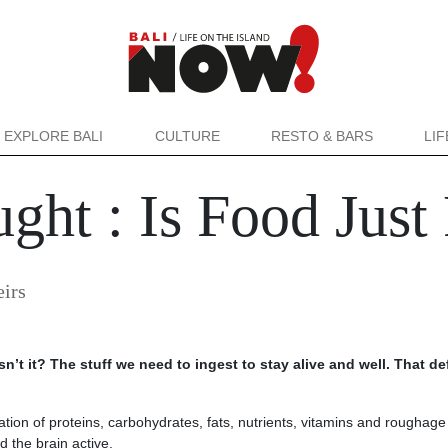
EXPLORE BALI
CULTURE
RESTO & BARS
LI
ght : Is Food Just
eirs
isn’t it? The stuff we need to ingest to stay alive and well. That de
ation of proteins, carbohydrates, fats, nutrients, vitamins and roughage
d the brain active.