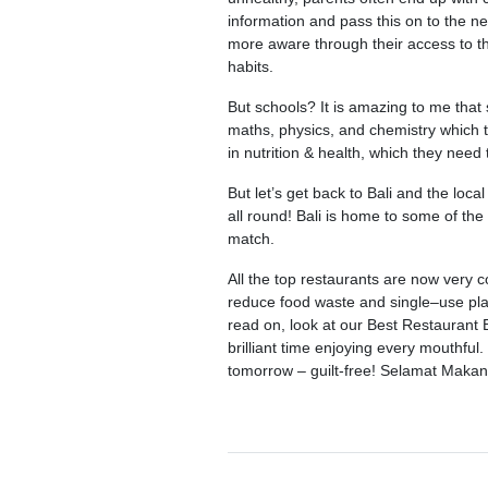
information and pass this on to the ne
more aware through their access to t
habits.
But schools? It is amazing to me that
maths, physics, and chemistry which th
in nutrition & health, which they need 
But let’s get back to Bali and the loc
all round! Bali is home to some of the 
match.
All the top restaurants are now very c
reduce food waste and single–use plas
read on, look at our Best Restaurant 
brilliant time enjoying every mouthful
tomorrow – guilt-free! Selamat Makan