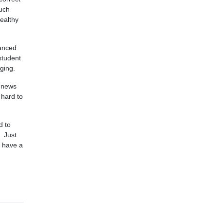
much
ealthy
vanced
student
nging.
d news
 hard to
d to
. Just
t have a