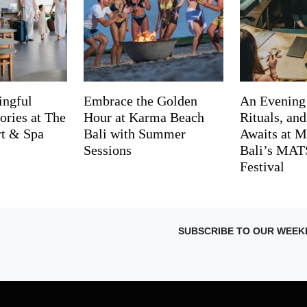
ingful
Embrace the Golden
An Evening
ries at The
Hour at Karma Beach
Rituals, an
rt & Spa
Bali with Summer
Awaits at M
Sessions
Bali’s MA
Festival
SUBSCRIBE TO OUR WEEK