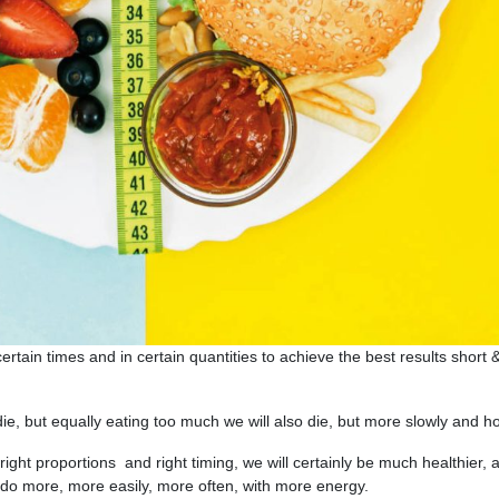
ertain times and in certain quantities to achieve the best results short 
 die, but equally eating too much we will also die, but more slowly and hor
 right proportions and right timing, we will certainly be much healthier, 
do more, more easily, more often, with more energy.