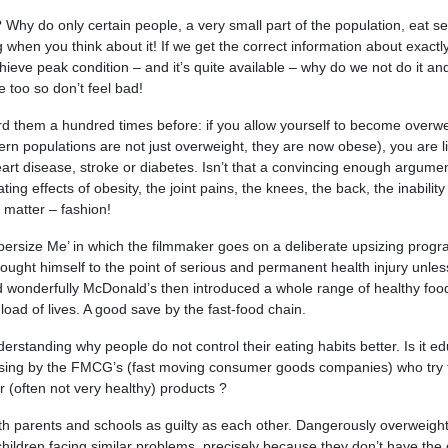
? Why do only certain people, a very small part of the population, eat se
g when you think about it! If we get the correct information about exactl
hieve peak condition – and it’s quite available – why do we not do it and
e too so don’t feel bad!
rd them a hundred times before: if you allow yourself to become overw
rn populations are not just overweight, they are now obese), you are li
eart disease, stroke or diabetes. Isn’t that a convincing enough argume
ing effects of obesity, the joint pains, the knees, the back, the inability
t matter – fashion!
persize Me’ in which the filmmaker goes on a deliberate upsizing prog
ought himself to the point of serious and permanent health injury unles
d wonderfully McDonald’s then introduced a whole range of healthy foo
oad of lives. A good save by the fast-food chain.
erstanding why people do not control their eating habits better. Is it ed
ertising by the FMCG’s (fast moving consumer goods companies) who try 
r (often not very healthy) products ?
with parents and schools as guilty as each other. Dangerously overweight
hildren facing similar problems, precisely because they don’t have the 