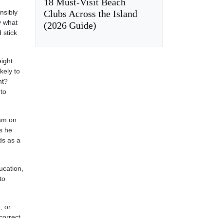
18 Must-Visit Beach
Clubs Across the Island
nsibly
y what
(2026 Guide)
 stick
eight
kely to
nt?
 to
ram on
s he
ds as a
ucation,
to
, or
correct