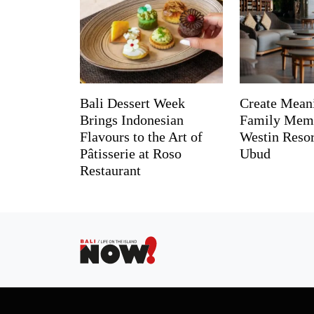
Bali Dessert Week
Create Mean
Brings Indonesian
Family Memo
Flavours to the Art of
Westin Reso
Pâtisserie at Roso
Ubud
Restaurant