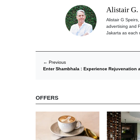
Alistair G.
Alistair G Speir
advertising and 
Jakarta as each 
←
Previous
Enter Shambhala : Experience Rejuvenatio
OFFERS