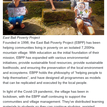
East Bali Poverty Project
Founded in 1998, the East Bali Poverty Project (EBPP) has been
helping communities living in poverty on an isolated 7,200Ha
mountain village. With education as the initial foundation of their
mission, EBPP has expanded with various environmental
initiatives, provide sustainable food resources, provide sustainable
livelihoods, and ensuring the preservation of the local environment
and ecosystems. EBPP holds the philosophy of “helping people to
help themselves”, and have designed all programmes as models
that can be replicated and executed by the local people.
In light of the Covid-19 pandemic, the village has been in
lockdown, with the EBPP staff continuing to support the
communities and village management. They’ve distributed learning
materials to students so they can continue studying, assisted