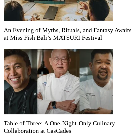
An Evening of Myths, Rituals, and Fantasy Awaits
at Miss Fish Bali’s MATSURI Festival
Table of Three: A One-Night-Only Culinary
Collaboration at CasCades