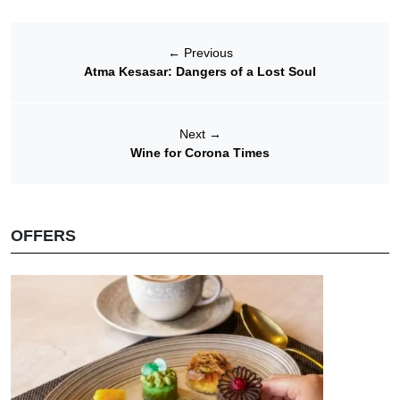
←
Previous
Atma Kesasar: Dangers of a Lost Soul
Next
→
Wine for Corona Times
OFFERS