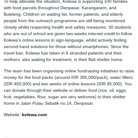
To help alleviate the situation, Kolewa is supporting 100 families
with food parcels throughout Denpasar, Karangasem, and
Buleleng. Children on waiting list, former patients, and elderly
people from the outreach programme are still being monitored
closely whilst respecting health and safety measures. 30 students
who are out of school are given two-weeks internet credit to follow
Kolewa’s online lessons in sign-language, whilst actively finding
second-hand solutions for those without smartphones. Since the
travel ban, Kolewa has taken in 6 stranded patients and their
mothers, also waiting for treatment, in their Bali shelter home.
The team has been organising online fundraising initiatives to raise
money for the food packs (around IDR 385,000/pack), water filters
(IDR 450,000) and two weeks of online lessons (IDR 85,000). You
can donate through their website or deliver food (rice, oil, eggs,
fruit, vegetables, flour, sugar are very welcome) to their shelter
home in Jalan Pulau Sebatik no.14, Denpasar.
Website:
kolewa.com