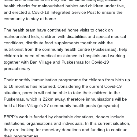
health checks for malnourished babies and children under five,
and erected a Covid-19 Integrated Service Post to ensure the
community to stay at home.
The health team have continued home visits to check on
malnourished kids, children with disabilities and special medical
conditions, distribute food supplements together with the
nutritionist from the community health centre (Puskesmas), help
children in need of medical assistance in hospitals and working
together with Ban Village and Puskesmas for Covid-19
precautionary.
Their monthly immunisation programme for children from birth up
to 18 months has returned. Considering the current Covid-19
situation, parents will not be able to take their children to the
Puskemas, which is 22km away, therefore immunisations will be
held at Ban Village’s 27 community health posts (posyandu).
EBPP’s work is funded by charitable donations, donors include
institutions, organisations and individuals. In this current situation,
they are looking for monetary donations and funding to continue
their programmes.