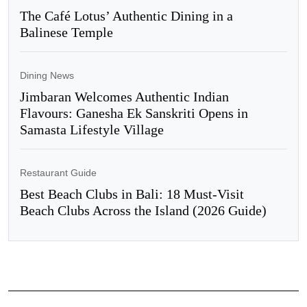
The Café Lotus’ Authentic Dining in a
Balinese Temple
Dining News
Jimbaran Welcomes Authentic Indian
Flavours: Ganesha Ek Sanskriti Opens in
Samasta Lifestyle Village
Restaurant Guide
Best Beach Clubs in Bali: 18 Must-Visit
Beach Clubs Across the Island (2026 Guide)