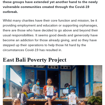
these groups have extended yet another hand to the newly
vulnerable communities created through the Covid-19
outbreak.
Whilst many charities have their core function and mission, be it
providing employment and education or supporting orphanages,
there are those who have decided to go above and beyond their
usual responsibilities. It seems good deeds and generosity have
become an addiction for those already giving, and so they have
stepped up their operations to help those hit hard by the
circumstances Covid-19 has resulted in.
East Bali Poverty Project