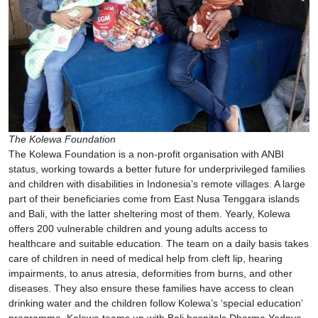
The Kolewa Foundation
The Kolewa Foundation is a non-profit organisation with ANBI
status, working towards a better future for underprivileged families
and children with disabilities in Indonesia’s remote villages. A large
part of their beneficiaries come from East Nusa Tenggara islands
and Bali, with the latter sheltering most of them. Yearly, Kolewa
offers 200 vulnerable children and young adults access to
healthcare and suitable education. The team on a daily basis takes
care of children in need of medical help from cleft lip, hearing
impairments, to anus atresia, deformities from burns, and other
diseases. They also ensure these families have access to clean
drinking water and the children follow Kolewa’s ‘special education’