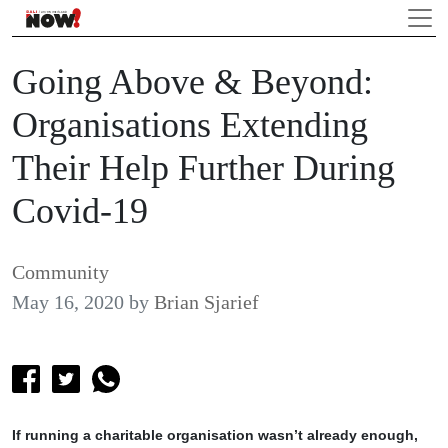
Going Above & Beyond:
Organisations Extending
Their Help Further During
Covid-19
Community
May 16, 2020
by
Brian Sjarief
If running a charitable organisation wasn’t already enough,