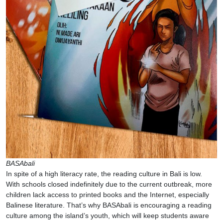
BASAbali
In spite of a high literacy rate, the reading culture in Bali is low.
With schools closed indefinitely due to the current outbreak, more
children lack access to printed books and the Internet, especially
Balinese literature. That’s why BASAbali is encouraging a reading
culture among the island’s youth, which will keep students aware