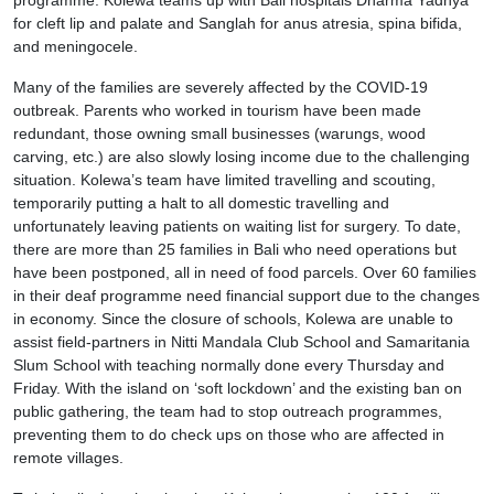
programme. Kolewa teams up with Bali hospitals Dharma Yadnya
for cleft lip and palate and Sanglah for anus atresia, spina bifida,
and meningocele.
Many of the families are severely affected by the COVID-19
outbreak. Parents who worked in tourism have been made
redundant, those owning small businesses (warungs, wood
carving, etc.) are also slowly losing income due to the challenging
situation. Kolewa’s team have limited travelling and scouting,
temporarily putting a halt to all domestic travelling and
unfortunately leaving patients on waiting list for surgery. To date,
there are more than 25 families in Bali who need operations but
have been postponed, all in need of food parcels. Over 60 families
in their deaf programme need financial support due to the changes
in economy. Since the closure of schools, Kolewa are unable to
assist field-partners in Nitti Mandala Club School and Samaritania
Slum School with teaching normally done every Thursday and
Friday. With the island on ‘soft lockdown’ and the existing ban on
public gathering, the team had to stop outreach programmes,
preventing them to do check ups on those who are affected in
remote villages.