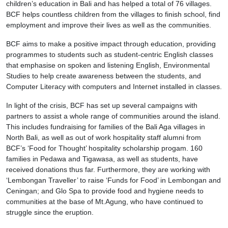
children’s education in Bali and has helped a total of 76 villages.
BCF helps countless children from the villages to finish school, find
employment and improve their lives as well as the communities.
BCF aims to make a positive impact through education, providing
programmes to students such as student-centric English classes
that emphasise on spoken and listening English, Environmental
Studies to help create awareness between the students, and
Computer Literacy with computers and Internet installed in classes.
In light of the crisis, BCF has set up several campaigns with
partners to assist a whole range of communities around the island.
This includes fundraising for families of the Bali Aga villages in
North Bali, as well as out of work hospitality staff alumni from
BCF’s ‘Food for Thought’ hospitality scholarship progam. 160
families in Pedawa and Tigawasa, as well as students, have
received donations thus far. Furthermore, they are working with
‘Lembongan Traveller’ to raise ‘Funds for Food’ in Lembongan and
Ceningan; and Glo Spa to provide food and hygiene needs to
communities at the base of Mt.Agung, who have continued to
struggle since the eruption.