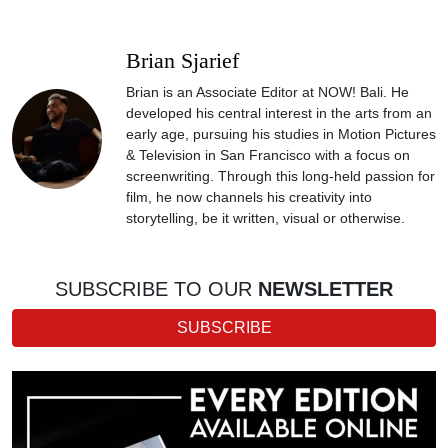
Brian Sjarief
Brian is an Associate Editor at NOW! Bali. He
developed his central interest in the arts from an
early age, pursuing his studies in Motion Pictures
& Television in San Francisco with a focus on
screenwriting. Through this long-held passion for
film, he now channels his creativity into
storytelling, be it written, visual or otherwise.
SUBSCRIBE TO OUR
NEWSLETTER
SUBSCRIBE