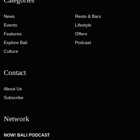
Categories
News
Resto & Bars
Events
Lifestyle
Features
Offers
Explore Bali
Podcast
Culture
Contact
About Us
Subscribe
Network
NOW! BALI PODCAST