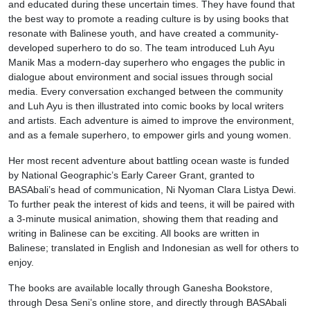
and educated during these uncertain times. They have found that
the best way to promote a reading culture is by using books that
resonate with Balinese youth, and have created a community-
developed superhero to do so. The team introduced Luh Ayu
Manik Mas a modern-day superhero who engages the public in
dialogue about environment and social issues through social
media. Every conversation exchanged between the community
and Luh Ayu is then illustrated into comic books by local writers
and artists. Each adventure is aimed to improve the environment,
and as a female superhero, to empower girls and young women.
Her most recent adventure about battling ocean waste is funded
by National Geographic’s Early Career Grant, granted to
BASAbali’s head of communication, Ni Nyoman Clara Listya Dewi.
To further peak the interest of kids and teens, it will be paired with
a 3-minute musical animation, showing them that reading and
writing in Balinese can be exciting. All books are written in
Balinese; translated in English and Indonesian as well for others to
enjoy.
The books are available locally through Ganesha Bookstore,
through Desa Seni’s online store, and directly through BASAbali