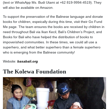
(text or WhatsApp Ms. Budi Utami at +62 819-9994-4519). They
will also be available on Amazon.
To support the preservation of the Balinese language and donate
books for children, espeically during this time, visit their Go Fund
Me page. The team ensures the books are received by children in
need throughout Bali via Ikan Kecil, Bali’s Children’s Project, and
Books for Bali who have helped the distribution of books to
impoverished communities. In these times, we could all use a
superhero, and what better superhero than a female superhero
who is emerging from the Balinese community!
Website:
basabali.org
The Kolewa Foundation