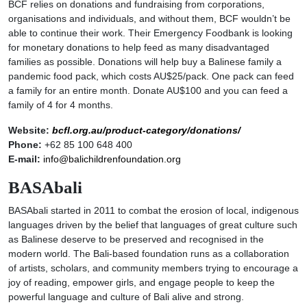
BCF relies on donations and fundraising from corporations,
organisations and individuals, and without them, BCF wouldn’t be
able to continue their work. Their Emergency Foodbank is looking
for monetary donations to help feed as many disadvantaged
families as possible. Donations will help buy a Balinese family a
pandemic food pack, which costs AU$25/pack. One pack can feed
a family for an entire month. Donate AU$100 and you can feed a
family of 4 for 4 months.
Website:
bcfl.org.au/product-category/donations/
Phone:
+62 85 100 648 400
E-mail:
info@balichildrenfoundation.org
BASAbali
BASAbali started in 2011 to combat the erosion of local, indigenous
languages driven by the belief that languages of great culture such
as Balinese deserve to be preserved and recognised in the
modern world. The Bali-based foundation runs as a collaboration
of artists, scholars, and community members trying to encourage a
joy of reading, empower girls, and engage people to keep the
powerful language and culture of Bali alive and strong.