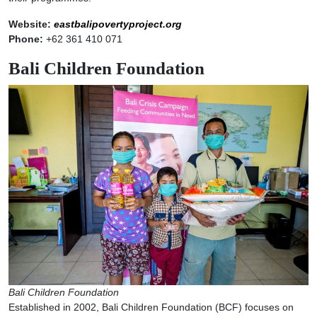
Website:
eastbalipovertyproject.org
Phone:
+62 361 410 071
Bali Children Foundation
Bali Children Foundation
Established in 2002, Bali Children Foundation (BCF) focuses on