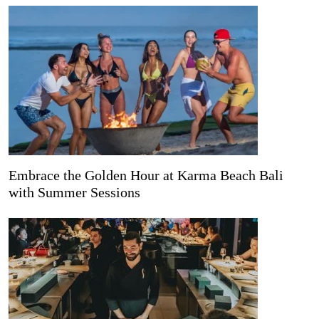
Embrace the Golden Hour at Karma Beach Bali
with Summer Sessions