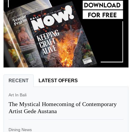
RECENT
LATEST OFFERS
Art In Bali
The Mystical Homecoming of Contemporary
Artist Gede Austana
Dining News