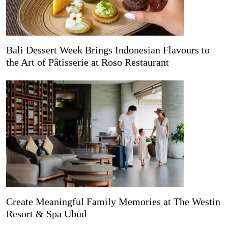
Bali Dessert Week Brings Indonesian Flavours to
the Art of Pâtisserie at Roso Restaurant
Create Meaningful Family Memories at The Westin
Resort & Spa Ubud