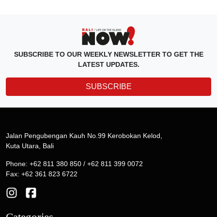
SUBSCRIBE TO OUR WEEKLY NEWSLETTER TO GET THE
LATEST UPDATES.
SUBSCRIBE
Jalan Pengubengan Kauh No.99 Kerobokan Kelod,
Kuta Utara, Bali
Phone: +62 811 380 850 / +62 811 399 0072
Fax: +62 361 823 6722