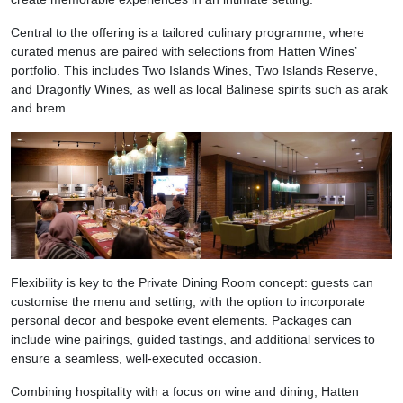
Central to the offering is a tailored culinary programme, where
curated menus are paired with selections from Hatten Wines’
portfolio. This includes Two Islands Wines, Two Islands Reserve,
and Dragonfly Wines, as well as local Balinese spirits such as arak
and brem.
Flexibility is key to the Private Dining Room concept: guests can
customise the menu and setting, with the option to incorporate
personal decor and bespoke event elements. Packages can
include wine pairings, guided tastings, and additional services to
ensure a seamless, well-executed occasion.
Combining hospitality with a focus on wine and dining, Hatten