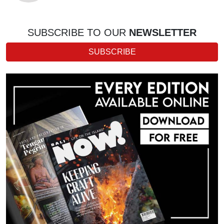
SUBSCRIBE TO OUR
NEWSLETTER
SUBSCRIBE