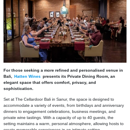
For those seeking a more refined and personalised venue in
Bali,
Hatten Wines
presents its Private Dining Room, an
elegant space that offers comfort, privacy, and
sophistication.
Set at The Cellardoor Bali in Sanur, the space is designed to
accommodate a variety of events, from birthdays and anniversary
dinners to engagement celebrations, business meetings, and
private wine tastings. With a capacity of up to 40 guests, the
setting maintains a warm, personal atmosphere, allowing hosts to
create memorable experiences in an intimate setting.