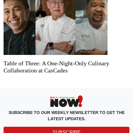
Table of Three: A One-Night-Only Culinary
Collaboration at CasCades
SUBSCRIBE TO OUR WEEKLY NEWSLETTER TO GET THE
LATEST UPDATES.
SUBSCRIBE