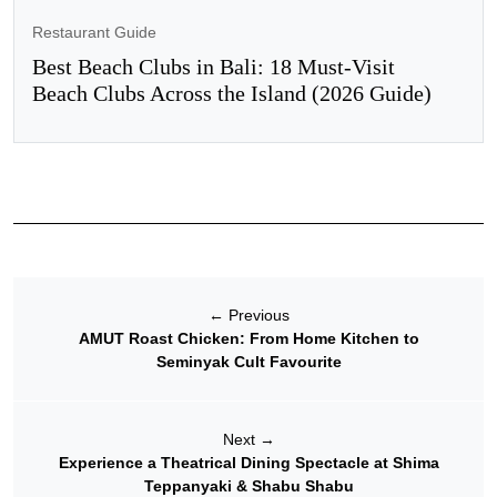
Restaurant Guide
Best Beach Clubs in Bali: 18 Must-Visit
Beach Clubs Across the Island (2026 Guide)
←
Previous
AMUT Roast Chicken: From Home Kitchen to
Seminyak Cult Favourite
Next
→
Experience a Theatrical Dining Spectacle at Shima
Teppanyaki & Shabu Shabu