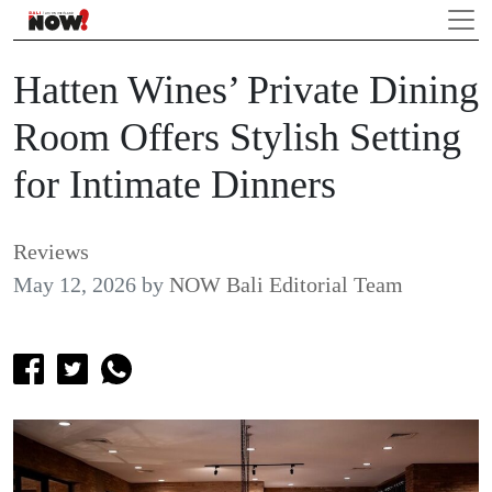
Hatten Wines’ Private Dining
Room Offers Stylish Setting
for Intimate Dinners
Reviews
May 12, 2026
by
NOW Bali Editorial Team