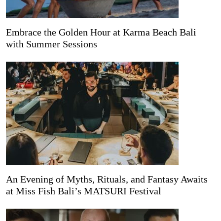
Embrace the Golden Hour at Karma Beach Bali
with Summer Sessions
An Evening of Myths, Rituals, and Fantasy Awaits
at Miss Fish Bali’s MATSURI Festival