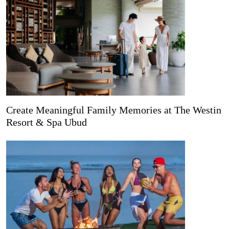
Create Meaningful Family Memories at The Westin
Resort & Spa Ubud