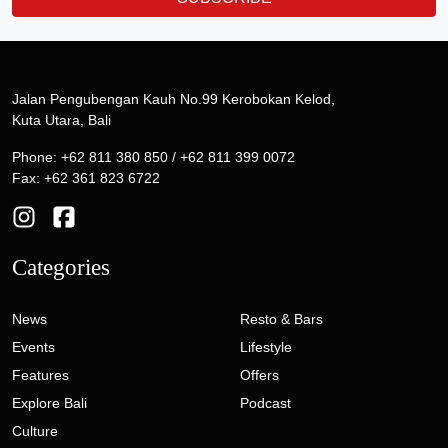
Jalan Pengubengan Kauh No.99 Kerobokan Kelod,
Kuta Utara, Bali
Phone: +62 811 380 850 / +62 811 399 0072
Fax: +62 361 823 6722
Categories
News
Resto & Bars
Events
Lifestyle
Features
Offers
Explore Bali
Podcast
Culture