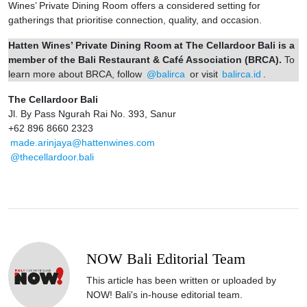
Wines’ Private Dining Room offers a considered setting for
gatherings that prioritise connection, quality, and occasion.
Hatten Wines’ Private Dining Room at The Cellardoor Bali is a
member of the Bali Restaurant & Café Association (BRCA).
To
learn more about BRCA, follow
@balirca
or visit
balirca.id
.
The Cellardoor Bali
Jl. By Pass Ngurah Rai No. 393, Sanur
+62 896 8660 2323
made.arinjaya@hattenwines.com
@thecellardoor.bali
NOW Bali Editorial Team
This article has been written or uploaded by
NOW! Bali's in-house editorial team.