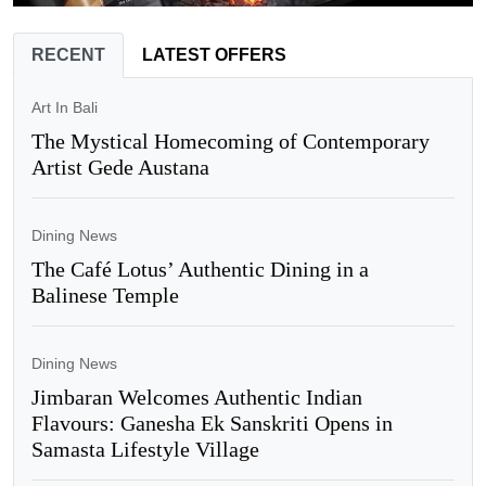
RECENT
LATEST OFFERS
Art In Bali
The Mystical Homecoming of Contemporary
Artist Gede Austana
Dining News
The Café Lotus’ Authentic Dining in a
Balinese Temple
Dining News
Jimbaran Welcomes Authentic Indian
Flavours: Ganesha Ek Sanskriti Opens in
Samasta Lifestyle Village