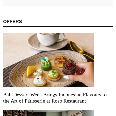
OFFERS
Bali Dessert Week Brings Indonesian Flavours to
the Art of Pâtisserie at Roso Restaurant