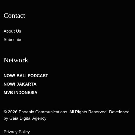
Contact
About Us
Subscribe
Network
NOW! BALI PODCAST
NOW! JAKARTA
MVB INDONESIA
© 2026 Phoenix Communications. All Rights Reserved. Developed
by
Gaia Digital Agency
Privacy Policy