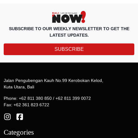
SUBSCRIBE TO OUR WEEKLY NEWSLETTER TO GET THE
LATEST UPDATES.
SUBSCRIBE
Jalan Pengubengan Kauh No.99 Kerobokan Kelod,
Kuta Utara, Bali
Phone: +62 811 380 850 / +62 811 399 0072
Fax: +62 361 823 6722
Categories