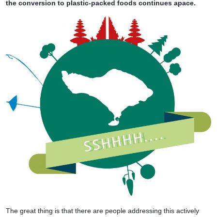
the conversion to plastic-packed foods continues apace.
The great thing is that there are people addressing this actively