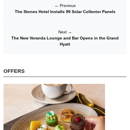
←
Previous
The Stones Hotel Installs 99 Solar Collector Panels
Next
→
The New Veranda Lounge and Bar Opens in the Grand
Hyatt
OFFERS