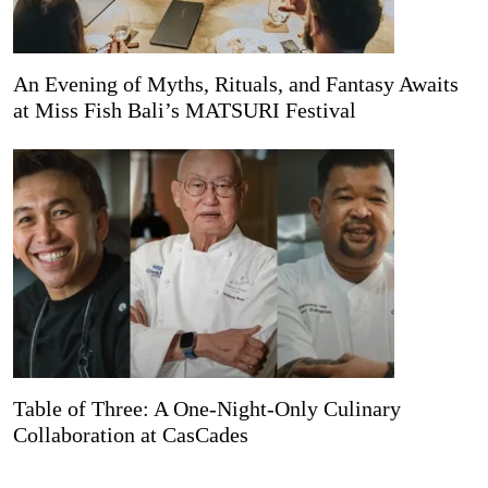
An Evening of Myths, Rituals, and Fantasy Awaits
at Miss Fish Bali’s MATSURI Festival
Table of Three: A One-Night-Only Culinary
Collaboration at CasCades