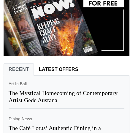
RECENT
LATEST OFFERS
Art In Bali
The Mystical Homecoming of Contemporary
Artist Gede Austana
Dining News
The Café Lotus’ Authentic Dining in a