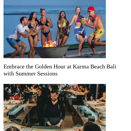
Embrace the Golden Hour at Karma Beach Bali
with Summer Sessions