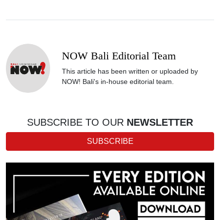
NOW Bali Editorial Team
This article has been written or uploaded by
NOW! Bali's in-house editorial team.
SUBSCRIBE TO OUR
NEWSLETTER
SUBSCRIBE