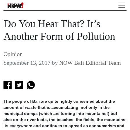
Do You Hear That? It’s
Another Form of Pollution
Opinion
September 13, 2017
by
NOW Bali Editorial Team
The people of Bali are quite rightly concerned about the
amount of waste that is accumulating, not only in the
municipal dumps (which are turning into mountains!) but
also on the river beds, the beaches, the fields, the mountains,
its everywhere and continues to spread as consumerism and