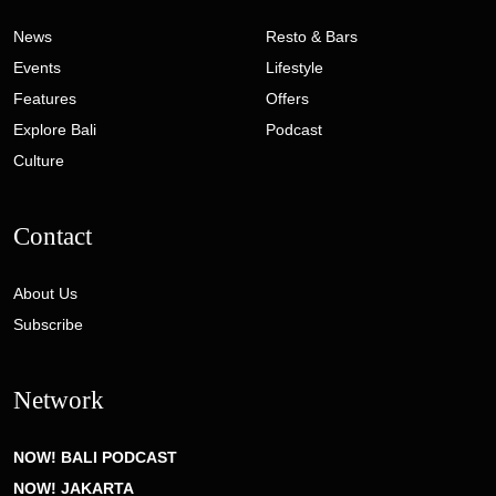
News
Resto & Bars
Events
Lifestyle
Features
Offers
Explore Bali
Podcast
Culture
Contact
About Us
Subscribe
Network
NOW! BALI PODCAST
NOW! JAKARTA