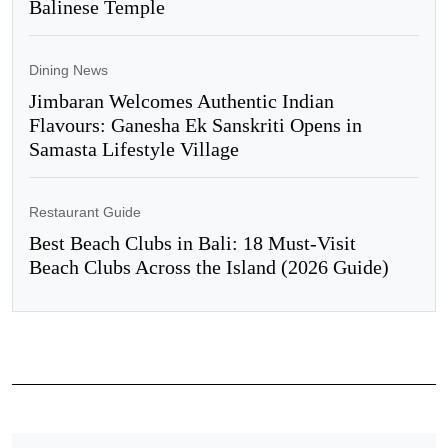
Balinese Temple
Dining News
Jimbaran Welcomes Authentic Indian
Flavours: Ganesha Ek Sanskriti Opens in
Samasta Lifestyle Village
Restaurant Guide
Best Beach Clubs in Bali: 18 Must-Visit
Beach Clubs Across the Island (2026 Guide)