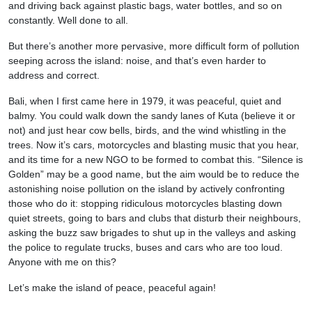
and driving back against plastic bags, water bottles, and so on
constantly. Well done to all.
But there’s another more pervasive, more difficult form of pollution
seeping across the island: noise, and that’s even harder to
address and correct.
Bali, when I first came here in 1979, it was peaceful, quiet and
balmy. You could walk down the sandy lanes of Kuta (believe it or
not) and just hear cow bells, birds, and the wind whistling in the
trees. Now it’s cars, motorcycles and blasting music that you hear,
and its time for a new NGO to be formed to combat this. “Silence is
Golden” may be a good name, but the aim would be to reduce the
astonishing noise pollution on the island by actively confronting
those who do it: stopping ridiculous motorcycles blasting down
quiet streets, going to bars and clubs that disturb their neighbours,
asking the buzz saw brigades to shut up in the valleys and asking
the police to regulate trucks, buses and cars who are too loud.
Anyone with me on this?
Let’s make the island of peace, peaceful again!