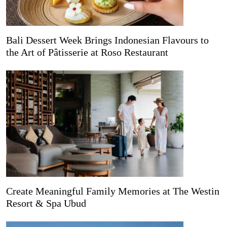
Bali Dessert Week Brings Indonesian Flavours to
the Art of Pâtisserie at Roso Restaurant
Create Meaningful Family Memories at The Westin
Resort & Spa Ubud