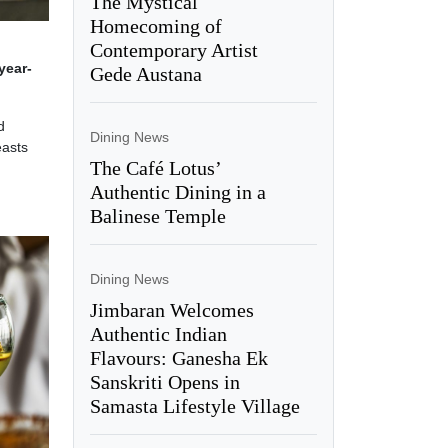
The Mystical
Homecoming of
Contemporary Artist
year-
Gede Austana
d
Dining News
easts
The Café Lotus’
Authentic Dining in a
Balinese Temple
Dining News
Jimbaran Welcomes
Authentic Indian
Flavours: Ganesha Ek
Sanskriti Opens in
Samasta Lifestyle Village