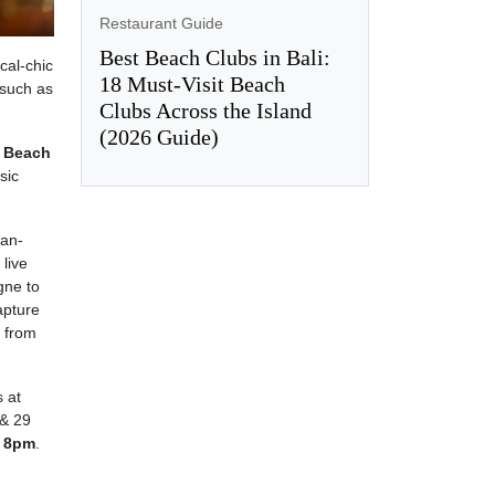
Restaurant Guide
Best Beach Clubs in Bali:
cal-chic
18 Must-Visit Beach
 such as
Clubs Across the Island
(2026 Guide)
 Beach
sic
ean-
live
gne to
apture
s from
s at
& 29
 8pm
.