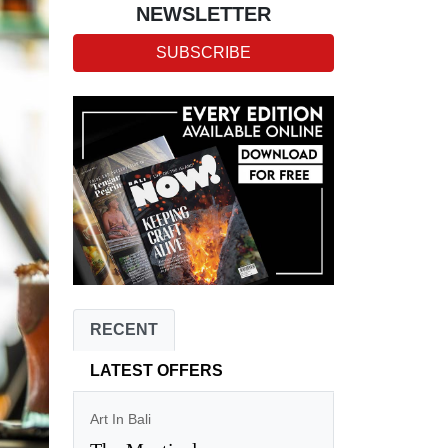
NEWSLETTER
SUBSCRIBE
RECENT
LATEST OFFERS
Art In Bali