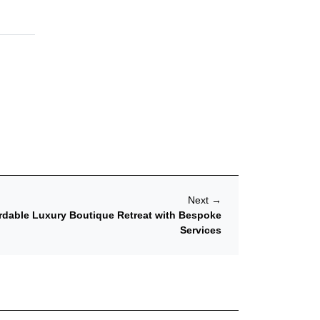
Next
→
rdable Luxury Boutique Retreat with Bespoke
Services