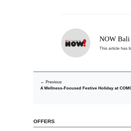
NOW Bali 
This article has 
←
Previous
A Wellness-Focused Festive Holiday at COM
OFFERS