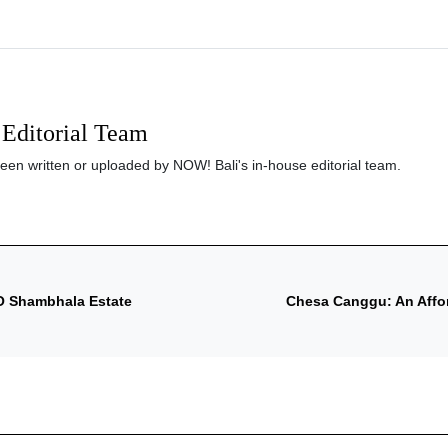
Editorial Team
been written or uploaded by NOW! Bali's in-house editorial team.
O Shambhala Estate
Chesa Canggu: An Affo