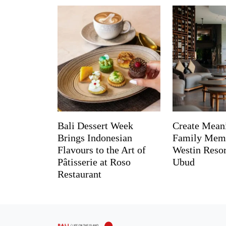
Bali Dessert Week
Create Mean
Brings Indonesian
Family Memo
Flavours to the Art of
Westin Reso
Pâtisserie at Roso
Ubud
Restaurant