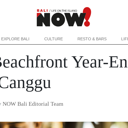
EXPLORE BALI
CULTURE
RESTO & BARS
LI
Beachfront Year-En
Canggu
y
NOW Bali Editorial Team