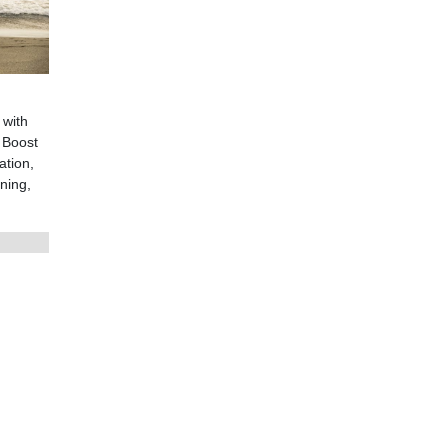
 with
 Boost
ation,
ning,