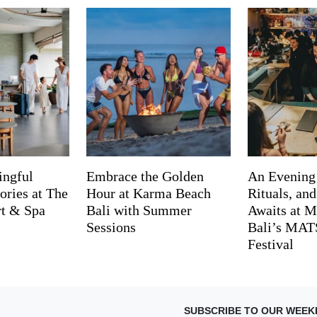
ingful
Embrace the Golden
An Evening
ries at The
Hour at Karma Beach
Rituals, an
rt & Spa
Bali with Summer
Awaits at M
Sessions
Bali’s MA
Festival
SUBSCRIBE TO OUR WEEK