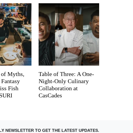
 of Myths,
Table of Three: A One-
d Fantasy
Night-Only Culinary
iss Fish
Collaboration at
TSURI
CasCades
LY NEWSLETTER TO GET THE LATEST UPDATES.