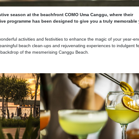
festive season at the beachfront COMO Uma Canggu, where their
tive programme has been designed to give you a truly memorable 
onderful activities and festivities to enhance the magic of your year-en
eaningful beach clean-ups and rejuvenating experiences to indulgent f
he backdrop of the mesmerising Canggu Beach.