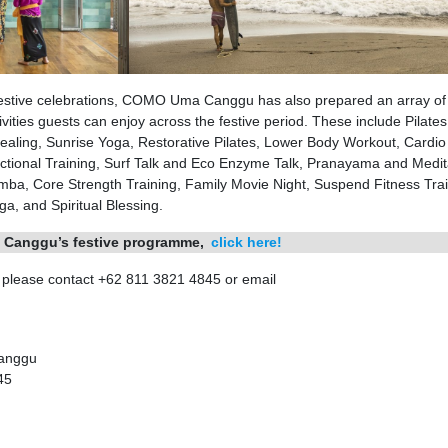
nd festive celebrations, COMO Uma Canggu has also prepared an array of
vities guests can enjoy across the festive period. These include Pilates
aling, Sunrise Yoga, Restorative Pilates, Lower Body Workout, Cardio
ctional Training, Surf Talk and Eco Enzyme Talk, Pranayama and Medit
ba, Core Strength Training, Family Movie Night, Suspend Fitness Trai
a, and Spiritual Blessing.
 Canggu’s festive programme,
click here!
, please contact +62 811 3821 4845 or email
Canggu
45