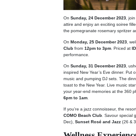
On
Sunday, 24 December 2023
, joi
attire and enjoy an exciting soiree fi
the pomegranate rosemary spritzer a
On
Monday, 25 December 2023
, we
Club
from
12pm to 3pm
. Priced at
I
performance.
On
Sunday, 31 December 2023
, ush
inspired New Year’s Eve dinner. Put o
music and pumping DJ sets. The dinne
toast to the New Year. Live music sta
your year-end memories at the 360 
6pm to 1am
.
If you’re a jazz connoisseur, the resor
COMO Beach Club
. Savour special 
Dec),
Sunset Rosé and Jazz
(26 & 3
Wellness Experience