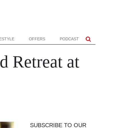
FESTYLE
OFFERS
PODCAST
d Retreat at
SUBSCRIBE TO OUR