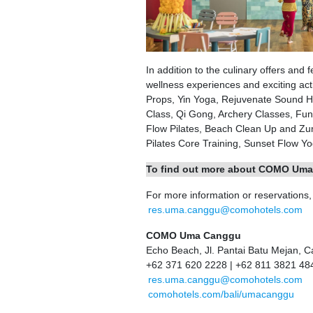
In addition to the culinary offers a
wellness experiences and exciting acti
Props, Yin Yoga, Rejuvenate Sound He
Class, Qi Gong, Archery Classes, Fun
Flow Pilates, Beach Clean Up and Zum
Pilates Core Training, Sunset Flow Yog
To find out more about COMO Uma
For more information or reservations
res.uma.canggu@comohotels.com
COMO Uma Canggu
Echo Beach, Jl. Pantai Batu Mejan, 
+62 371 620 2228 | +62 811 3821 48
res.uma.canggu@comohotels.com
comohotels.com/bali/umacanggu