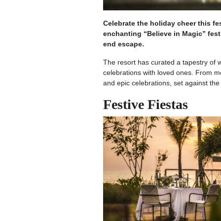
Celebrate the holiday cheer this 
enchanting “Believe in Magic” fes
end escape.
The resort has curated a tapestry of w
celebrations with loved ones. From m
and epic celebrations, set against t
Festive Fiestas