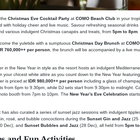
n the
Christmas Eve Cocktail Party
at
COMO Beach Club
in your tropi
lled with holiday cheer and live music. Savour refreshing seasonal drinks
nd various indulgent Christmas canapés and treats, from
5pm to 8pm
.
lcome the yuletide with a sumptuous
Christmas Day Brunch
at
COMO
DR 760,000++ per person
, the brunch will be accompanied by a live mu
er in the New Year in style as the resort hosts an indulgent Mediterran
n your chicest white attire as you count down to the New Year featuring 
r is priced at
IDR 980,000++ per person
including a glass of champa
rts from 6pm to 9.30pm, while DJ sets start from 9.30pm to midnight. C
photo booth from 7pm to 10pm. The
New Year’s Eve Celebration
start
t has also curated a series of sunset jazz sessions with indulgent tipple
gin, rosé, and bubble concoctions during the
Sunset Gin and Jazz
(25 
0 Dec), and
Sunset Bubbles and Jazz
(28 Dec), all held from
5pm to
s and Fun Activities