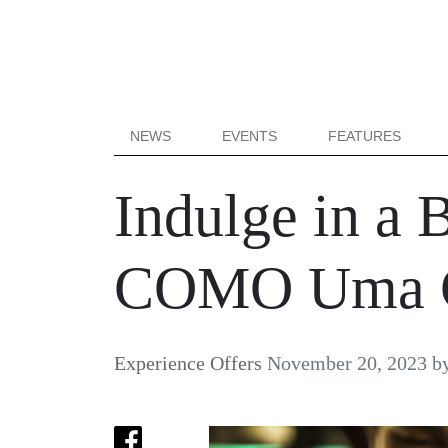
NEWS
EVENTS
FEATURES
Indulge in a 
COMO Uma 
Experience Offers
November 20, 2023
b