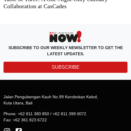
Collaboration at CasCades
SUBSCRIBE TO OUR WEEKLY NEWSLETTER TO GET THE
LATEST UPDATES.
SUBSCRIBE
Jalan Pengubengan Kauh No.99 Kerobokan Kelod,
Kuta Utara, Bali
Phone: +62 811 380 850 / +62 811 399 0072
Fax: +62 361 823 6722