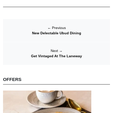
←
Previous
New Delectable Ubud Dining
Next
→
Get Vintaged At The Laneway
OFFERS