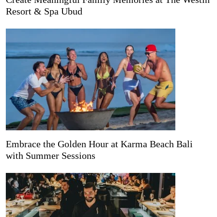
Resort & Spa Ubud
Embrace the Golden Hour at Karma Beach Bali
with Summer Sessions