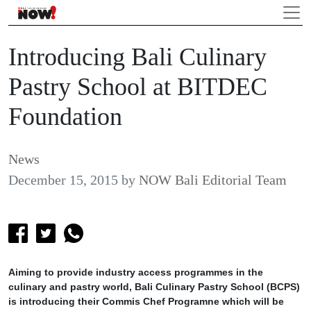
Introducing Bali Culinary
Pastry School at BITDEC
Foundation
News
December 15, 2015
by
NOW Bali Editorial Team
Aiming to provide industry access programmes in the
culinary and pastry world, Bali Culinary Pastry School (BCPS)
is introducing their Commis Chef Programne which will be