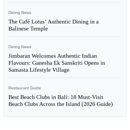
Dining News
The Café Lotus’ Authentic Dining in a
Balinese Temple
Dining News
Jimbaran Welcomes Authentic Indian
Flavours: Ganesha Ek Sanskriti Opens in
Samasta Lifestyle Village
Restaurant Guide
Best Beach Clubs in Bali: 18 Must-Visit
Beach Clubs Across the Island (2026 Guide)