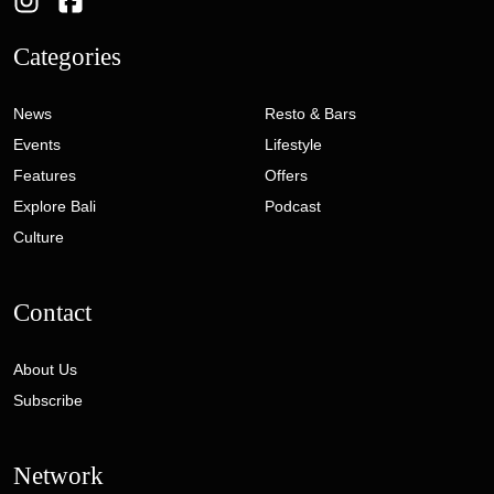
Categories
News
Resto & Bars
Events
Lifestyle
Features
Offers
Explore Bali
Podcast
Culture
Contact
About Us
Subscribe
Network