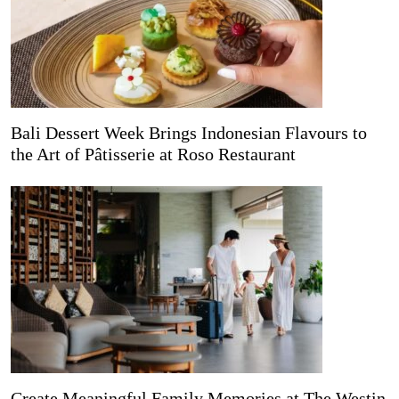
Bali Dessert Week Brings Indonesian Flavours to
the Art of Pâtisserie at Roso Restaurant
Create Meaningful Family Memories at The Westin