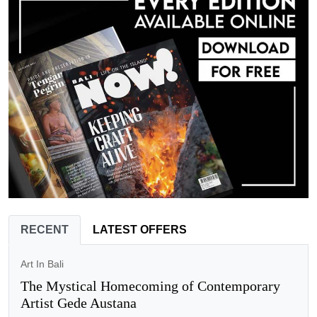
RECENT
LATEST OFFERS
Art In Bali
The Mystical Homecoming of Contemporary
Artist Gede Austana