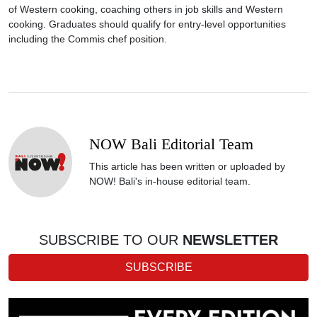
of Western cooking, coaching others in job skills and Western
cooking. Graduates should qualify for entry-level opportunities
including the Commis chef position.
NOW Bali Editorial Team
This article has been written or uploaded by
NOW! Bali's in-house editorial team.
SUBSCRIBE TO OUR
NEWSLETTER
SUBSCRIBE