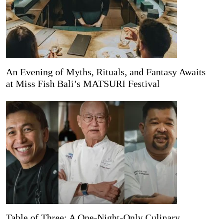
An Evening of Myths, Rituals, and Fantasy Awaits
at Miss Fish Bali’s MATSURI Festival
Table of Three: A One-Night-Only Culinary