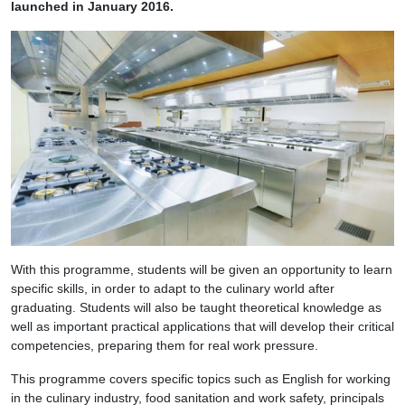
launched in January 2016.
With this programme, students will be given an opportunity to learn
specific skills, in order to adapt to the culinary world after
graduating. Students will also be taught theoretical knowledge as
well as important practical applications that will develop their critical
competencies, preparing them for real work pressure.
This programme covers specific topics such as English for working
in the culinary industry, food sanitation and work safety, principals