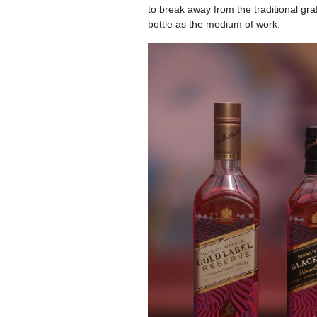
to break away from the traditional gra
bottle as the medium of work.