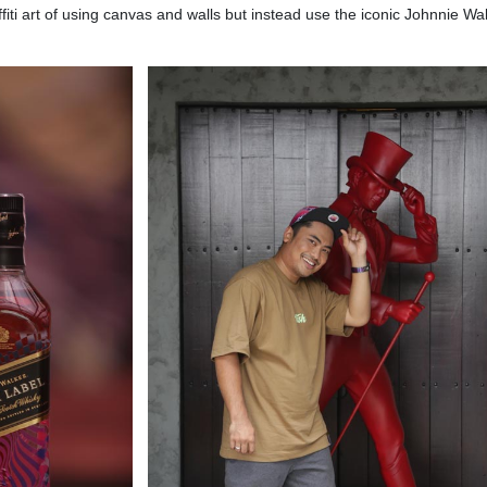
ffiti art of using canvas and walls but instead use the iconic Johnnie Wa