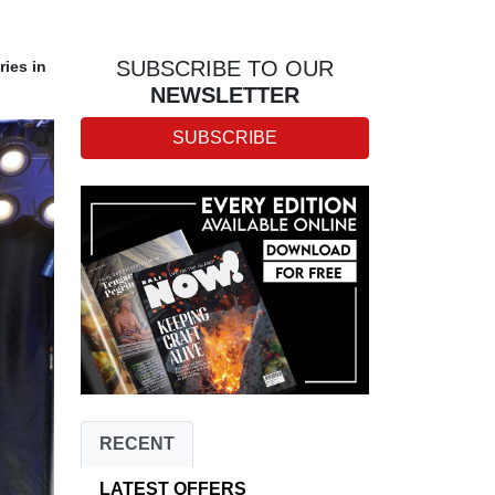
SUBSCRIBE TO OUR
ries in
NEWSLETTER
SUBSCRIBE
RECENT
LATEST OFFERS