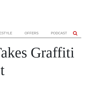
FESTYLE
OFFERS
PODCAST
akes Graffiti
t