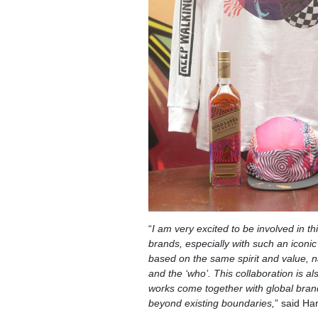
“
I am very excited to be involved in th
brands, especially with such an iconic
based on the same spirit and value, na
and the ‘who’. This collaboration is a
works come together with global bran
beyond existing boundaries,
” said Har