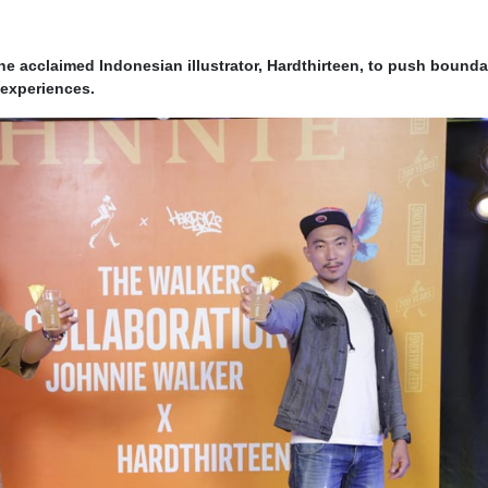
he acclaimed Indonesian illustrator, Hardthirteen, to push bounda
 experiences.