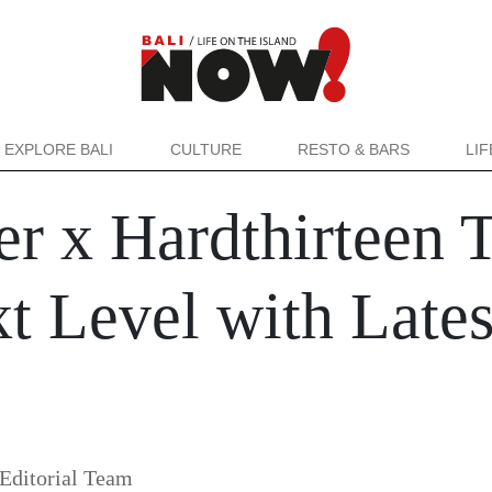
EXPLORE BALI
CULTURE
RESTO & BARS
LI
r x Hardthirteen T
xt Level with Lates
Editorial Team