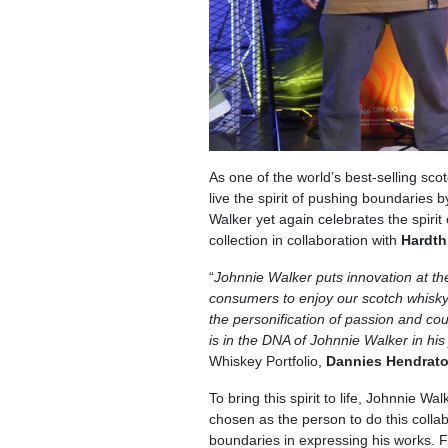
As one of the world’s best-selling sco
live the spirit of pushing boundaries 
Walker yet again celebrates the spirit
collection in collaboration with
Hardth
“
Johnnie Walker puts innovation at th
consumers to enjoy our scotch whisky. 
the personification of passion and cou
is in the DNA of Johnnie Walker in his
Whiskey Portfolio,
Dannies Hendrat
To bring this spirit to life, Johnnie 
chosen as the person to do this coll
boundaries in expressing his works. F