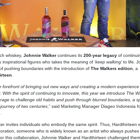
tch whiskey,
Johnnie Walker
continues its
200-year legacy
of continui
by inspirational figures who takes the meaning of
‘keep walking’
to life. 
 of pushing boundaries with the introduction of
The Walkers edition
, a
irteen
.
e forefront of bringing out new ways and creating a modern experience 
With the spirit of continuing to innovate, this year we introduce The W
rage to challenge old habits and push through blurred boundaries, a spi
 journey of two centuries
,” said Marketing Manager Diageo Indonesia fo
o
.
Walker invites individuals who embody the same spirit. Thus, Hardthirteen
aboration, someone who is widely known as an artist who always pushes
or this collaboration, Johnnie Walker and Hardthirteen challenged the