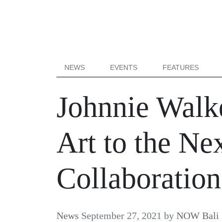
NEWS
EVENTS
FEATURES
Johnnie Walke
Art to the Ne
Collaboration
News
September 27, 2021
by
NOW Bali 