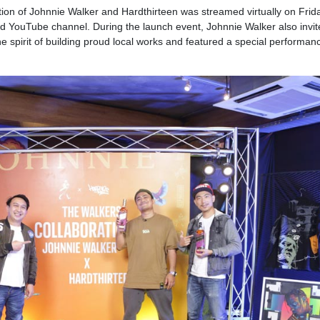
ion of Johnnie Walker and Hardthirteen was streamed virtually on Frid
 YouTube channel. During the launch event, Johnnie Walker also invit
he spirit of building proud local works and featured a special performan