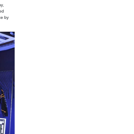
ay,
ed
ce by