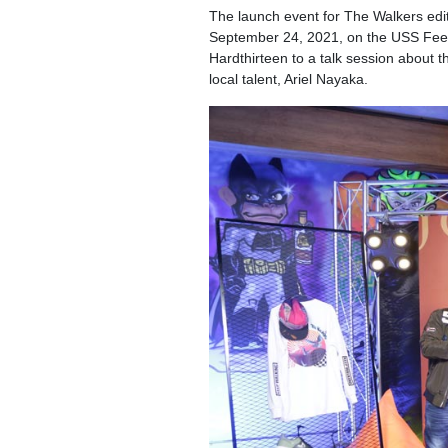
The launch event for The Walkers edit
September 24, 2021, on the USS Feed
Hardthirteen to a talk session about t
local talent, Ariel Nayaka.