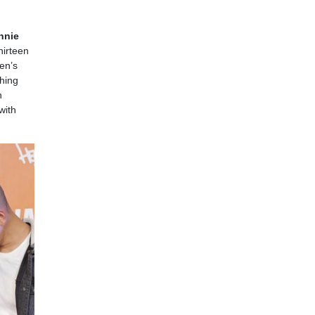
nnie
hirteen
en’s
hing
n
with