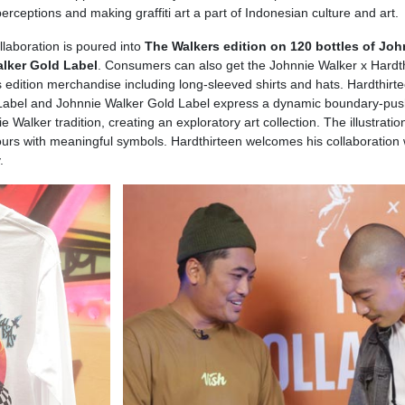
 perceptions and making graffiti art a part of Indonesian culture and art.
laboration is poured into
The Walkers edition on 120 bottles of Joh
lker Gold Label
. Consumers can also get the Johnnie Walker x Hardt
s edition merchandise including long-sleeved shirts and hats. Hardthirte
k Label and Johnnie Walker Gold Label express a dynamic boundary-pus
e Walker tradition, creating an exploratory art collection. The illustratio
ours with meaningful symbols. Hardthirteen welcomes his collaboration 
.