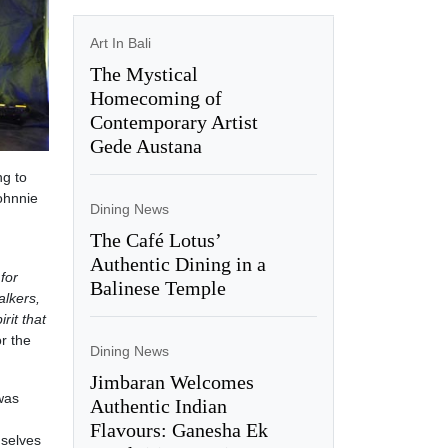
Art In Bali
The Mystical
Homecoming of
Contemporary Artist
Gede Austana
ng to
Johnnie
Dining News
The Café Lotus’
Authentic Dining in a
for
Balinese Temple
alkers,
rit that
r the
Dining News
Jimbaran Welcomes
 was
Authentic Indian
Flavours: Ganesha Ek
mselves