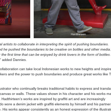
Hardthirteen
al artists to collaborate in interpreting the spirit of pushing boundaries.
nd he pushed the boundaries to be creative on bottles and other media.
r the first time that can be enjoyed by drink lovers in the form of bottles
,” added Dannies.
 collaboration can take local Indonesian works to new heights and inspir
alkers and the power to push boundaries and produce great works like 
ustrator who continually breaks traditional habits to express and transla
canvas or walls. These values​ shown in his character and his works m
’. Hadthirteen’s works are inspired by graffiti art and are increasingly
o wore a denim jacket with graffiti elements by himself and his partner
 His works appear consistently as an honest expression of the illustra