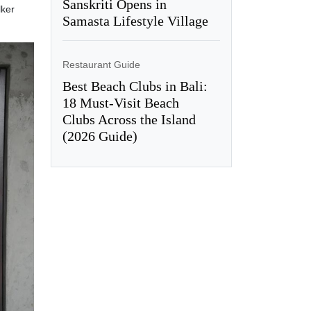
Sanskriti Opens in
lker
Samasta Lifestyle Village
Restaurant Guide
Best Beach Clubs in Bali:
18 Must-Visit Beach
Clubs Across the Island
(2026 Guide)