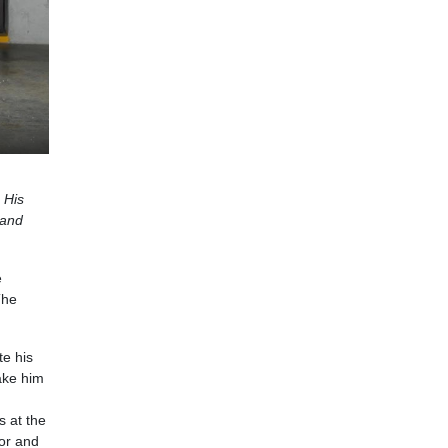
 His
 and
e
The
te his
ake him
s at the
tor and