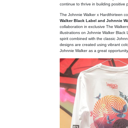
continue to thrive in building positive
The Johnnie Walker x Hardthirteen col
Walker Black Label and Johnnie Wa
collaboration in exclusive The Walker
illustrations on Johnnie Walker Blac
spirit combined with the classic Johnni
designs are created using vibrant col
Johnnie Walker as a great opportunity