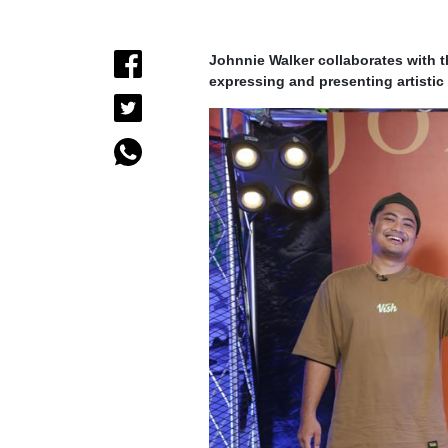
Johnnie Walker collaborates with t
expressing and presenting artistic