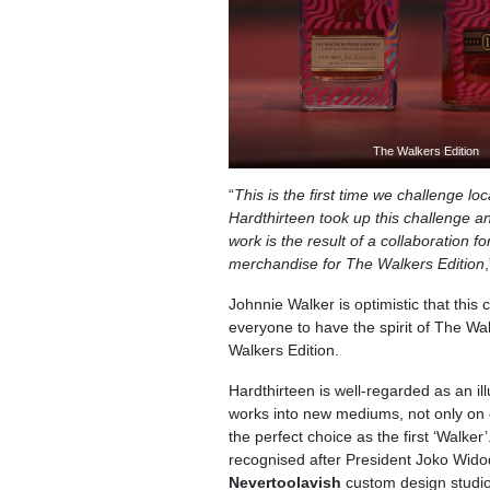
The Walkers Edition
“
This is the first time we challenge loc
Hardthirteen took up this challenge a
work is the result of a collaboration fo
merchandise for The Walkers Edition
Johnnie Walker is optimistic that this
everyone to have the spirit of The W
Walkers Edition.
Hardthirteen is well-regarded as an ill
works into new mediums, not only on 
the perfect choice as the first ‘Walker
recognised after President Joko Widod
Nevertoolavish
custom design studio.