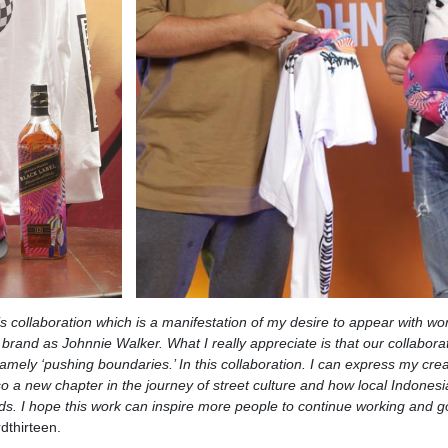
is collaboration which is a manifestation of my desire to appear with wo
 brand as Johnnie Walker. What I really appreciate is that our collaborat
mely ‘pushing boundaries.’ In this collaboration. I can express my creat
lso a new chapter in the journey of street culture and how local Indones
ds. I hope this work can inspire more people to continue working and g
dthirteen.