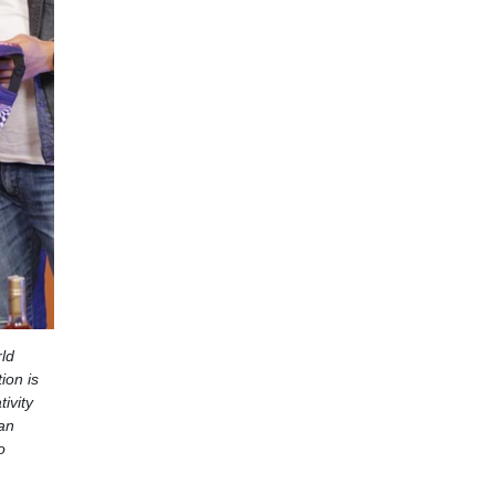
rld
ion is
ivity
ian
o