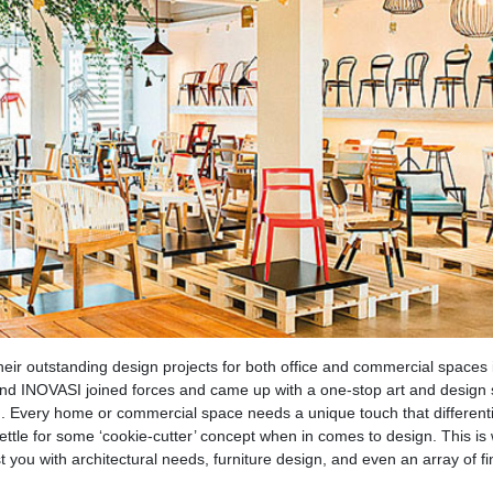
ir outstanding design projects for both office and commercial spaces 
nd INOVASI joined forces and came up with a one-stop art and design 
h. Every home or commercial space needs a unique touch that differenti
ettle for some ‘cookie-cutter’ concept when in comes to design. This is
 you with architectural needs, furniture design, and even an array of fi