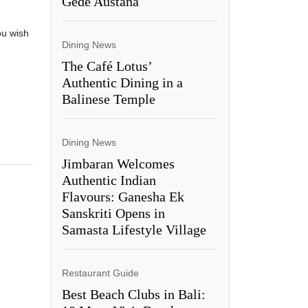
Gede Austana
ou wish
Dining News
The Café Lotus’
Authentic Dining in a
Balinese Temple
Dining News
Jimbaran Welcomes
Authentic Indian
Flavours: Ganesha Ek
Sanskriti Opens in
Samasta Lifestyle Village
Restaurant Guide
Best Beach Clubs in Bali: