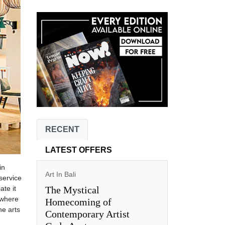
RECENT
LATEST OFFERS
in
Art In Bali
service
The Mystical
ate it
 where
Homecoming of
ne arts
Contemporary Artist