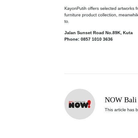
KayonPutih offers selected artworks
furniture product collection, meanwhil
to.
Jalan Sunset Road No.89K, Kuta
Phone: 0857 1010 3636
NOW Bali 
This article has 