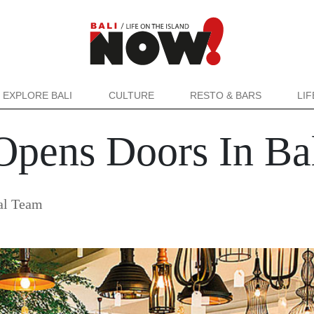
EXPLORE BALI
CULTURE
RESTO & BARS
LI
Opens Doors In Ba
al Team