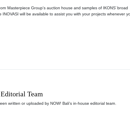
 from Masterpiece Group’s auction house and samples of IKONS’ broad
e INOVASI will be available to assist you with your projects whenever y
Editorial Team
been written or uploaded by NOW! Bali's in-house editorial team.