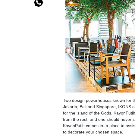
Two design powerhouses known for the
Jakarta, Bali and Singapore, IKONS a
for the island of the Gods, KayonPuti
from the rest, and one should never s
KayonPutih comes in- a place to assist
to decorate your chosen space.