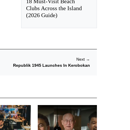
18 Must-Visit Beach
Clubs Across the Island
(2026 Guide)
Next
→
Republik 1945 Launches In Kerobokan