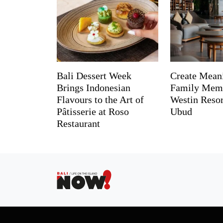
Bali Dessert Week
Create Mean
Brings Indonesian
Family Memo
Flavours to the Art of
Westin Reso
Pâtisserie at Roso
Ubud
Restaurant