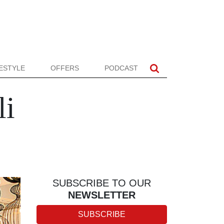
FESTYLE
OFFERS
PODCAST
li
SUBSCRIBE TO OUR
NEWSLETTER
SUBSCRIBE