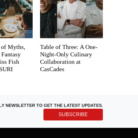
 of Myths,
Table of Three: A One-
d Fantasy
Night-Only Culinary
iss Fish
Collaboration at
TSURI
CasCades
LY NEWSLETTER TO GET THE LATEST UPDATES.
SUBSCRIBE