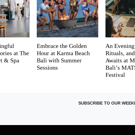
ingful
Embrace the Golden
An Evening
ries at The
Hour at Karma Beach
Rituals, an
rt & Spa
Bali with Summer
Awaits at M
Sessions
Bali’s MA
Festival
SUBSCRIBE TO OUR WEEK