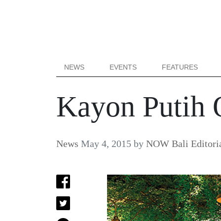
NEWS
EVENTS
FEATURES
Kayon Putih 
News
May 4, 2015
by
NOW Bali Editori