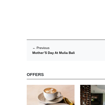
←
Previous
Mother’S Day At Mulia Bali
OFFERS