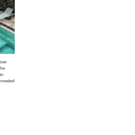
hose
the
to
 crowded