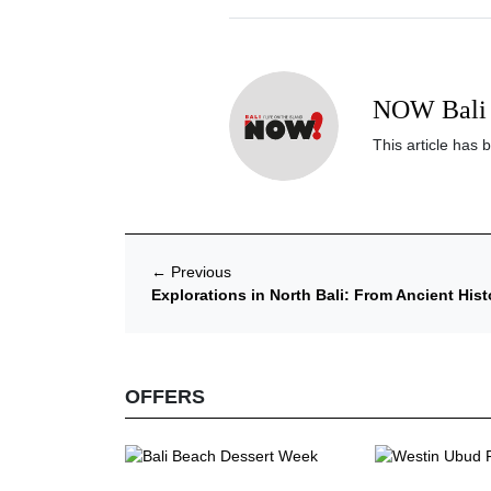
NOW Bali 
This article has 
←
Previous
Explorations in North Bali: From Ancient Hist
OFFERS