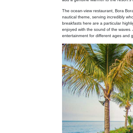
The ocean-view restaurant, Bora Bora, 
nautical theme, serving incredibly w
breakfasts here are a particular highl
enjoyed with the sound of the waves. 
entertainment for different ages and 