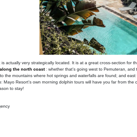
actually very strategically located. It is at a great cross-section for t
along the north coast
: whether that’s going west to Pemuteran, and 
to the mountains where hot springs and waterfalls are found; and east 
tip: Mayo Resort’s own morning dolphin tours will have you far from the
ason to stay!
gency