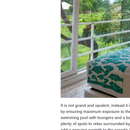
It is not grand and opulent; instead i
by ensuring maximum exposure to the 
swimming pool with loungers and a bal
plenty of spots to relax surrounded by 
add a genuine warmth to the resort’s h