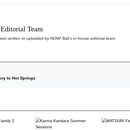
Editorial Team
been written or uploaded by NOW! Bali's in-house editorial team.
ory to Hot Springs