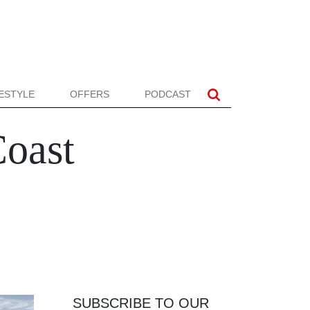
FESTYLE
OFFERS
PODCAST
Coast
SUBSCRIBE TO OUR