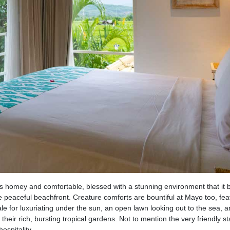
t is homey and comfortable, blessed with a stunning environment that it 
peaceful beachfront. Creature comforts are bountiful at Mayo too, fea
e for luxuriating under the sun, an open lawn looking out to the sea, 
their rich, bursting tropical gardens. Not to mention the very friendly st
ospitality.