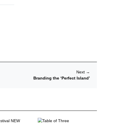
Next
→
Branding the ‘Perfect Island’