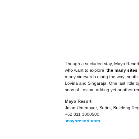
Though a secluded stay, Mayo Resort is 
who want to explore
the many sites 
many vineyards along the way; south 
Lovina and Singaraja. One last little 
seas of Lovina, adding yet another re
Mayo Resort
Jalan Umeanyar, Seririt, Buleleng Re
+62 811 3800500
mayoresort.com