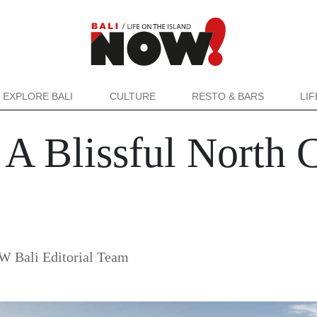
EXPLORE BALI
CULTURE
RESTO & BARS
LI
A Blissful North 
 Bali Editorial Team