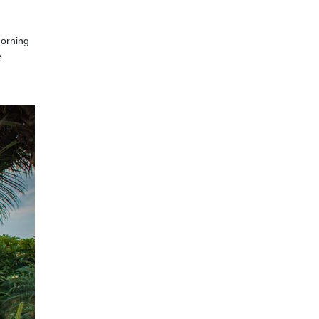
morning
e