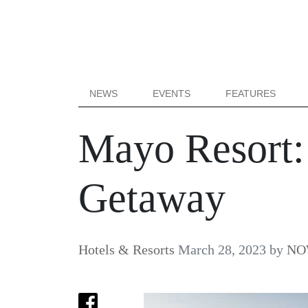
NEWS
EVENTS
FEATURES
Mayo Resort: 
Getaway
Hotels & Resorts
March 28, 2023
by
NOW