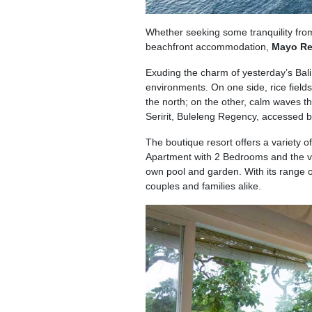
Whether seeking some tranquility from 
beachfront accommodation,
Mayo Re
Exuding the charm of yesterday’s Bali
environments. On one side, rice field
the north; on the other, calm waves th
Seririt, Buleleng Regency, accessed by
The boutique resort offers a variety
Apartment with 2 Bedrooms and the very
own pool and garden. With its range o
couples and families alike.