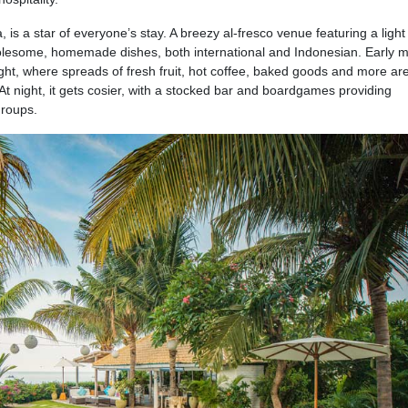
is a star of everyone’s stay. A breezy al-fresco venue featuring a light
holesome, homemade dishes, both international and Indonesian. Early 
ight, where spreads of fresh fruit, hot coffee, baked goods and more ar
At night, it gets cosier, with a stocked bar and boardgames providing
groups.