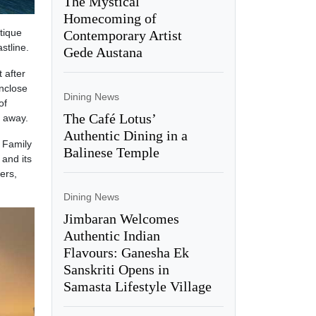
The Mystical
Homecoming of
tique
Contemporary Artist
stline.
Gede Austana
 after
enclose
Dining News
of
The Café Lotus’
e away.
Authentic Dining in a
 Family
Balinese Temple
 and its
ers,
Dining News
Jimbaran Welcomes
Authentic Indian
Flavours: Ganesha Ek
Sanskriti Opens in
Samasta Lifestyle Village