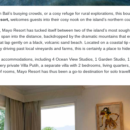
Bali’s busying crowds, or a cosy refuge for rural explorations, this bou
sort,
welcomes guests into their cosy nook on the island’s northern coa
, Mayo Resort has tucked itself between two of the island’s most sought
s span into the distance, backdropped by the dramatic mountains that 
at lap gently on a black, volcanic sand beach. Located on a coastal tip 
 driving past local vineyards and farms, this is certainly a place to hid
 of accommodations, including 4 Ocean View Studios, 1 Garden Studio, 1
 private Villa Putih, a separate villa with 2 bedrooms, living quarters,
f rooms, Mayo Resort has thus been a go-to destination for solo travell