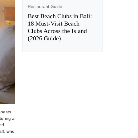
Restaurant Guide
Best Beach Clubs in Bali:
18 Must-Visit Beach
Clubs Across the Island
(2026 Guide)
boasts
turing a
and
aff, who