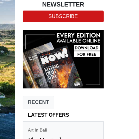
NEWSLETTER
SUBSCRIBE
RECENT
LATEST OFFERS
Art In Bali