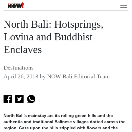
North Bali: Hotsprings,
Lovina and Buddhist
Enclaves
Destinations
April 26, 2018
by
NOW Bali Editorial Team
North Bali’s mainstay are its rolling green hills and the
authentic and traditional Balinese villages dotted across the
region. Gaze upon the hills stippled with flowers and the