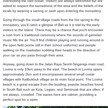
overlooking the vast ocean. Visitors are always welcomed but are
asked to respect the sacredness of the area and the beliefs of the
locals by wearing a sarong or sash upon entering the monastery.
Going through the small village roads from the hot spring to the
monastery, you’ll catch a glimpse of Bali as it is told by the early
visitors to the island. There may be a chance that you’ll encounter
a rush from a traditional ceremony where the sounds of gamelan
music fills the air. You’ll find children playing and running around in
the open field (some still in their school uniforms) and people
walking on the roadsides nodding their heads to the direction of
your car as you pass through their area.
Anyway, going down to the Jalan Raya Seririt-Singaraja main road,
Lovina is only 10km away to the east. The beach in Lovina spans
approximately 2km and it encompasses several small costal
villages with Kalibukbuk village as its main focal point. The Lovina
beach is a great escape from the bustling, popular beaches found
in South Bali such as Kuta, Legian, and Seminyak that are often, if
not always, crowded. The waves here are calmer, providing a
perfect spot for a swim.