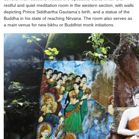
restful and quiet meditation room in the western section, with walls
depicting Prince Siddhartha Gautama’s birth, and a statue of the
Buddha in his state of reaching Nirvana. The room also serves as
a main venue for new bikhu or Buddhist monk initiations.