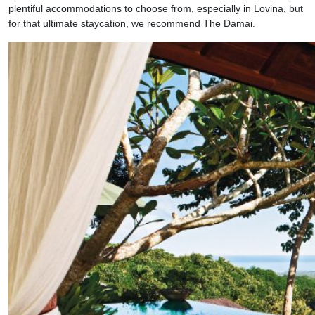
plentiful accommodations to choose from, especially in Lovina, but
for that ultimate staycation, we recommend The Damai.