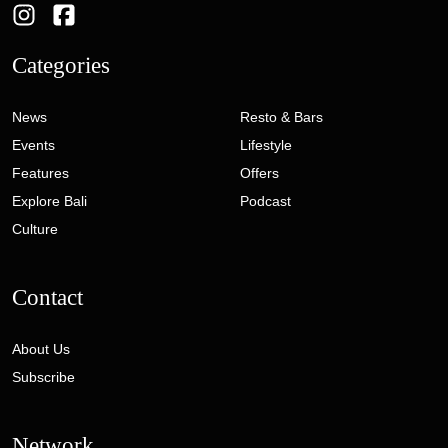
Categories
News
Resto & Bars
Events
Lifestyle
Features
Offers
Explore Bali
Podcast
Culture
Contact
About Us
Subscribe
Network