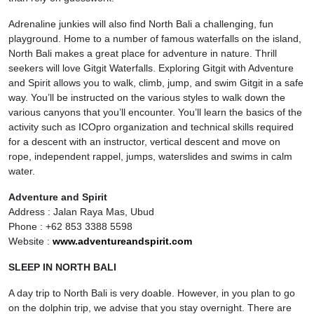
Adrenaline junkies will also find North Bali a challenging, fun
playground. Home to a number of famous waterfalls on the island,
North Bali makes a great place for adventure in nature. Thrill
seekers will love Gitgit Waterfalls. Exploring Gitgit with Adventure
and Spirit allows you to walk, climb, jump, and swim Gitgit in a safe
way. You’ll be instructed on the various styles to walk down the
various canyons that you’ll encounter. You’ll learn the basics of the
activity such as ICOpro organization and technical skills required
for a descent with an instructor, vertical descent and move on
rope, independent rappel, jumps, waterslides and swims in calm
water.
Adventure and Spirit
Address : Jalan Raya Mas, Ubud
Phone : +62 853 3388 5598
Website :
www.adventureandspirit.com
SLEEP IN NORTH BALI
A day trip to North Bali is very doable. However, in you plan to go
on the dolphin trip, we advise that you stay overnight. There are