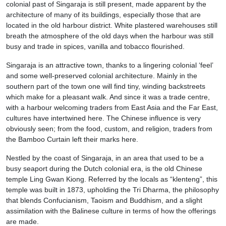
colonial past of Singaraja is still present, made apparent by the
architecture of many of its buildings, especially those that are
located in the old harbour district. White plastered warehouses still
breath the atmosphere of the old days when the harbour was still
busy and trade in spices, vanilla and tobacco flourished.
Singaraja is an attractive town, thanks to a lingering colonial ‘feel’
and some well-preserved colonial architecture. Mainly in the
southern part of the town one will find tiny, winding backstreets
which make for a pleasant walk. And since it was a trade centre,
with a harbour welcoming traders from East Asia and the Far East,
cultures have intertwined here. The Chinese influence is very
obviously seen; from the food, custom, and religion, traders from
the Bamboo Curtain left their marks here.
Nestled by the coast of Singaraja, in an area that used to be a
busy seaport during the Dutch colonial era, is the old Chinese
temple Ling Gwan Kiong. Referred by the locals as “klenteng”, this
temple was built in 1873, upholding the Tri Dharma, the philosophy
that blends Confucianism, Taoism and Buddhism, and a slight
assimilation with the Balinese culture in terms of how the offerings
are made.