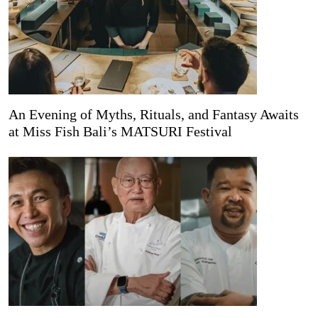
An Evening of Myths, Rituals, and Fantasy Awaits
at Miss Fish Bali’s MATSURI Festival