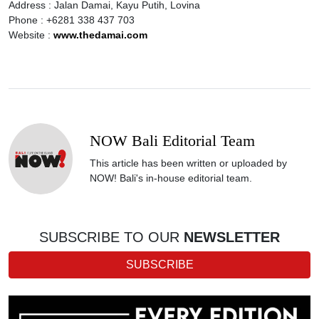
Address : Jalan Damai, Kayu Putih, Lovina
Phone : +6281 338 437 703
Website :
www.thedamai.com
NOW Bali Editorial Team
This article has been written or uploaded by
NOW! Bali's in-house editorial team.
SUBSCRIBE TO OUR
NEWSLETTER
SUBSCRIBE