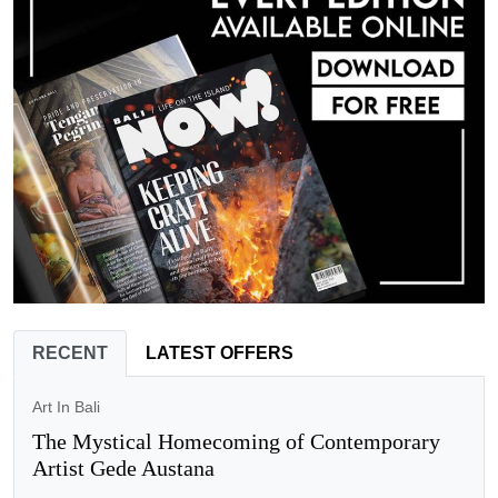
RECENT
LATEST OFFERS
Art In Bali
The Mystical Homecoming of Contemporary
Artist Gede Austana