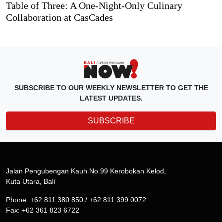
Table of Three: A One-Night-Only Culinary
Collaboration at CasCades
SUBSCRIBE TO OUR WEEKLY NEWSLETTER TO GET THE
LATEST UPDATES.
SUBSCRIBE
Jalan Pengubengan Kauh No.99 Kerobokan Kelod,
Kuta Utara, Bali
Phone: +62 811 380 850 / +62 811 399 0072
Fax: +62 361 823 6722