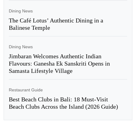
Dining News
The Café Lotus’ Authentic Dining in a
Balinese Temple
Dining News
Jimbaran Welcomes Authentic Indian
Flavours: Ganesha Ek Sanskriti Opens in
Samasta Lifestyle Village
Restaurant Guide
Best Beach Clubs in Bali: 18 Must-Visit
Beach Clubs Across the Island (2026 Guide)