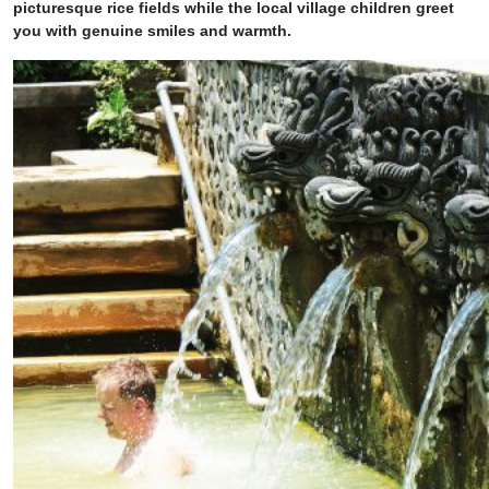
picturesque rice fields while the local village children greet
you with genuine smiles and warmth.