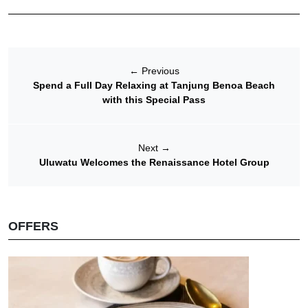
←
Previous
Spend a Full Day Relaxing at Tanjung Benoa Beach
with this Special Pass
Next
→
Uluwatu Welcomes the Renaissance Hotel Group
OFFERS