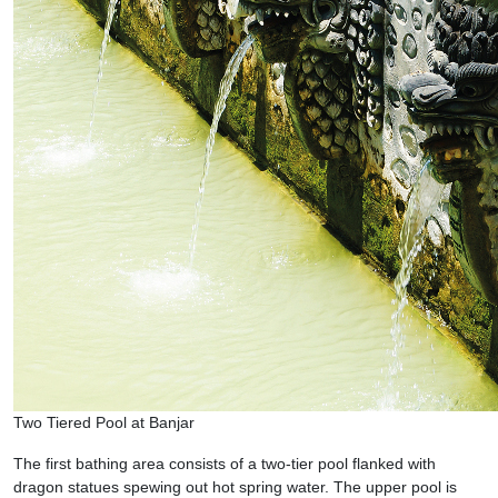
Two Tiered Pool at Banjar
The first bathing area consists of a two-tier pool flanked with
dragon statues spewing out hot spring water. The upper pool is