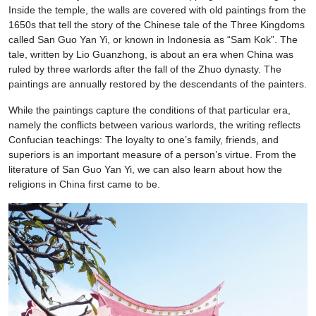
Inside the temple, the walls are covered with old paintings from the
1650s that tell the story of the Chinese tale of the Three Kingdoms
called San Guo Yan Yi, or known in Indonesia as “Sam Kok”. The
tale, written by Lio Guanzhong, is about an era when China was
ruled by three warlords after the fall of the Zhuo dynasty. The
paintings are annually restored by the descendants of the painters.
While the paintings capture the conditions of that particular era,
namely the conflicts between various warlords, the writing reflects
Confucian teachings: The loyalty to one’s family, friends, and
superiors is an important measure of a person’s virtue. From the
literature of San Guo Yan Yi, we can also learn about how the
religions in China first came to be.