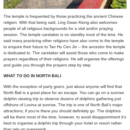
The temple is frequented by those practicing the ancient Chinese
religion. With that being said, Ling Gwan Kiong also welcomes
people of all religious backgrounds for a visit and/or praying
session. The temple caretaker is on standby most of the time. He
said many practicing other religions have also come to the temple
to enquire their future to Tan Hu Cen Jin – the ancestor the temple
is dedicated to. The caretaker will assist those who come to make
prayers regardless of their religions. He will organise the offerings
and guide you through the prayers step by step.
WHAT TO DO IN NORTH BALI
With the exception of party goers, just about anyone will find that
North Bali is a great place for an escape. You can go on a sunrise
dolphin viewing trip to observe dozens of dolphins gathering just
offshore of Lovina at sunrise. The trip is one of North Bali’s major
attractions; if you’re there you should definitely go. The dolphins
will be there most of the time, however, to avoid disappointment it’s
best to organise a dolphin trip through your hotel or resort rather
than rely on guesswork.