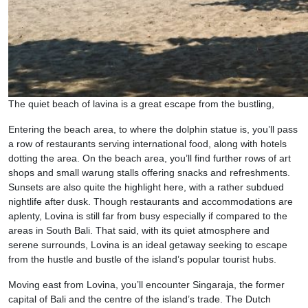
The quiet beach of lavina is a great escape from the bustling,
Entering the beach area, to where the dolphin statue is, you’ll pass
a row of restaurants serving international food, along with hotels
dotting the area. On the beach area, you’ll find further rows of art
shops and small warung stalls offering snacks and refreshments.
Sunsets are also quite the highlight here, with a rather subdued
nightlife after dusk. Though restaurants and accommodations are
aplenty, Lovina is still far from busy especially if compared to the
areas in South Bali. That said, with its quiet atmosphere and
serene surrounds, Lovina is an ideal getaway seeking to escape
from the hustle and bustle of the island’s popular tourist hubs.
Moving east from Lovina, you’ll encounter Singaraja, the former
capital of Bali and the centre of the island’s trade. The Dutch