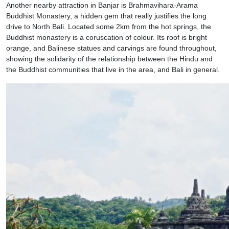
Another nearby attraction in Banjar is Brahmavihara-Arama
Buddhist Monastery, a hidden gem that really justifies the long
drive to North Bali. Located some 2km from the hot springs, the
Buddhist monastery is a coruscation of colour. Its roof is bright
orange, and Balinese statues and carvings are found throughout,
showing the solidarity of the relationship between the Hindu and
the Buddhist communities that live in the area, and Bali in general.