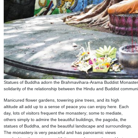
Statues of Buddha adorn the Brahmavihara-Arama Buddist Monastery.
solidarity of the relationship between the Hindu and Buddist communi
Manicured flower gardens, towering pine trees, and its high
altitude all add up to a sense of peace you can enjoy here. Each
day, lots of visitors frequent the monastery; some to mediate,
others simply to admire the beautiful buildings, the pagoda, the
statues of Buddha, and the beautiful landscape and surroundings.
The monastery is very peaceful and has panoramic views