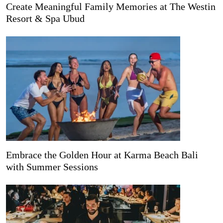
Create Meaningful Family Memories at The Westin
Resort & Spa Ubud
Embrace the Golden Hour at Karma Beach Bali
with Summer Sessions