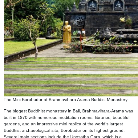
The Mini Borobudur at Brahmavihara Arama Buddist Monastery
The biggest Buddhist monastery in Bali, Brahmavihara-Arama was
built in 1970 with numerous meditation rooms, libraries, beautiful
gardens, and an impressive mini replica of the world’s largest
Buddhist archaeological site, Borobudur on its highest ground.
Several main sections include the Uposatha Gara, which is a