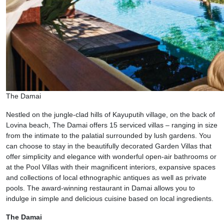
The Damai
Nestled on the jungle-clad hills of Kayuputih village, on the back of
Lovina beach, The Damai offers 15 serviced villas – ranging in size
from the intimate to the palatial surrounded by lush gardens. You
can choose to stay in the beautifully decorated Garden Villas that
offer simplicity and elegance with wonderful open-air bathrooms or
at the Pool Villas with their magnificent interiors, expansive spaces
and collections of local ethnographic antiques as well as private
pools. The award-winning restaurant in Damai allows you to
indulge in simple and delicious cuisine based on local ingredients.
The Damai