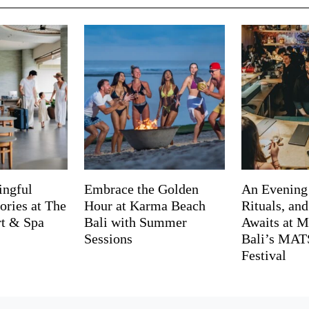
ingful
Embrace the Golden
An Evening
ries at The
Hour at Karma Beach
Rituals, an
rt & Spa
Bali with Summer
Awaits at M
Sessions
Bali’s MA
Festival