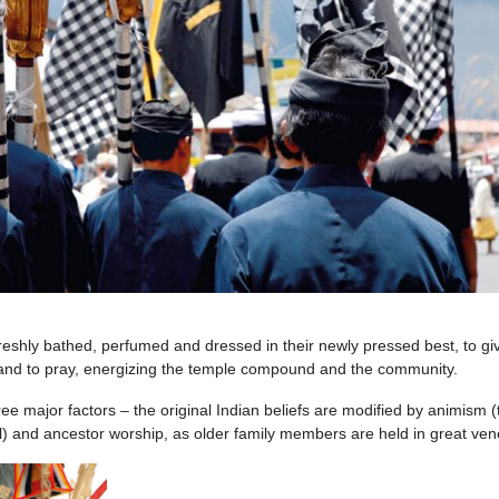
freshly bathed, perfumed and dressed in their newly pressed best, to gi
and to pray, energizing the temple compound and the community.
ee major factors – the original Indian beliefs are modified by animism (
oul) and ancestor worship, as older family members are held in great ven