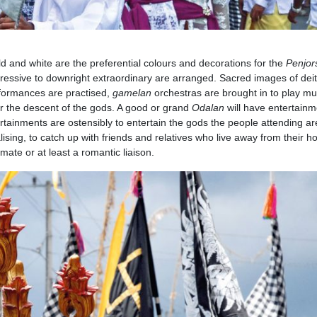
ld and white are the preferential colours and decorations for the
Penjor
pressive to downright extraordinary are arranged. Sacred images of deit
rformances are practised,
gamelan
orchestras are brought in to play mu
or the descent of the gods. A good or grand
Odalan
will have entertainm
rtainments are ostensibly to entertain the gods the people attending ar
ialising, to catch up with friends and relatives who live away from their 
 mate or at least a romantic liaison.