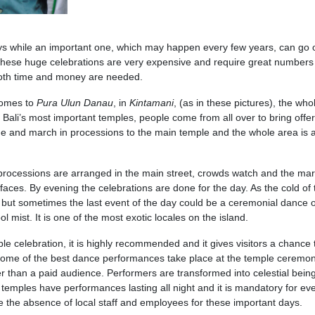
days while an important one, which may happen every few years, can go 
hese huge celebrations are very expensive and require great numbers
both time and money are needed.
omes to
Pura
Ulun
Danau
, in
Kintamani
, (as in these pictures), the who
f Bali’s most important temples, people come from all over to bring offe
 and march in processions to the main temple and the whole area is a 
processions are arranged in the main street, crowds watch and the ma
 faces. By evening the celebrations are done for the day. As the cold of 
 but sometimes the last event of the day could be a ceremonial dance 
 mist. It is one of the most exotic locales on the island.
ple celebration, it is highly recommended and it gives visitors a chance 
. Some of the best dance performances take place at the temple ceremo
r than a paid audience. Performers are transformed into celestial being
emples have performances lasting all night and it is mandatory for ev
e the absence of local staff and employees for these important days.