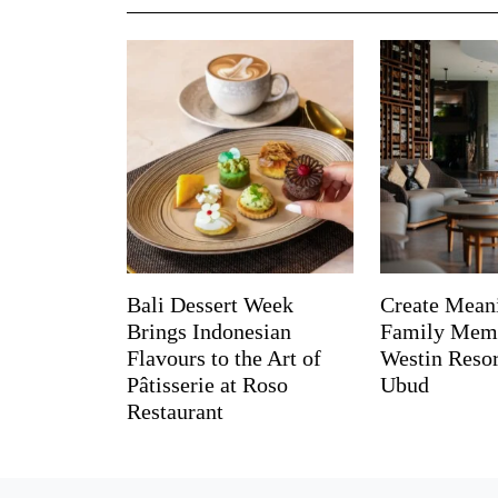
Bali Dessert Week
Create Mean
Brings Indonesian
Family Memo
Flavours to the Art of
Westin Reso
Pâtisserie at Roso
Ubud
Restaurant