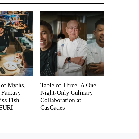
 of Myths,
Table of Three: A One-
d Fantasy
Night-Only Culinary
iss Fish
Collaboration at
TSURI
CasCades