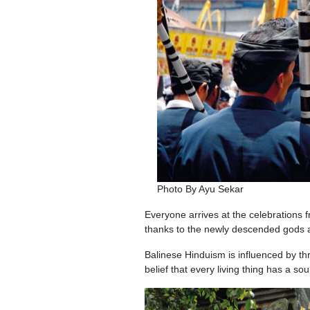
Photo By Ayu Sekar
Everyone arrives at the celebrations 
thanks to the newly descended gods 
Balinese Hinduism is influenced by thr
belief that every living thing has a s