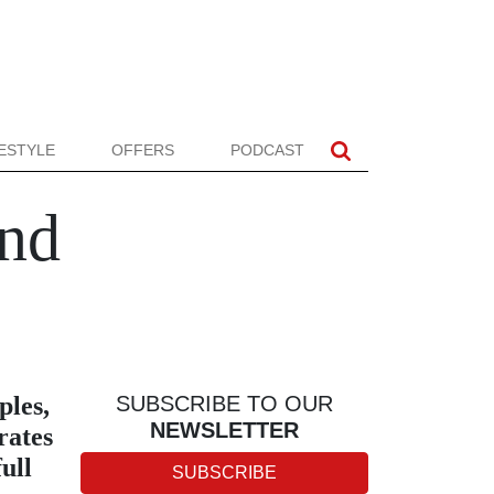
FESTYLE
OFFERS
PODCAST
nd
ples,
SUBSCRIBE TO OUR
NEWSLETTER
rates
ull
SUBSCRIBE