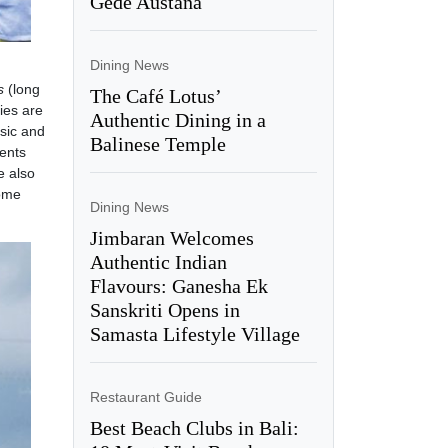
Gede Austana
Dining News
s
(long
The Café Lotus’
ies are
Authentic Dining in a
sic and
Balinese Temple
ents
e also
home
Dining News
Jimbaran Welcomes
Authentic Indian
Flavours: Ganesha Ek
Sanskriti Opens in
Samasta Lifestyle Village
Restaurant Guide
Best Beach Clubs in Bali: