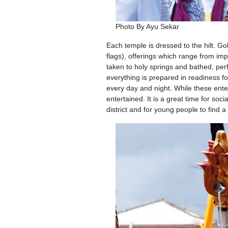
Photo By Ayu Sekar
Each temple is dressed to the hilt. Go
flags), offerings which range from im
taken to holy springs and bathed, pe
everything is prepared in readiness f
every day and night. While these ente
entertained. It is a great time for soc
district and for young people to find a