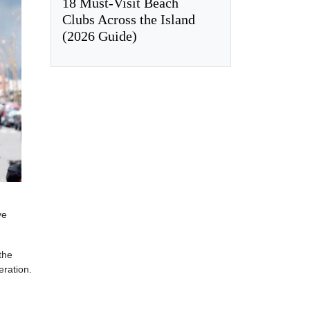
18 Must-Visit Beach
Clubs Across the Island
(2026 Guide)
ve
the
eration.