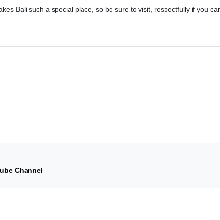
makes Bali such a special place, so be sure to visit, respectfully if you ca
uTube Channel