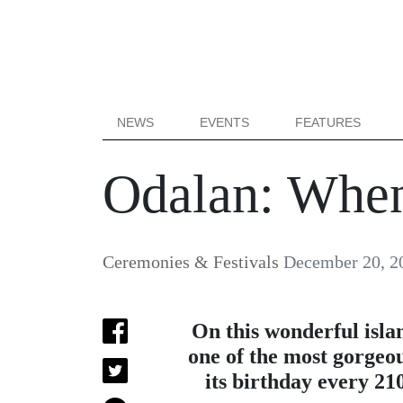
NEWS
EVENTS
FEATURES
Odalan: Whe
Ceremonies & Festivals
December 20, 2
On this wonderful isla
one of the most gorgeou
its birthday every 21