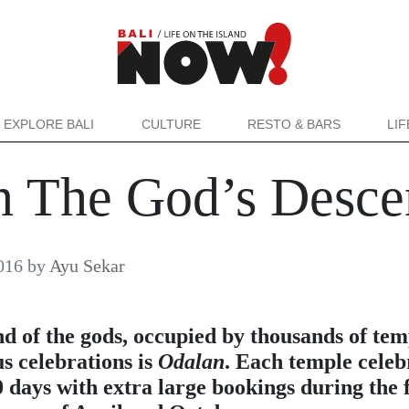
EXPLORE BALI
CULTURE
RESTO & BARS
LI
n The God’s Desce
016
by
Ayu Sekar
nd of the gods, occupied by thousands of tem
s celebrations is
Odalan
. Each temple celeb
0 days with extra large bookings during the f