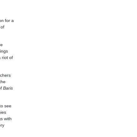
on for a
 of
le
rings
riot of
rchers
the
of
Baris
to see
nies
s with
ery