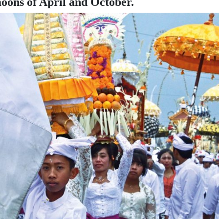
oons of April and October.