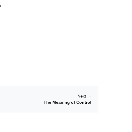
n.
Next
→
The Meaning of Control