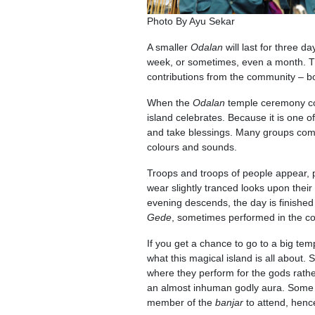
Photo By Ayu Sekar
A smaller
Odalan
will last for three 
week, or sometimes, even a month. T
contributions from the community – 
When the
Odalan
temple ceremony c
island celebrates. Because it is one o
and take blessings. Many groups come
colours and sounds.
Troops and troops of people appear, 
wear slightly tranced looks upon their
evening descends, the day is finished
Gede
, sometimes performed in the cool
If you get a chance to go to a big tem
what this magical island is all about
where they perform for the gods rathe
an almost inhuman godly aura. Some t
member of the
banjar
to attend, henc