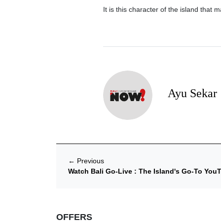
It is this character of the island that 
Ayu Sekar
←
Previous
Watch Bali Go-Live : The Island's Go-To Yo
OFFERS