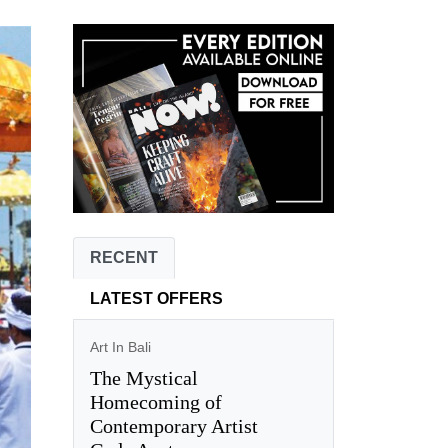
RECENT
LATEST OFFERS
Art In Bali
The Mystical
Homecoming of
Contemporary Artist