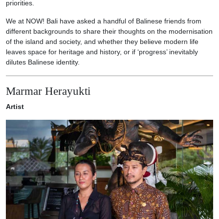
priorities.
We at NOW! Bali have asked a handful of Balinese friends from
different backgrounds to share their thoughts on the modernisation
of the island and society, and whether they believe modern life
leaves space for heritage and history, or if ‘progress’ inevitably
dilutes Balinese identity.
Marmar Herayukti
Artist