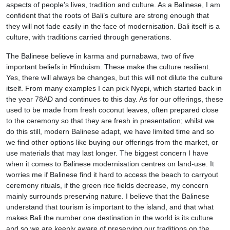
aspects of people’s lives, tradition and culture. As a Balinese, I am
confident that the roots of Bali’s culture are strong enough that
they will not fade easily in the face of modernisation. Bali itself is a
culture, with traditions carried through generations.
The Balinese believe in karma and purnabawa, two of five
important beliefs in Hinduism. These make the culture resilient.
Yes, there will always be changes, but this will not dilute the culture
itself. From many examples I can pick Nyepi, which started back in
the year 78AD and continues to this day. As for our offerings, these
used to be made from fresh coconut leaves, often prepared close
to the ceremony so that they are fresh in presentation; whilst we
do this still, modern Balinese adapt, we have limited time and so
we find other options like buying our offerings from the market, or
use materials that may last longer. The biggest concern I have
when it comes to Balinese modernisation centres on land-use. It
worries me if Balinese find it hard to access the beach to carryout
ceremony rituals, if the green rice fields decrease, my concern
mainly surrounds preserving nature. I believe that the Balinese
understand that tourism is important to the island, and that what
makes Bali the number one destination in the world is its culture
and so we are keenly aware of preserving our traditions on the