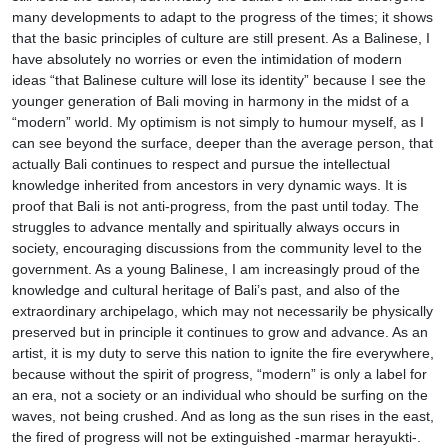
many developments to adapt to the progress of the times; it shows
that the basic principles of culture are still present. As a Balinese, I
have absolutely no worries or even the intimidation of modern
ideas “that Balinese culture will lose its identity” because I see the
younger generation of Bali moving in harmony in the midst of a
“modern” world. My optimism is not simply to humour myself, as I
can see beyond the surface, deeper than the average person, that
actually Bali continues to respect and pursue the intellectual
knowledge inherited from ancestors in very dynamic ways. It is
proof that Bali is not anti-progress, from the past until today. The
struggles to advance mentally and spiritually always occurs in
society, encouraging discussions from the community level to the
government. As a young Balinese, I am increasingly proud of the
knowledge and cultural heritage of Bali’s past, and also of the
extraordinary archipelago, which may not necessarily be physically
preserved but in principle it continues to grow and advance. As an
artist, it is my duty to serve this nation to ignite the fire everywhere,
because without the spirit of progress, “modern” is only a label for
an era, not a society or an individual who should be surfing on the
waves, not being crushed. And as long as the sun rises in the east,
the fired of progress will not be extinguished -marmar herayukti-.