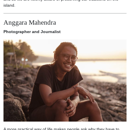
island.
Anggara Mahendra
Photographer and Journalist
A more practical way of life makes people ask why they have to