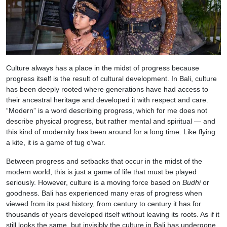
Culture always has a place in the midst of progress because
progress itself is the result of cultural development. In Bali, culture
has been deeply rooted where generations have had access to
their ancestral heritage and developed it with respect and care.
“Modern” is a word describing progress, which for me does not
describe physical progress, but rather mental and spiritual — and
this kind of modernity has been around for a long time. Like flying
a kite, it is a game of tug o’war.
Between progress and setbacks that occur in the midst of the
modern world, this is just a game of life that must be played
seriously. However, culture is a moving force based on
Budhi
or
goodness. Bali has experienced many eras of progress when
viewed from its past history, from century to century it has for
thousands of years developed itself without leaving its roots. As if it
still looks the same, but invisibly the culture in Bali has undergone