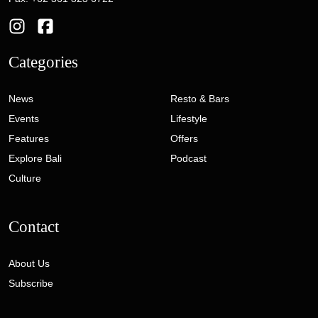
Categories
News
Resto & Bars
Events
Lifestyle
Features
Offers
Explore Bali
Podcast
Culture
Contact
About Us
Subscribe