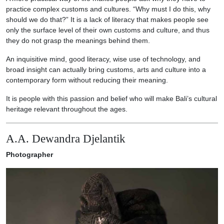
practice complex customs and cultures. “Why must I do this, why
should we do that?” It is a lack of literacy that makes people see
only the surface level of their own customs and culture, and thus
they do not grasp the meanings behind them.
An inquisitive mind, good literacy, wise use of technology, and
broad insight can actually bring customs, arts and culture into a
contemporary form without reducing their meaning.
It is people with this passion and belief who will make Bali’s cultural
heritage relevant throughout the ages.
A.A. Dewandra Djelantik
Photographer