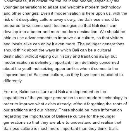
Nonetheless, it is crucial for the Balinese people, especially the
younger generations to adapt and welcome modern technology
and other changes. Even if modernisation is here upon us, with the
risk of it dissipating culture away slowly, the Balinese should be
prepared to welcome such technologies so that Bali itself can
develop into a better and more modern destination. We should be
able to use advancements to improve our culture, so that visitors
and locals alike can enjoy it even more. The younger generations
should think about the ways in which Bali can be a cultural
destination without wiping our history and traditions away, but
modernisation is definitely important; I am definitely concerned
about the youth not seizing opportunities when it comes to the
improvement of Balinese culture, as they have been educated to
differently.
For me, Balinese culture and Bali are dependent on the
capabilities of the younger generation to use modern technology in
order to improve what exists already, without forgetting the roots of
our traditions and our history. There should be more information
regarding the importance of Balinese culture for the younger
generations so that they are able to understand and realise that
Balinese culture is much more important than they think. Bali’s