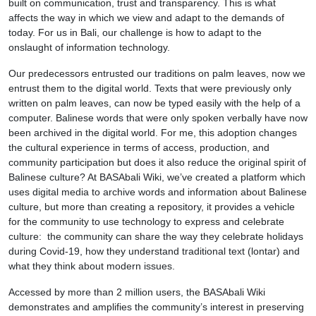
built on communication, trust and transparency. This is what
affects the way in which we view and adapt to the demands of
today. For us in Bali, our challenge is how to adapt to the
onslaught of information technology.
Our predecessors entrusted our traditions on palm leaves, now we
entrust them to the digital world. Texts that were previously only
written on palm leaves, can now be typed easily with the help of a
computer. Balinese words that were only spoken verbally have now
been archived in the digital world. For me, this adoption changes
the cultural experience in terms of access, production, and
community participation but does it also reduce the original spirit of
Balinese culture? At BASAbali Wiki, we’ve created a platform which
uses digital media to archive words and information about Balinese
culture, but more than creating a repository, it provides a vehicle
for the community to use technology to express and celebrate
culture: the community can share the way they celebrate holidays
during Covid-19, how they understand traditional text (lontar) and
what they think about modern issues.
Accessed by more than 2 million users, the BASAbali Wiki
demonstrates and amplifies the community’s interest in preserving