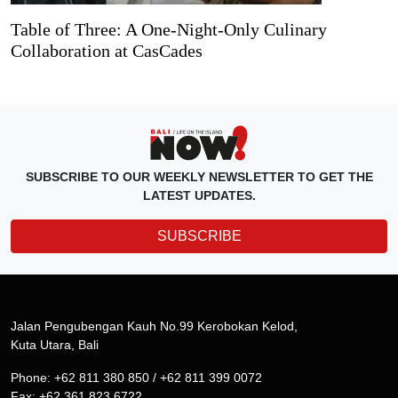
Table of Three: A One-Night-Only Culinary
Collaboration at CasCades
SUBSCRIBE TO OUR WEEKLY NEWSLETTER TO GET THE
LATEST UPDATES.
SUBSCRIBE
Jalan Pengubengan Kauh No.99 Kerobokan Kelod,
Kuta Utara, Bali
Phone: +62 811 380 850 / +62 811 399 0072
Fax: +62 361 823 6722