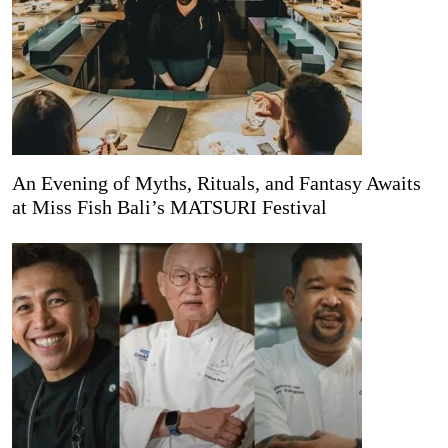
An Evening of Myths, Rituals, and Fantasy Awaits
at Miss Fish Bali’s MATSURI Festival