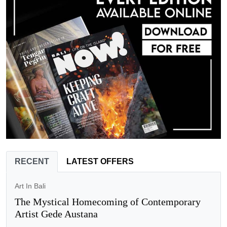
RECENT
LATEST OFFERS
Art In Bali
The Mystical Homecoming of Contemporary
Artist Gede Austana