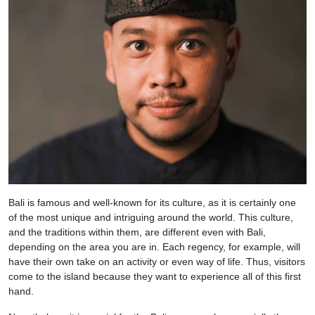
Bali is famous and well-known for its culture, as it is certainly one
of the most unique and intriguing around the world. This culture,
and the traditions within them, are different even with Bali,
depending on the area you are in. Each regency, for example, will
have their own take on an activity or even way of life. Thus, visitors
come to the island because they want to experience all of this first
hand.