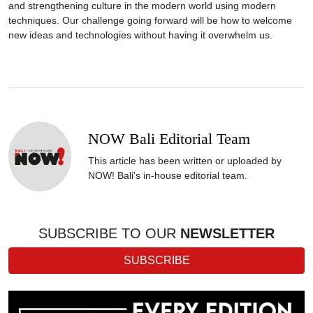
and strengthening culture in the modern world using modern
techniques. Our challenge going forward will be how to welcome
new ideas and technologies without having it overwhelm us.
NOW Bali Editorial Team
This article has been written or uploaded by
NOW! Bali's in-house editorial team.
SUBSCRIBE TO OUR
NEWSLETTER
SUBSCRIBE