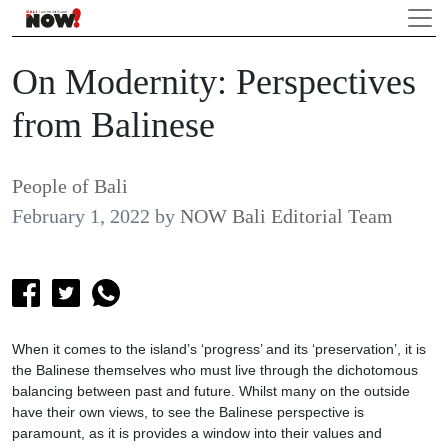
On Modernity: Perspectives
from Balinese
People of Bali
February 1, 2022
by
NOW Bali Editorial Team
When it comes to the island’s ‘progress’ and its ‘preservation’, it is
the Balinese themselves who must live through the dichotomous
balancing between past and future. Whilst many on the outside
have their own views, to see the Balinese perspective is
paramount, as it is provides a window into their values and