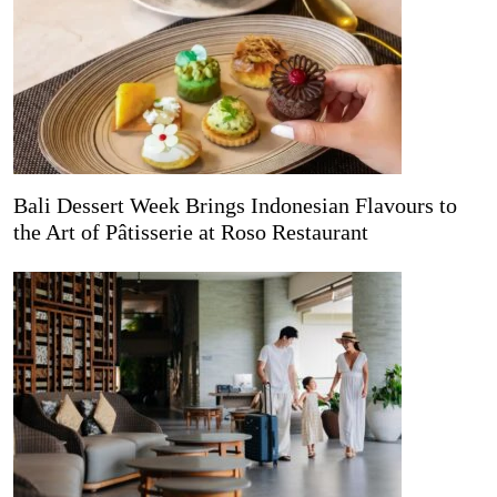
Bali Dessert Week Brings Indonesian Flavours to
the Art of Pâtisserie at Roso Restaurant