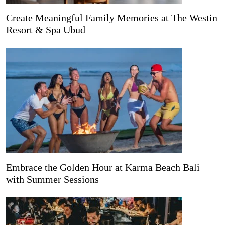
Create Meaningful Family Memories at The Westin
Resort & Spa Ubud
Embrace the Golden Hour at Karma Beach Bali
with Summer Sessions