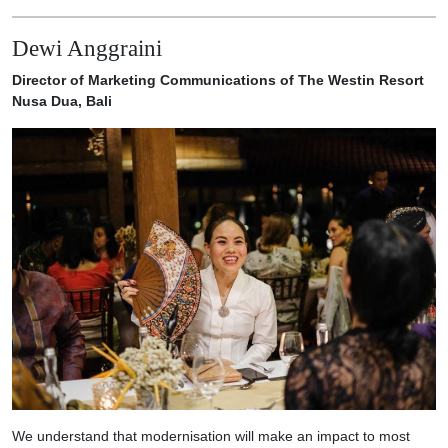
Dewi Anggraini
Director of Marketing Communications of The Westin Resort
Nusa Dua, Bali
We understand that modernisation will make an impact to most