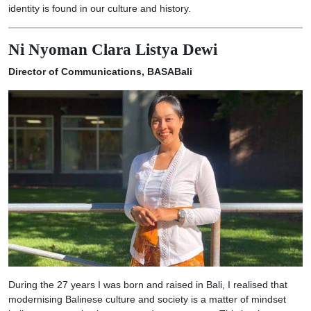
identity is found in our culture and history.
Ni Nyoman Clara Listya Dewi
Director of Communications, BASABali
During the 27 years I was born and raised in Bali, I realised that
modernising Balinese culture and society is a matter of mindset