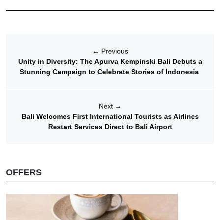
←
Previous
Unity in Diversity: The Apurva Kempinski Bali Debuts a
Stunning Campaign to Celebrate Stories of Indonesia
Next
→
Bali Welcomes First International Tourists as Airlines
Restart Services Direct to Bali Airport
OFFERS