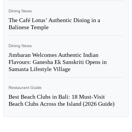
Dining News
The Café Lotus’ Authentic Dining in a
Balinese Temple
Dining News
Jimbaran Welcomes Authentic Indian
Flavours: Ganesha Ek Sanskriti Opens in
Samasta Lifestyle Village
Restaurant Guide
Best Beach Clubs in Bali: 18 Must-Visit
Beach Clubs Across the Island (2026 Guide)