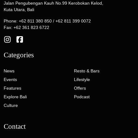
Jalan Pengubengan Kauh No.99 Kerobokan Kelod,
Kuta Utara, Bali
Phone: +62 811 380 850 / +62 811 399 0072
Fax: +62 361 823 6722
Categories
News
Resto & Bars
Events
Lifestyle
Features
Offers
Explore Bali
Podcast
Culture
Contact