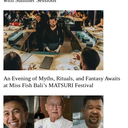
with Summer Sessions
An Evening of Myths, Rituals, and Fantasy Awaits
at Miss Fish Bali’s MATSURI Festival