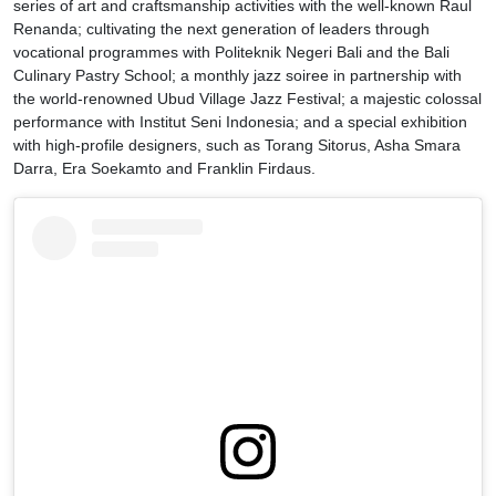
series of art and craftsmanship activities with the well-known Raul
Renanda; cultivating the next generation of leaders through
vocational programmes with Politeknik Negeri Bali and the Bali
Culinary Pastry School; a monthly jazz soiree in partnership with
the world-renowned Ubud Village Jazz Festival; a majestic colossal
performance with Institut Seni Indonesia; and a special exhibition
with high-profile designers, such as Torang Sitorus, Asha Smara
Darra, Era Soekamto and Franklin Firdaus.