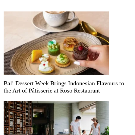
Bali Dessert Week Brings Indonesian Flavours to
the Art of Pâtisserie at Roso Restaurant