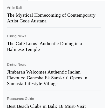
Art In Bali
The Mystical Homecoming of Contemporary
Artist Gede Austana
Dining News
The Café Lotus’ Authentic Dining in a
Balinese Temple
Dining News
Jimbaran Welcomes Authentic Indian
Flavours: Ganesha Ek Sanskriti Opens in
Samasta Lifestyle Village
Restaurant Guide
Best Beach Clubs in Bali: 18 Must-Visit