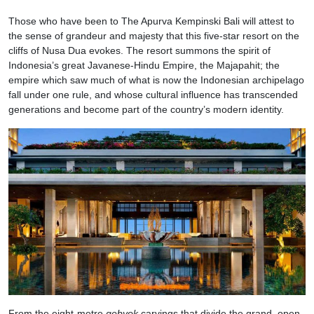
Those who have been to The Apurva Kempinski Bali will attest to
the sense of grandeur and majesty that this five-star resort on the
cliffs of Nusa Dua evokes. The resort summons the spirit of
Indonesia’s great Javanese-Hindu Empire, the Majapahit; the
empire which saw much of what is now the Indonesian archipelago
fall under one rule, and whose cultural influence has transcended
generations and become part of the country’s modern identity.
From the eight-metre
gebyok
carvings that divide the grand, open