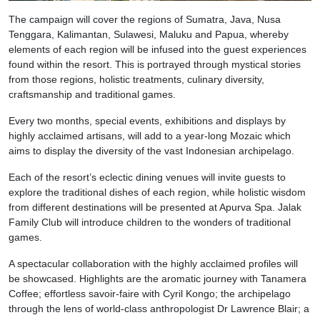
The campaign will cover the regions of Sumatra, Java, Nusa
Tenggara, Kalimantan, Sulawesi, Maluku and Papua, whereby
elements of each region will be infused into the guest experiences
found within the resort. This is portrayed through mystical stories
from those regions, holistic treatments, culinary diversity,
craftsmanship and traditional games.
Every two months, special events, exhibitions and displays by
highly acclaimed artisans, will add to a year-long Mozaic which
aims to display the diversity of the vast Indonesian archipelago.
Each of the resort’s eclectic dining venues will invite guests to
explore the traditional dishes of each region, while holistic wisdom
from different destinations will be presented at Apurva Spa. Jalak
Family Club will introduce children to the wonders of traditional
games.
A spectacular collaboration with the highly acclaimed profiles will
be showcased. Highlights are the aromatic journey with Tanamera
Coffee; effortless savoir-faire with Cyril Kongo; the archipelago
through the lens of world-class anthropologist Dr Lawrence Blair; a