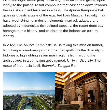
lobby; to the palatial resort compound that cascades down towards
the sea like a giant terraced rice field, The Apurva Kempinski Bali
gives its guests a taste of the exaclted lives Majapahit royalty may
have lived. Bringing in design elements inspired, adapted and
adopted by Indonesia’s rich cultural tapestry, the resort does pay
homage to this history, and celebrates the Indonesian cultural
identity.
In 2022, The Apurva Kempinski Bali is taking this mission further,
launching a brand new programme that spotlights the diversity of
Indonesia, highlighting seven main regions from around the
archipelago, in a campaign aptly named, Unity in Diversity. The
motto of Indonesia itself,
Bhinneka Tunggal Ika.