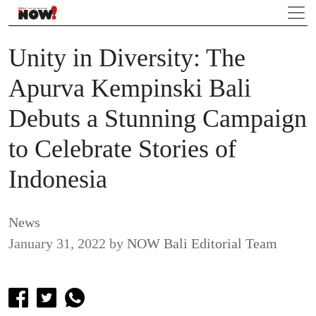
Unity in Diversity: The
Apurva Kempinski Bali
Debuts a Stunning Campaign
to Celebrate Stories of
Indonesia
News
January 31, 2022
by
NOW Bali Editorial Team