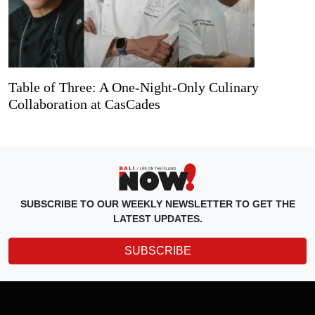
Table of Three: A One-Night-Only Culinary
Collaboration at CasCades
SUBSCRIBE TO OUR WEEKLY NEWSLETTER TO GET THE
LATEST UPDATES.
SUBSCRIBE