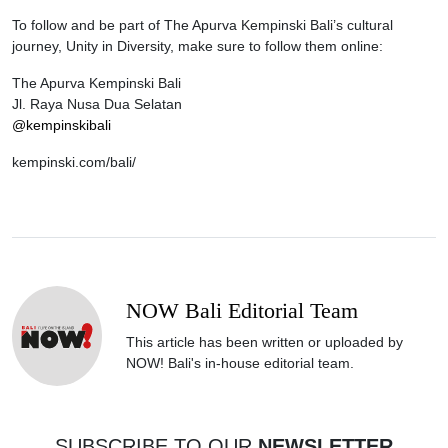
To follow and be part of The Apurva Kempinski Bali’s cultural
journey, Unity in Diversity, make sure to follow them online:
The Apurva Kempinski Bali
Jl. Raya Nusa Dua Selatan
@kempinskibali
kempinski.com/bali/
NOW Bali Editorial Team
This article has been written or uploaded by
NOW! Bali's in-house editorial team.
SUBSCRIBE TO OUR
NEWSLETTER