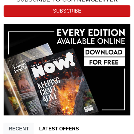
SUBSCRIBE
RECENT
LATEST OFFERS