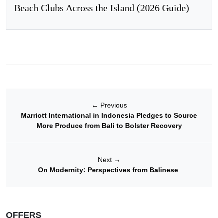
Beach Clubs Across the Island (2026 Guide)
←
Previous
Marriott International in Indonesia Pledges to Source
More Produce from Bali to Bolster Recovery
Next
→
On Modernity: Perspectives from Balinese
OFFERS