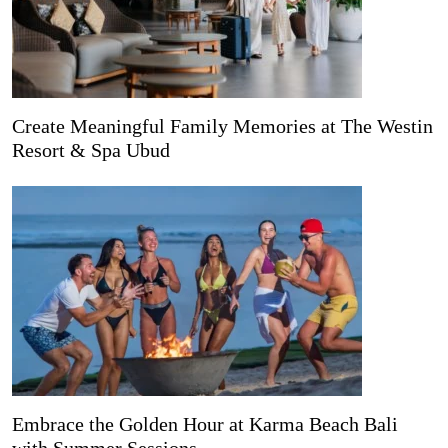
Create Meaningful Family Memories at The Westin
Resort & Spa Ubud
Embrace the Golden Hour at Karma Beach Bali