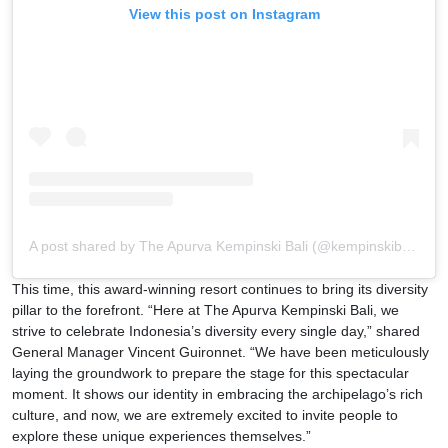
View this post on Instagram
A post shared by The Apurva Kempinski Bali (@kempinskibali)
This time, this award-winning resort continues to bring its diversity
pillar to the forefront. “Here at The Apurva Kempinski Bali, we
strive to celebrate Indonesia’s diversity every single day,” shared
General Manager Vincent Guironnet. “We have been meticulously
laying the groundwork to prepare the stage for this spectacular
moment. It shows our identity in embracing the archipelago’s rich
culture, and now, we are extremely excited to invite people to
explore these unique experiences themselves.”