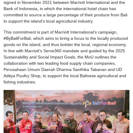
signed in November 2021 between Marriott International and the
Bank of Indonesia, in which the international hotel chain has
committed to source a large percentage of their produce from Bali
to support the island’s local agricultural industry.
This commitment is part of Marriott International’s campaign,
#ByBaliForBali, which aims to bring a focus to the locally produced
goods on the island, and thus bolster the local, regional economy.
In line with Marriott’s Serve360 mandate and guided by the 2025
Sustainability and Social Impact Goals, the MoU outlines the
collaboration with two leading food supply chain companies,
Perusahaan Umum Daerah Dharma Santhika Tabanan and UD
Aditya Poultry Shop, to support the local Balinese agricultural and
fishing industries.