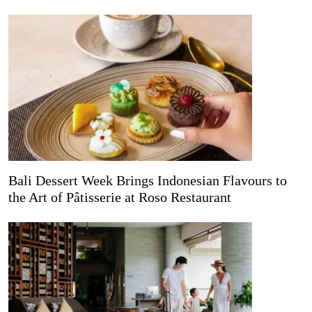
Bali Dessert Week Brings Indonesian Flavours to
the Art of Pâtisserie at Roso Restaurant