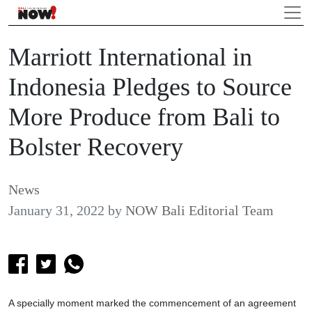
Marriott International in
Indonesia Pledges to Source
More Produce from Bali to
Bolster Recovery
News
January 31, 2022
by
NOW Bali Editorial Team
A specially moment marked the commencement of an agreement