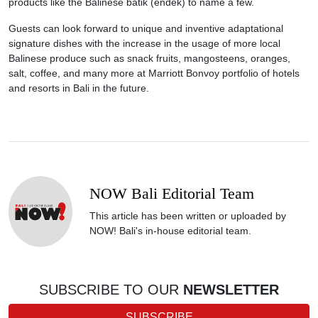
products like the Balinese batik (endek) to name a few.
Guests can look forward to unique and inventive adaptational
signature dishes with the increase in the usage of more local
Balinese produce such as snack fruits, mangosteens, oranges,
salt, coffee, and many more at Marriott Bonvoy portfolio of hotels
and resorts in Bali in the future.
NOW Bali Editorial Team
This article has been written or uploaded by
NOW! Bali's in-house editorial team.
SUBSCRIBE TO OUR
NEWSLETTER
SUBSCRIBE