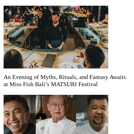
An Evening of Myths, Rituals, and Fantasy Awaits
at Miss Fish Bali’s MATSURI Festival