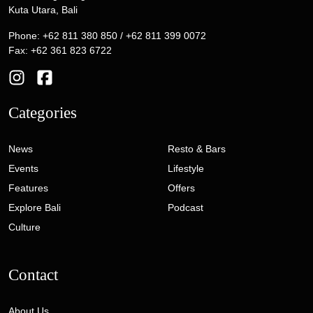
Kuta Utara, Bali
Phone: +62 811 380 850 / +62 811 399 0072
Fax: +62 361 823 6722
Categories
News
Resto & Bars
Events
Lifestyle
Features
Offers
Explore Bali
Podcast
Culture
Contact
About Us