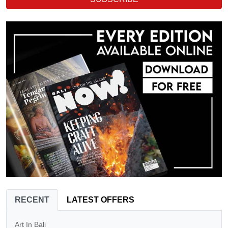
RECENT
LATEST OFFERS
Art In Bali