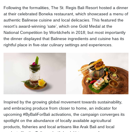
Following the formalities, The St. Regis Bali Resort hosted a dinner
at their celebrated Boneka restaurant, which showcased a menu of
authentic Balinese cuisine and local delicacies. This featured the
resort’s award-winning ‘sate’, which one Gold Medal at the
National Competition by Worldchefs in 2018; but most importantly
the dinner displayed that Balinese ingredients and cuisine has its
rightful place in five-star culinary settings and experiences.
Inspired by the growing global movement towards sustainability,
and embracing produce from closer to home, an indicator for
upcoming #ByBaliForBali activations, the campaign converges its
spotlight on the abundance of locally available agricultural
products, fisheries and local artisans like Arak Bali and local