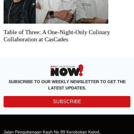
Table of Three: A One-Night-Only Culinary
Collaboration at CasCades
SUBSCRIBE TO OUR WEEKLY NEWSLETTER TO GET THE
LATEST UPDATES.
SUBSCRIBE
Jalan Pengubengan Kauh No.99 Kerobokan Kelod,