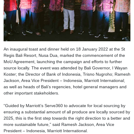
An inaugural toast and dinner held on 18 January 2022 at the St
Regis Bali Resort, Nusa Dua, marked the commencement of the
MoU Agreement, launching the campaign and efforts to further
source locally. The event was attended by Bali Governor, I Wayan
Koster; the Director of Bank of Indonesia, Trisno Nugroho; Ramesh
Jackson, Area Vice President – Indonesia, Marriott International;
as well as heads of Bali’s regencies, hotel general managers and
other important stakeholders.
“Guided by Marriott’s Serve360 to advocate for local sourcing by
ensuring a substantial amount of all produce are locally sourced by
2025, this is the first step towards the right direction to a better and
more sustainable future,” said Ramesh Jackson, Area Vice
President – Indonesia, Marriott International.