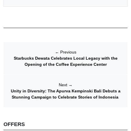
←
Previous
Starbucks Dewata Celebrates Local Legacy with the
Opening of the Coffee Experience Center
Next
→
Unity in Diversity: The Apurva Kempinski Bali Debuts a
Stunning Campaign to Celebrate Stories of Indonesia
OFFERS