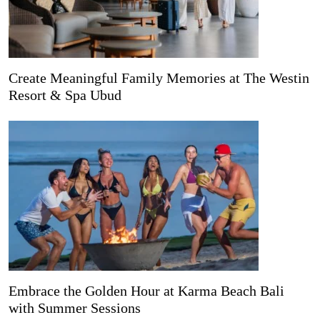
Create Meaningful Family Memories at The Westin
Resort & Spa Ubud
Embrace the Golden Hour at Karma Beach Bali
with Summer Sessions