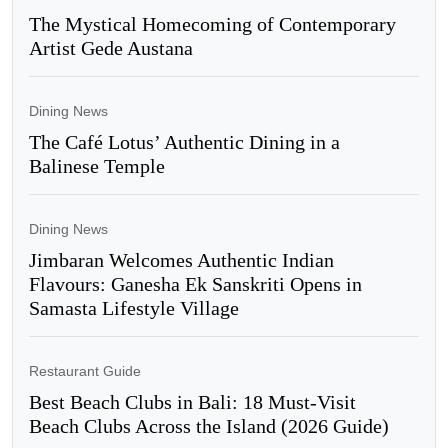
The Mystical Homecoming of Contemporary
Artist Gede Austana
Dining News
The Café Lotus’ Authentic Dining in a
Balinese Temple
Dining News
Jimbaran Welcomes Authentic Indian
Flavours: Ganesha Ek Sanskriti Opens in
Samasta Lifestyle Village
Restaurant Guide
Best Beach Clubs in Bali: 18 Must-Visit
Beach Clubs Across the Island (2026 Guide)