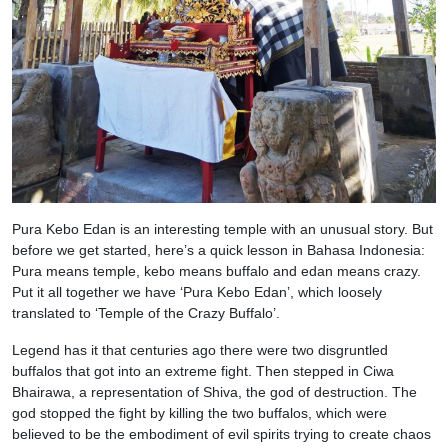
Pura Kebo Edan is an interesting temple with an unusual story. But
before we get started, here’s a quick lesson in Bahasa Indonesia:
Pura means temple, kebo means buffalo and edan means crazy.
Put it all together we have ‘Pura Kebo Edan’, which loosely
translated to ‘Temple of the Crazy Buffalo’.
Legend has it that centuries ago there were two disgruntled
buffalos that got into an extreme fight. Then stepped in Ciwa
Bhairawa, a representation of Shiva, the god of destruction. The
god stopped the fight by killing the two buffalos, which were
believed to be the embodiment of evil spirits trying to create chaos