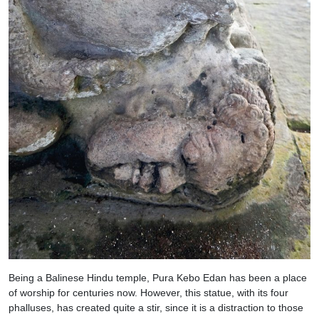
Being a Balinese Hindu temple, Pura Kebo Edan has been a place
of worship for centuries now. However, this statue, with its four
phalluses, has created quite a stir, since it is a distraction to those