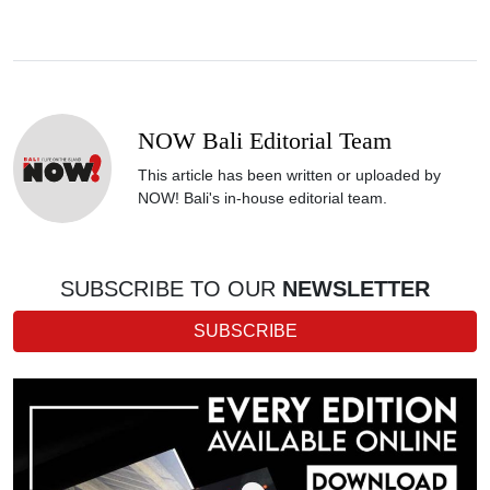
NOW Bali Editorial Team
This article has been written or uploaded by
NOW! Bali's in-house editorial team.
SUBSCRIBE TO OUR
NEWSLETTER
SUBSCRIBE