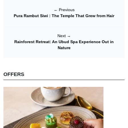
←
Previous
Pura Rambut Siwi : The Temple That Grew from Hair
Next
→
Rainforest Retreat: An Ubud Spa Experience Out in
Nature
OFFERS