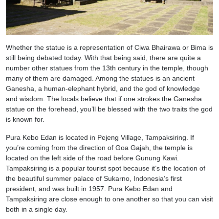
Whether the statue is a representation of Ciwa Bhairawa or Bima is
still being debated today. With that being said, there are quite a
number other statues from the 13th century in the temple, though
many of them are damaged. Among the statues is an ancient
Ganesha, a human-elephant hybrid, and the god of knowledge
and wisdom. The locals believe that if one strokes the Ganesha
statue on the forehead, you’ll be blessed with the two traits the god
is known for.
Pura Kebo Edan is located in Pejeng Village, Tampaksiring. If
you’re coming from the direction of Goa Gajah, the temple is
located on the left side of the road before Gunung Kawi.
Tampaksiring is a popular tourist spot because it’s the location of
the beautiful summer palace of Sukarno, Indonesia’s first
president, and was built in 1957. Pura Kebo Edan and
Tampaksiring are close enough to one another so that you can visit
both in a single day.