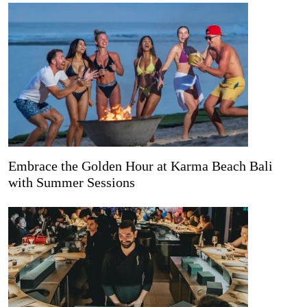
Embrace the Golden Hour at Karma Beach Bali
with Summer Sessions