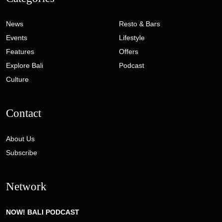
News
Resto & Bars
Events
Lifestyle
Features
Offers
Explore Bali
Podcast
Culture
Contact
About Us
Subscribe
Network
NOW! BALI PODCAST