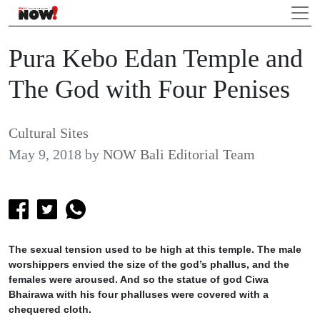
Pura Kebo Edan Temple and
The God with Four Penises
Cultural Sites
May 9, 2018
by
NOW Bali Editorial Team
The sexual tension used to be high at this temple. The male
worshippers envied the size of the god’s phallus, and the
females were aroused. And so the statue of god Ciwa
Bhairawa with his four phalluses were covered with a
chequered cloth.