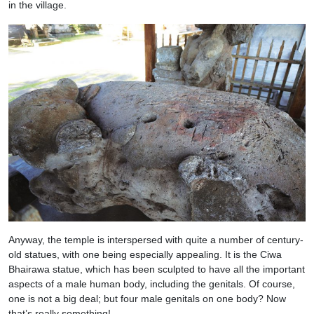
in the village.
Anyway, the temple is interspersed with quite a number of century-
old statues, with one being especially appealing. It is the Ciwa
Bhairawa statue, which has been sculpted to have all the important
aspects of a male human body, including the genitals. Of course,
one is not a big deal; but four male genitals on one body? Now
that’s really something!