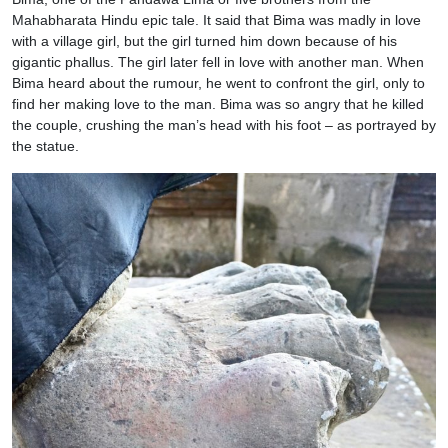
Mahabharata Hindu epic tale. It said that Bima was madly in love
with a village girl, but the girl turned him down because of his
gigantic phallus. The girl later fell in love with another man. When
Bima heard about the rumour, he went to confront the girl, only to
find her making love to the man. Bima was so angry that he killed
the couple, crushing the man’s head with his foot – as portrayed by
the statue.