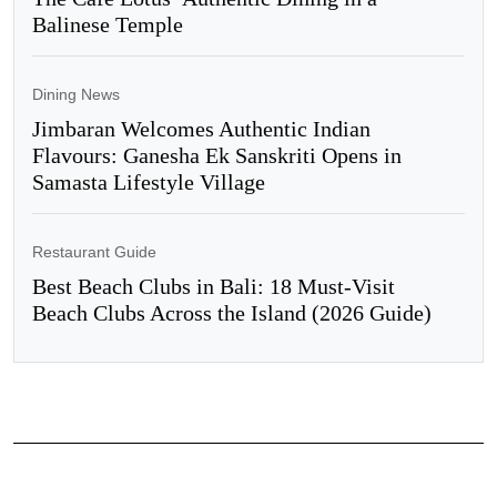
Balinese Temple
Dining News
Jimbaran Welcomes Authentic Indian
Flavours: Ganesha Ek Sanskriti Opens in
Samasta Lifestyle Village
Restaurant Guide
Best Beach Clubs in Bali: 18 Must-Visit
Beach Clubs Across the Island (2026 Guide)