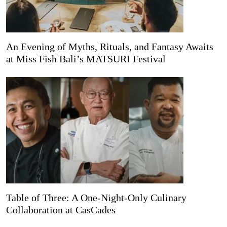
An Evening of Myths, Rituals, and Fantasy Awaits
at Miss Fish Bali’s MATSURI Festival
Table of Three: A One-Night-Only Culinary
Collaboration at CasCades