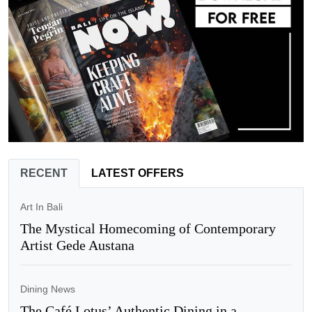
RECENT
LATEST OFFERS
Art In Bali
The Mystical Homecoming of Contemporary
Artist Gede Austana
Dining News
The Café Lotus’ Authentic Dining in a