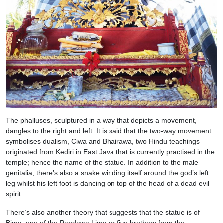
The phalluses, sculptured in a way that depicts a movement,
dangles to the right and left. It is said that the two-way movement
symbolises dualism, Ciwa and Bhairawa, two Hindu teachings
originated from Kediri in East Java that is currently practised in the
temple; hence the name of the statue. In addition to the male
genitalia, there’s also a snake winding itself around the god’s left
leg whilst his left foot is dancing on top of the head of a dead evil
spirit.
There’s also another theory that suggests that the statue is of
Bima, one of the Pandawa Lima or five brothers from the