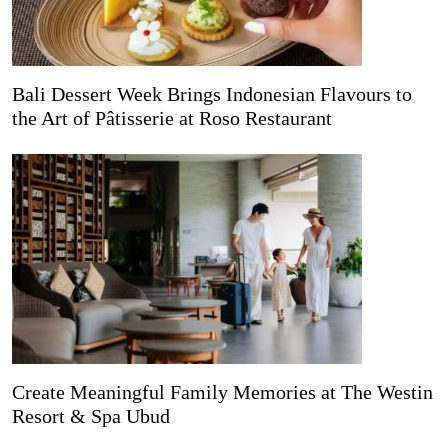
Bali Dessert Week Brings Indonesian Flavours to
the Art of Pâtisserie at Roso Restaurant
Create Meaningful Family Memories at The Westin
Resort & Spa Ubud