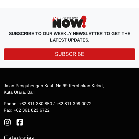
SUBSCRIBE TO OUR WEEKLY NEWSLETTER TO GET THE
LATEST UPDATES.
SUBSCRIBE
Jalan Pengubengan Kauh No.99 Kerobokan Kelod,
Kuta Utara, Bali
Phone: +62 811 380 850 / +62 811 399 0072
Fax: +62 361 823 6722
Categories