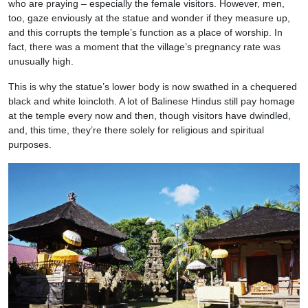
who are praying – especially the female visitors. However, men,
too, gaze enviously at the statue and wonder if they measure up,
and this corrupts the temple’s function as a place of worship. In
fact, there was a moment that the village’s pregnancy rate was
unusually high.
This is why the statue’s lower body is now swathed in a chequered
black and white loincloth. A lot of Balinese Hindus still pay homage
at the temple every now and then, though visitors have dwindled,
and, this time, they’re there solely for religious and spiritual
purposes.