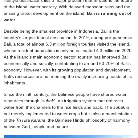
lifestyle destinations lies a major problem that threatens the future
of the island: water scarcity. With delayed monsoon rains and the
ensuing urban development on the island,
Bali is running out of
water
.
Despite being the smallest province in Indonesia, Bali is the
country’s largest tourist destination. In 2019, during pre-pandemic
Bali, a total of almost 6.3 million foreign tourists visited the island,
whose resident population is only an estimated 4.3 million in 2020.
As the island’s main economic sector, tourism has improved Bali
economically and socially, contributing to around 60-70% of Bali’s
economy. However, with its growing population and development,
Bali’s resources are not meeting the swiftly increasing needs of its
inhabitants.
Since the ninth century, the Balinese people have shared water
resources through
“
subak
”
, an irrigation system that redirects
water from the channels to the rice fields and back. The
subak
is
not merely implemented to water crops but is also a manifestation
of the
Tri Hita Karana
, the Balinese Hindu philosophy of harmony
between God, people and nature.