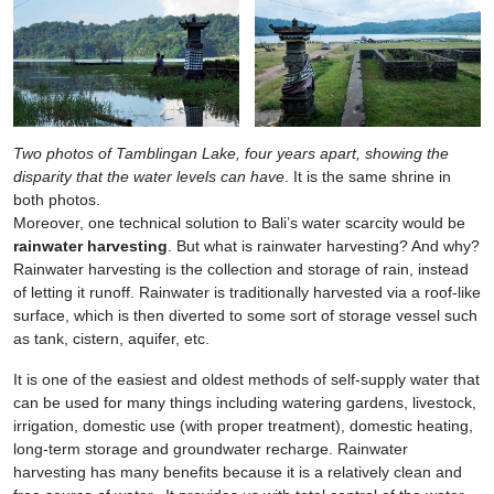
Two photos of Tamblingan Lake, four years apart, showing the
disparity that the water levels can have
. It is the same shrine in
both photos.
Moreover, one technical solution to Bali’s water scarcity would be
rainwater harvesting
. But what is rainwater harvesting? And why?
Rainwater harvesting is the collection and storage of rain, instead
of letting it runoff. Rainwater is traditionally harvested via a roof-like
surface, which is then diverted to some sort of storage vessel such
as tank, cistern, aquifer, etc.
It is one of the easiest and oldest methods of self-supply water that
can be used for many things including watering gardens, livestock,
irrigation, domestic use (with proper treatment), domestic heating,
long-term storage and groundwater recharge. Rainwater
harvesting has many benefits because it is a relatively clean and