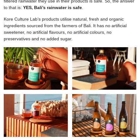
filtered rainwater they use in their products is safe. So, the answer
to that is:
YES, Bali’s rainwater is safe
.
Kore Culture Lab’s products utilise natural, fresh and organic
ingredients sourced from the farmers of Bali. It has no artificial
sweetener, no artificial flavours, no artificial colours, no
preservatives and no added sugar.