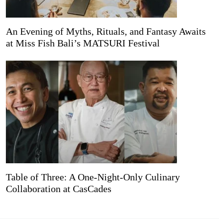
An Evening of Myths, Rituals, and Fantasy Awaits
at Miss Fish Bali’s MATSURI Festival
Table of Three: A One-Night-Only Culinary
Collaboration at CasCades