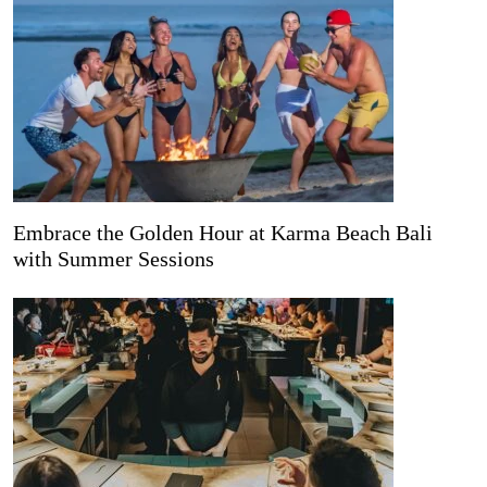
Embrace the Golden Hour at Karma Beach Bali
with Summer Sessions