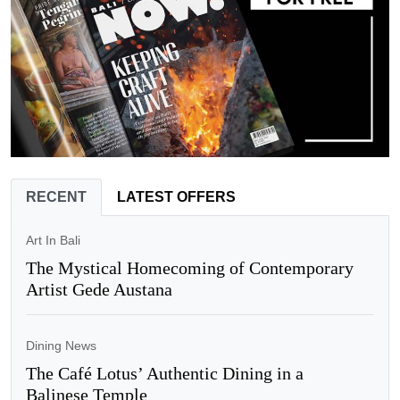
RECENT
LATEST OFFERS
Art In Bali
The Mystical Homecoming of Contemporary
Artist Gede Austana
Dining News
The Café Lotus’ Authentic Dining in a
Balinese Temple