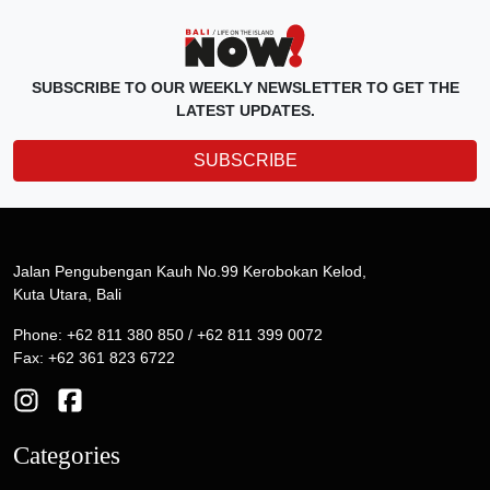
SUBSCRIBE TO OUR WEEKLY NEWSLETTER TO GET THE
LATEST UPDATES.
SUBSCRIBE
Jalan Pengubengan Kauh No.99 Kerobokan Kelod,
Kuta Utara, Bali
Phone: +62 811 380 850 / +62 811 399 0072
Fax: +62 361 823 6722
Categories