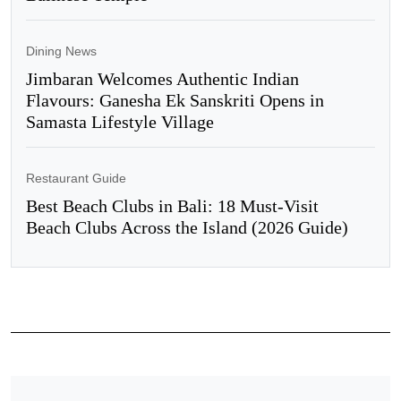
Dining News
Jimbaran Welcomes Authentic Indian
Flavours: Ganesha Ek Sanskriti Opens in
Samasta Lifestyle Village
Restaurant Guide
Best Beach Clubs in Bali: 18 Must-Visit
Beach Clubs Across the Island (2026 Guide)