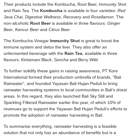
Their products include the Kombucha, Root Beer, Immunity Shot
and Rain Tea. The
Kombucha
is available in four varieties:
Red
Java Chai
,
Digestive Wellness
,
Recovery
and
Rosellamon
. The
non-alcoholic
Root Beer
is available in three flavours:
Ginger
Beer
,
Kencur Beer
and
Citrus Beer
.
The Kombucha Vinegar
Immunity Shot
is great to boost the
immune system and detox the liver. They also offer an
unfermented beverage with the
Rain Tea
, available in three
flavours:
Kintamani Black
,
Sencha
and
Berry Wild
.
To further solidify these gains in raising awareness, PT Kore
International formed their production umbrella of brands, “Bali
Rainwater”, and founded Yayasan Bali Hujan Peduli to bring
rainwater harvesting systems to local communities in Bali’s driest
areas. In this regard, they also launched Bali Sky Still and
Sparkling Filtered Rainwater earlier this year, of which 10% of
revenues go to support the Yayasan Bali Hujan Peduli’s efforts to
promote the adoption of rainwater harvesting in Bali.
To summarise everything, rainwater harvesting is a feasible
solution that not only has an abundance of benefits but is a