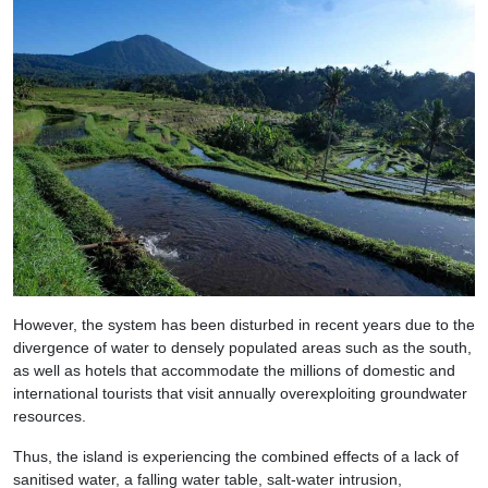
However, the system has been disturbed in recent years due to the
divergence of water to densely populated areas such as the south,
as well as hotels that accommodate the millions of domestic and
international tourists that visit annually overexploiting groundwater
resources.
Thus, the island is experiencing the combined effects of a lack of
sanitised water, a falling water table, salt-water intrusion,