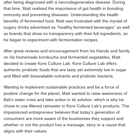
after being diagnosed with a neurodegenerative disease. During
that time, Matt realised the importance of gut health in boosting
immunity and preventing diseases. Understanding the health
benefits of fermented food, Matt was frustrated with the myriad of
sugary drinks advertised as “healthy fermented beverages” as well
as brands that show no transparency with their full ingredients, so
he began to experiment with fermentation recipes.
After great reviews and encouragement from his friends and family
on his homemade kombucha and fermented vegetables, Matt
decided to create Kore Culture Lab. Kore Culture Lab offers
authentic probiotic foods that are tasty yet extremely low in sugar
and filled with bioavailable nutrients and probiotic bacteria.
Wanting to implement sustainable practices and be a force of
positive change for the planet, Matt wanted to raise awareness of
Bali’s water crisis and take action in its solution, which is why he
chose to use filtered rainwater in Kore Culture Lab’s products. The
impassioned entrepreneur believes that today’s generation of
consumers are more aware of the businesses they support and
whether or not the product has a message, story or a cause that
aligns with their values.