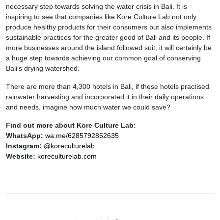
necessary step towards solving the water crisis in Bali. It is
inspiring to see that companies like Kore Culture Lab not only
produce healthy products for their consumers but also implements
sustainable practices for the greater good of Bali and its people. If
more businesses around the island followed suit, it will certainly be
a huge step towards achieving our common goal of conserving
Bali’s drying watershed.
There are more than 4,300 hotels in Bali, if these hotels practised
rainwater harvesting and incorporated it in their daily operations
and needs, imagine how much water we could save?
Find out more about Kore Culture Lab:
WhatsApp:
wa.me/6285792852635
Instagram:
@koreculturelab
Website:
koreculturelab.com