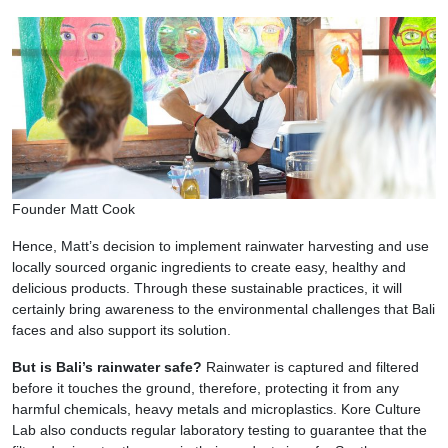
Founder Matt Cook
Hence, Matt’s decision to implement rainwater harvesting and use
locally sourced organic ingredients to create easy, healthy and
delicious products. Through these sustainable practices, it will
certainly bring awareness to the environmental challenges that Bali
faces and also support its solution.
But is Bali’s rainwater safe?
Rainwater is captured and filtered
before it touches the ground, therefore, protecting it from any
harmful chemicals, heavy metals and microplastics. Kore Culture
Lab also conducts regular laboratory testing to guarantee that the