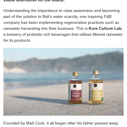
viable alternative for the island.
Understanding the importance to raise awareness and becoming
part of the solution to Bali’s water scarcity, one inspiring F&B
company has been implementing regenerative practices such as
rainwater harvesting into their business. This is
Kore Culture Lab
,
a brewery of probiotic-rich beverages that utilises filtered rainwater
for its products.
Founded by Matt Cook, it all began after his father passed away