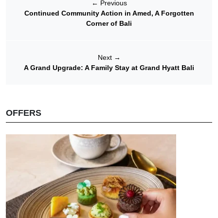
←
Previous
Continued Community Action in Amed, A Forgotten
Corner of Bali
Next
→
A Grand Upgrade: A Family Stay at Grand Hyatt Bali
OFFERS