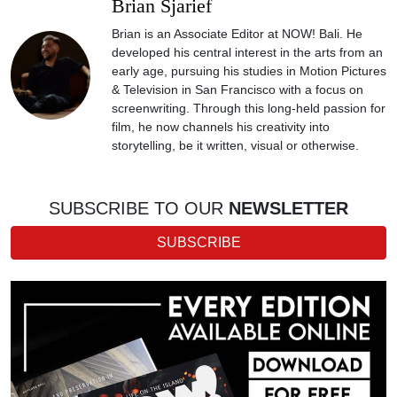
Brian Sjarief
Brian is an Associate Editor at NOW! Bali. He
developed his central interest in the arts from an
early age, pursuing his studies in Motion Pictures
& Television in San Francisco with a focus on
screenwriting. Through this long-held passion for
film, he now channels his creativity into
storytelling, be it written, visual or otherwise.
SUBSCRIBE TO OUR
NEWSLETTER
SUBSCRIBE