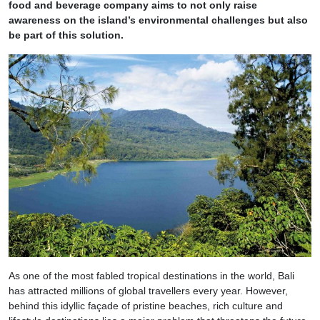
food and beverage company aims to not only raise
awareness on the island’s environmental challenges but also
be part of this solution.
As one of the most fabled tropical destinations in the world, Bali
has attracted millions of global travellers every year. However,
behind this idyllic façade of pristine beaches, rich culture and