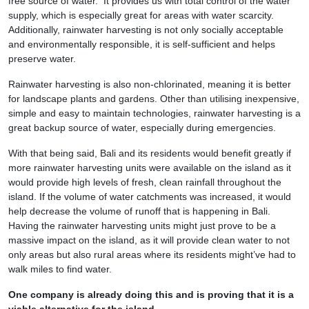
free source of water. It provides us with total control of the water
supply, which is especially great for areas with water scarcity.
Additionally, rainwater harvesting is not only socially acceptable
and environmentally responsible, it is self-sufficient and helps
preserve water.
Rainwater harvesting is also non-chlorinated, meaning it is better
for landscape plants and gardens. Other than utilising inexpensive,
simple and easy to maintain technologies, rainwater harvesting is a
great backup source of water, especially during emergencies.
With that being said, Bali and its residents would benefit greatly if
more rainwater harvesting units were available on the island as it
would provide high levels of fresh, clean rainfall throughout the
island. If the volume of water catchments was increased, it would
help decrease the volume of runoff that is happening in Bali.
Having the rainwater harvesting units might just prove to be a
massive impact on the island, as it will provide clean water to not
only areas but also rural areas where its residents might’ve had to
walk miles to find water.
One company is already doing this and is proving that it is a