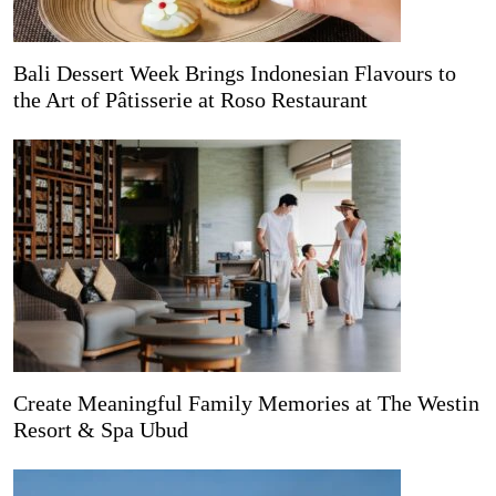
Bali Dessert Week Brings Indonesian Flavours to
the Art of Pâtisserie at Roso Restaurant
Create Meaningful Family Memories at The Westin
Resort & Spa Ubud