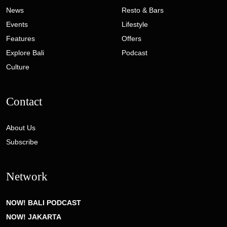
News
Resto & Bars
Events
Lifestyle
Features
Offers
Explore Bali
Podcast
Culture
Contact
About Us
Subscribe
Network
NOW! BALI PODCAST
NOW! JAKARTA