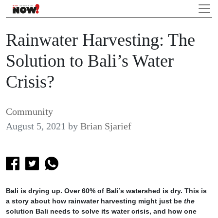
Rainwater Harvesting: The
Solution to Bali’s Water
Crisis?
Community
August 5, 2021
by
Brian Sjarief
Bali is drying up. Over 60% of Bali’s watershed is dry. This is
a story about how rainwater harvesting might just be
the
solution Bali needs to solve its water crisis, and how one