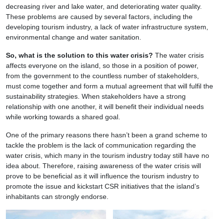
decreasing river and lake water, and deteriorating water quality.
These problems are caused by several factors, including the
developing tourism industry, a lack of water infrastructure system,
environmental change and water sanitation.
So, what is the solution to this water crisis?
The water crisis
affects everyone on the island, so those in a position of power,
from the government to the countless number of stakeholders,
must come together and form a mutual agreement that will fulfil the
sustainability strategies. When stakeholders have a strong
relationship with one another, it will benefit their individual needs
while working towards a shared goal.
One of the primary reasons there hasn’t been a grand scheme to
tackle the problem is the lack of communication regarding the
water crisis, which many in the tourism industry today still have no
idea about. Therefore, raising awareness of the water crisis will
prove to be beneficial as it will influence the tourism industry to
promote the issue and kickstart CSR initiatives that the island’s
inhabitants can strongly endorse.