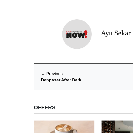
Ayu Sekar
←
Previous
Denpasar After Dark
OFFERS