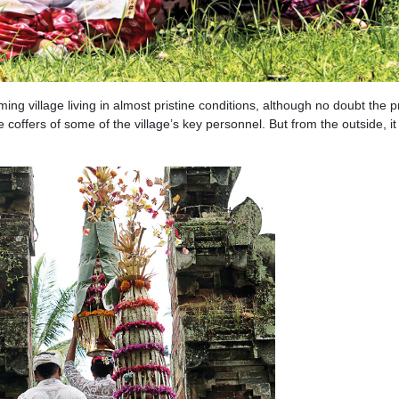
ming village living in almost pristine conditions, although no doubt the 
 coffers of some of the village’s key personnel. But from the outside, i