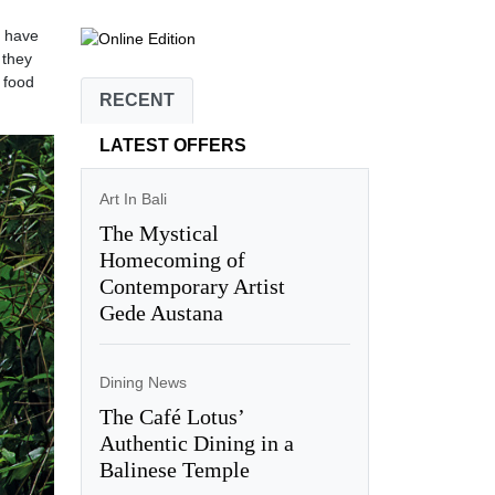
d have
 they
 food
RECENT
LATEST OFFERS
Art In Bali
The Mystical
Homecoming of
Contemporary Artist
Gede Austana
Dining News
The Café Lotus’
Authentic Dining in a
Balinese Temple