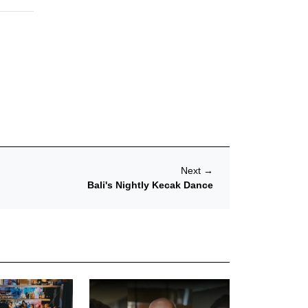
Next
→
Bali's Nightly Kecak Dance