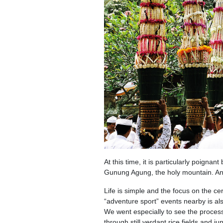
At this time, it is particularly poignan
Gunung Agung, the holy mountain. And t
Life is simple and the focus on the ce
“adventure sport” events nearby is als
We went especially to see the proces
through still verdant rice fields and j