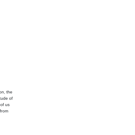
on, the
tude of
 of us
 from