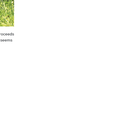
proceeds
t seems