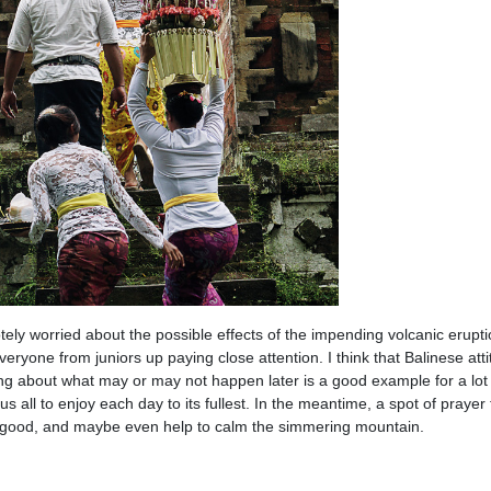
ely worried about the possible effects of the impending volcanic erupti
eryone from juniors up paying close attention. I think that Balinese atti
ing about what may or may not happen later is a good example for a lot
 us all to enjoy each day to its fullest. In the meantime, a spot of prayer
 good, and maybe even help to calm the simmering mountain.