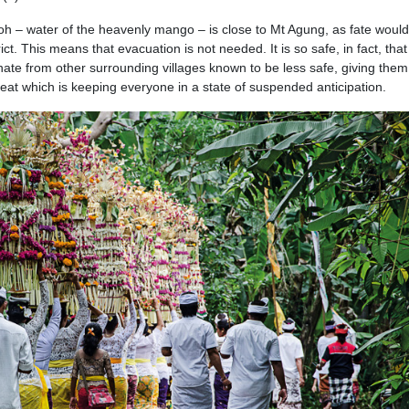
 Poh – water of the heavenly mango – is close to Mt Agung, as fate woul
trict. This means that evacuation is not needed. It is so safe, in fact, that
nate from other surrounding villages known to be less safe, giving them
eat which is keeping everyone in a state of suspended anticipation.