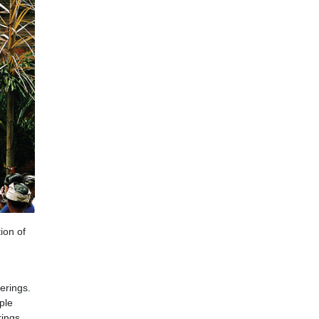
tion of
erings.
ple
rings