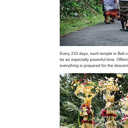
Every 210 days, each temple in Bali ce
be an especially powerful time. Offeri
everything is prepared for the descen