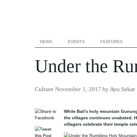
NEWS
EVENTS
FEATURES
Under the Ru
Culture
November 1, 2017
by
Ayu Sekar
While Bali’s holy mountain Gunung 
the villages continues unabated. H
villagers celebrate their temple cel