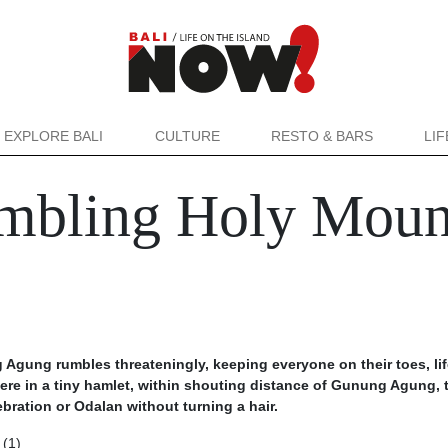
EXPLORE BALI
CULTURE
RESTO & BARS
LI
mbling Holy Moun
Agung rumbles threateningly, keeping everyone on their toes, lif
ere in a tiny hamlet, within shouting distance of Gunung Agung, 
ebration or Odalan without turning a hair.