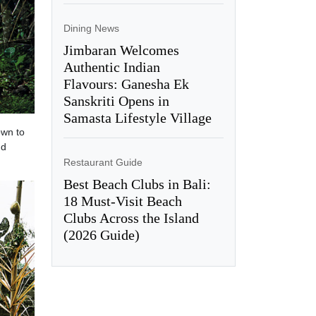
Dining News
Jimbaran Welcomes
Authentic Indian
Flavours: Ganesha Ek
Sanskriti Opens in
Samasta Lifestyle Village
own to
nd
Restaurant Guide
Best Beach Clubs in Bali:
18 Must-Visit Beach
Clubs Across the Island
(2026 Guide)