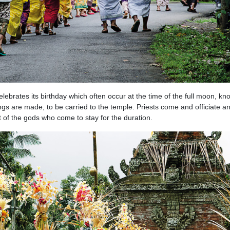
lebrates its birthday which often occur at the time of the full moon, kn
ngs are made, to be carried to the temple. Priests come and officiate a
t of the gods who come to stay for the duration.