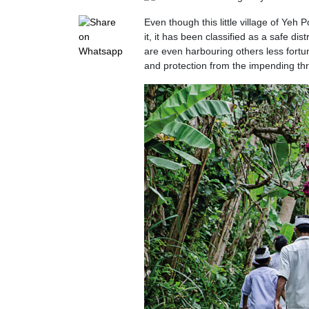
Even though this little village of Yeh
it, it has been classified as a safe dis
are even harbouring others less fortu
and protection from the impending thr