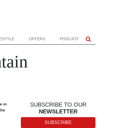
FESTYLE
OFFERS
PODCAST
tain
SUBSCRIBE TO OUR
e in
the
NEWSLETTER
SUBSCRIBE