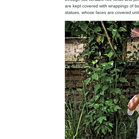
are kept covered with wrappings of ban
statues, whose faces are covered until