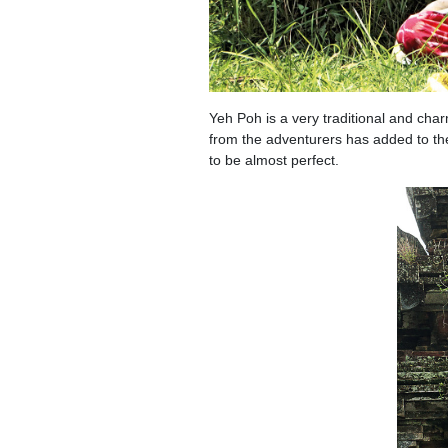
Yeh Poh is a very traditional and char
from the adventurers has added to the
to be almost perfect.