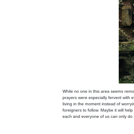
While no one in this area seems remot
prayers were especially fervent with ev
living in the moment instead of worry
foreigners to follow. Maybe it will help
each and everyone of us can only do