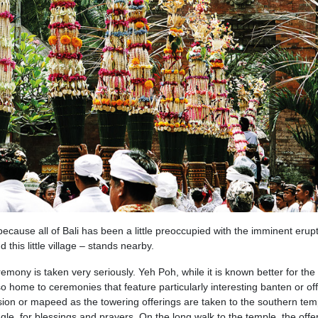
t because all of Bali has been a little preoccupied with the imminent erup
his little village – stands nearby.
remony is taken very seriously. Yeh Poh, while it is known better for the
o home to ceremonies that feature particularly interesting banten or off
sion or mapeed as the towering offerings are taken to the southern tem
ungle, for blessings and prayers. On the long walk to the temple, the offe