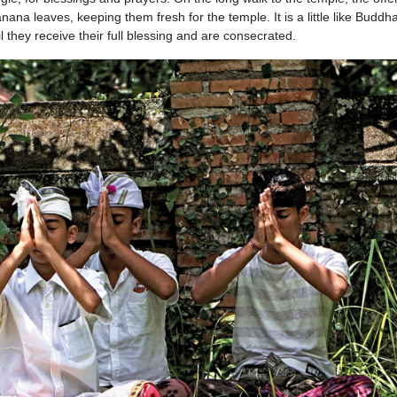
ana leaves, keeping them fresh for the temple. It is a little like Buddh
 they receive their full blessing and are consecrated.