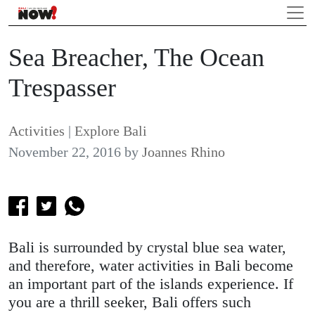
Sea Breacher, The Ocean
Trespasser
Activities
|
Explore Bali
November 22, 2016
by
Joannes Rhino
Bali is surrounded by crystal blue sea water,
and therefore, water activities in Bali become
an important part of the islands experience. If
you are a thrill seeker, Bali offers such