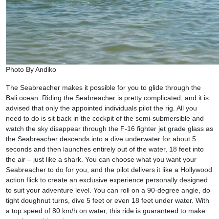
Photo By Andiko
The Seabreacher makes it possible for you to glide through the
Bali ocean. Riding the Seabreacher is pretty complicated, and it is
advised that only the appointed individuals pilot the rig. All you
need to do is sit back in the cockpit of the semi-submersible and
watch the sky disappear through the F-16 fighter jet grade glass as
the Seabreacher descends into a dive underwater for about 5
seconds and then launches entirely out of the water, 18 feet into
the air – just like a shark. You can choose what you want your
Seabreacher to do for you, and the pilot delivers it like a Hollywood
action flick to create an exclusive experience personally designed
to suit your adventure level. You can roll on a 90-degree angle, do
tight doughnut turns, dive 5 feet or even 18 feet under water. With
a top speed of 80 km/h on water, this ride is guaranteed to make