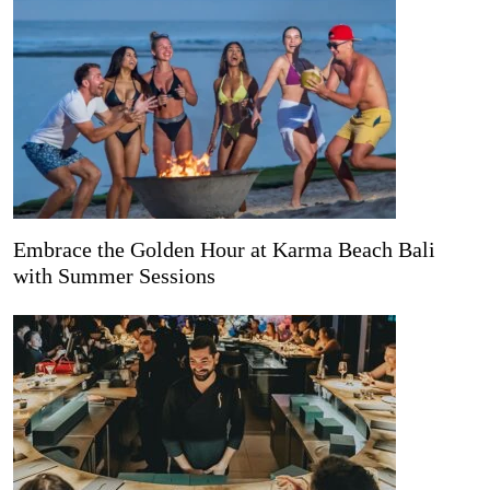
Embrace the Golden Hour at Karma Beach Bali
with Summer Sessions