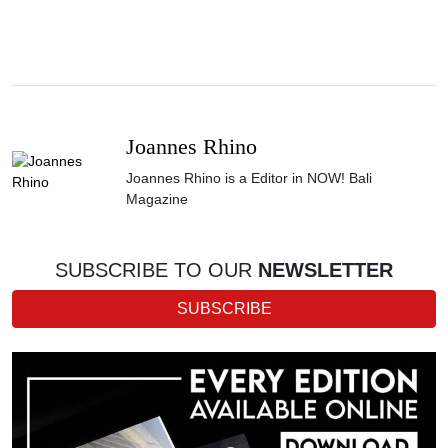
Joannes Rhino
Joannes Rhino is a Editor in NOW! Bali
Magazine
SUBSCRIBE TO OUR
NEWSLETTER
SUBSCRIBE