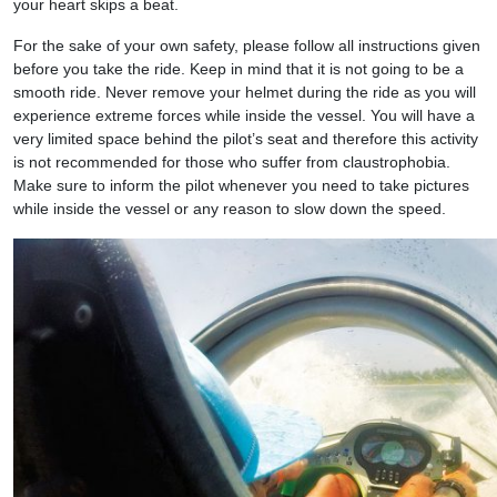
your heart skips a beat.
For the sake of your own safety, please follow all instructions given
before you take the ride. Keep in mind that it is not going to be a
smooth ride. Never remove your helmet during the ride as you will
experience extreme forces while inside the vessel. You will have a
very limited space behind the pilot’s seat and therefore this activity
is not recommended for those who suffer from claustrophobia.
Make sure to inform the pilot whenever you need to take pictures
while inside the vessel or any reason to slow down the speed.