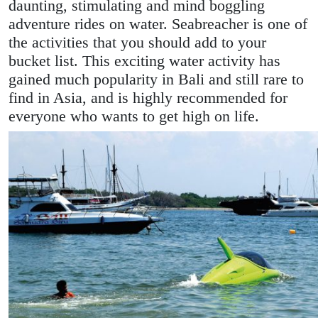
daunting, stimulating and mind boggling
adventure rides on water. Seabreacher is one of
the activities that you should add to your
bucket list. This exciting water activity has
gained much popularity in Bali and still rare to
find in Asia, and is highly recommended for
everyone who wants to get high on life.