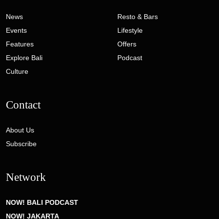
News
Resto & Bars
Events
Lifestyle
Features
Offers
Explore Bali
Podcast
Culture
Contact
About Us
Subscribe
Network
NOW! BALI PODCAST
NOW! JAKARTA