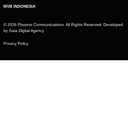
MVB INDONESIA
© 2026 Phoenix Communications. All Rights Reserved. Developed
by
Gaia Digital Agency
Privacy Policy