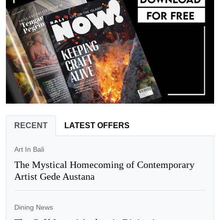
RECENT
LATEST OFFERS
Art In Bali
The Mystical Homecoming of Contemporary
Artist Gede Austana
Dining News