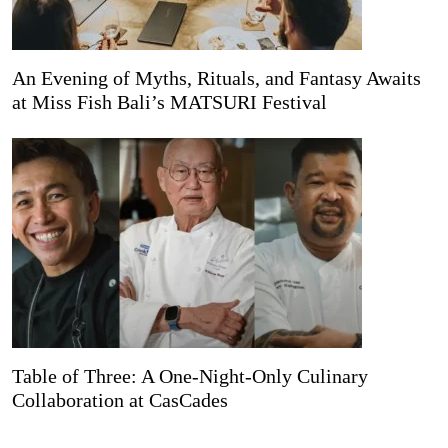
An Evening of Myths, Rituals, and Fantasy Awaits
at Miss Fish Bali’s MATSURI Festival
Table of Three: A One-Night-Only Culinary
Collaboration at CasCades