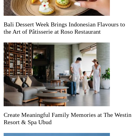
Bali Dessert Week Brings Indonesian Flavours to
the Art of Pâtisserie at Roso Restaurant
Create Meaningful Family Memories at The Westin
Resort & Spa Ubud