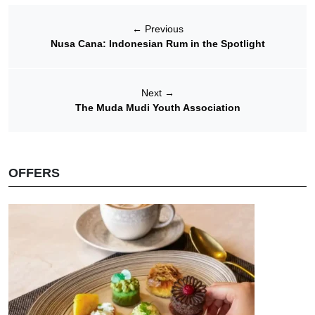
←
Previous
Nusa Cana: Indonesian Rum in the Spotlight
Next
→
The Muda Mudi Youth Association
OFFERS