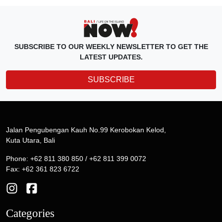
SUBSCRIBE TO OUR WEEKLY NEWSLETTER TO GET THE
LATEST UPDATES.
SUBSCRIBE
Jalan Pengubengan Kauh No.99 Kerobokan Kelod,
Kuta Utara, Bali
Phone: +62 811 380 850 / +62 811 399 0072
Fax: +62 361 823 6722
Categories