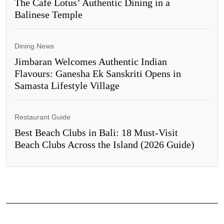
The Café Lotus’ Authentic Dining in a
Balinese Temple
Dining News
Jimbaran Welcomes Authentic Indian
Flavours: Ganesha Ek Sanskriti Opens in
Samasta Lifestyle Village
Restaurant Guide
Best Beach Clubs in Bali: 18 Must-Visit
Beach Clubs Across the Island (2026 Guide)