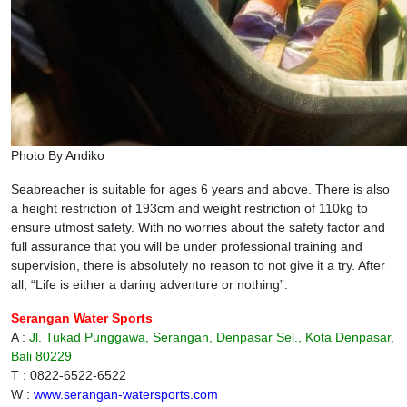
Photo By Andiko
Seabreacher is suitable for ages 6 years and above. There is also
a height restriction of 193cm and weight restriction of 110kg to
ensure utmost safety. With no worries about the safety factor and
full assurance that you will be under professional training and
supervision, there is absolutely no reason to not give it a try. After
all, “Life is either a daring adventure or nothing”.
Serangan Water Sports
A :
Jl. Tukad Punggawa, Serangan, Denpasar Sel., Kota Denpasar,
Bali 80229
T : 0822-6522-6522
W :
www.serangan-watersports.com