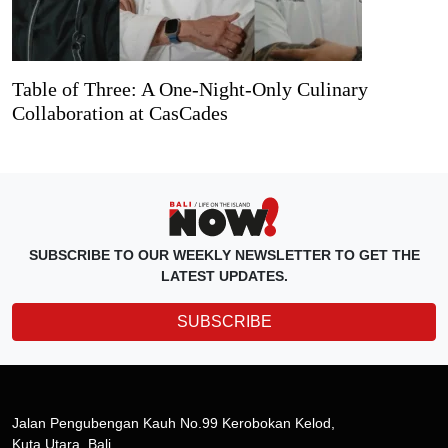
Table of Three: A One-Night-Only Culinary
Collaboration at CasCades
SUBSCRIBE TO OUR WEEKLY NEWSLETTER TO GET THE
LATEST UPDATES.
SUBSCRIBE
Jalan Pengubengan Kauh No.99 Kerobokan Kelod,
Kuta Utara, Bali