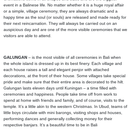
event in a Balinese life. No matter whether it is a huge royal affair
or a simple, village ceremony, they are always dramatic and a
happy time as the soul (or souls) are released and made ready for
their next reincarnation. They will always be carried out on an
auspicious day and are one of the more visible ceremonies that we
visitors are able to attend.
GALUNGAN
– is the most visible of all ceremonies in Bali when
the whole island is dressed up in its best finery. Each village and
each house raises a tall and elegant penjor with attached
decorations, at the front of their house. Some villages take special
pride and make sure that their entire area is decorated to the hilt.
Galungan lasts eleven days until Kuningan – a time filled with
ceremonies and happiness. People take time off from work to
spend at home with friends and family, and of course, visits to the
temple. It’s a little akin to the western Christmas. In Ubud, teams of
little boys circulate with mini barongs, visiting shops and houses,
performing dances and generally collecting money for their
respective banjars. It’s a beautiful time to be in Bali