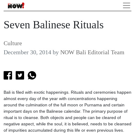
Seven Balinese Rituals
Culture
December 30, 2014
by
NOW Bali Editorial Team
Bali is filed with exotic happenings. Rituals and ceremonies happen
almost every day of the year with concentrations happening
around the culmination of the full moon or Purnama and certain
important days on the Balinese calendar. The primary purpose of
ritual is to cleanse. Both objects and people can be cleared of
negative aspect, while the soul, it is believed, needs to be cleansed
of impurities accumulated during this life or even previous lives.