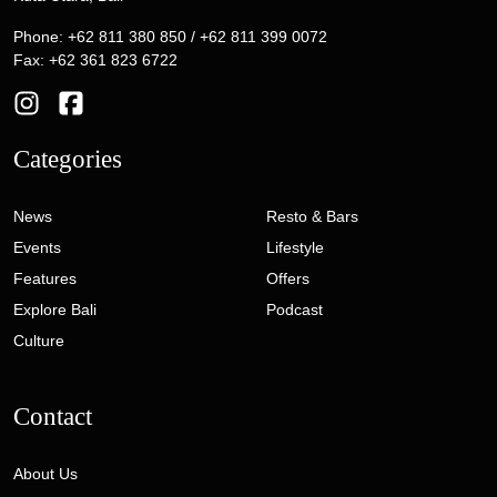
Phone: +62 811 380 850 / +62 811 399 0072
Fax: +62 361 823 6722
Categories
News
Resto & Bars
Events
Lifestyle
Features
Offers
Explore Bali
Podcast
Culture
Contact
About Us