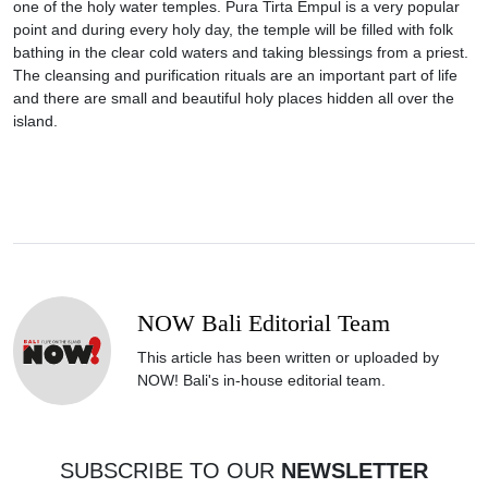
one of the holy water temples. Pura Tirta Empul is a very popular
point and during every holy day, the temple will be filled with folk
bathing in the clear cold waters and taking blessings from a priest.
The cleansing and purification rituals are an important part of life
and there are small and beautiful holy places hidden all over the
island.
NOW Bali Editorial Team
This article has been written or uploaded by
NOW! Bali's in-house editorial team.
SUBSCRIBE TO OUR
NEWSLETTER