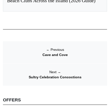
Beach Clubs Across the Island (2026 Guide)
←
Previous
Cave and Cove
Next
→
Sultry Celebration Concoctions
OFFERS