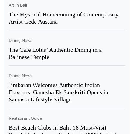
Art In Bali
The Mystical Homecoming of Contemporary
Artist Gede Austana
Dining News
The Café Lotus’ Authentic Dining in a
Balinese Temple
Dining News
Jimbaran Welcomes Authentic Indian
Flavours: Ganesha Ek Sanskriti Opens in
Samasta Lifestyle Village
Restaurant Guide
Best Beach Clubs in Bali: 18 Must-Visit