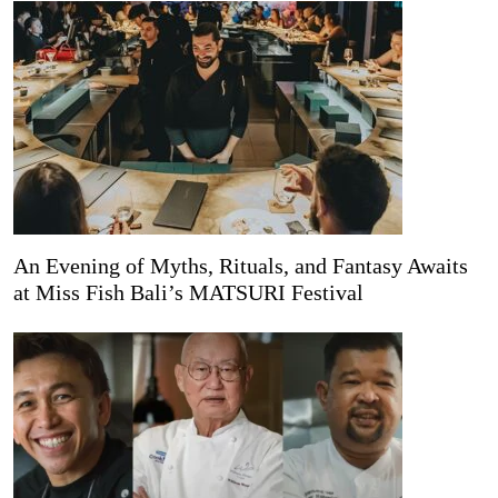
An Evening of Myths, Rituals, and Fantasy Awaits
at Miss Fish Bali’s MATSURI Festival