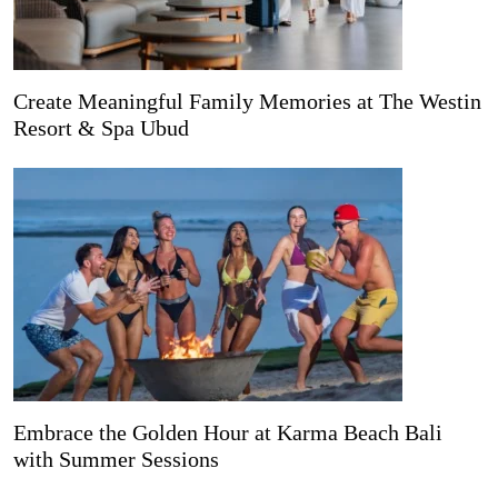
Create Meaningful Family Memories at The Westin
Resort & Spa Ubud
Embrace the Golden Hour at Karma Beach Bali
with Summer Sessions