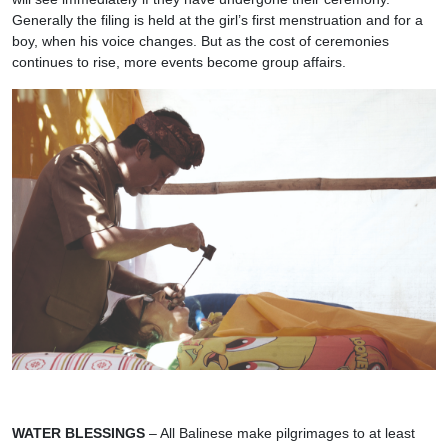
Generally the filing is held at the girl’s first menstruation and for a
boy, when his voice changes. But as the cost of ceremonies
continues to rise, more events become group affairs.
WATER BLESSINGS
– All Balinese make pilgrimages to at least