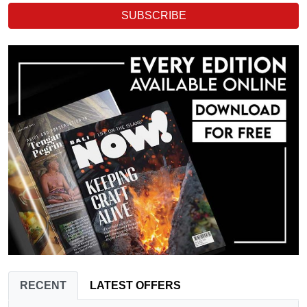
SUBSCRIBE
RECENT
LATEST OFFERS