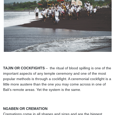
TAJIN OR COCKFIGHTS
– the ritual of blood spilling is one of the
important aspects of any temple ceremony and one of the most
popular methods is through a cockfight. A ceremonial cockfight is a
little more austere than the one you may come across in one of
Bali’s remote areas. Yet the system is the same.
NGABEN OR CREMATION
Cremations come in all shapes and sizes and are the biggest