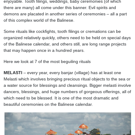
enjoyable. Tooth filings, weddings, baby ceremonies (of which
there are many) all come under this banner. Evil spirits and
demons are placated in another series of ceremonies – all a part
of this complex world of the Balinese.
Some rituals like cockfights, tooth filings or cremations can be
organized relatively quickly, others need to be held on special days
of the Balinese calendar, and others still, are long range projects
that may happen once in a hundred years.
Here we look at 7 of the most beguiling rituals
MELASTI
– every year, every banjar (village) has at least one
Melasti which involves bringing precious ritual objects to the sea or
a water source for blessings and cleansings. Bigger melasti involve
dancers, blessings, and huge numbers of gorgeous offerings, all of
which need to be blessed. It is one of the most dramatic and
beautiful ceremonies on the Balinese calendar.