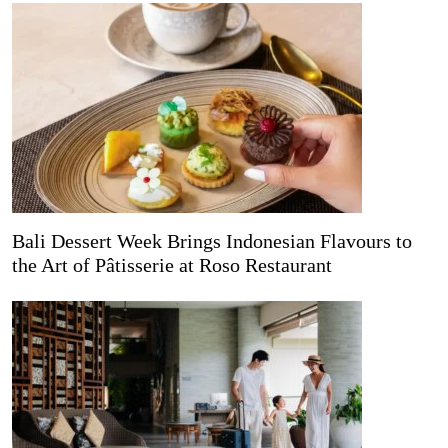
Bali Dessert Week Brings Indonesian Flavours to
the Art of Pâtisserie at Roso Restaurant