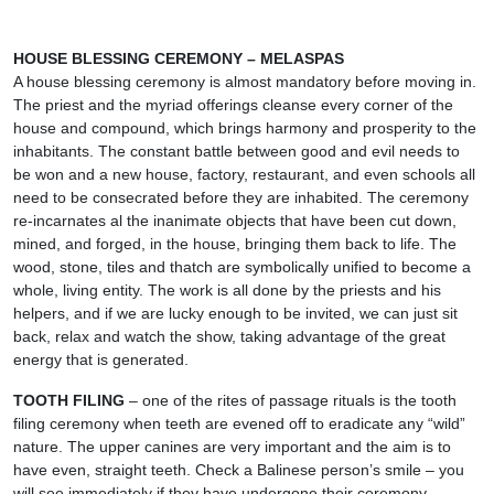
HOUSE BLESSING CEREMONY – MELASPAS
A house blessing ceremony is almost mandatory before moving in.
The priest and the myriad offerings cleanse every corner of the
house and compound, which brings harmony and prosperity to the
inhabitants. The constant battle between good and evil needs to
be won and a new house, factory, restaurant, and even schools all
need to be consecrated before they are inhabited. The ceremony
re-incarnates al the inanimate objects that have been cut down,
mined, and forged, in the house, bringing them back to life. The
wood, stone, tiles and thatch are symbolically unified to become a
whole, living entity. The work is all done by the priests and his
helpers, and if we are lucky enough to be invited, we can just sit
back, relax and watch the show, taking advantage of the great
energy that is generated.
TOOTH FILING
– one of the rites of passage rituals is the tooth
filing ceremony when teeth are evened off to eradicate any “wild”
nature. The upper canines are very important and the aim is to
have even, straight teeth. Check a Balinese person’s smile – you
will see immediately if they have undergone their ceremony.