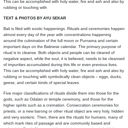
This can be accomplished with holy water, fire and ash and also by
rubbing or touching with
TEXT & PHOTOS BY AYU SEKAR
Bali is filed with exotic happenings. Rituals and ceremonies happen
almost every day of the year with concentrations happening
around the culmination of the full moon or Purnama and certain
important days on the Balinese calendar. The primary purpose of
ritual is to cleanse. Both objects and people can be cleared of
negative aspect, while the soul, it is believed, needs to be cleansed
of impurities accumulated during this life or even previous lives.
This can be accomplished with holy water, fire and ash and also by
rubbing or touching with symbolically clean objects – eggs, ducks,
geese, and certain kinds of special leaves.
Five major classifications of rituals divide them into those for the
gods, such as Odalan or temple ceremony, and those for the
higher spirits such as a cremation. Consecration ceremonies for
priests, or a new barong or other ritual object are very holy, hidden
and very esoteric. Then, there are the rituals for humans, many of
which mark rites of passage and are community based and