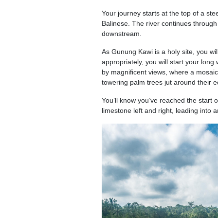
Your journey starts at the top of a st
Balinese. The river continues through
downstream.
As Gunung Kawi is a holy site, you wi
appropriately, you will start your long
by magnificent views, where a mosaic 
towering palm trees jut around their 
You’ll know you’ve reached the start 
limestone left and right, leading into