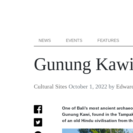
NEWS
EVENTS
FEATURES
Gunung Kawi:
Cultural Sites
October 1, 2022
by
Edward
One of Bali’s most ancient archaeol
Gunung Kawi, found in the Tampaks
of an old Hindu civilisation from th