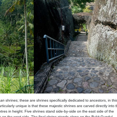
man
shrines; these are shrines specifically dedicated to ancestors, in thi
cularly unique is that these majestic shrines are carved directly into th
res in height. Five shrines stand side-by-side on the east side of the
e on the west side. The final shrine stands alone on the Bukit Gundul