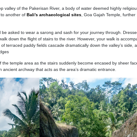
eep valley of the Pakerisan River, a body of water deemed highly religiou
 to another of
Bali’s archaeological sites
, Goa Gajah Temple, further
ll be asked to wear a sarong and sash for your journey through. Dress
 walk down the flight of stairs to the river. However, your walk is accom
of terraced paddy fields cascade dramatically down the valley’s side, 
edges
of the temple area as the stairs suddenly become encased by sheer fac
 an ancient archway that acts as the area’s dramatic entrance.