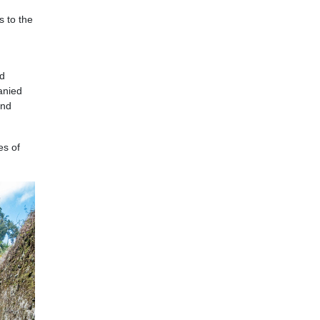
s to the
ed
panied
and
es of