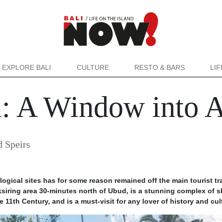
EXPLORE BALI
CULTURE
RESTO & BARS
LI
 A Window into A
 Speirs
ogical sites has for some reason remained off the main tourist tra
iring area 30-minutes north of Ubud, is a stunning complex of s
e 11th Century, and is a must-visit for any lover of history and cul