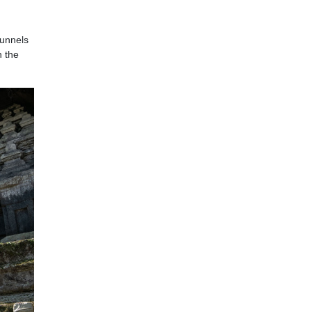
tunnels
h the