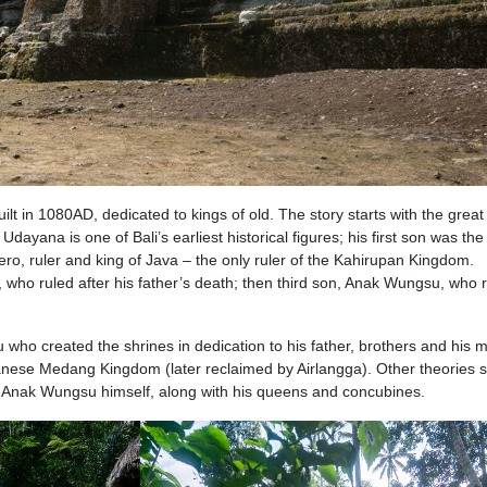
ilt in 1080AD, dedicated to kings of old. The story starts with the great
ana is one of Bali’s earliest historical figures; his first son was the
o, ruler and king of Java – the only ruler of the Kahirupan Kingdom.
ho ruled after his father’s death; then third son, Anak Wungsu, who 
u who created the shrines in dedication to his father, brothers and his m
anese Medang Kingdom (later reclaimed by Airlangga). Other theories 
ng Anak Wungsu himself, along with his queens and concubines.