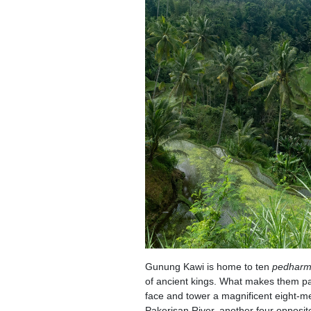
Gunung Kawi is home to ten
pedhar
of ancient kings. What makes them parti
face and tower a magnificent eight-met
Pakerisan River, another four opposit