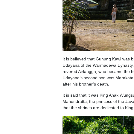
It is believed that Gunung Kawi was bu
Udayana of the Warmadewa Dynasty. Uday
revered Airlangga, who became the her
Udayana’s second son was Marakata, w
after his brother’s death.
It is said that it was King Anak Wungs
Mahendratta, the princess of the Jav
that the shrines are dedicated to Ki