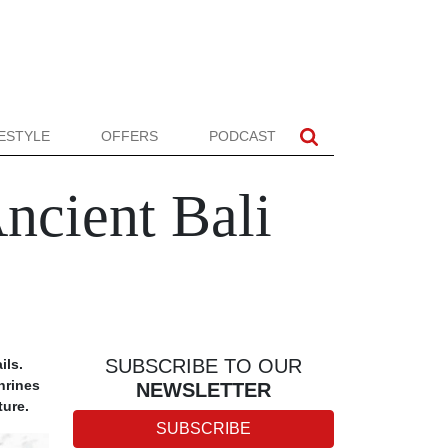
FESTYLE
OFFERS
PODCAST
ncient Bali
SUBSCRIBE TO OUR
ils.
hrines
NEWSLETTER
ture.
SUBSCRIBE