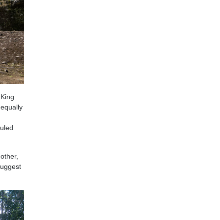
 King
 equally
ruled
other,
suggest