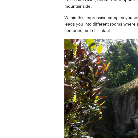
mountainside.
Within this impressive complex you wi
leads you into different rooms where 
centuries, but still intact.