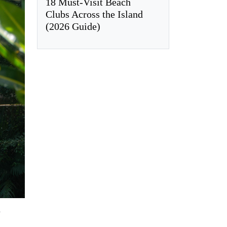
18 Must-Visit Beach
Clubs Across the Island
(2026 Guide)
e