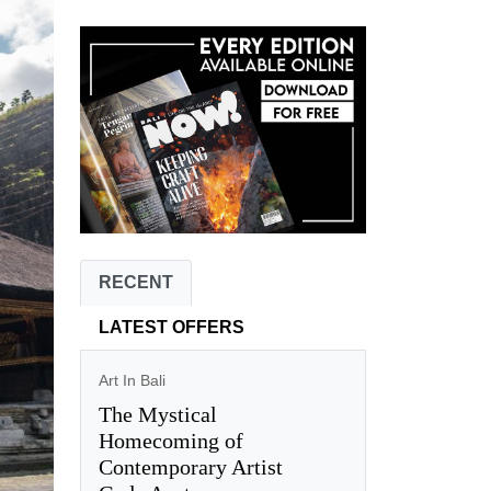
RECENT
LATEST OFFERS
Art In Bali
The Mystical
Homecoming of
Contemporary Artist