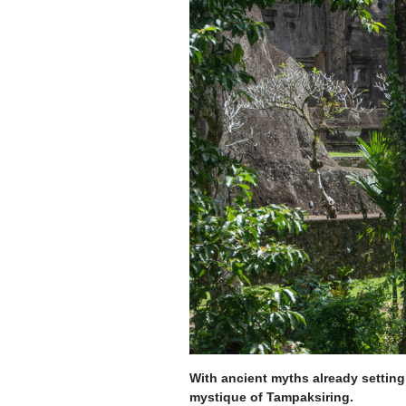
With ancient myths already setting
mystique of Tampaksiring.