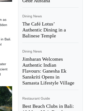
Gede Austana
Dining News
wn as
The Café Lotus’
idden
Authentic Dining in a
Balinese Temple
in Bali.
l
Dining News
Jimbaran Welcomes
water
Authentic Indian
cient
Flavours: Ganesha Ek
l
Sanskriti Opens in
Samasta Lifestyle Village
Restaurant Guide
Best Beach Clubs in Bali: