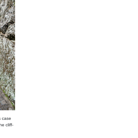
s case
e cliff-