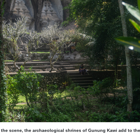
 the scene, the archaeological shrines of Gunung Kawi add to th