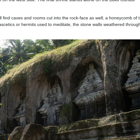
ll find caves and rooms cut into the rock-face as well; a honeycomb of 
ascetics or hermits used to meditate, the stone walls weathered throug