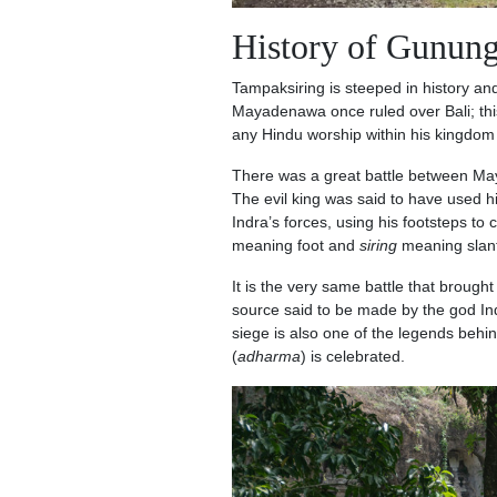
History of Gunun
Tampaksiring is steeped in history an
Mayadenawa once ruled over Bali; th
any Hindu worship within his kingdo
There was a great battle between Maya
The evil king was said to have used h
Indra’s forces, using his footsteps to 
meaning foot and
siring
meaning slan
It is the very same battle that brough
source said to be made by the god Ind
siege is also one of the legends behi
(
adharma
) is celebrated.