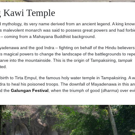
g Kawi Temple
d mythology, its very name derived from an ancient legend. A king kno
is malevolent monarch was said to possess great powers and had forb
m – coming from a Mahayana Buddhist background.
denawa and the god Indra – fighting on behalf of the Hindu believers 
is magical powers to change the landscape of the battlegrounds to repe
carve into the mountainside. This is the origin of Tampaksiring,
tampak
ted.
t birth to Tirta Empul, the famous holy water temple in Tampaksiring. A 
ra to heal his poisoned troops. The downfall of Mayadenawa in this an
nd the
Galungan Festival
, when the triumph of good (
dharma
) over evi