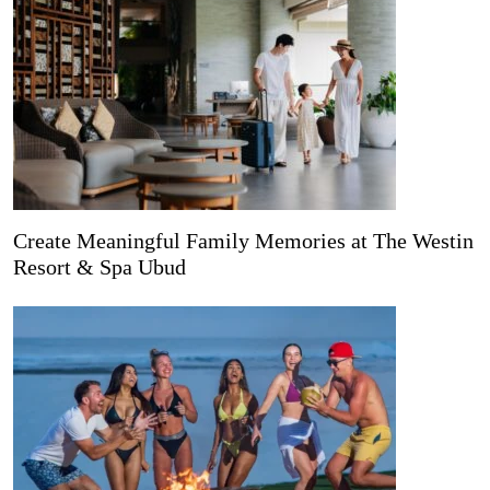
Create Meaningful Family Memories at The Westin
Resort & Spa Ubud