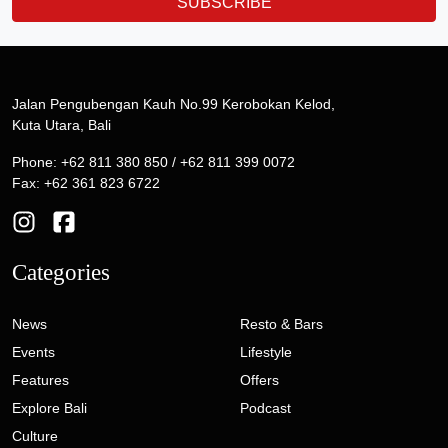
SUBSCRIBE
Jalan Pengubengan Kauh No.99 Kerobokan Kelod,
Kuta Utara, Bali
Phone: +62 811 380 850 / +62 811 399 0072
Fax: +62 361 823 6722
Categories
News
Resto & Bars
Events
Lifestyle
Features
Offers
Explore Bali
Podcast
Culture