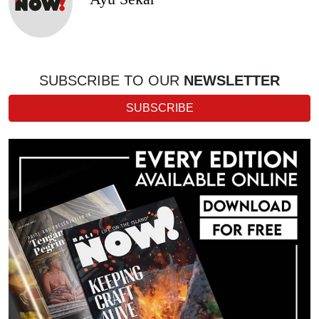
SUBSCRIBE TO OUR
NEWSLETTER
SUBSCRIBE