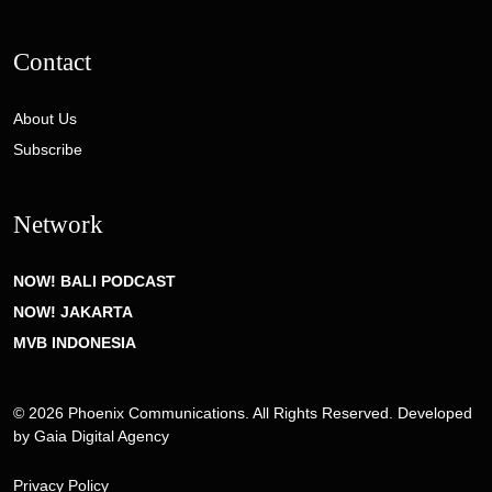
Contact
About Us
Subscribe
Network
NOW! BALI PODCAST
NOW! JAKARTA
MVB INDONESIA
© 2026 Phoenix Communications. All Rights Reserved. Developed
by
Gaia Digital Agency
Privacy Policy