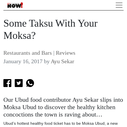
Some Taksu With Your
Moksa?
Restaurants and Bars
|
Reviews
January 16, 2017
by
Ayu Sekar
Our Ubud food contributor Ayu Sekar slips into
Moksa Ubud to discover the healthy kitchen
concoctions the town is raving about…
Ubud’s hottest healthy food ticket has to be Moksa Ubud, a new