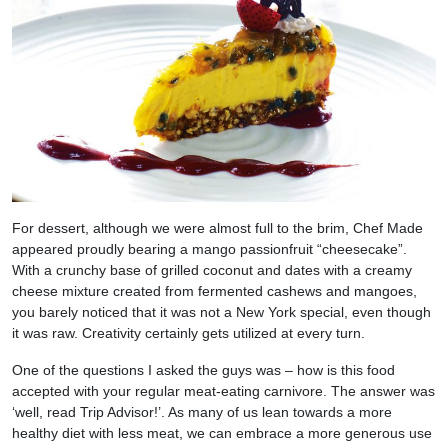
For dessert, although we were almost full to the brim, Chef Made
appeared proudly bearing a mango passionfruit “cheesecake”.
With a crunchy base of grilled coconut and dates with a creamy
cheese mixture created from fermented cashews and mangoes,
you barely noticed that it was not a New York special, even though
it was raw. Creativity certainly gets utilized at every turn.
One of the questions I asked the guys was – how is this food
accepted with your regular meat-eating carnivore. The answer was
‘well, read Trip Advisor!’. As many of us lean towards a more
healthy diet with less meat, we can embrace a more generous use