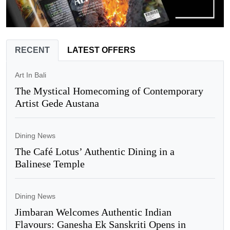
RECENT
LATEST OFFERS
Art In Bali
The Mystical Homecoming of Contemporary
Artist Gede Austana
Dining News
The Café Lotus’ Authentic Dining in a
Balinese Temple
Dining News
Jimbaran Welcomes Authentic Indian
Flavours: Ganesha Ek Sanskriti Opens in