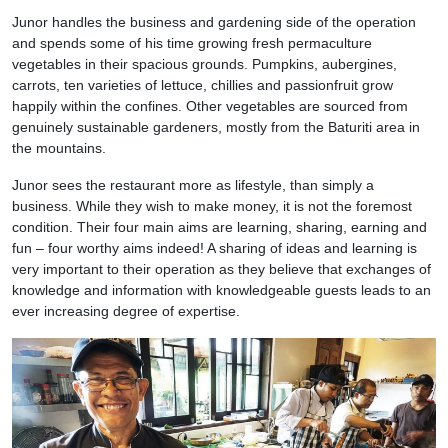
Junor handles the business and gardening side of the operation
and spends some of his time growing fresh permaculture
vegetables in their spacious grounds. Pumpkins, aubergines,
carrots, ten varieties of lettuce, chillies and passionfruit grow
happily within the confines. Other vegetables are sourced from
genuinely sustainable gardeners, mostly from the Baturiti area in
the mountains.
Junor sees the restaurant more as lifestyle, than simply a
business. While they wish to make money, it is not the foremost
condition. Their four main aims are learning, sharing, earning and
fun – four worthy aims indeed! A sharing of ideas and learning is
very important to their operation as they believe that exchanges of
knowledge and information with knowledgeable guests leads to an
ever increasing degree of expertise.