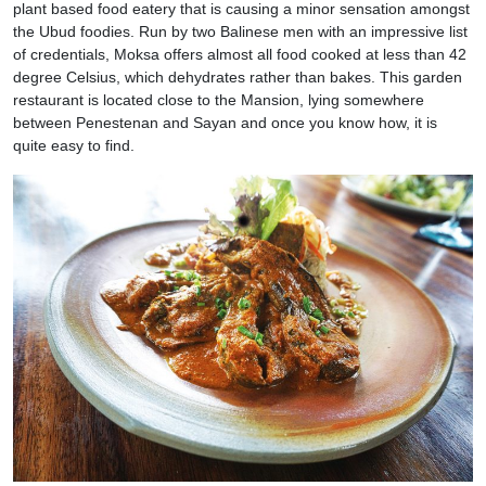
plant based food eatery that is causing a minor sensation amongst
the Ubud foodies. Run by two Balinese men with an impressive list
of credentials, Moksa offers almost all food cooked at less than 42
degree Celsius, which dehydrates rather than bakes. This garden
restaurant is located close to the Mansion, lying somewhere
between Penestenan and Sayan and once you know how, it is
quite easy to find.