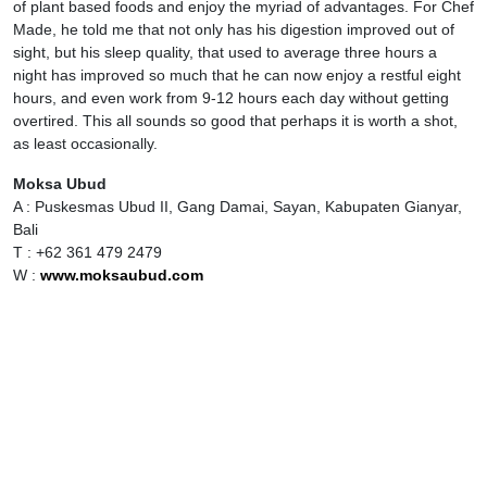
of plant based foods and enjoy the myriad of advantages. For Chef
Made, he told me that not only has his digestion improved out of
sight, but his sleep quality, that used to average three hours a
night has improved so much that he can now enjoy a restful eight
hours, and even work from 9-12 hours each day without getting
overtired. This all sounds so good that perhaps it is worth a shot,
as least occasionally.
Moksa Ubud
A : Puskesmas Ubud II, Gang Damai, Sayan, Kabupaten Gianyar,
Bali
T : +62 361 479 2479
W :
www.moksaubud.com