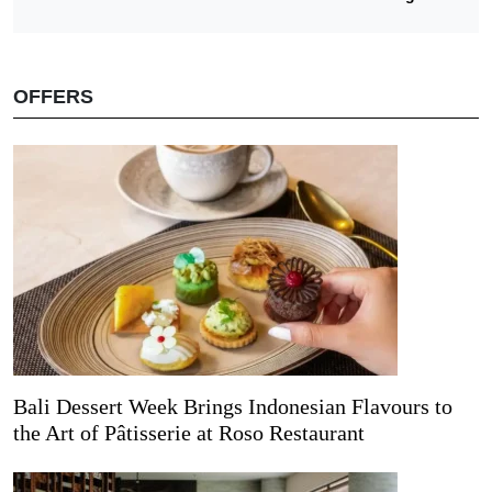
OFFERS
Bali Dessert Week Brings Indonesian Flavours to
the Art of Pâtisserie at Roso Restaurant