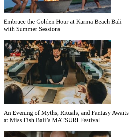
Embrace the Golden Hour at Karma Beach Bali
with Summer Sessions
An Evening of Myths, Rituals, and Fantasy Awaits
at Miss Fish Bali’s MATSURI Festival