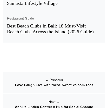
Samasta Lifestyle Village
Restaurant Guide
Best Beach Clubs in Bali: 18 Must-Visit
Beach Clubs Across the Island (2026 Guide)
←
Previous
Love Laugh Live with these Sweet Volcom Tees
Next
→
Annika Linden Centre: A Hub for Social Change