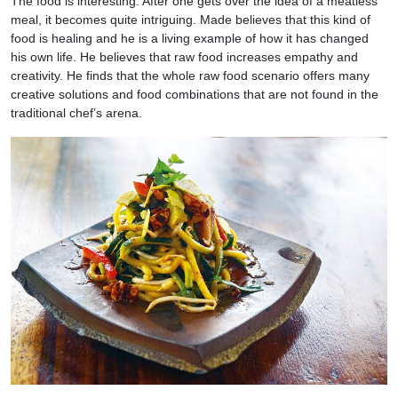
The food is interesting. After one gets over the idea of a meatless
meal, it becomes quite intriguing. Made believes that this kind of
food is healing and he is a living example of how it has changed
his own life. He believes that raw food increases empathy and
creativity. He finds that the whole raw food scenario offers many
creative solutions and food combinations that are not found in the
traditional chef’s arena.