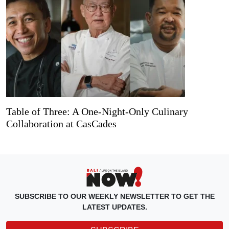
Table of Three: A One-Night-Only Culinary
Collaboration at CasCades
SUBSCRIBE TO OUR WEEKLY NEWSLETTER TO GET THE
LATEST UPDATES.