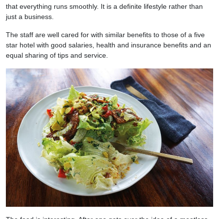
that everything runs smoothly. It is a definite lifestyle rather than
just a business.
The staff are well cared for with similar benefits to those of a five
star hotel with good salaries, health and insurance benefits and an
equal sharing of tips and service.