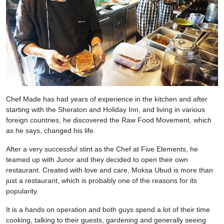
Chef Made has had years of experience in the kitchen and after
starting with the Sheraton and Holiday Inn, and living in various
foreign countries, he discovered the Raw Food Movement, which
as he says, changed his life.
After a very successful stint as the Chef at Five Elements, he
teamed up with Junor and they decided to open their own
restaurant. Created with love and care, Moksa Ubud is more than
just a restaurant, which is probably one of the reasons for its
popularity.
It is a hands on operation and both guys spend a lot of their time
cooking, talking to their guests, gardening and generally seeing