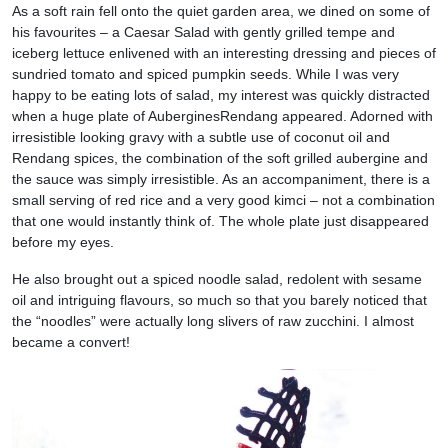
As a soft rain fell onto the quiet garden area, we dined on some of
his favourites – a Caesar Salad with gently grilled tempe and
iceberg lettuce enlivened with an interesting dressing and pieces of
sundried tomato and spiced pumpkin seeds. While I was very
happy to be eating lots of salad, my interest was quickly distracted
when a huge plate of AuberginesRendang appeared. Adorned with
irresistible looking gravy with a subtle use of coconut oil and
Rendang spices, the combination of the soft grilled aubergine and
the sauce was simply irresistible. As an accompaniment, there is a
small serving of red rice and a very good kimci – not a combination
that one would instantly think of. The whole plate just disappeared
before my eyes.
He also brought out a spiced noodle salad, redolent with sesame
oil and intriguing flavours, so much so that you barely noticed that
the “noodles” were actually long slivers of raw zucchini. I almost
became a convert!