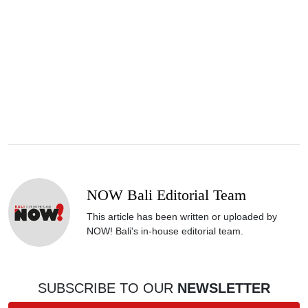
NOW Bali Editorial Team
This article has been written or uploaded by
NOW! Bali's in-house editorial team.
SUBSCRIBE TO OUR
NEWSLETTER