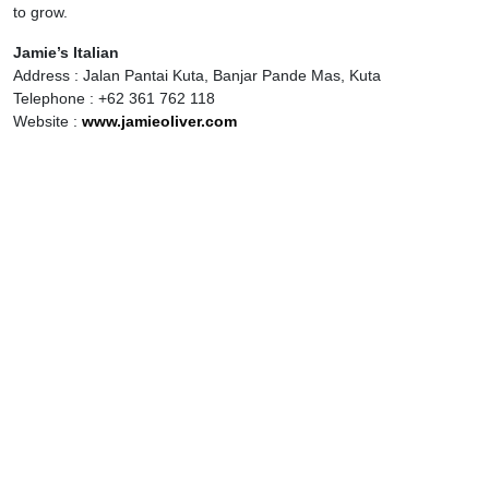
to grow.
Jamie’s Italian
Address : Jalan Pantai Kuta, Banjar Pande Mas, Kuta
Telephone : +62 361 762 118
Website :
www.jamieoliver.com