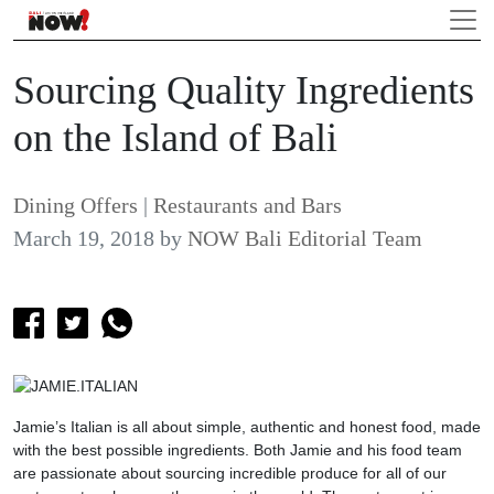
Sourcing Quality Ingredients
on the Island of Bali
Dining Offers
|
Restaurants and Bars
March 19, 2018
by
NOW Bali Editorial Team
Jamie’s Italian is all about simple, authentic and honest food, made
with the best possible ingredients. Both Jamie and his food team
are passionate about sourcing incredible produce for all of our