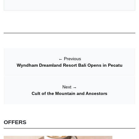
←
Previous
Wyndham Dreamland Resort Bali Opens in Pecatu
Next
→
Cult of the Mountain and Ancestors
OFFERS