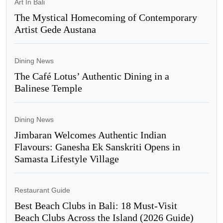
Art In Bali
The Mystical Homecoming of Contemporary
Artist Gede Austana
Dining News
The Café Lotus’ Authentic Dining in a
Balinese Temple
Dining News
Jimbaran Welcomes Authentic Indian
Flavours: Ganesha Ek Sanskriti Opens in
Samasta Lifestyle Village
Restaurant Guide
Best Beach Clubs in Bali: 18 Must-Visit
Beach Clubs Across the Island (2026 Guide)