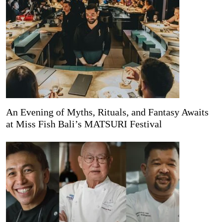
An Evening of Myths, Rituals, and Fantasy Awaits
at Miss Fish Bali’s MATSURI Festival