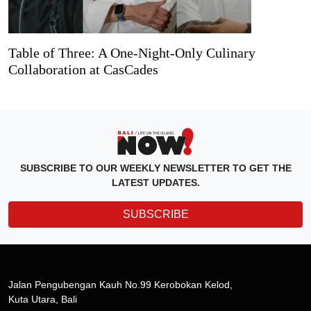
Table of Three: A One-Night-Only Culinary
Collaboration at CasCades
SUBSCRIBE TO OUR WEEKLY NEWSLETTER TO GET THE
LATEST UPDATES.
SUBSCRIBE
Jalan Pengubengan Kauh No.99 Kerobokan Kelod,
Kuta Utara, Bali