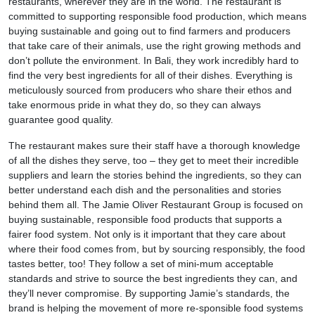
restaurants, wherever they are in the world. The restaurant is
committed to supporting responsible food production, which means
buying sustainable and going out to find farmers and producers
that take care of their animals, use the right growing methods and
don’t pollute the environment. In Bali, they work incredibly hard to
find the very best ingredients for all of their dishes. Everything is
meticulously sourced from producers who share their ethos and
take enormous pride in what they do, so they can always
guarantee good quality.
The restaurant makes sure their staff have a thorough knowledge
of all the dishes they serve, too – they get to meet their incredible
suppliers and learn the stories behind the ingredients, so they can
better understand each dish and the personalities and stories
behind them all. The Jamie Oliver Restaurant Group is focused on
buying sustainable, responsible food products that supports a
fairer food system. Not only is it important that they care about
where their food comes from, but by sourcing responsibly, the food
tastes better, too! They follow a set of mini-mum acceptable
standards and strive to source the best ingredients they can, and
they’ll never compromise. By supporting Jamie’s standards, the
brand is helping the movement of more re-sponsible food systems