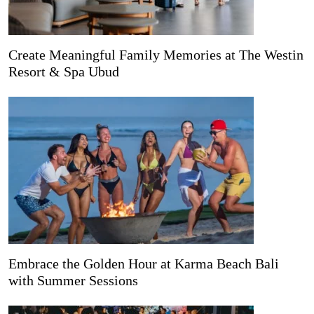
Create Meaningful Family Memories at The Westin
Resort & Spa Ubud
Embrace the Golden Hour at Karma Beach Bali
with Summer Sessions