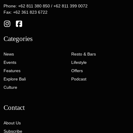
Phone: +62 811 380 850 / +62 811 399 0072
Fax: +62 361 823 6722
Categories
News
Resto & Bars
Events
Lifestyle
Features
Offers
Explore Bali
Podcast
Culture
Contact
About Us
Subscribe