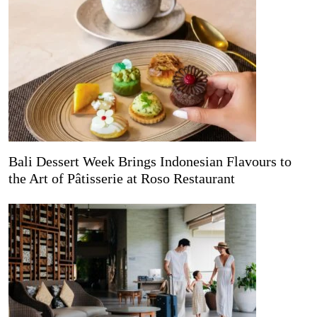
Bali Dessert Week Brings Indonesian Flavours to
the Art of Pâtisserie at Roso Restaurant