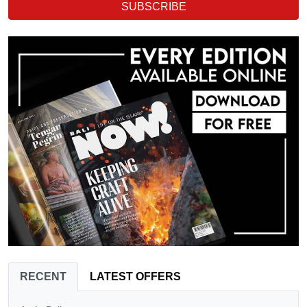
SUBSCRIBE
RECENT
LATEST OFFERS