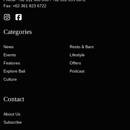
Fax: +62 361 823 6722
Categories
News
Resto & Bars
Events
Lifestyle
Features
Offers
Explore Bali
Podcast
Culture
Contact
About Us
Subscribe