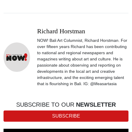
Richard Horstman
NOW! Bali Art Columnist, Richard Horstman. For
over fifteen years Richard has been contributing
to national and regional newspapers and
magazines writing about art and culture. He is
passionate about observing and reporting on
developments in the local art and creative
infrastructure, and the exciting emerging talent
that is flourishing in Bali. IG: @lifeasartasia
SUBSCRIBE TO OUR
NEWSLETTER
SUBSCRIBE