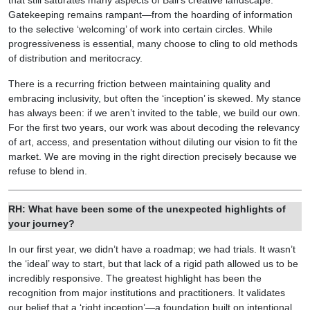
that still saturates many aspects of Bali’s creative landscape.
Gatekeeping remains rampant—from the hoarding of information
to the selective ‘welcoming’ of work into certain circles. While
progressiveness is essential, many choose to cling to old methods
of distribution and meritocracy.
There is a recurring friction between maintaining quality and
embracing inclusivity, but often the ‘inception’ is skewed. My stance
has always been: if we aren’t invited to the table, we build our own.
For the first two years, our work was about decoding the relevancy
of art, access, and presentation without diluting our vision to fit the
market. We are moving in the right direction precisely because we
refuse to blend in.
RH: What have been some of the unexpected highlights of
your journey?
In our first year, we didn’t have a roadmap; we had trials. It wasn’t
the ‘ideal’ way to start, but that lack of a rigid path allowed us to be
incredibly responsive. The greatest highlight has been the
recognition from major institutions and practitioners. It validates
our belief that a ‘right inception’—a foundation built on intentional