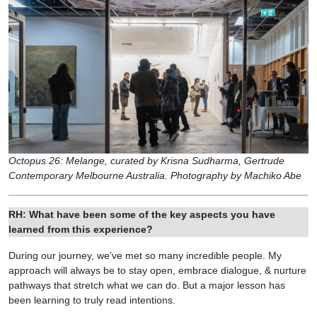
Octopus 26: Melange, curated by Krisna Sudharma, Gertrude
Contemporary⁠ Melbourne Australia. Photography by Machiko Abe
RH: What have been some of the key aspects you have
learned from this experience?
During our journey, we’ve met so many incredible people. My
approach will always be to stay open, embrace dialogue, & nurture
pathways that stretch what we can do. But a major lesson has
been learning to truly read intentions.