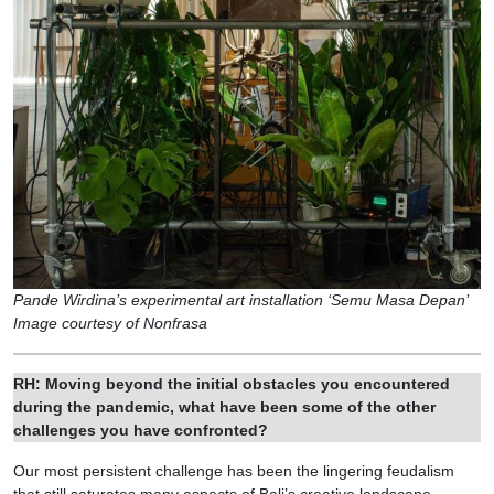
Pande Wirdina’s experimental art installation ‘Semu Masa Depan’
Image courtesy of Nonfrasa
RH: Moving beyond the initial obstacles you encountered
during the pandemic, what have been some of the other
challenges you have confronted?
Our most persistent challenge has been the lingering feudalism