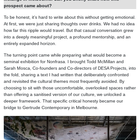
prospect came about?
To be honest, it’s hard to write about this without getting emotional.
At first, we were just sharing thoughts over drinks. We had no idea
how far this ripple would travel. But that casual conversation grew
into a deeply meaningful project, a profound mentorship, and an
entirely expanded horizon.
The turning point came while preparing what would become a
seminal exhibition for Nonfrasa. I brought Todd McMillan and
Sarah Mosca, Co-founders and Co-directors of DESA Projects, into
the fold, sharing a text I had written that deliberately confronted
and revisited the cultural themes most frequently avoided. By
choosing to sit with those uncomfortable, overlooked spaces rather
than offering a sanitised version of our culture, we unlocked a
deeper framework. That specific critical honesty became our
bridge to Gertrude Contemporary in Melbourne.