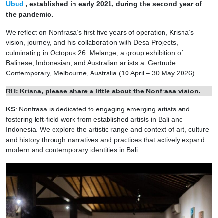
Ubud
, established in early 2021, during the second year of
the pandemic.
We reflect on Nonfrasa’s first five years of operation, Krisna’s
vision, journey, and his collaboration with Desa Projects,
culminating in Octopus 26: Melange, a group exhibition of
Balinese, Indonesian, and Australian artists at Gertrude
Contemporary, Melbourne, Australia (10 April – 30 May 2026).
RH: Krisna, please share a little about the Nonfrasa vision.
KS
: Nonfrasa is dedicated to engaging emerging artists and
fostering left-field work from established artists in Bali and
Indonesia. We explore the artistic range and context of art, culture
and history through narratives and practices that actively expand
modern and contemporary identities in Bali.