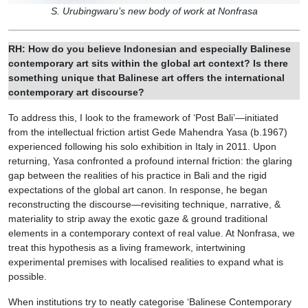
S. Urubingwaru’s new body of work at Nonfrasa
RH: How do you believe Indonesian and especially Balinese
contemporary art sits within the global art context? Is there
something unique that Balinese art offers the international
contemporary art discourse?
To address this, I look to the framework of ‘Post Bali’—initiated
from the intellectual friction artist Gede Mahendra Yasa (b.1967)
experienced following his solo exhibition in Italy in 2011. Upon
returning, Yasa confronted a profound internal friction: the glaring
gap between the realities of his practice in Bali and the rigid
expectations of the global art canon. In response, he began
reconstructing the discourse—revisiting technique, narrative, &
materiality to strip away the exotic gaze & ground traditional
elements in a contemporary context of real value. At Nonfrasa, we
treat this hypothesis as a living framework, intertwining
experimental premises with localised realities to expand what is
possible.
When institutions try to neatly categorise ‘Balinese Contemporary