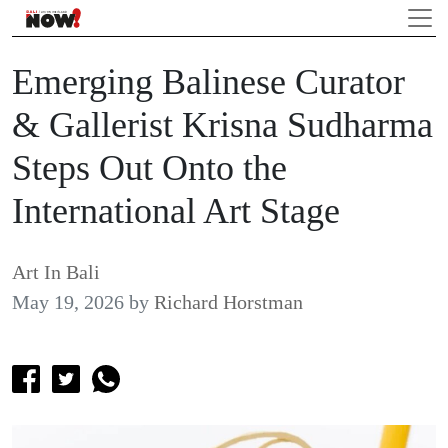
Emerging Balinese Curator
& Gallerist Krisna Sudharma
Steps Out Onto the
International Art Stage
Art In Bali
May 19, 2026
by
Richard Horstman