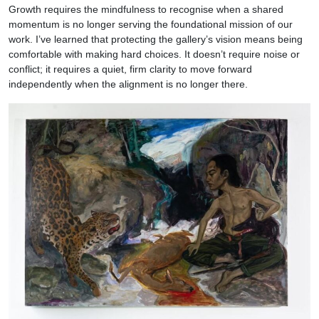
Growth requires the mindfulness to recognise when a shared
momentum is no longer serving the foundational mission of our
work. I’ve learned that protecting the gallery’s vision means being
comfortable with making hard choices. It doesn’t require noise or
conflict; it requires a quiet, firm clarity to move forward
independently when the alignment is no longer there.