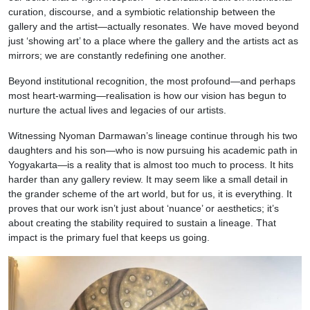
curation, discourse, and a symbiotic relationship between the
gallery and the artist—actually resonates. We have moved beyond
just ‘showing art’ to a place where the gallery and the artists act as
mirrors; we are constantly redefining one another.
Beyond institutional recognition, the most profound—and perhaps
most heart-warming—realisation is how our vision has begun to
nurture the actual lives and legacies of our artists.
Witnessing Nyoman Darmawan’s lineage continue through his two
daughters and his son—who is now pursuing his academic path in
Yogyakarta—is a reality that is almost too much to process. It hits
harder than any gallery review. It may seem like a small detail in
the grander scheme of the art world, but for us, it is everything. It
proves that our work isn’t just about ‘nuance’ or aesthetics; it’s
about creating the stability required to sustain a lineage. That
impact is the primary fuel that keeps us going.