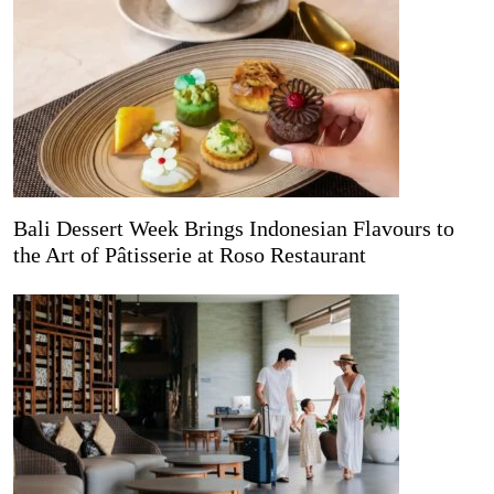
Bali Dessert Week Brings Indonesian Flavours to
the Art of Pâtisserie at Roso Restaurant