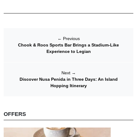
←
Previous
Chook & Roos Sports Bar Brings a Stadium-Like
Experience to Legian
Next
→
Discover Nusa Penida in Three Days: An Island
Hopping Itinerary
OFFERS