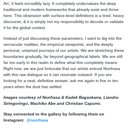
Art,’ it feels incredibly lazy. It completely undervalues the deep
traditional and modern frameworks that already exist and thrive
here. This obsession with surface-level definitions is a tired, heavy
discourse, & it is simply not my responsibility to decode or validate
it for the global context.
Instead of just discussing these parameters, I want to dig into the
vernacular realities, the empirical viewpoints, and the deeply
personal, untamed journeys of our artists. We are stretching these
boundaries gradually, far beyond geographical labels. We are still
far too early in this realm to define what this completely means.
Right now, we are just fortunate that our artists entrust Nonfrasa
with this raw dialogue so it can resonate outward. If you are
looking for a neat, definitive answer, ask me again in five or ten
years when the dust has settled.
Images courtesy of Nonfrasa & Kadek Bagaskarra, Liandro
Siringoringo, Machiko Abe and Christian Capurro.
Stay connected to the gallery by following them on
Instagram:
@nonfrasa