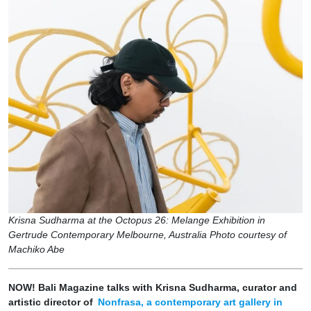
Krisna Sudharma at the Octopus 26: Melange Exhibition in
Gertrude Contemporary Melbourne, Australia Photo courtesy of
Machiko Abe
NOW! Bali Magazine talks with Krisna Sudharma, curator and
artistic director of
Nonfrasa, a contemporary art gallery in