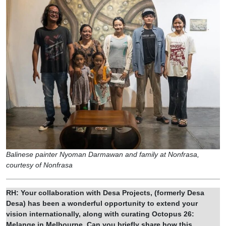
Balinese painter Nyoman Darmawan and family at Nonfrasa,
courtesy of Nonfrasa
RH: Your collaboration with Desa Projects, (formerly Desa
Desa) has been a wonderful opportunity to extend your
vision internationally, along with curating Octopus 26:
Melange in Melbourne. Can you briefly share how this