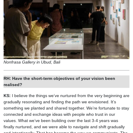
Nonfrasa Gallery in Ubud, Bali
RH: Have the short-term objectives of your vision been
realised?
KS:
I believe the things we’ve nurtured from the very beginning are
gradually resonating and finding the path we envisioned. It’s
something we planted and shared together. We’re fortunate to stay
connected and exchange ideas with people who trust in our
values. What we’ve been building over the last 3-4 years was
finally nurtured, and we were able to navigate and shift gradually