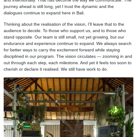
and intentionally. That has become the way we communicate. The
journey ahead is still long, yet I trust the dynamic and the
dialogues continue to expand here in Bali.
Thinking about the realisation of the vision, I’ll leave that to the
audience to decide. To those who support us, and to those who
stand opposite. Our team is still small, not yet growing, but our
endurance and experience continue to expand. We always search
for better ways to carry the excitement forward while staying
disciplined in our program. The vision circulates — zooming in and
out through each step, each milestone. And yet it feels too soon to
cherish or declare it realised. We still have work to do.