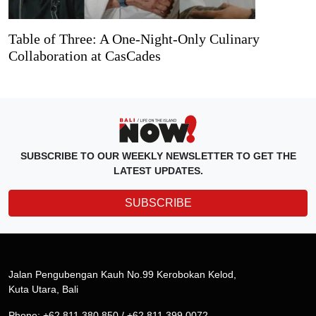
Table of Three: A One-Night-Only Culinary
Collaboration at CasCades
SUBSCRIBE TO OUR WEEKLY NEWSLETTER TO GET THE
LATEST UPDATES.
SUBSCRIBE
Jalan Pengubengan Kauh No.99 Kerobokan Kelod,
Kuta Utara, Bali
Phone: +62 811 380 850 / +62 811 399 0072