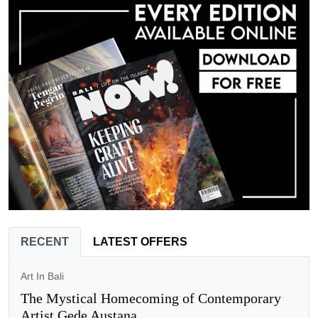
RECENT
LATEST OFFERS
Art In Bali
The Mystical Homecoming of Contemporary
Artist Gede Austana