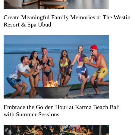
Create Meaningful Family Memories at The Westin
Resort & Spa Ubud
Embrace the Golden Hour at Karma Beach Bali
with Summer Sessions