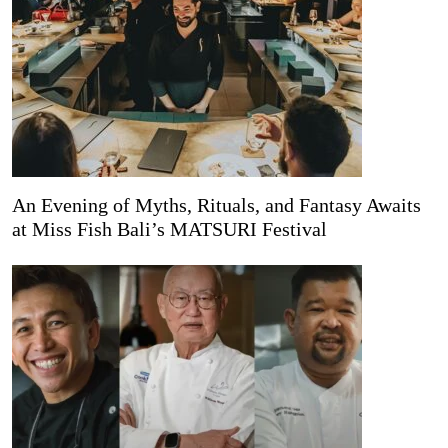
An Evening of Myths, Rituals, and Fantasy Awaits
at Miss Fish Bali’s MATSURI Festival