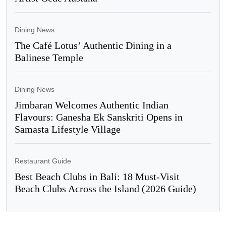
Dining News
The Café Lotus’ Authentic Dining in a
Balinese Temple
Dining News
Jimbaran Welcomes Authentic Indian
Flavours: Ganesha Ek Sanskriti Opens in
Samasta Lifestyle Village
Restaurant Guide
Best Beach Clubs in Bali: 18 Must-Visit
Beach Clubs Across the Island (2026 Guide)