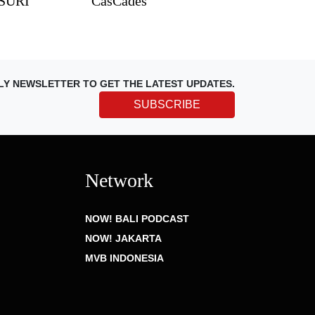
TSURI
CasCades
LY NEWSLETTER TO GET THE LATEST UPDATES.
SUBSCRIBE
Network
NOW! BALI PODCAST
NOW! JAKARTA
MVB INDONESIA