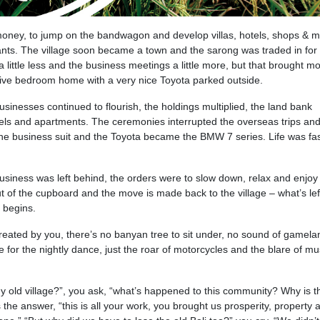
ney, to jump on the bandwagon and develop villas, hotels, shops & ma
nts. The village soon became a town and the sarong was traded in for 
little less and the business meetings a little more, but that brought m
five bedroom home with a very nice Toyota parked outside.
sinesses continued to flourish, the holdings multiplied, the land bank
els and apartments. The ceremonies interrupted the overseas trips and
the business suit and the Toyota became the BMW 7 series. Life was fa
business was left behind, the orders were to slow down, relax and enjoy
ut of the cupboard and the move is made back to the village – what’s left
 begins.
, created by you, there’s no banyan tree to sit under, no sound of gamela
e for the nightly dance, just the roar of motorcycles and the blare of mu
 old village?”, you ask, “what’s happened to this community? Why is th
he answer, “this is all your work, you brought us prosperity, property 