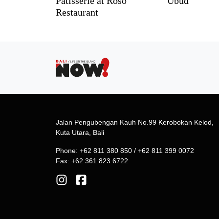
Pâtisserie at Roso
Ubud
Restaurant
Jalan Pengubengan Kauh No.99 Kerobokan Kelod,
Kuta Utara, Bali
Phone: +62 811 380 850 / +62 811 399 0072
Fax: +62 361 823 6722