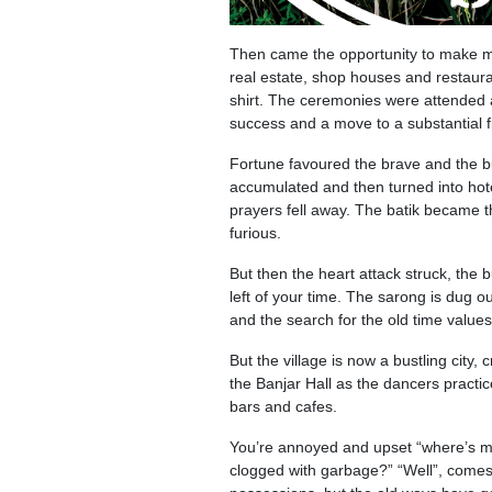
Then came the opportunity to make mo
real estate, shop houses and restaura
shirt. The ceremonies were attended a 
success and a move to a substantial 
Fortune favoured the brave and the bu
accumulated and then turned into hot
prayers fell away. The batik became 
furious.
But then the heart attack struck, the 
left of your time. The sarong is dug o
and the search for the old time values
But the village is now a bustling city
the Banjar Hall as the dancers practic
bars and cafes.
You’re annoyed and upset “where’s my
clogged with garbage?” “Well”, comes t