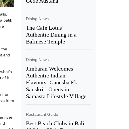
Gede Austana
lls,
Dining News
a batik
ore
The Café Lotus’
Authentic Dining in a
Balinese Temple
 the
st and
Dining News
Jimbaran Welcomes
 what’s
Authentic Indian
 of it –
Flavours: Ganesha Ek
Sanskriti Opens in
n from
Samasta Lifestyle Village
sic from
Restaurant Guide
e river
Best Beach Clubs in Bali:
and