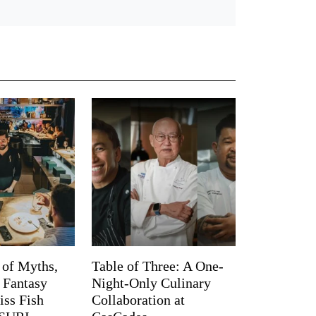
 of Myths,
Table of Three: A One-
d Fantasy
Night-Only Culinary
iss Fish
Collaboration at