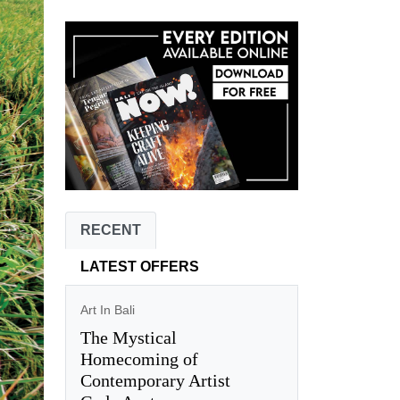
RECENT
LATEST OFFERS
Art In Bali
The Mystical
Homecoming of
Contemporary Artist