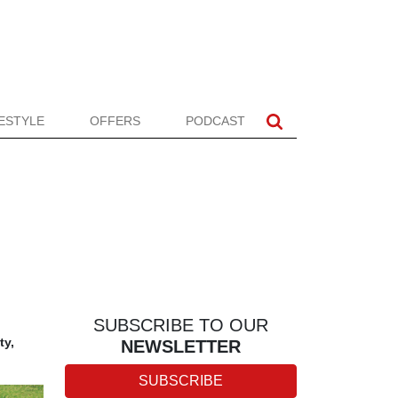
FESTYLE
OFFERS
PODCAST
SUBSCRIBE TO OUR
ty,
NEWSLETTER
SUBSCRIBE