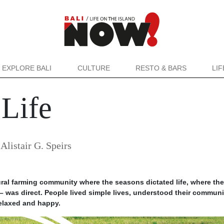
EXPLORE BALI
CULTURE
RESTO & BARS
LI
 Life
y
Alistair G. Speirs
ural farming community where the seasons dictated life, where the
 was direct. People lived simple lives, understood their communi
 relaxed and happy.