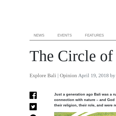
NEWS
EVENTS
FEATURES
The Circle of
Explore Bali
|
Opinion
April 19, 2018
b
Just a generation ago Bali was a r
connection with nature – and God –
their religion, their role, and were