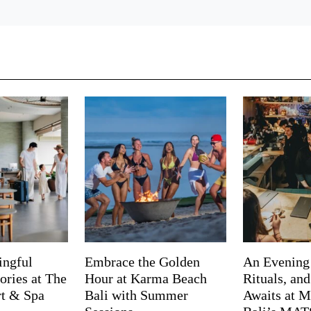
ingful
Embrace the Golden
An Evening
ries at The
Hour at Karma Beach
Rituals, an
rt & Spa
Bali with Summer
Awaits at M