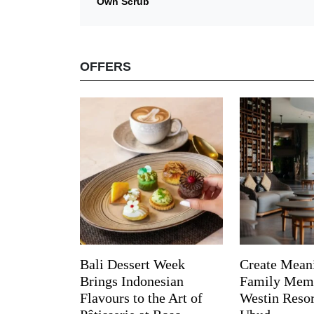
Own Scrub
OFFERS
Bali Dessert Week
Create Mean
Brings Indonesian
Family Memo
Flavours to the Art of
Westin Reso