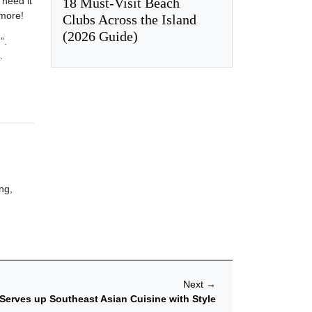
18 Must-Visit Beach
 need it
 more!
Clubs Across the Island
(2026 Guide)
”.
.
ng,
Next
→
Serves up Southeast Asian Cuisine with Style