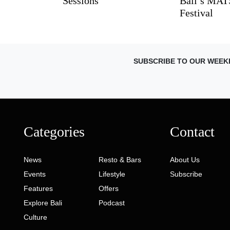
Sessions
Bali’s MA
Festival
SUBSCRIBE TO OUR WEEK
Categories
Contact
News
Resto & Bars
About Us
Events
Lifestyle
Subscribe
Features
Offers
Explore Bali
Podcast
Culture