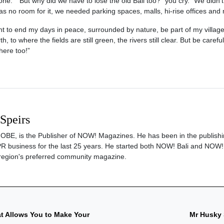
e.” “But why did we have to lose the old Bali too?” you cry. “We didn’t
 no room for it, we needed parking spaces, malls, hi-rise offices and
nt to end my days in peace, surrounded by nature, be part of my village
, to where the fields are still green, the rivers still clear. But be careful
here too!”
 Speirs
s, OBE, is the Publisher of NOW! Magazines. He has been in the publishi
PR business for the last 25 years. He started both NOW! Bali and NOW!
region's preferred community magazine.
at Allows You to Make Your
Mr Husky 