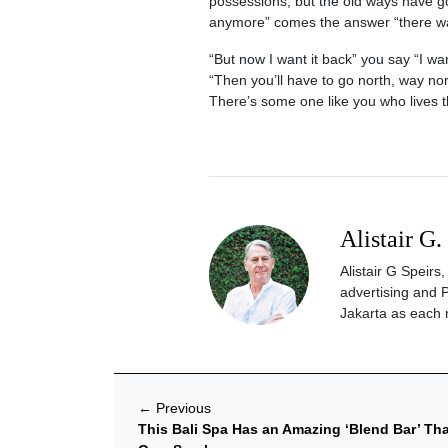
possessions, but the old ways have gon
anymore” comes the answer “there was
“But now I want it back” you say “I wa
“Then you’ll have to go north, way north
There’s some one like you who lives t
Alistair G.
Alistair G Speir
advertising and 
Jakarta as each 
←
Previous
This Bali Spa Has an Amazing ‘Blend Bar’ Th