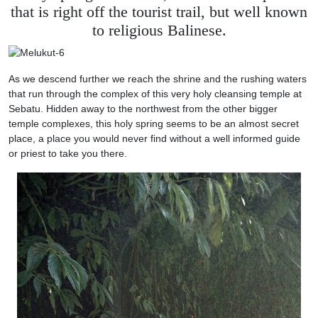
that is right off the tourist trail, but well known
to religious Balinese.
As we descend further we reach the shrine and the rushing waters
that run through the complex of this very holy cleansing temple at
Sebatu. Hidden away to the northwest from the other bigger
temple complexes, this holy spring seems to be an almost secret
place, a place you would never find without a well informed guide
or priest to take you there.