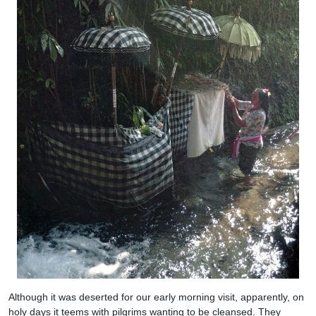
Although it was deserted for our early morning visit, apparently, on
holy days it teems with pilgrims wanting to be cleansed. They