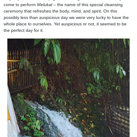
come to perform
Melukat
– the name of this special cleansing
ceremony that refreshes the body, mind, and spirit. On this
possibly less than auspicious day we were very lucky to have the
whole place to ourselves. Yet auspicious or not, it seemed to be
the perfect day for it.