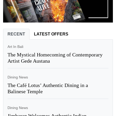
RECENT
LATEST OFFERS
Art In Bali
The Mystical Homecoming of Contemporary
Artist Gede Austana
Dining News
The Café Lotus’ Authentic Dining in a
Balinese Temple
Dining News
Jimbaran Welcomes Authentic Indian