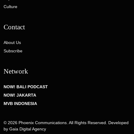
Culture
Contact
About Us
Subscribe
Network
NOW! BALI PODCAST
NOW! JAKARTA
MVB INDONESIA
© 2026 Phoenix Communications. All Rights Reserved. Developed
by
Gaia Digital Agency