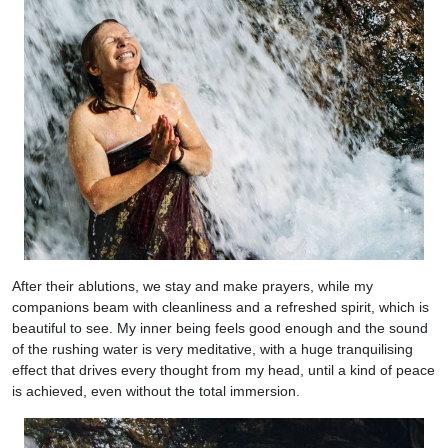
After their ablutions, we stay and make prayers, while my
companions beam with cleanliness and a refreshed spirit, which is
beautiful to see. My inner being feels good enough and the sound
of the rushing water is very meditative, with a huge tranquilising
effect that drives every thought from my head, until a kind of peace
is achieved, even without the total immersion.