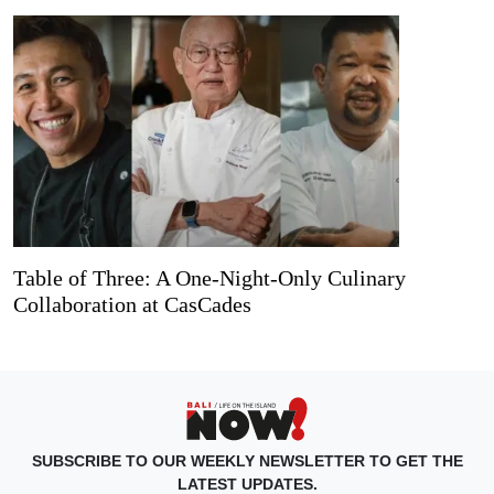
Table of Three: A One-Night-Only Culinary
Collaboration at CasCades
SUBSCRIBE TO OUR WEEKLY NEWSLETTER TO GET THE
LATEST UPDATES.