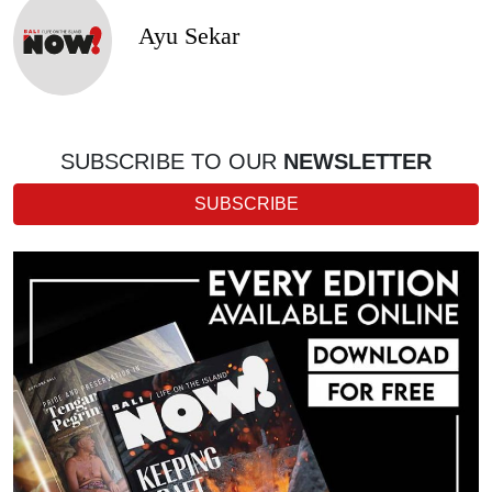
Ayu Sekar
SUBSCRIBE TO OUR
NEWSLETTER
SUBSCRIBE