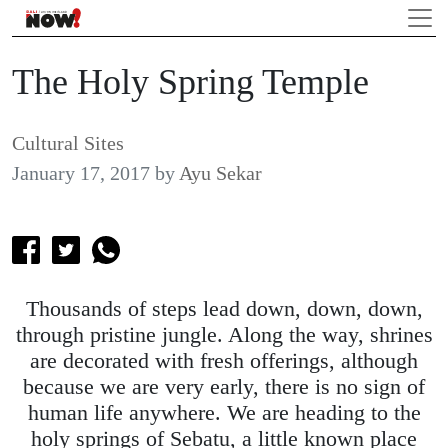
The Holy Spring Temple
Cultural Sites
January 17, 2017
by
Ayu Sekar
Thousands of steps lead down, down, down,
through pristine jungle. Along the way, shrines
are decorated with fresh offerings, although
because we are very early, there is no sign of
human life anywhere. We are heading to the
holy springs of Sebatu, a little known place