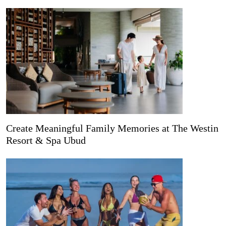
Create Meaningful Family Memories at The Westin
Resort & Spa Ubud