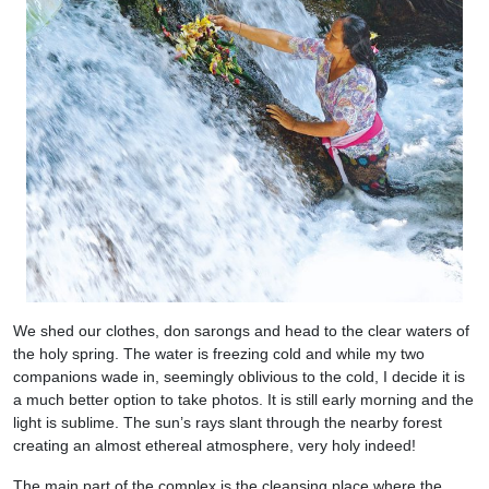
We shed our clothes, don sarongs and head to the clear waters of
the holy spring. The water is freezing cold and while my two
companions wade in, seemingly oblivious to the cold, I decide it is
a much better option to take photos. It is still early morning and the
light is sublime. The sun’s rays slant through the nearby forest
creating an almost ethereal atmosphere, very holy indeed!
The main part of the complex is the cleansing place where the