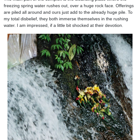
freezing spring water rushes out, over a huge rock face. Offerings
are piled all around and ours just add to the already huge pile. To
my total disbelief, they both immerse themselves in the rushing
water. I am impressed, if a little bit shocked at their devotion.