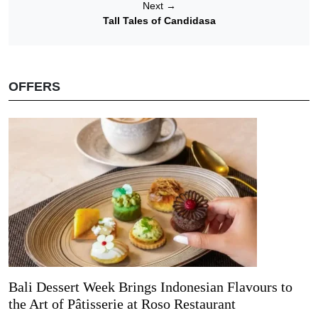
Next
→
Tall Tales of Candidasa
OFFERS
Bali Dessert Week Brings Indonesian Flavours to
the Art of Pâtisserie at Roso Restaurant