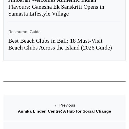
Flavours: Ganesha Ek Sanskriti Opens in
Samasta Lifestyle Village
Restaurant Guide
Best Beach Clubs in Bali: 18 Must-Visit
Beach Clubs Across the Island (2026 Guide)
←
Previous
Annika Linden Centre: A Hub for Social Change