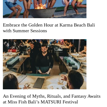
Embrace the Golden Hour at Karma Beach Bali
with Summer Sessions
An Evening of Myths, Rituals, and Fantasy Awaits
at Miss Fish Bali’s MATSURI Festival