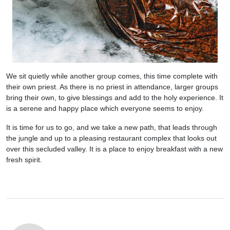
We sit quietly while another group comes, this time complete with
their own priest. As there is no priest in attendance, larger groups
bring their own, to give blessings and add to the holy experience. It
is a serene and happy place which everyone seems to enjoy.
It is time for us to go, and we take a new path, that leads through
the jungle and up to a pleasing restaurant complex that looks out
over this secluded valley. It is a place to enjoy breakfast with a new
fresh spirit.