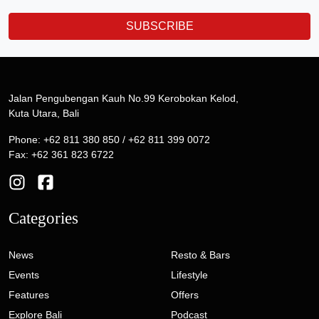
SUBSCRIBE
Jalan Pengubengan Kauh No.99 Kerobokan Kelod,
Kuta Utara, Bali
Phone: +62 811 380 850 / +62 811 399 0072
Fax: +62 361 823 6722
Categories
News
Resto & Bars
Events
Lifestyle
Features
Offers
Explore Bali
Podcast