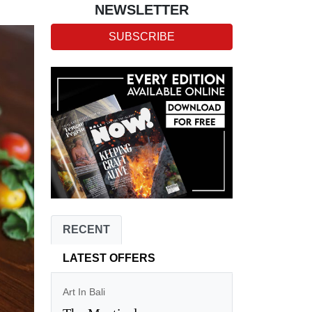
NEWSLETTER
SUBSCRIBE
RECENT
LATEST OFFERS
Art In Bali