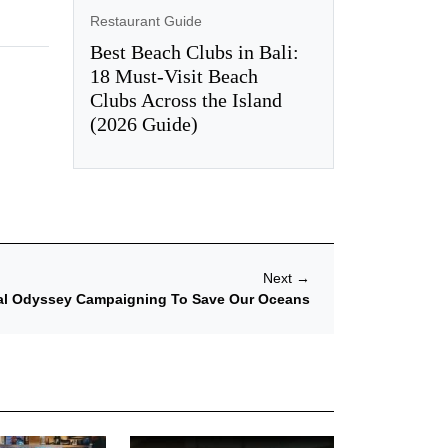
Restaurant Guide
Best Beach Clubs in Bali:
18 Must-Visit Beach
Clubs Across the Island
(2026 Guide)
Next
→
bal Odyssey Campaigning To Save Our Oceans