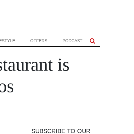
FESTYLE
OFFERS
PODCAST
aurant is
os
SUBSCRIBE TO OUR