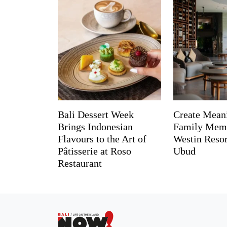
Bali Dessert Week
Create Mean
Brings Indonesian
Family Memo
Flavours to the Art of
Westin Reso
Pâtisserie at Roso
Ubud
Restaurant