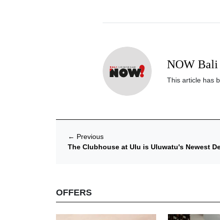
NOW Bali 
This article has 
←
Previous
The Clubhouse at Ulu is Uluwatu's Newest 
OFFERS