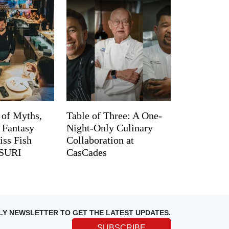
 of Myths,
Table of Three: A One-
d Fantasy
Night-Only Culinary
iss Fish
Collaboration at
TSURI
CasCades
LY NEWSLETTER TO GET THE LATEST UPDATES.
SUBSCRIBE