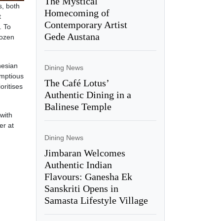
The Mystical
s, both
Homecoming of
t
Contemporary Artist
. To
Gede Austana
rozen
nesian
Dining News
umptious
The Café Lotus’
oritises
Authentic Dining in a
Balinese Temple
with
er at
Dining News
Jimbaran Welcomes
Authentic Indian
Flavours: Ganesha Ek
Sanskriti Opens in
Samasta Lifestyle Village