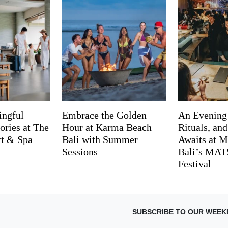
ingful
Embrace the Golden
An Evening
ries at The
Hour at Karma Beach
Rituals, an
rt & Spa
Bali with Summer
Awaits at M
Sessions
Bali’s MA
Festival
SUBSCRIBE TO OUR WEEK