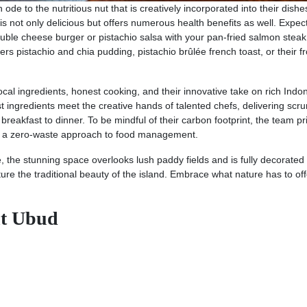
ode to the nutritious nut that is creatively incorporated into their dishe
s not only delicious but offers numerous health benefits as well. Expec
uble cheese burger or pistachio salsa with your pan-fried salmon steak
ers pistachio and chia pudding, pistachio brûlée french toast, or their f
local ingredients, honest cooking, and their innovative take on rich Indo
st ingredients meet the creative hands of talented chefs, delivering scr
reakfast to dinner. To be mindful of their carbon footprint, the team pri
ts a zero-waste approach to food management.
the stunning space overlooks lush paddy fields and is fully decorated 
re the traditional beauty of the island. Embrace what nature has to off
nt Ubud