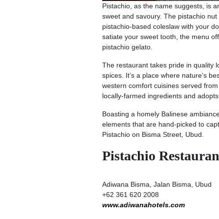
Pistachio, as the name suggests, is an 
sweet and savoury. The pistachio nut i
pistachio-based coleslaw with your do
satiate your sweet tooth, the menu off
pistachio gelato.
The restaurant takes pride in quality 
spices. It’s a place where nature’s be
western comfort cuisines served from b
locally-farmed ingredients and adop
Boasting a homely Balinese ambiance, 
elements that are hand-picked to captu
Pistachio on Bisma Street, Ubud.
Pistachio Restaura
Adiwana Bisma, Jalan Bisma, Ubud
+62 361 620 2008
www.adiwanahotels.com