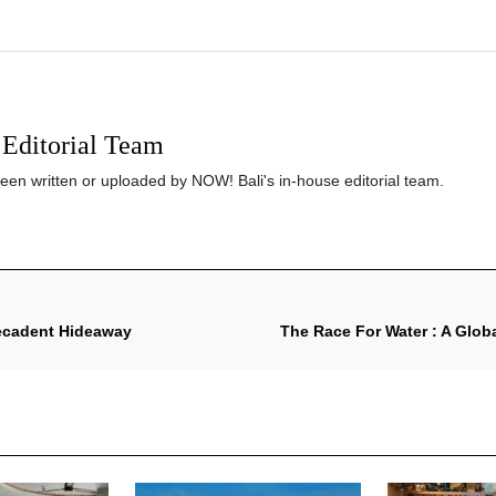
Editorial Team
been written or uploaded by NOW! Bali's in-house editorial team.
Decadent Hideaway
The Race For Water : A Glo