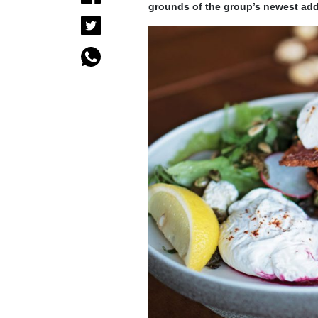
grounds of the group’s newest add