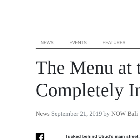
NEWS
EVENTS
FEATURES
The Menu at 
Completely In
News
September 21, 2019
by
NOW Bali 
Tucked behind Ubud’s main street, 