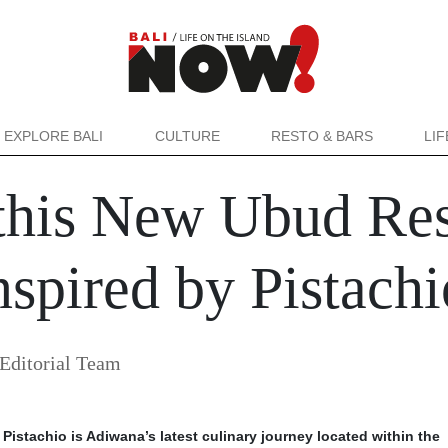
EXPLORE BALI
CULTURE
RESTO & BARS
LI
this New Ubud Rest
spired by Pistachi
Editorial Team
Pistachio is Adiwana’s latest culinary journey located within the