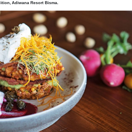
ition, Adiwana Resort Bisma.